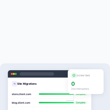
DOWNTIME
0
Site Migrations
Zero interruptions
store.client.com
Complete
blog.client.com
Complete