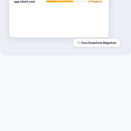
app.client.com
In Progress
Zero Downtime Migration