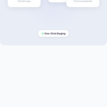
Full site copy
Push to production
One-Click Staging