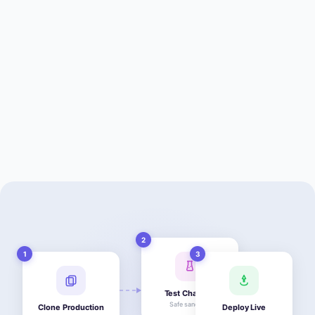
2
1
3
Test Changes
Safe sandbox
Clone Production
Deploy Live