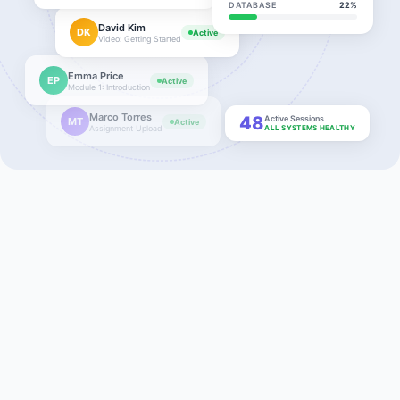
DATABASE
22%
David Kim
DK
Active
Video: Getting Started
Emma Price
EP
Active
Module 1: Introduction
Marco Torres
48
Active Sessions
MT
Active
Assignment Upload
ALL SYSTEMS HEALTHY