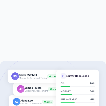
Sarah Mitchell
Server Resources
SM
Active
Module 3: Advanced Topics
CPU
28%
James Rivera
JR
Active
Quiz: Final Assessment
MEMORY
34%
PHP WORKERS
41%
Aisha Lee
AL
Active
Lesson 7: Certificates