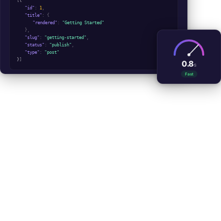
[
{
"id"
:
1
,
"title"
: {
"rendered"
:
"Getting Started"
},
"slug"
:
"getting-started"
,
"status"
:
"publish"
,
"type"
:
"post"
}
]
0.8
S
Fast