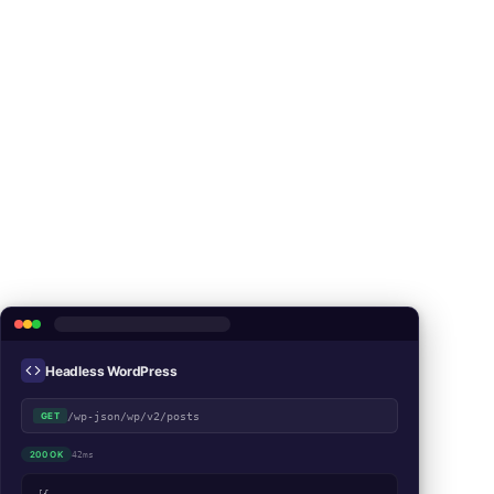
Headless WordPress
/wp-json/wp/v2/posts
GET
200 OK
42ms