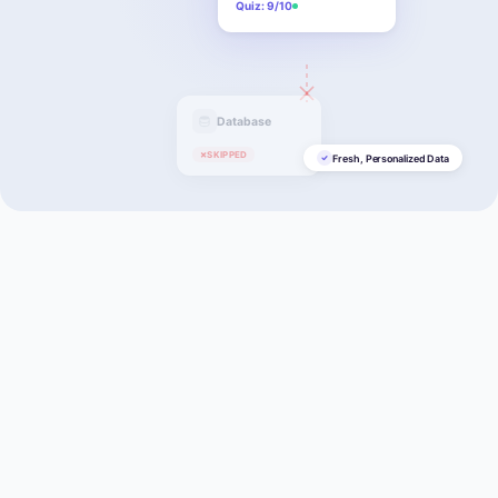
Quiz: 9/10
Database
×
SKIPPED
Fresh, Personalized Data