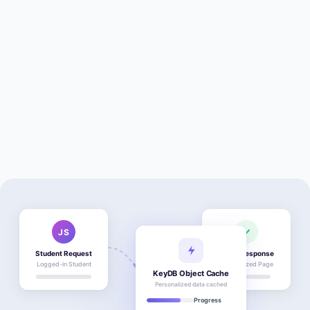
JS
Student Request
Fresh Response
Logged-in Student
Personalized Page
KeyDB Object Cache
Personalized data cached
Progress