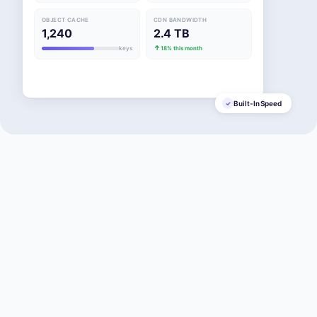
OBJECT CACHE
CDN BANDWIDTH
1,240
2.4 TB
keys
18% this month
Built-In Speed