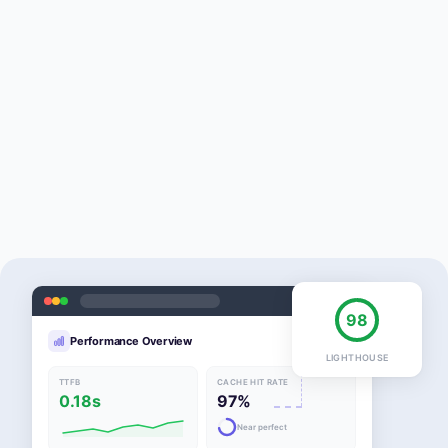
98
Performance Overview
LIGHTHOUSE
TTFB
CACHE HIT RATE
0.18s
97%
Near perfect