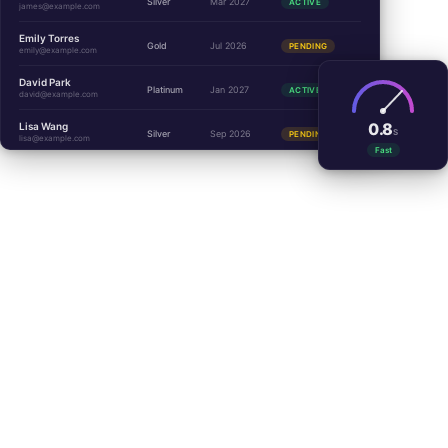
Silver
Mar 2027
ACTIVE
james@example.com
Emily Torres
Gold
Jul 2026
PENDING
emily@example.com
David Park
Platinum
Jan 2027
ACTIVE
david@example.com
0.8
Lisa Wang
S
Silver
Sep 2026
PENDING
lisa@example.com
Fast