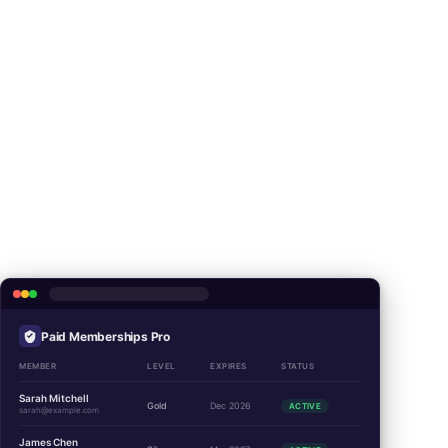
Paid Memberships Pro
MEMBER
LEVEL
EXPIRES
STATUS
Sarah Mitchell
Gold
Dec 2026
ACTIVE
sarah@example.com
James Chen