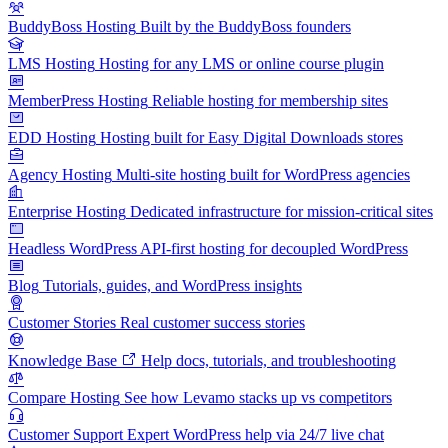
BuddyBoss Hosting
Built by the BuddyBoss founders
LMS Hosting
Hosting for any LMS or online course plugin
MemberPress Hosting
Reliable hosting for membership sites
EDD Hosting
Hosting built for Easy Digital Downloads stores
Agency Hosting
Multi-site hosting built for WordPress agencies
Enterprise Hosting
Dedicated infrastructure for mission-critical sites
Headless WordPress
API-first hosting for decoupled WordPress
Blog
Tutorials, guides, and WordPress insights
Customer Stories
Real customer success stories
Knowledge Base
Help docs, tutorials, and troubleshooting
Compare Hosting
See how Levamo stacks up vs competitors
Customer Support
Expert WordPress help via 24/7 live chat