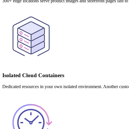
300+ edge locations serve product images and storefront pages fast
Isolated Cloud Containers
Dedicated resources in your own isolated environment. Another custom