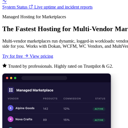
System Status
Live uptime and incident reports
Managed Hosting for Marketplaces
The Fastest Hosting for Multi-Vendor Mar
Multi-vendor marketplaces run dynamic, logged-in workloads: vendor 
side for you. Works with Dokan, WCFM, WC Vendors, and MultiVe
Try for free
View pricing
Trusted by professionals. Highly rated on Trustpilot & G2.