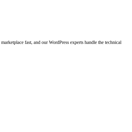
marketplace fast, and our WordPress experts handle the technical