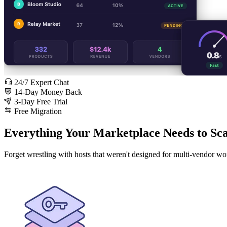
24/7 Expert Chat
14-Day Money Back
3-Day Free Trial
Free Migration
Everything Your Marketplace Needs to Sca
Forget wrestling with hosts that weren't designed for multi-vendor wo