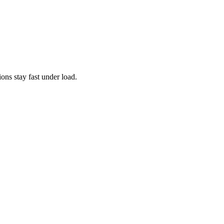
ns stay fast under load.