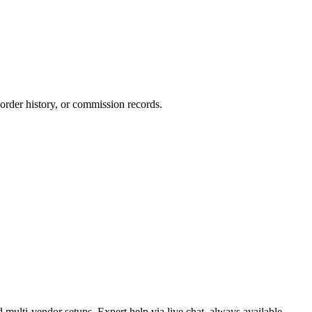
 order history, or commission records.
-vendor setups. Expert help via live chat, always available.