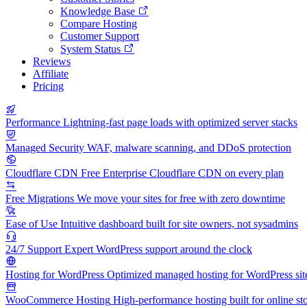
Knowledge Base
Compare Hosting
Customer Support
System Status
Reviews
Affiliate
Pricing
Performance
Lightning-fast page loads with optimized server stacks
Managed Security
WAF, malware scanning, and DDoS protection
Cloudflare CDN
Free Enterprise Cloudflare CDN on every plan
Free Migrations
We move your sites for free with zero downtime
Ease of Use
Intuitive dashboard built for site owners, not sysadmins
24/7 Support
Expert WordPress support around the clock
Hosting for WordPress
Optimized managed hosting for WordPress sit
WooCommerce Hosting
High-performance hosting built for online st