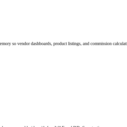
mory so vendor dashboards, product listings, and commission calculatio