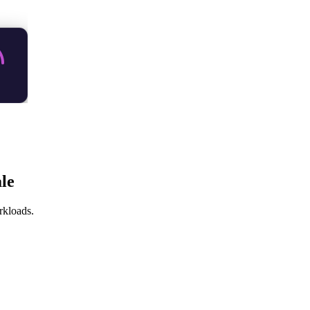
le
rkloads.