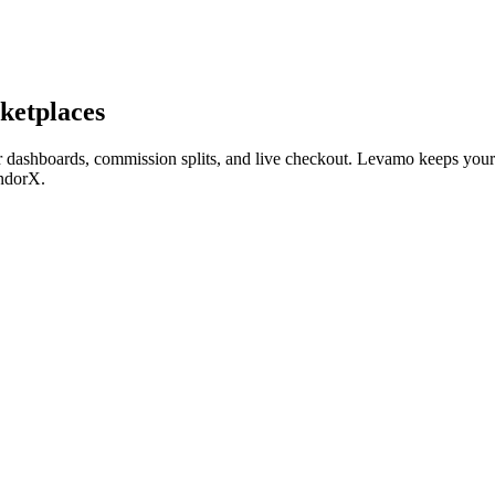
ketplaces
dashboards, commission splits, and live checkout. Levamo keeps your 
ndorX.