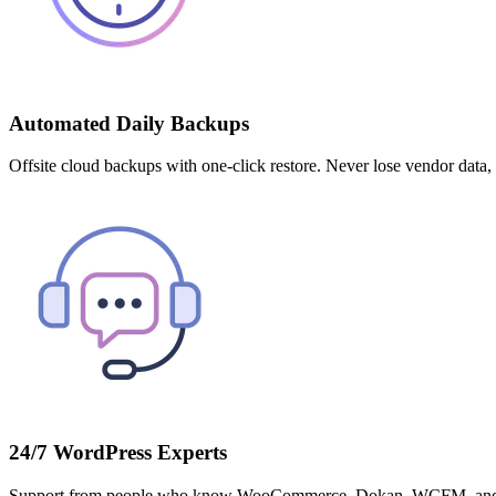
Automated Daily Backups
Offsite cloud backups with one-click restore. Never lose vendor data,
24/7 WordPress Experts
Support from people who know WooCommerce, Dokan, WCFM, and multi