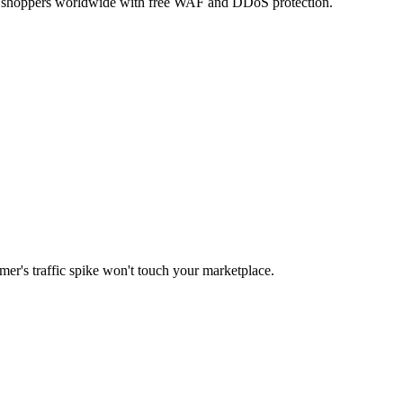
 to shoppers worldwide with free WAF and DDoS protection.
er's traffic spike won't touch your marketplace.