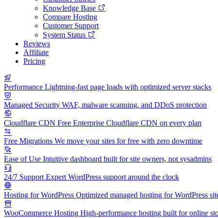
Knowledge Base
Compare Hosting
Customer Support
System Status
Reviews
Affiliate
Pricing
Performance
Lightning-fast page loads with optimized server stacks
Managed Security
WAF, malware scanning, and DDoS protection
Cloudflare CDN
Free Enterprise Cloudflare CDN on every plan
Free Migrations
We move your sites for free with zero downtime
Ease of Use
Intuitive dashboard built for site owners, not sysadmins
24/7 Support
Expert WordPress support around the clock
Hosting for WordPress
Optimized managed hosting for WordPress sit
WooCommerce Hosting
High-performance hosting built for online st