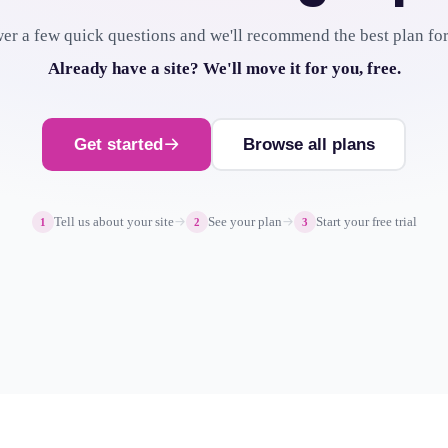
er a few quick questions and we'll recommend the best plan for
Already have a site? We'll move it for you, free.
Get started
Browse all plans
Tell us about your site
See your plan
Start your free trial
1
2
3