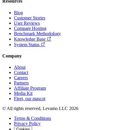
Resources
Blog
Customer Stories
User Reviews
Compare Hosting
Benchmark Methodology
Knowledge Base
System Status
Company
About
Contact
Careers
Partners
Affiliate Program
Media Kit
Fleet, our mascot
© All rights reserved, Levamo LLC 2026
Terms & Conditions
Privacy Policy
Cookies