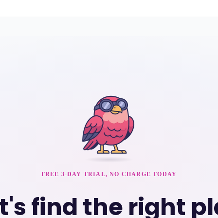
FREE 3-DAY TRIAL, NO CHARGE TODAY
t's find the right p