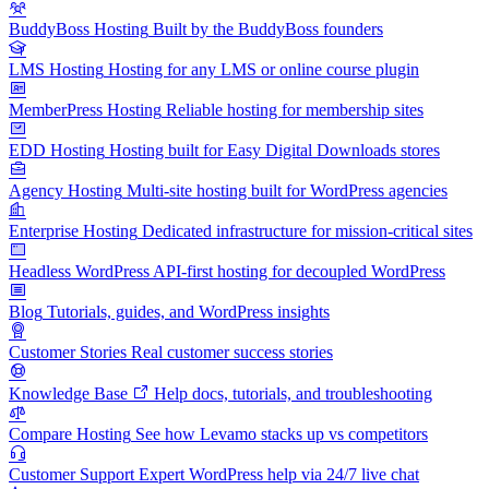
BuddyBoss Hosting
Built by the BuddyBoss founders
LMS Hosting
Hosting for any LMS or online course plugin
MemberPress Hosting
Reliable hosting for membership sites
EDD Hosting
Hosting built for Easy Digital Downloads stores
Agency Hosting
Multi-site hosting built for WordPress agencies
Enterprise Hosting
Dedicated infrastructure for mission-critical sites
Headless WordPress
API-first hosting for decoupled WordPress
Blog
Tutorials, guides, and WordPress insights
Customer Stories
Real customer success stories
Knowledge Base
Help docs, tutorials, and troubleshooting
Compare Hosting
See how Levamo stacks up vs competitors
Customer Support
Expert WordPress help via 24/7 live chat