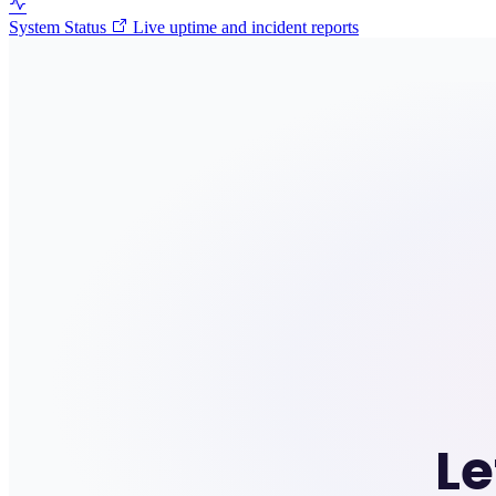
System Status
Live uptime and incident reports
Le