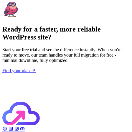
Ready for a faster, more reliable
WordPress site?
Start your free trial and see the difference instantly. When you're
ready to move, our team handles your full migration for free -
minimal downtime, fully optimized.
Find your plan