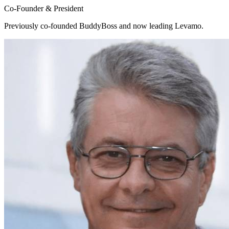
Co-Founder & President
Previously co-founded BuddyBoss and now leading Levamo.