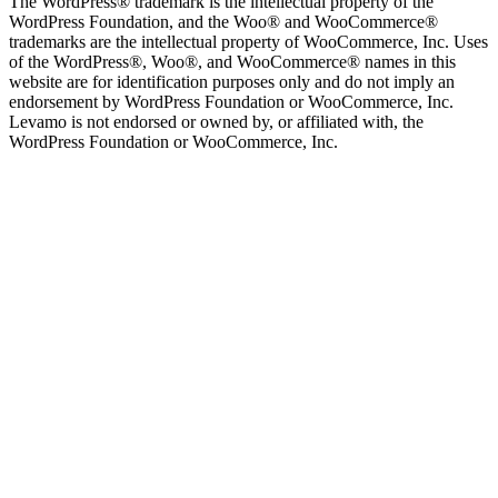
The WordPress® trademark is the intellectual property of the
WordPress Foundation, and the Woo® and WooCommerce®
trademarks are the intellectual property of WooCommerce, Inc. Uses
of the WordPress®, Woo®, and WooCommerce® names in this
website are for identification purposes only and do not imply an
endorsement by WordPress Foundation or WooCommerce, Inc.
Levamo is not endorsed or owned by, or affiliated with, the
WordPress Foundation or WooCommerce, Inc.