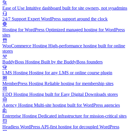
Ease of Use
Intuitive dashboard built for site owners, not sysadmins
24/7 Support
Expert WordPress support around the clock
Hosting for WordPress
Optimized managed hosting for WordPress
sites
WooCommerce Hosting
High-performance hosting built for online
stores
BuddyBoss Hosting
Built by the BuddyBoss founders
LMS Hosting
Hosting for any LMS or online course plugin
MemberPress Hosting
Reliable hosting for membership sites
EDD Hosting
Hosting built for Easy Digital Downloads stores
Agency Hosting
Multi-site hosting built for WordPress agencies
Enterprise Hosting
Dedicated infrastructure for mission-critical sites
Headless WordPress
API-first hosting for decoupled WordPress