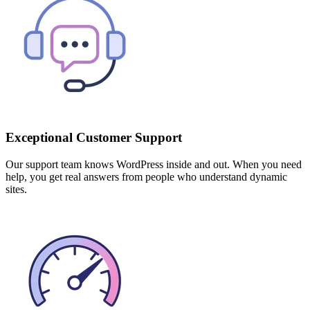
Exceptional Customer Support
Our support team knows WordPress inside and out. When you need
help, you get real answers from people who understand dynamic
sites.