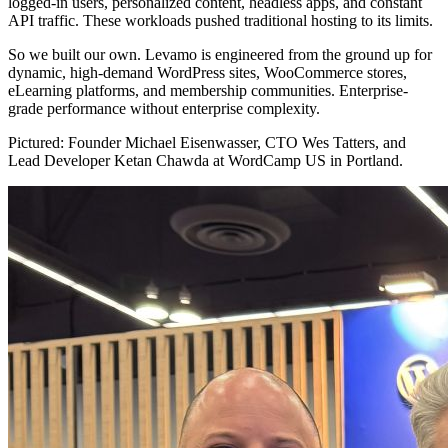
logged-in users, personalized content, headless apps, and constant
API traffic. These workloads pushed traditional hosting to its limits.
So we built our own. Levamo is engineered from the ground up for
dynamic, high-demand WordPress sites, WooCommerce stores,
eLearning platforms, and membership communities. Enterprise-
grade performance without enterprise complexity.
Pictured: Founder Michael Eisenwasser, CTO Wes Tatters, and
Lead Developer Ketan Chawda at WordCamp US in Portland.