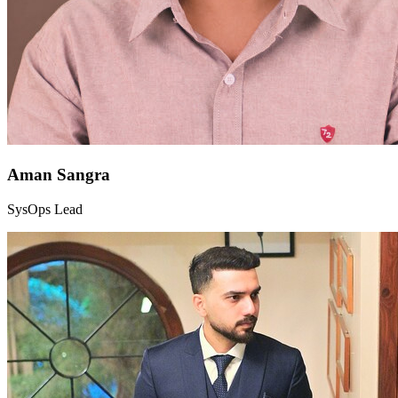
Aman Sangra
SysOps Lead