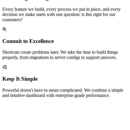
Every feature we build, every process we put in place, and every
decision we make starts with one question: is this right for our
customers?
Commit to Excellence
Shortcuts create problems later. We take the time to build things
properly, from migrations to server configs to support answers.
Keep It Simple
Powerful doesn't have to mean complicated. We combine a simple
and intuitive dashboard with enterprise-grade performance.