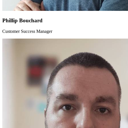
Phillip Bouchard
Customer Success Manager