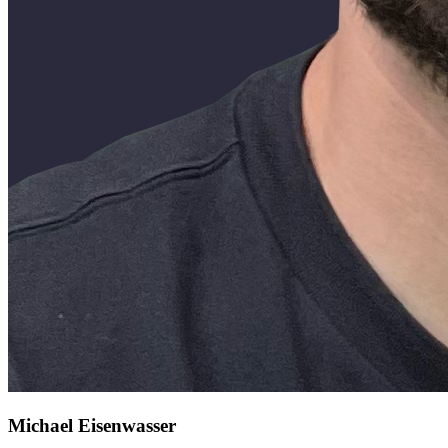
Michael Eisenwasser