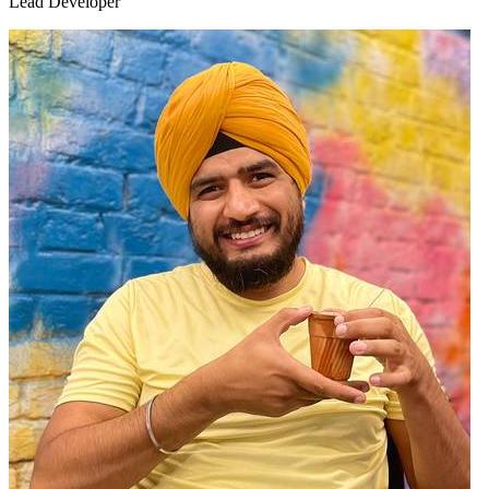
Lead Developer