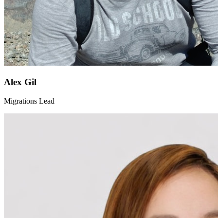
Alex Gil
Migrations Lead