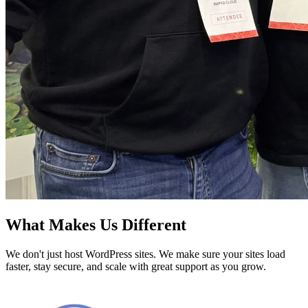
What Makes Us Different
We don't just host WordPress sites. We make sure your sites load
faster, stay secure, and scale with great support as you grow.