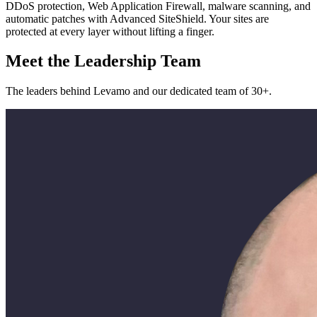
DDoS protection, Web Application Firewall, malware scanning, and
automatic patches with Advanced SiteShield. Your sites are
protected at every layer without lifting a finger.
Meet the Leadership Team
The leaders behind Levamo and our dedicated team of 30+.