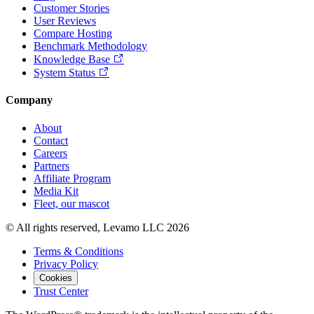
Customer Stories
User Reviews
Compare Hosting
Benchmark Methodology
Knowledge Base
System Status
Company
About
Contact
Careers
Partners
Affiliate Program
Media Kit
Fleet, our mascot
© All rights reserved, Levamo LLC 2026
Terms & Conditions
Privacy Policy
Cookies
Trust Center