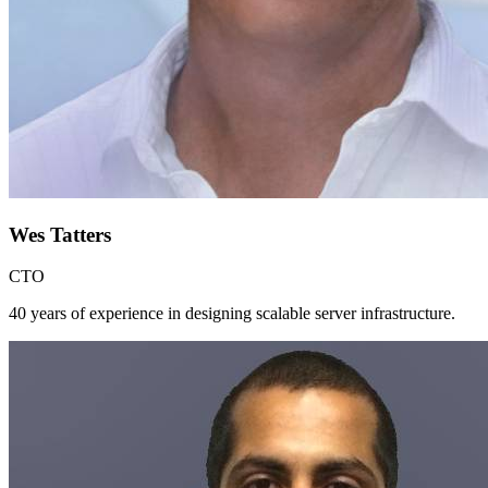
Wes Tatters
CTO
40 years of experience in designing scalable server infrastructure.