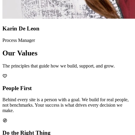
Karin De Leon
Process Manager
Our Values
The principles that guide how we build, support, and grow.
People First
Behind every site is a person with a goal. We build for real people,
not benchmarks. Your success is what drives every decision we
make.
Do the Right Thing