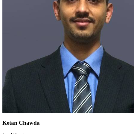
Ketan Chawda