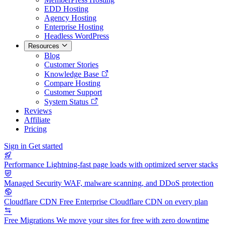
EDD Hosting
Agency Hosting
Enterprise Hosting
Headless WordPress
Resources
Blog
Customer Stories
Knowledge Base
Compare Hosting
Customer Support
System Status
Reviews
Affiliate
Pricing
Sign in
Get started
Performance
Lightning-fast page loads with optimized server stacks
Managed Security
WAF, malware scanning, and DDoS protection
Cloudflare CDN
Free Enterprise Cloudflare CDN on every plan
Free Migrations
We move your sites for free with zero downtime