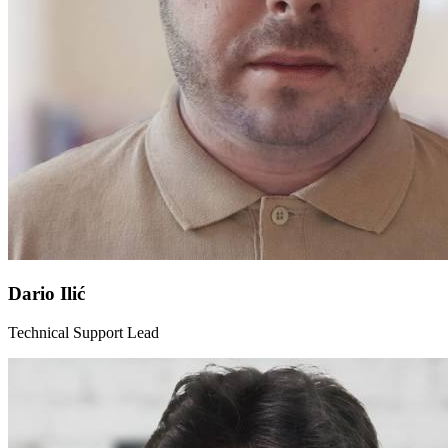
Dario Ilić
Technical Support Lead