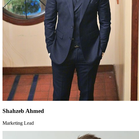
Shahzeb Ahmed
Marketing Lead