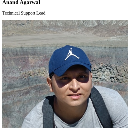
Anand Agarwal
Technical Support Lead