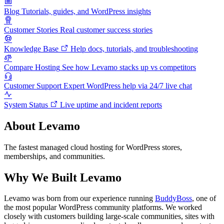
Blog
Tutorials, guides, and WordPress insights
Customer Stories
Real customer success stories
Knowledge Base
Help docs, tutorials, and troubleshooting
Compare Hosting
See how Levamo stacks up vs competitors
Customer Support
Expert WordPress help via 24/7 live chat
System Status
Live uptime and incident reports
About Levamo
The fastest managed cloud hosting for WordPress stores,
memberships, and communities.
Why We Built Levamo
Levamo was born from our experience running
BuddyBoss
, one of
the most popular WordPress community platforms. We worked
closely with customers building large-scale communities, sites with