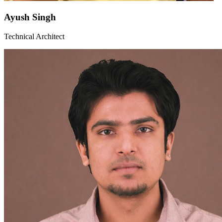
Ayush Singh
Technical Architect