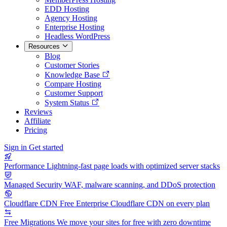
EDD Hosting
Agency Hosting
Enterprise Hosting
Headless WordPress
Resources
Blog
Customer Stories
Knowledge Base
Compare Hosting
Customer Support
System Status
Reviews
Affiliate
Pricing
Sign in
Get started
Performance
Lightning-fast page loads with optimized server stacks
Managed Security
WAF, malware scanning, and DDoS protection
Cloudflare CDN
Free Enterprise Cloudflare CDN on every plan
Free Migrations
We move your sites for free with zero downtime