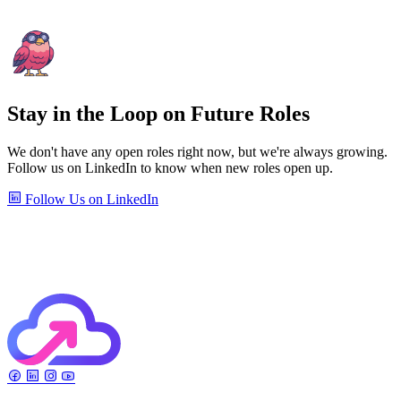
Stay in the Loop on Future Roles
We don't have any open roles right now, but we're always growing.
Follow us on LinkedIn to know when new roles open up.
Follow Us on LinkedIn