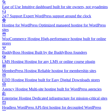
Ease of Use
Intuitive dashboard built for site owners, not sysadmins
24/7 Support
Expert WordPress support around the clock
Hosting for WordPress
Optimized managed hosting for WordPress
sites
WooCommerce Hosting
High-performance hosting built for online
stores
BuddyBoss Hosting
Built by the BuddyBoss founders
LMS Hosting
Hosting for any LMS or online course plugin
MemberPress Hosting
Reliable hosting for membership sites
EDD Hosting
Hosting built for Easy Digital Downloads stores
Agency Hosting
Multi-site hosting built for WordPress agencies
Enterprise Hosting
Dedicated infrastructure for mission-critical sites
Headless WordPress
API-first hosting for decoupled WordPress