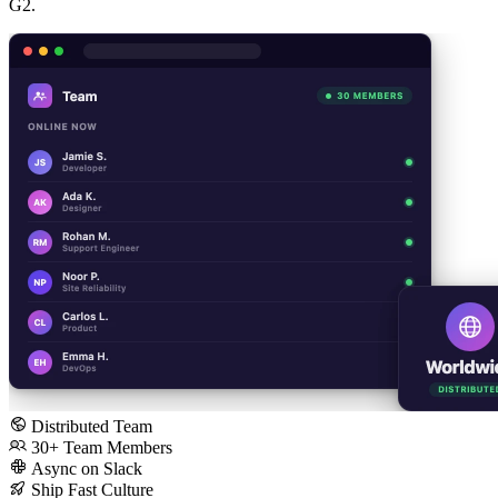
G2.
Distributed Team
30+ Team Members
Async on Slack
Ship Fast Culture