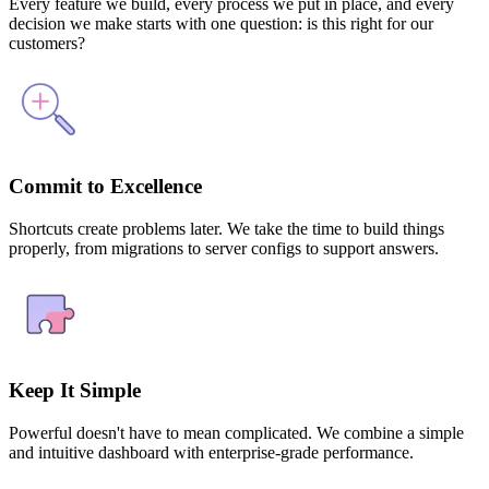
Every feature we build, every process we put in place, and every
decision we make starts with one question: is this right for our
customers?
Commit to Excellence
Shortcuts create problems later. We take the time to build things
properly, from migrations to server configs to support answers.
Keep It Simple
Powerful doesn't have to mean complicated. We combine a simple
and intuitive dashboard with enterprise-grade performance.