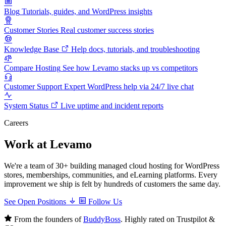
Blog
Tutorials, guides, and WordPress insights
Customer Stories
Real customer success stories
Knowledge Base
Help docs, tutorials, and troubleshooting
Compare Hosting
See how Levamo stacks up vs competitors
Customer Support
Expert WordPress help via 24/7 live chat
System Status
Live uptime and incident reports
Careers
Work at Levamo
We're a team of 30+ building managed cloud hosting for WordPress
stores, memberships, communities, and eLearning platforms. Every
improvement we ship is felt by hundreds of customers the same day.
See Open Positions
Follow Us
From the founders of
BuddyBoss
. Highly rated on Trustpilot &