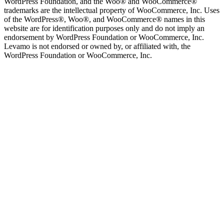
WordPress Foundation, and the Woo® and WooCommerce®
trademarks are the intellectual property of WooCommerce, Inc. Uses
of the WordPress®, Woo®, and WooCommerce® names in this
website are for identification purposes only and do not imply an
endorsement by WordPress Foundation or WooCommerce, Inc.
Levamo is not endorsed or owned by, or affiliated with, the
WordPress Foundation or WooCommerce, Inc.