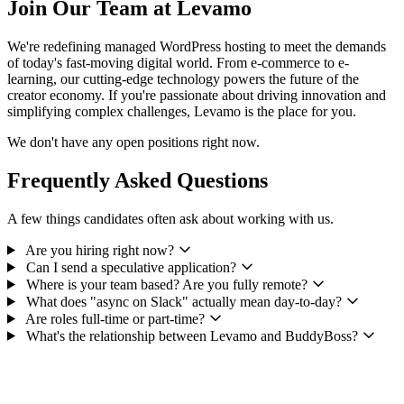
Join Our Team at Levamo
We're redefining managed WordPress hosting to meet the demands
of today's fast-moving digital world. From e-commerce to e-
learning, our cutting-edge technology powers the future of the
creator economy. If you're passionate about driving innovation and
simplifying complex challenges, Levamo is the place for you.
We don't have any open positions right now.
Frequently Asked Questions
A few things candidates often ask about working with us.
Are you hiring right now?
Can I send a speculative application?
Where is your team based? Are you fully remote?
What does "async on Slack" actually mean day-to-day?
Are roles full-time or part-time?
What's the relationship between Levamo and BuddyBoss?