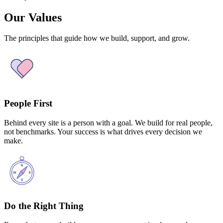
Our Values
The principles that guide how we build, support, and grow.
People First
Behind every site is a person with a goal. We build for real people,
not benchmarks. Your success is what drives every decision we
make.
Do the Right Thing