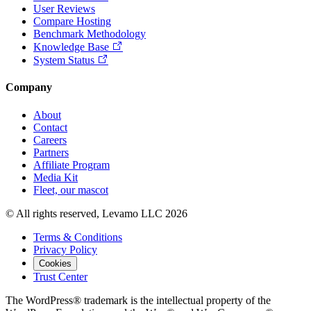
User Reviews
Compare Hosting
Benchmark Methodology
Knowledge Base
System Status
Company
About
Contact
Careers
Partners
Affiliate Program
Media Kit
Fleet, our mascot
© All rights reserved, Levamo LLC 2026
Terms & Conditions
Privacy Policy
Cookies
Trust Center
The WordPress® trademark is the intellectual property of the