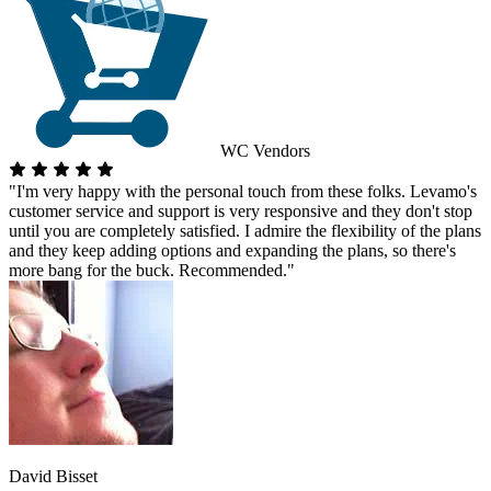
WC Vendors
"I'm very happy with the personal touch from these folks. Levamo's
customer service and support is very responsive and they don't stop
until you are completely satisfied. I admire the flexibility of the plans
and they keep adding options and expanding the plans, so there's
more bang for the buck. Recommended."
David Bisset