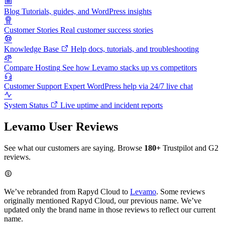
Blog
Tutorials, guides, and WordPress insights
Customer Stories
Real customer success stories
Knowledge Base
Help docs, tutorials, and troubleshooting
Compare Hosting
See how Levamo stacks up vs competitors
Customer Support
Expert WordPress help via 24/7 live chat
System Status
Live uptime and incident reports
Levamo User Reviews
See what our customers are saying. Browse
180+
Trustpilot and G2
reviews.
We’ve rebranded from Rapyd Cloud to
Levamo
. Some reviews
originally mentioned Rapyd Cloud, our previous name. We’ve
updated only the brand name in those reviews to reflect our current
name.