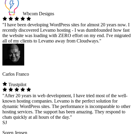
Wbcom Designs
"I have been developing WordPress sites for almost 20 years now. I
recently discovered Levamo hosting - I was dumbfounded how fast
the website was loading with ZERO effort on my end. I've migrated
all of my clients to Levamo away from Cloudways."
Carlos Franco
Trustpilot
"After 20 years in web development, I have tried most of the well-
known hosting companies. Levamo is the perfect solution for
dynamic WordPress sites. The performance is incomparable to other
hosting services. The support has been amazing. They respond to
chats quickly at all hours of the day."
SJ
Soren Jensen