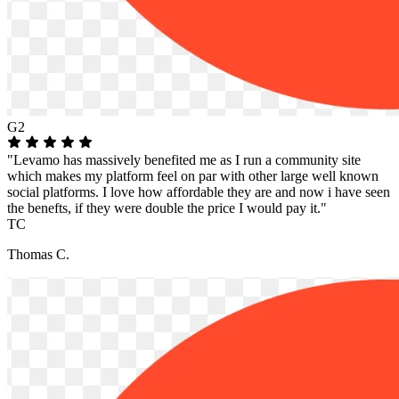
G2
"Levamo has massively benefited me as I run a community site
which makes my platform feel on par with other large well known
social platforms. I love how affordable they are and now i have seen
the benefts, if they were double the price I would pay it."
TC
Thomas C.