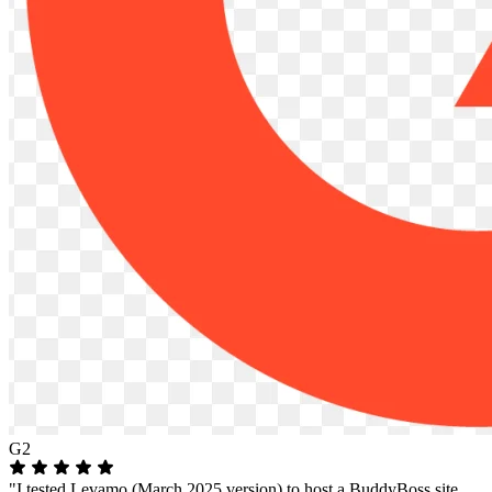
G2
"I tested Levamo (March 2025 version) to host a BuddyBoss site