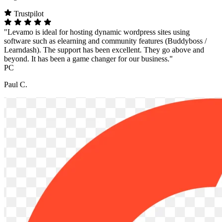
Trustpilot
"Levamo is ideal for hosting dynamic wordpress sites using
software such as elearning and community features (Buddyboss /
Learndash). The support has been excellent. They go above and
beyond. It has been a game changer for our business."
PC
Paul C.