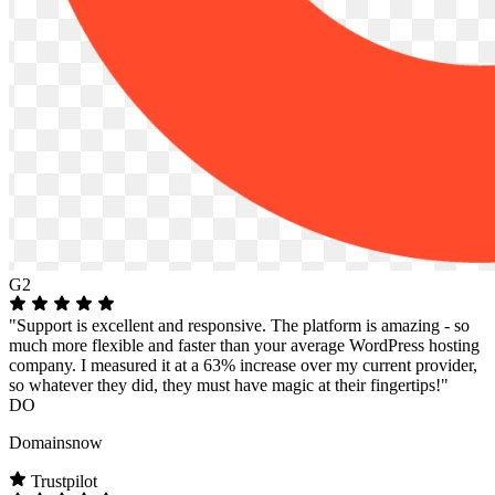
G2
"Support is excellent and responsive. The platform is amazing - so
much more flexible and faster than your average WordPress hosting
company. I measured it at a 63% increase over my current provider,
so whatever they did, they must have magic at their fingertips!"
DO
Domainsnow
Trustpilot