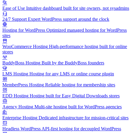
Ease of Use
Intuitive dashboard built for site owners, not sysadmins
24/7 Support
Expert WordPress support around the clock
Hosting for WordPress
Optimized managed hosting for WordPress
sites
WooCommerce Hosting
High-performance hosting built for online
stores
BuddyBoss Hosting
Built by the BuddyBoss founders
LMS Hosting
Hosting for any LMS or online course plugin
MemberPress Hosting
Reliable hosting for membership sites
EDD Hosting
Hosting built for Easy Digital Downloads stores
Agency Hosting
Multi-site hosting built for WordPress agencies
Enterprise Hosting
Dedicated infrastructure for mission-critical sites
Headless WordPress
API-first hosting for decoupled WordPress