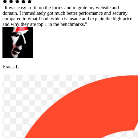
"It was easy to fill up the forms and migrate my website and
domain. I immediately got much better performance and security
compared to what I had, which is insane and explain the high price
and why they are top 1 in the benchmarks."
Eratas L.