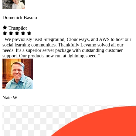
Domenick Basolo
Trustpilot
"We previously used Siteground, Cloudways, and AWS to host our
social learning communities. Thankfully Levamo solved all our
needs. It's a superior server package with outstanding customer
support. Our products now run at lightning speed."
Nate W.