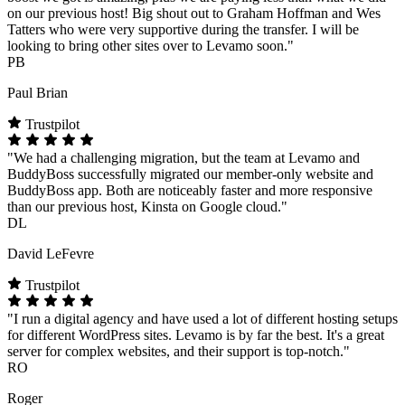
on our previous host! Big shout out to Graham Hoffman and Wes
Tatters who were very supportive during the transfer. I will be
looking to bring other sites over to Levamo soon."
PB
Paul Brian
Trustpilot
"We had a challenging migration, but the team at Levamo and
BuddyBoss successfully migrated our member-only website and
BuddyBoss app. Both are noticeably faster and more responsive
than our previous host, Kinsta on Google cloud."
DL
David LeFevre
Trustpilot
"I run a digital agency and have used a lot of different hosting setups
for different WordPress sites. Levamo is by far the best. It's a great
server for complex websites, and their support is top-notch."
RO
Roger