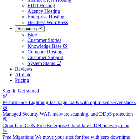
EDD Hosting
Agency Hosting
Enterprise Hosting
Headless WordPress
Resources
Blog
Customer Stories
Knowledge Base
Compare Hosting
Customer Support
System Status
Reviews
Affiliate
Pricing
Sign in
Get started
Performance
Lightning-fast page loads with optimized server stacks
Managed Security
WAF, malware scanning, and DDoS protection
Cloudflare CDN
Free Enterprise Cloudflare CDN on every plan
Free Migrations
We move your sites for free with zero downtime