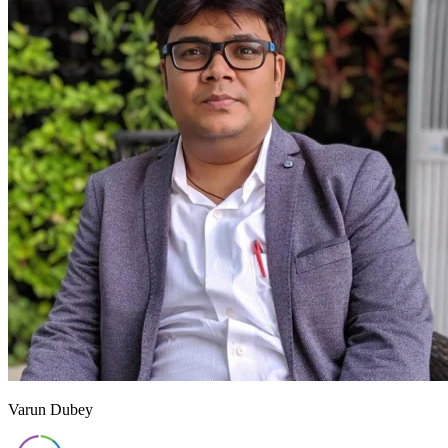
Varun Dubey