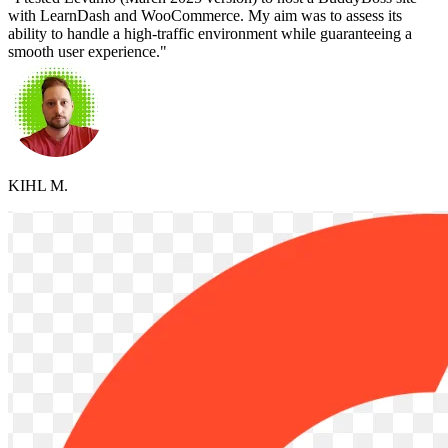
with LearnDash and WooCommerce. My aim was to assess its
ability to handle a high-traffic environment while guaranteeing a
smooth user experience."
KIHL M.