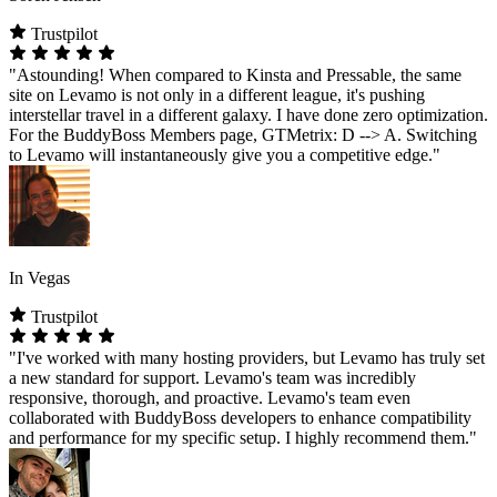
Trustpilot
"Astounding! When compared to Kinsta and Pressable, the same
site on Levamo is not only in a different league, it's pushing
interstellar travel in a different galaxy. I have done zero optimization.
For the BuddyBoss Members page, GTMetrix: D --> A. Switching
to Levamo will instantaneously give you a competitive edge."
In Vegas
Trustpilot
"I've worked with many hosting providers, but Levamo has truly set
a new standard for support. Levamo's team was incredibly
responsive, thorough, and proactive. Levamo's team even
collaborated with BuddyBoss developers to enhance compatibility
and performance for my specific setup. I highly recommend them."