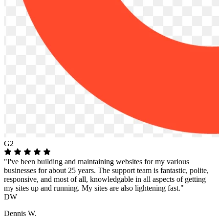
G2
"I've been building and maintaining websites for my various
businesses for about 25 years. The support team is fantastic, polite,
responsive, and most of all, knowledgable in all aspects of getting
my sites up and running. My sites are also lightening fast."
DW
Dennis W.