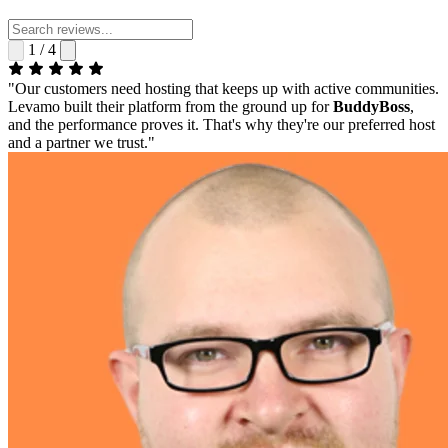
1 / 4
"Our customers need hosting that keeps up with active communities.
Levamo built their platform from the ground up for
BuddyBoss
,
and the performance proves it. That's why they're our preferred host
and a partner we trust."