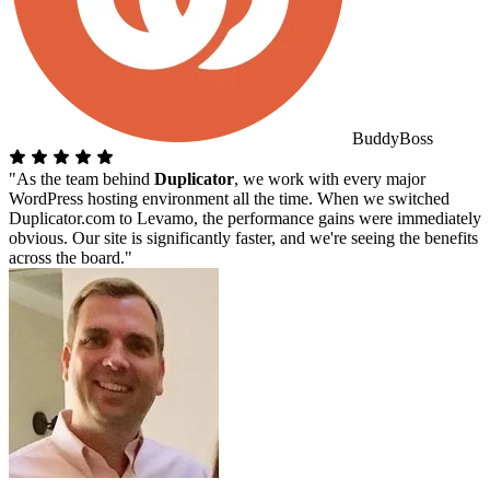
BuddyBoss
"As the team behind
Duplicator
, we work with every major
WordPress hosting environment all the time. When we switched
Duplicator.com to Levamo, the performance gains were immediately
obvious. Our site is significantly faster, and we're seeing the benefits
across the board."