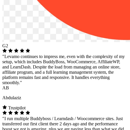
G2
"Levamo continues to impress me, even with the complexity of my
setup, which includes BuddyBoss, WooCommerce, AffiliateWP,
and LearnDash. Despite the load from managing an online store,
affiliate program, and a full learning management system, the
platform remains fast and responsive. It handles everything
smoothly."
AB
Abdulaziz
Trustpilot
"I run multiple Buddyboss / Learndash / Woocommerce sites. Just
transferred our first client there 2 days ago and the performance
boost we got is amazing, plus we are paying less than what we did