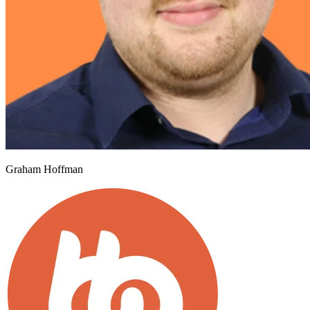
Graham Hoffman