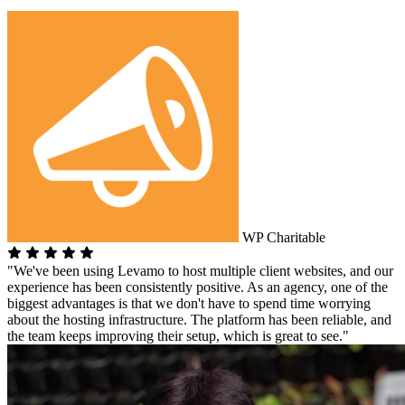
WP Charitable
"We've been using Levamo to host multiple client websites, and our
experience has been consistently positive. As an agency, one of the
biggest advantages is that we don't have to spend time worrying
about the hosting infrastructure. The platform has been reliable, and
the team keeps improving their setup, which is great to see."