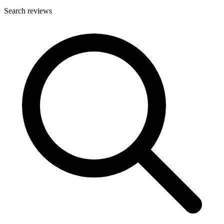
Search reviews