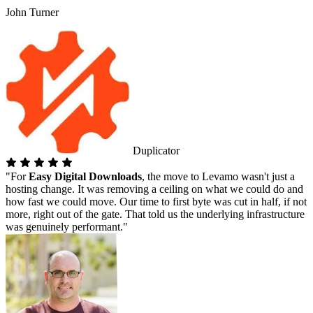
John Turner
Duplicator
"For
Easy Digital Downloads
, the move to Levamo wasn't just a
hosting change. It was removing a ceiling on what we could do and
how fast we could move. Our time to first byte was cut in half, if not
more, right out of the gate. That told us the underlying infrastructure
was genuinely performant."