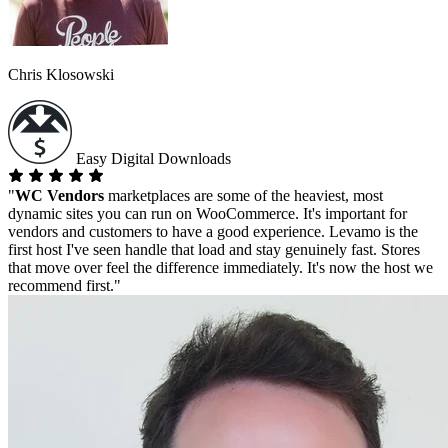
Chris Klosowski
Easy Digital Downloads
"
WC Vendors
marketplaces are some of the heaviest, most
dynamic sites you can run on WooCommerce. It's important for
vendors and customers to have a good experience. Levamo is the
first host I've seen handle that load and stay genuinely fast. Stores
that move over feel the difference immediately. It's now the host we
recommend first."