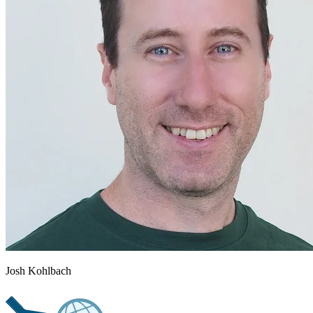
Josh Kohlbach