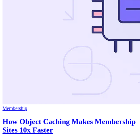
Membership
How Object Caching Makes Membership
Sites 10x Faster