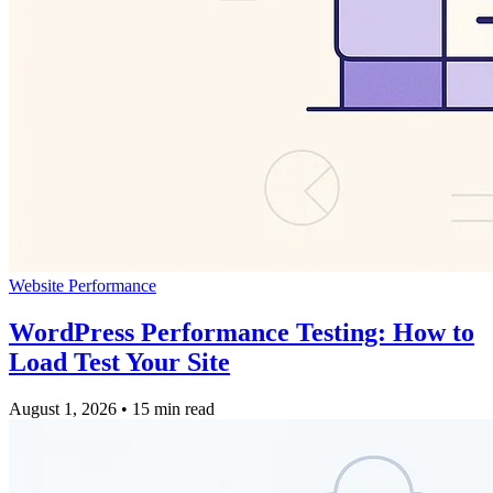
Website Performance
WordPress Performance Testing: How to
Load Test Your Site
August 1, 2026
•
15 min read