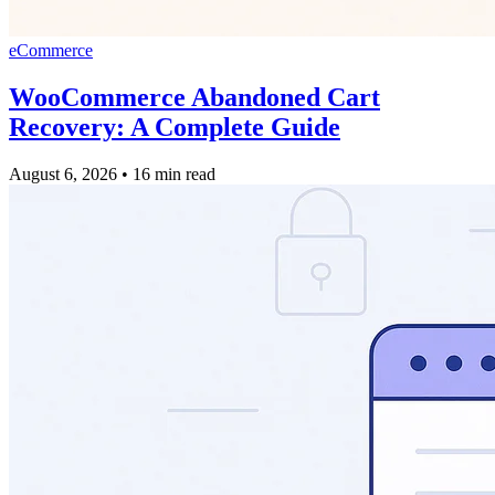
eCommerce
WooCommerce Abandoned Cart
Recovery: A Complete Guide
August 6, 2026
•
16 min read