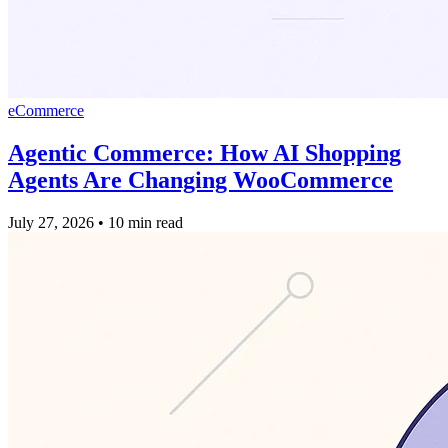
eCommerce
Agentic Commerce: How AI Shopping
Agents Are Changing WooCommerce
July 27, 2026
•
10 min read