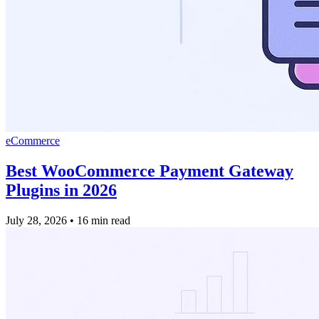
eCommerce
Best WooCommerce Payment Gateway
Plugins in 2026
July 28, 2026
•
16 min read