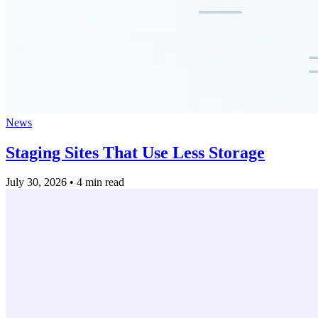
News
Staging Sites That Use Less Storage
July 30, 2026
•
4 min read