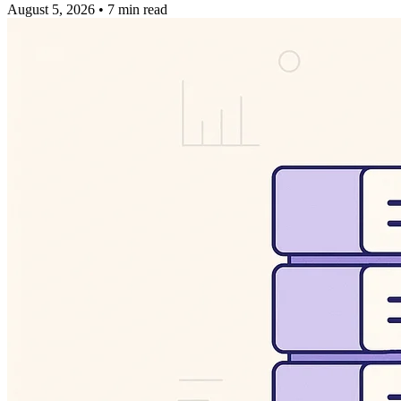
August 5, 2026
•
7 min read