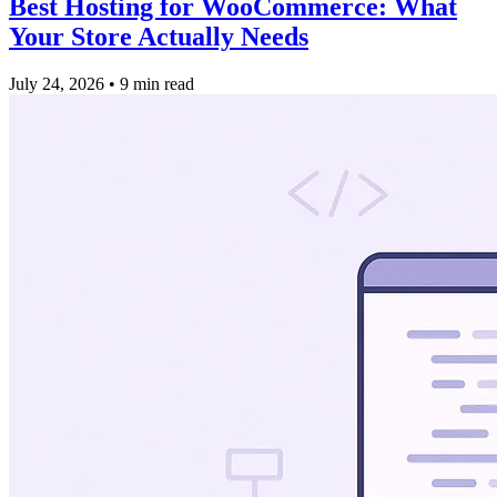
Best Hosting for WooCommerce: What
Your Store Actually Needs
July 24, 2026
•
9 min read