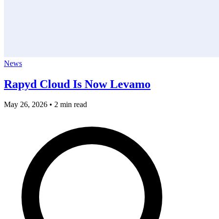
News
Rapyd Cloud Is Now Levamo
May 26, 2026
•
2 min read