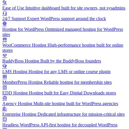
Ease of Use
Intuitive dashboard built for site owners, not sysadmins
24/7 Support
Expert WordPress support around the clock
Hosting for WordPress
Optimized managed hosting for WordPress
sites
WooCommerce Hosting
High-performance hosting built for online
stores
BuddyBoss Hosting
Built by the BuddyBoss founders
LMS Hosting
Hosting for any LMS or online course plugin
MemberPress Hosting
Reliable hosting for membership sites
EDD Hosting
Hosting built for Easy Digital Downloads stores
Agency Hosting
Multi-site hosting built for WordPress agencies
Enterprise Hosting
Dedicated infrastructure for mission-critical sites
Headless WordPress
API-first hosting for decoupled WordPress