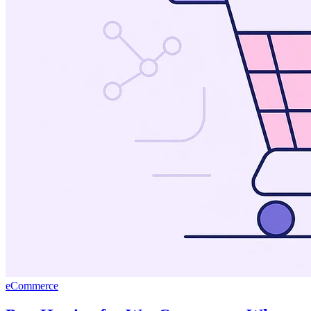
eCommerce