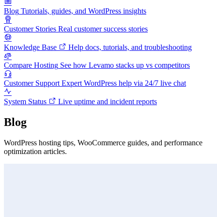
Blog
Tutorials, guides, and WordPress insights
Customer Stories
Real customer success stories
Knowledge Base
Help docs, tutorials, and troubleshooting
Compare Hosting
See how Levamo stacks up vs competitors
Customer Support
Expert WordPress help via 24/7 live chat
System Status
Live uptime and incident reports
Blog
WordPress hosting tips, WooCommerce guides, and performance
optimization articles.