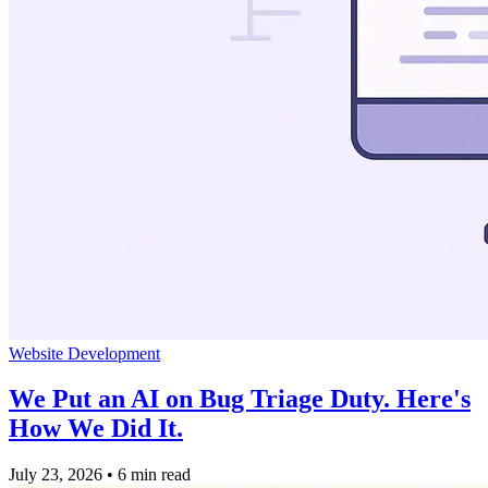
Website Development
We Put an AI on Bug Triage Duty. Here's
How We Did It.
July 23, 2026
•
6 min read