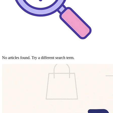
No articles found. Try a different search term.