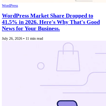
WordPress
WordPress Market Share Dropped to
41.5% in 2026. Here's Why That's Good
News for Your Business.
July 26, 2026
•
11 min read