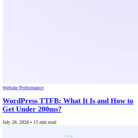
Website Performance
WordPress TTFB: What It Is and How to
Get Under 200ms?
July 28, 2026
•
15 min read