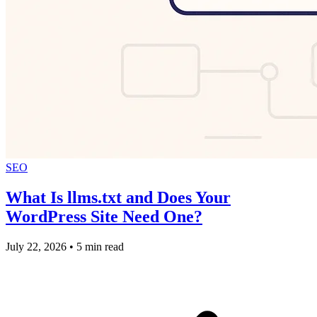
SEO
What Is llms.txt and Does Your
WordPress Site Need One?
July 22, 2026
•
5 min read