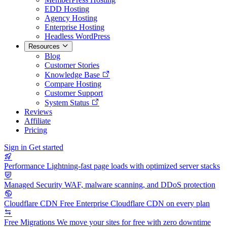
EDD Hosting
Agency Hosting
Enterprise Hosting
Headless WordPress
Resources
Blog
Customer Stories
Knowledge Base
Compare Hosting
Customer Support
System Status
Reviews
Affiliate
Pricing
Sign in
Get started
Performance
Lightning-fast page loads with optimized server stacks
Managed Security
WAF, malware scanning, and DDoS protection
Cloudflare CDN
Free Enterprise Cloudflare CDN on every plan
Free Migrations
We move your sites for free with zero downtime