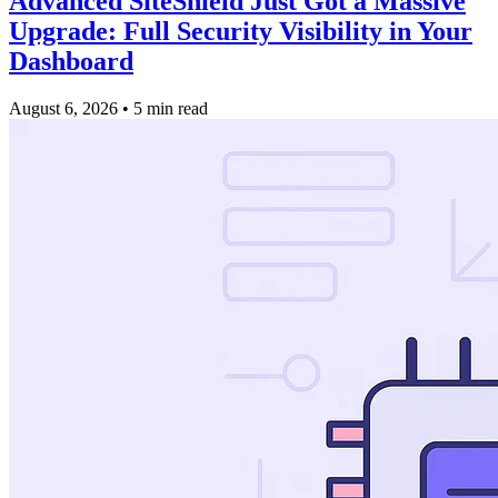
Advanced SiteShield Just Got a Massive
Upgrade: Full Security Visibility in Your
Dashboard
August 6, 2026
•
5 min read