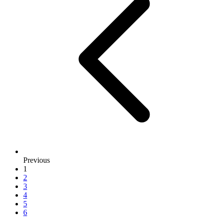
Previous
1
2
3
4
5
6