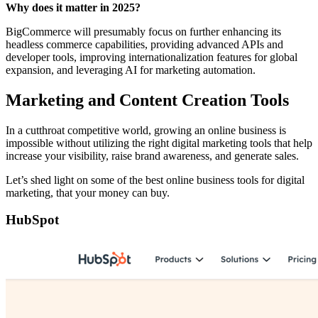
Why does it matter in 2025?
BigCommerce will presumably focus on further enhancing its
headless commerce capabilities, providing advanced APIs and
developer tools, improving internationalization features for global
expansion, and leveraging AI for marketing automation.
Marketing and Content Creation Tools
In a cutthroat competitive world, growing an online business is
impossible without utilizing the right digital marketing tools that help
increase your visibility, raise brand awareness, and generate sales.
Let’s shed light on some of the best online business tools for digital
marketing, that your money can buy.
HubSpot