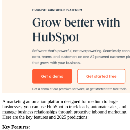
A marketing automation platform designed for medium to large
businesses, you can use HubSpot to track leads, automate sales, and
manage business relationships through proactive inbound marketing.
Here are the key features and 2025 predictions:
Key Features: