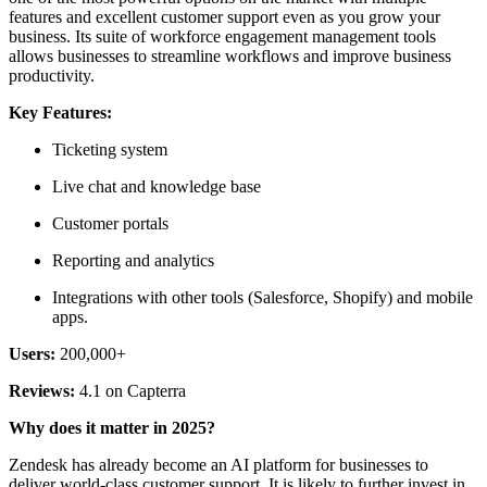
features and excellent customer support even as you grow your
business. Its suite of workforce engagement management tools
allows businesses to streamline workflows and improve business
productivity.
Key Features:
Ticketing system
Live chat and knowledge base
Customer portals
Reporting and analytics
Integrations with other tools (Salesforce, Shopify) and mobile
apps.
Users:
200,000+
Reviews:
4.1 on Capterra
Why does it matter in 2025?
Zendesk has already become an AI platform for businesses to
deliver world-class customer support. It is likely to further invest in