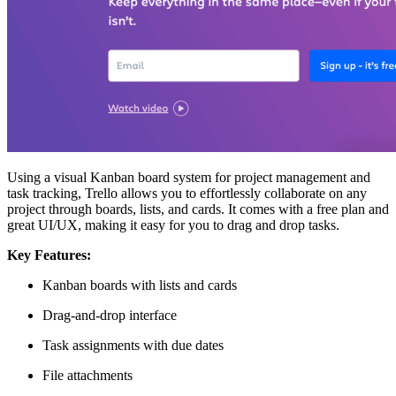
Using a visual Kanban board system for project management and
task tracking, Trello allows you to effortlessly collaborate on any
project through boards, lists, and cards. It comes with a free plan and
great UI/UX, making it easy for you to drag and drop tasks.
Key Features:
Kanban boards with lists and cards
Drag-and-drop interface
Task assignments with due dates
File attachments