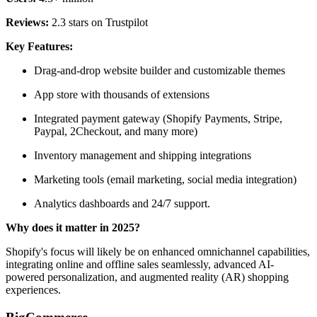
Reviews:
2.3 stars on Trustpilot
Key Features:
Drag-and-drop website builder and customizable themes
App store with thousands of extensions
Integrated payment gateway (Shopify Payments, Stripe,
Paypal, 2Checkout, and many more)
Inventory management and shipping integrations
Marketing tools (email marketing, social media integration)
Analytics dashboards and 24/7 support.
Why does it matter in 2025?
Shopify's focus will likely be on enhanced omnichannel capabilities,
integrating online and offline sales seamlessly, advanced AI-
powered personalization, and augmented reality (AR) shopping
experiences.