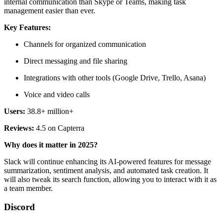
internal communication than Skype or Teams, making task
management easier than ever.
Key Features:
Channels for organized communication
Direct messaging and file sharing
Integrations with other tools (Google Drive, Trello, Asana)
Voice and video calls
Users:
38.8+ million+
Reviews:
4.5 on Capterra
Why does it matter in 2025?
Slack will continue enhancing its AI-powered features for message
summarization, sentiment analysis, and automated task creation. It
will also tweak its search function, allowing you to interact with it as
a team member.
Discord