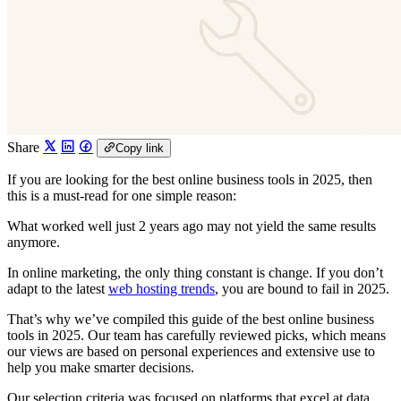
Share
Copy link
If you are looking for the best online business tools in 2025, then
this is a must-read for one simple reason:
What worked well just 2 years ago may not yield the same results
anymore.
In online marketing, the only thing constant is change. If you don’t
adapt to the latest
web hosting trends
, you are bound to fail in 2025.
That’s why we’ve compiled this guide of the best online business
tools in 2025. Our team has carefully reviewed picks, which means
our views are based on personal experiences and extensive use to
help you make smarter decisions.
Our selection criteria was focused on platforms that excel at data