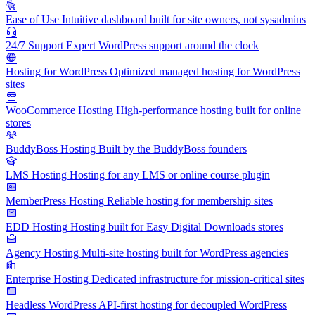
Ease of Use
Intuitive dashboard built for site owners, not sysadmins
24/7 Support
Expert WordPress support around the clock
Hosting for WordPress
Optimized managed hosting for WordPress
sites
WooCommerce Hosting
High-performance hosting built for online
stores
BuddyBoss Hosting
Built by the BuddyBoss founders
LMS Hosting
Hosting for any LMS or online course plugin
MemberPress Hosting
Reliable hosting for membership sites
EDD Hosting
Hosting built for Easy Digital Downloads stores
Agency Hosting
Multi-site hosting built for WordPress agencies
Enterprise Hosting
Dedicated infrastructure for mission-critical sites
Headless WordPress
API-first hosting for decoupled WordPress