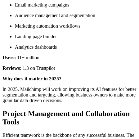
Email marketing campaigns
Audience management and segmentation
Marketing automation workflows
Landing page builder
Analytics dashboards
Users:
11+ million
Reviews:
1.3 on Trustpilot
Why does it matter in 2025?
In 2025, Mailchimp will work on improving its AI features for better
segmentation and targeting, allowing business owners to make more
granular data-driven decisions.
Project Management and Collaboration
Tools
Efficient teamwork is the backbone of any successful business. The