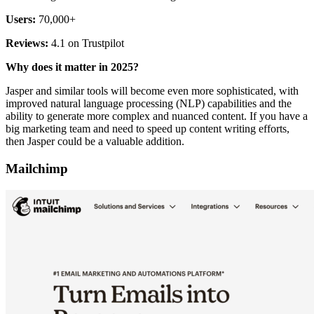
Users:
70,000+
Reviews:
4.1 on Trustpilot
Why does it matter in 2025?
Jasper and similar tools will become even more sophisticated, with
improved natural language processing (NLP) capabilities and the
ability to generate more complex and nuanced content. If you have a
big marketing team and need to speed up content writing efforts,
then Jasper could be a valuable addition.
Mailchimp