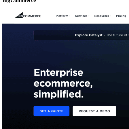
BigCommerce