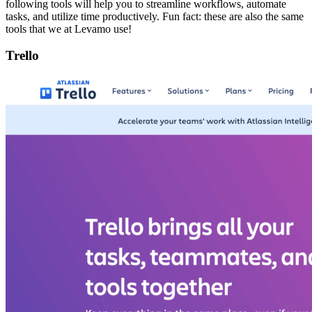
following tools will help you to streamline workflows, automate
tasks, and utilize time productively. Fun fact: these are also the same
tools that we at Levamo use!
Trello