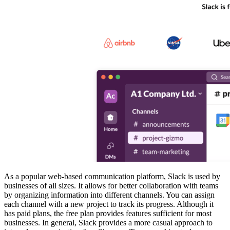
As a popular web-based communication platform, Slack is used by
businesses of all sizes. It allows for better collaboration with teams
by organizing information into different channels. You can assign
each channel with a new project to track its progress. Although it
has paid plans, the free plan provides features sufficient for most
businesses. In general, Slack provides a more casual approach to