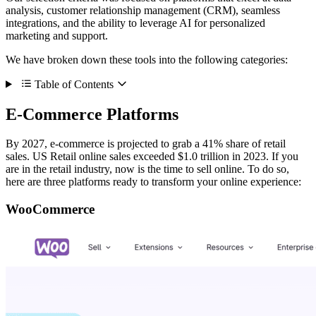
analysis, customer relationship management (CRM), seamless
integrations, and the ability to leverage AI for personalized
marketing and support.
We have broken down these tools into the following categories:
Table of Contents
E-Commerce Platforms
By 2027, e-commerce is projected to grab a 41% share of retail
sales. US Retail online sales exceeded $1.0 trillion in 2023. If you
are in the retail industry, now is the time to sell online. To do so,
here are three platforms ready to transform your online experience:
WooCommerce