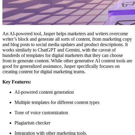
An AI-powered tool, Jasper helps marketers and writers overcome
writer’s block and generate all sorts of content, from marketing copy
and blog posts to social media updates and product descriptions. It
works similarly to ChatGPT and Gemini, with the caveat of
hundreds of templates for digital marketers that they can choose
from to generate content. While other generative AI content tools are
good for generalized assistance, Jasper specifically focuses on
creating content for digital marketing teams.
Key Features:
AI-powered content generation
Multiple templates for different content types
Tone of voice customization
Plagiarism checker
Integration with other marketing tools.