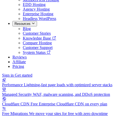
EDD Hosting
Agency Hosting
Enterprise Hosting
Headless WordPress
Resources
Blog
Customer Stories
Knowledge Base
Compare Hosting
Customer Support
System Status
Reviews
Affiliate
Pricing
Sign in
Get started
Performance
Lightning-fast page loads with optimized server stacks
Managed Security
WAF, malware scanning, and DDoS protection
Cloudflare CDN
Free Enterprise Cloudflare CDN on every plan
Free Migrations
We move your sites for free with zero downtime