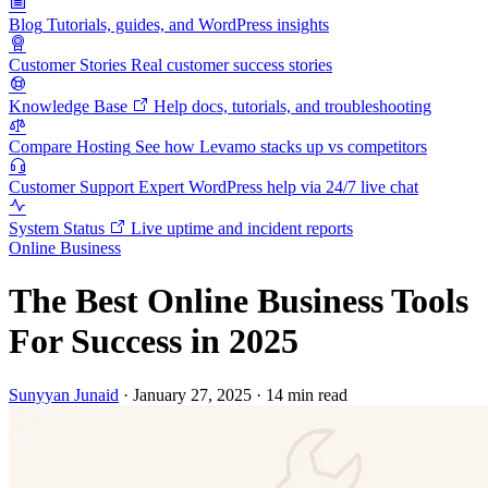
Blog
Tutorials, guides, and WordPress insights
Customer Stories
Real customer success stories
Knowledge Base
Help docs, tutorials, and troubleshooting
Compare Hosting
See how Levamo stacks up vs competitors
Customer Support
Expert WordPress help via 24/7 live chat
System Status
Live uptime and incident reports
Online Business
The Best Online Business Tools
For Success in 2025
Sunyyan Junaid
·
January 27, 2025
·
14 min read