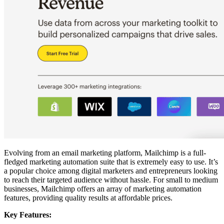
Evolving from an email marketing platform, Mailchimp is a full-
fledged marketing automation suite that is extremely easy to use. It’s
a popular choice among digital marketers and entrepreneurs looking
to reach their targeted audience without hassle. For small to medium
businesses, Mailchimp offers an array of marketing automation
features, providing quality results at affordable prices.
Key Features: