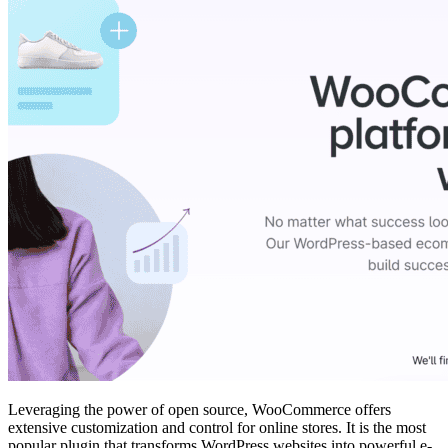
Leveraging the power of open source, WooCommerce offers
extensive customization and control for online stores. It is the most
popular plugin that transforms WordPress websites into powerful e-