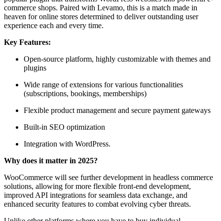
commerce shops. Paired with Levamo, this is a match made in
heaven for online stores determined to deliver outstanding user
experience each and every time.
Key Features:
Open-source platform, highly customizable with themes and
plugins
Wide range of extensions for various functionalities
(subscriptions, bookings, memberships)
Flexible product management and secure payment gateways
Built-in SEO optimization
Integration with WordPress.
Why does it matter in 2025?
WooCommerce will see further development in headless commerce
solutions, allowing for more flexible front-end development,
improved API integrations for seamless data exchange, and
enhanced security features to combat evolving cyber threats.
Unlike other platforms where you have to buy individual