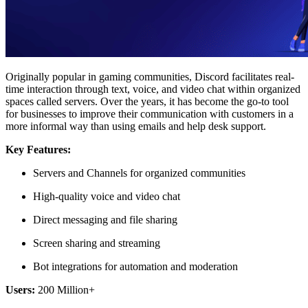
Originally popular in gaming communities, Discord facilitates real-
time interaction through text, voice, and video chat within organized
spaces called servers. Over the years, it has become the go-to tool
for businesses to improve their communication with customers in a
more informal way than using emails and help desk support.
Key Features:
Servers and Channels for organized communities
High-quality voice and video chat
Direct messaging and file sharing
Screen sharing and streaming
Bot integrations for automation and moderation
Users:
200 Million+