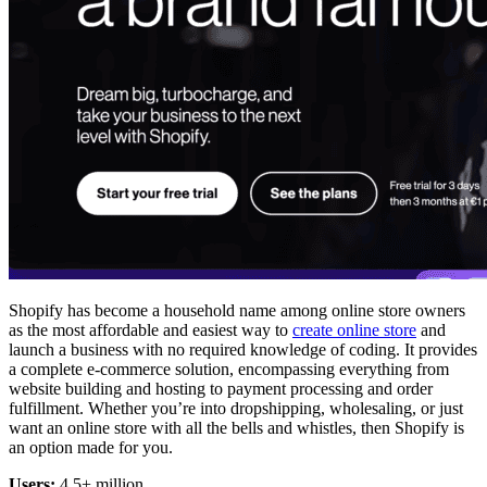
Shopify has become a household name among online store owners
as the most affordable and easiest way to
create online store
and
launch a business with no required knowledge of coding. It provides
a complete e-commerce solution, encompassing everything from
website building and hosting to payment processing and order
fulfillment. Whether you’re into dropshipping, wholesaling, or just
want an online store with all the bells and whistles, then Shopify is
an option made for you.
Users:
4.5+ million