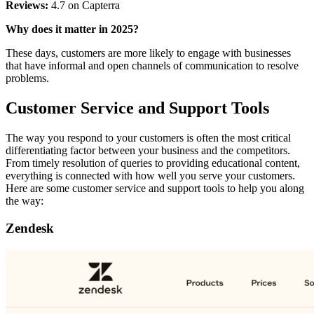
Reviews:
4.7 on Capterra
Why does it matter in 2025?
These days, customers are more likely to engage with businesses
that have informal and open channels of communication to resolve
problems.
Customer Service and Support Tools
The way you respond to your customers is often the most critical
differentiating factor between your business and the competitors.
From timely resolution of queries to providing educational content,
everything is connected with how well you serve your customers.
Here are some customer service and support tools to help you along
the way:
Zendesk