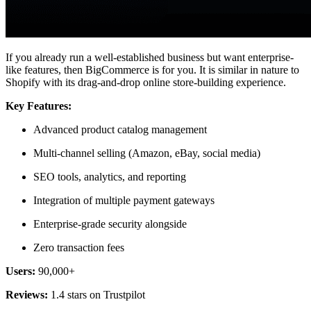
If you already run a well-established business but want enterprise-
like features, then BigCommerce is for you. It is similar in nature to
Shopify with its drag-and-drop online store-building experience.
Key Features:
Advanced product catalog management
Multi-channel selling (Amazon, eBay, social media)
SEO tools, analytics, and reporting
Integration of multiple payment gateways
Enterprise-grade security alongside
Zero transaction fees
Users:
90,000+
Reviews:
1.4 stars on Trustpilot