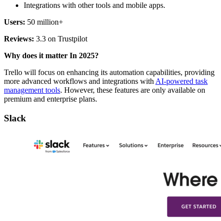
Integrations with other tools and mobile apps.
Users:
50 million+
Reviews:
3.3 on Trustpilot
Why does it matter In 2025?
Trello will focus on enhancing its automation capabilities, providing
more advanced workflows and integrations with
AI-powered task
management tools
. However, these features are only available on
premium and enterprise plans.
Slack