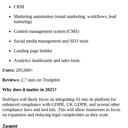
CRM
Marketing automation (email marketing, workflows, lead
nurturing)
Content management system (CMS)
Social media management and SEO tools
Landing page builder
Analytics dashboards and sales tools.
Users:
205,000+
Reviews:
2.7 stars on Trustpilot
Why does it matter in 2025?
HubSpot will likely focus on integrating AI into its platform for
enhanced compliance with GDPR, UK GDPR, and several other
compliance laws and tool kits. This will allow businesses to focus
on expansion and reducing legal complexities as they scale.
Jasper