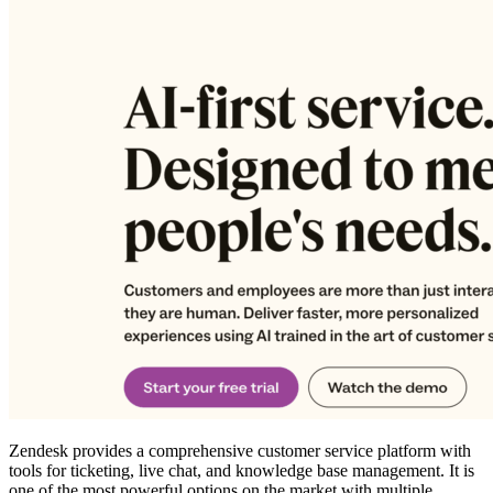
Zendesk provides a comprehensive customer service platform with
tools for ticketing, live chat, and knowledge base management. It is
one of the most powerful options on the market with multiple