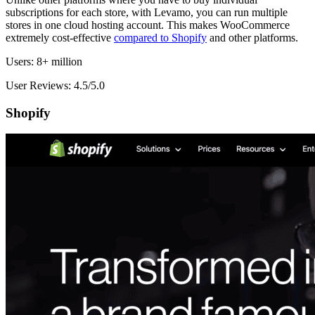
subscriptions for each store, with Levamo, you can run multiple
stores in one cloud hosting account. This makes WooCommerce
extremely cost-effective
compared to Shopify
and other platforms.
Users: 8+ million
User Reviews: 4.5/5.0
Shopify