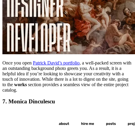
Once you open
Patrick David’s portfolio
, a well-packed screen with
an outstanding background photo greets you. As a result, it is a
helpful idea if you’re looking to showcase your creativity with a
touch of innovation. While there is a lot to digest on the site, going
to the
works
section provides a seamless view of the entire project
catalog.
7. Monica Dinculescu