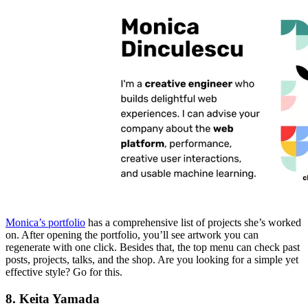
Monica’s portfolio
has a comprehensive list of projects she’s worked
on. After opening the portfolio, you’ll see artwork you can
regenerate with one click. Besides that, the top menu can check past
posts, projects, talks, and the shop. Are you looking for a simple yet
effective style? Go for this.
8. Keita Yamada