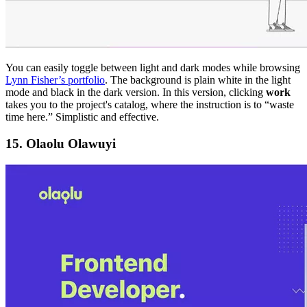
You can easily toggle between light and dark modes while browsing
Lynn Fisher’s portfolio
. The background is plain white in the light
mode and black in the dark version. In this version, clicking
work
takes you to the project's catalog, where the instruction is to “waste
time here.” Simplistic and effective.
15. Olaolu Olawuyi