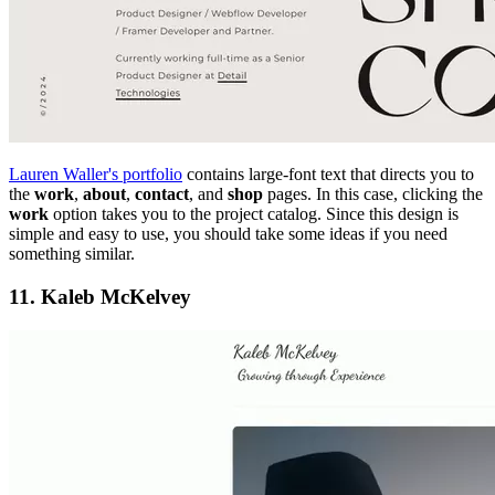
Lauren Waller's portfolio
contains large-font text that directs you to
the
work
,
about
,
contact
, and
shop
pages. In this case, clicking the
work
option takes you to the project catalog. Since this design is
simple and easy to use, you should take some ideas if you need
something similar.
11. Kaleb McKelvey