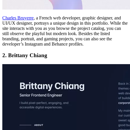
Charles Bruyerre
, a French web developer, graphic designer, and
UI/UX designer, portrays a unique design in this portfolio. While the
site interacts with you as you browse the project catalog, you can
still observe the playful but modern look. Besides the listed
branding, portrait, and gaming projects, you can also see the
developer’s Instagram and Behance profiles.
2. Brittany Chiang