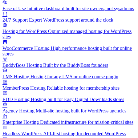
Ease of Use
Intuitive dashboard built for site owners, not sysadmins
24/7 Support
Expert WordPress support around the clock
Hosting for WordPress
Optimized managed hosting for WordPress
sites
WooCommerce Hosting
High-performance hosting built for online
stores
BuddyBoss Hosting
Built by the BuddyBoss founders
LMS Hosting
Hosting for any LMS or online course plugin
MemberPress Hosting
Reliable hosting for membership sites
EDD Hosting
Hosting built for Easy Digital Downloads stores
Agency Hosting
Multi-site hosting built for WordPress agencies
Enterprise Hosting
Dedicated infrastructure for mission-critical sites
Headless WordPress
API-first hosting for decoupled WordPress