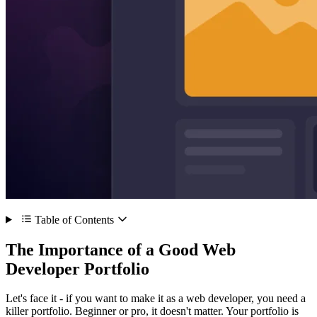
Table of Contents
The Importance of a Good Web
Developer Portfolio
Let's face it - if you want to make it as a web developer, you need a
killer portfolio. Beginner or pro, it doesn't matter. Your portfolio is