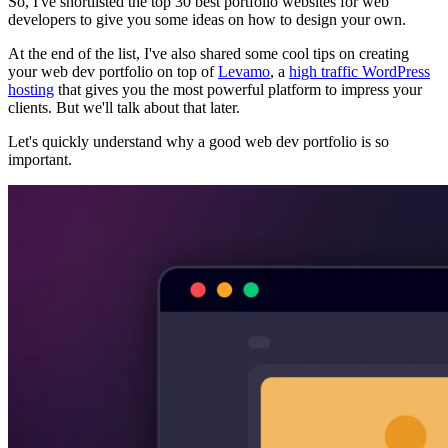
So, I've shortlisted the top 30 best portfolio websites for web
developers to give you some ideas on how to design your own.
At the end of the list, I've also shared some cool tips on creating
your web dev portfolio on top of
Levamo
, a
high traffic WordPress
hosting
that gives you the most powerful platform to impress your
clients. But we'll talk about that later.
Let's quickly understand why a good web dev portfolio is so
important.