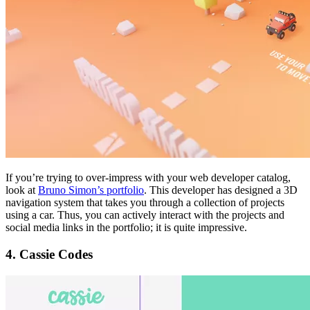
If you’re trying to over-impress with your web developer catalog,
look at
Bruno Simon’s portfolio
. This developer has designed a 3D
navigation system that takes you through a collection of projects
using a car. Thus, you can actively interact with the projects and
social media links in the portfolio; it is quite impressive.
4. Cassie Codes