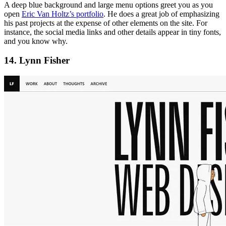
A deep blue background and large menu options greet you as you
open
Eric Van Holtz’s portfolio
. He does a great job of emphasizing
his past projects at the expense of other elements on the site. For
instance, the social media links and other details appear in tiny fonts,
and you know why.
14. Lynn Fisher