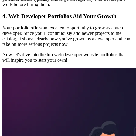
work before hiring them.
4. Web Developer Portfolios Aid Your Growth
Your portfolio offers an excellent opportunity to grow as a web
developer. Since you’ll continuously add newer projects to the
catalog, it shows clearly how you've grown as a developer and can
take on more serious projects now.
Now let's dive into the top web developer website portfolios that
will inspire you to start your own!