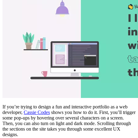
If you’re trying to design a fun and interactive portfolio as a web
developer,
Cassie Codes
shows you how to do it. First, you’ll trigger
some pop-ups by hovering over several characters on a screen.
Then, you can also turn on light and dark mode. Scrolling through
the sections on the site takes you through some excellent UX
designs.