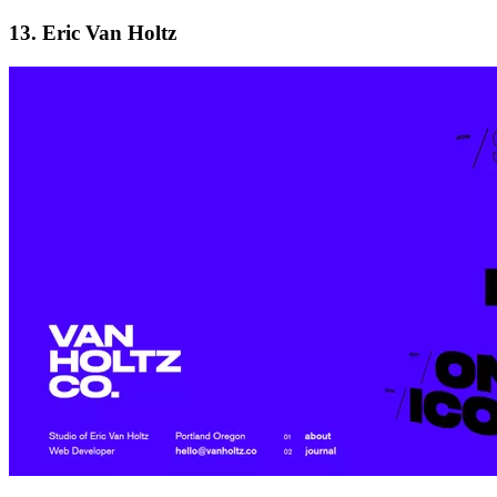
13. Eric Van Holtz