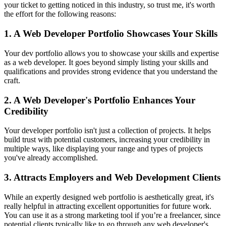
your ticket to getting noticed in this industry, so trust me, it's worth
the effort for the following reasons:
1. A Web Developer Portfolio Showcases Your Skills
Your dev portfolio allows you to showcase your skills and expertise
as a web developer. It goes beyond simply listing your skills and
qualifications and provides strong evidence that you understand the
craft.
2. A Web Developer's Portfolio Enhances Your
Credibility
Your developer portfolio isn't just a collection of projects. It helps
build trust with potential customers, increasing your credibility in
multiple ways, like displaying your range and types of projects
you've already accomplished.
3. Attracts Employers and Web Development Clients
While an expertly designed web portfolio is aesthetically great, it's
really helpful in attracting excellent opportunities for future work.
You can use it as a strong marketing tool if you’re a freelancer, since
potential clients typically like to go through any web developer's