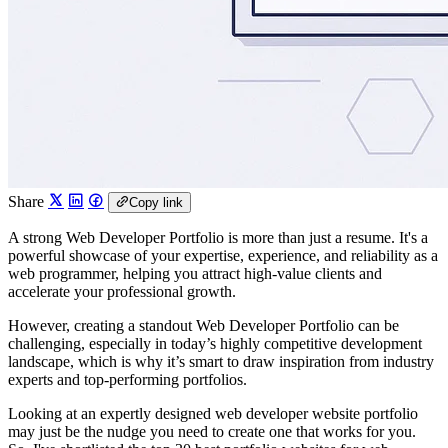
Share
Copy link
A strong Web Developer Portfolio is more than just a resume. It's a
powerful showcase of your expertise, experience, and reliability as a
web programmer, helping you attract high-value clients and
accelerate your professional growth.
However, creating a standout Web Developer Portfolio can be
challenging, especially in today’s highly competitive development
landscape, which is why it’s smart to draw inspiration from industry
experts and top-performing portfolios.
Looking at an expertly designed web developer website portfolio
may just be the nudge you need to create one that works for you.