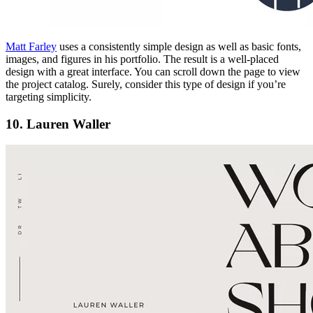
Matt Farley
uses a consistently simple design as well as basic fonts,
images, and figures in his portfolio. The result is a well-placed
design with a great interface. You can scroll down the page to view
the project catalog. Surely, consider this type of design if you’re
targeting simplicity.
10. Lauren Waller