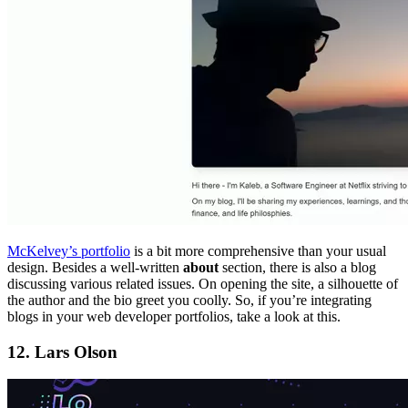
McKelvey’s portfolio
is a bit more comprehensive than your usual
design. Besides a well-written
about
section, there is also a blog
discussing various related issues. On opening the site, a silhouette of
the author and the bio greet you coolly. So, if you’re integrating
blogs in your web developer portfolios, take a look at this.
12. Lars Olson