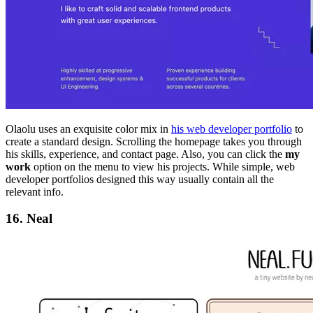
Olaolu uses an exquisite color mix in
his web developer portfolio
to
create a standard design. Scrolling the homepage takes you through
his skills, experience, and contact page. Also, you can click the
my
work
option on the menu to view his projects. While simple, web
developer portfolios designed this way usually contain all the
relevant info.
16. Neal