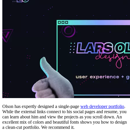
Olson has expertly designed a single-page
web developer portfolio
.
While the external links connect to his social pages and resume, you
can learn about him and view the projects as you scroll down. An
excellent mix of colors and beautiful fonts shows you how to design
a clean-cut portfolio. We recommend it.