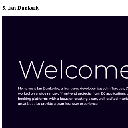
5. Ian Dunkerly