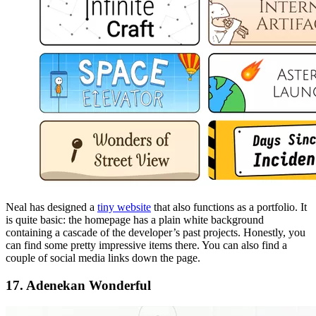
Neal has designed a
tiny website
that also functions as a portfolio. It
is quite basic: the homepage has a plain white background
containing a cascade of the developer’s past projects. Honestly, you
can find some pretty impressive items there. You can also find a
couple of social media links down the page.
17. Adenekan Wonderful