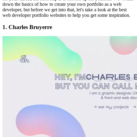
down the basics of how to create your own portfolio as a web
developer, but before we get into that, let's take a look at the best
web developer portfolio websites to help you get some inspiration.
1. Charles Bruyerre