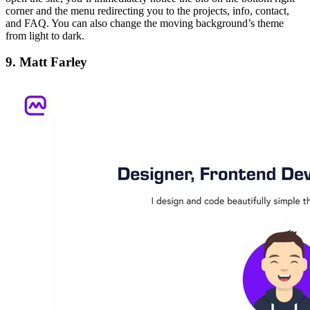
corner and the menu redirecting you to the projects, info, contact,
and FAQ. You can also change the moving background’s theme
from light to dark.
9. Matt Farley