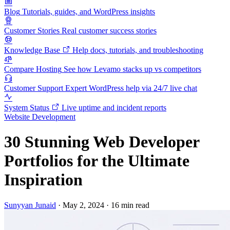
Blog
Tutorials, guides, and WordPress insights
Customer Stories
Real customer success stories
Knowledge Base
Help docs, tutorials, and troubleshooting
Compare Hosting
See how Levamo stacks up vs competitors
Customer Support
Expert WordPress help via 24/7 live chat
System Status
Live uptime and incident reports
Website Development
30 Stunning Web Developer
Portfolios for the Ultimate
Inspiration
Sunyyan Junaid
·
May 2, 2024
·
16 min read