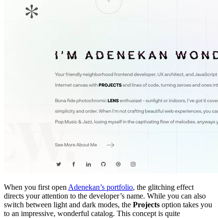
When you first open
Adenekan’s portfolio
, the glitching effect
directs your attention to the developer’s name. While you can also
switch between light and dark modes, the
Projects
option takes you
to an impressive, wonderful catalog. This concept is quite