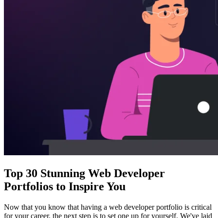
Top 30 Stunning Web Developer
Portfolios to Inspire You
Now that you know that having a web developer portfolio is critical
for your career, the next step is to set one up for yourself. We've laid