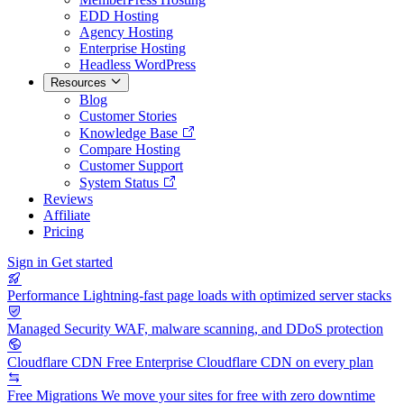
EDD Hosting
Agency Hosting
Enterprise Hosting
Headless WordPress
Resources
Blog
Customer Stories
Knowledge Base
Compare Hosting
Customer Support
System Status
Reviews
Affiliate
Pricing
Sign in
Get started
Performance
Lightning-fast page loads with optimized server stacks
Managed Security
WAF, malware scanning, and DDoS protection
Cloudflare CDN
Free Enterprise Cloudflare CDN on every plan
Free Migrations
We move your sites for free with zero downtime