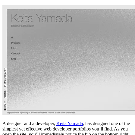
A designer and a developer,
Keita Yamada
, has designed one of the
simplest yet effective web developer portfolios you’ll find. As you
open the site, you’ll immediately notice the bio on the bottom right