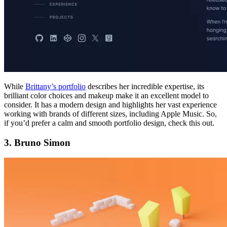
While
Brittany’s portfolio
describes her incredible expertise, its
brilliant color choices and makeup make it an excellent model to
consider. It has a modern design and highlights her vast experience
working with brands of different sizes, including Apple Music. So,
if you’d prefer a calm and smooth portfolio design, check this out.
3. Bruno Simon