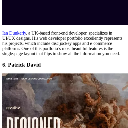
Ian Dunkerly
, a UK-based front-end developer, specializes in
UI/UX designs. His web developer portfolio excellently represents
his projects, which include disc jockey apps and e-commerce
platforms. One of this portfolio’s most beautiful features is the
single-page layout that flips to show all the information you need.
6. Patrick David