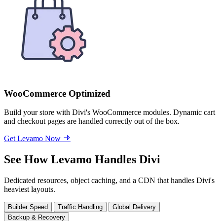
WooCommerce Optimized
Build your store with Divi's WooCommerce modules. Dynamic cart
and checkout pages are handled correctly out of the box.
Get Levamo Now
See How Levamo Handles Divi
Dedicated resources, object caching, and a CDN that handles Divi's
heaviest layouts.
Builder Speed
Traffic Handling
Global Delivery
Backup & Recovery