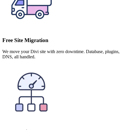
Free Site Migration
We move your Divi site with zero downtime. Database, plugins,
DNS, all handled.