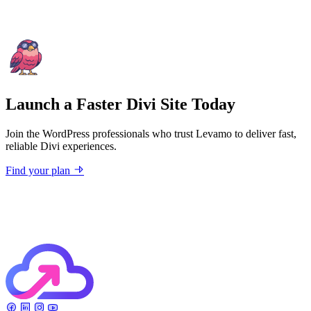
Launch a Faster Divi Site Today
Join the WordPress professionals who trust Levamo to deliver fast,
reliable Divi experiences.
Find your plan