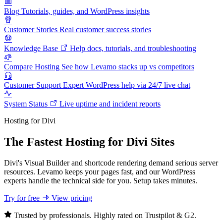
Blog
Tutorials, guides, and WordPress insights
Customer Stories
Real customer success stories
Knowledge Base
Help docs, tutorials, and troubleshooting
Compare Hosting
See how Levamo stacks up vs competitors
Customer Support
Expert WordPress help via 24/7 live chat
System Status
Live uptime and incident reports
Hosting for Divi
The Fastest Hosting for Divi Sites
Divi's Visual Builder and shortcode rendering demand serious server
resources. Levamo keeps your pages fast, and our WordPress
experts handle the technical side for you. Setup takes minutes.
Try for free
View pricing
Trusted by professionals. Highly rated on Trustpilot & G2.