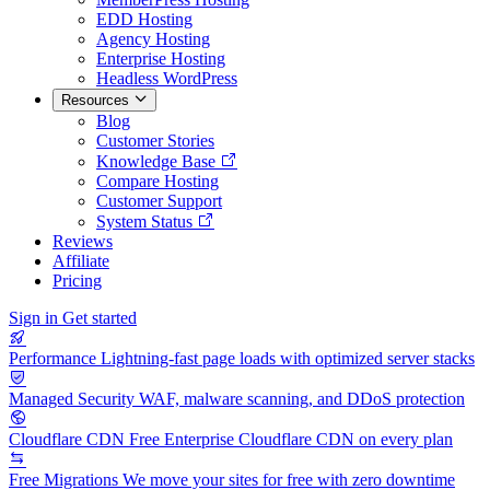
EDD Hosting
Agency Hosting
Enterprise Hosting
Headless WordPress
Resources
Blog
Customer Stories
Knowledge Base
Compare Hosting
Customer Support
System Status
Reviews
Affiliate
Pricing
Sign in
Get started
Performance
Lightning-fast page loads with optimized server stacks
Managed Security
WAF, malware scanning, and DDoS protection
Cloudflare CDN
Free Enterprise Cloudflare CDN on every plan
Free Migrations
We move your sites for free with zero downtime