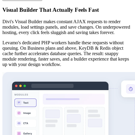
Visual Builder That Actually Feels Fast
Divi's Visual Builder makes constant AJAX requests to render
modules, load settings panels, and save changes. On underpowered
hosting, every click feels sluggish and saving takes forever.
Levamo's dedicated PHP workers handle these requests without
queuing. On Business plans and above, KeyDB & Redis object
cache further accelerates database queries. The result: snappy
module rendering, faster saves, and a builder experience that keeps
up with your design workflow.