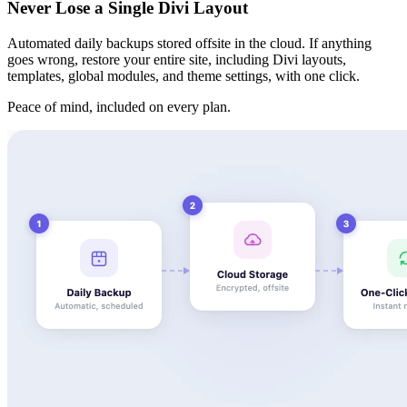
Never Lose a Single Divi Layout
Automated daily backups stored offsite in the cloud. If anything
goes wrong, restore your entire site, including Divi layouts,
templates, global modules, and theme settings, with one click.
Peace of mind, included on every plan.