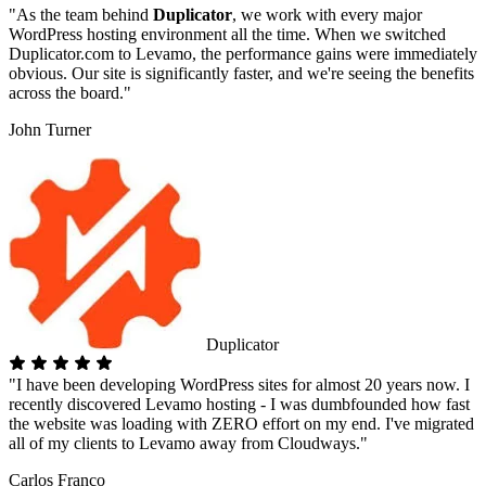
"As the team behind
Duplicator
, we work with every major
WordPress hosting environment all the time. When we switched
Duplicator.com to Levamo, the performance gains were immediately
obvious. Our site is significantly faster, and we're seeing the benefits
across the board."
John Turner
Duplicator
"I have been developing WordPress sites for almost 20 years now. I
recently discovered Levamo hosting - I was dumbfounded how fast
the website was loading with ZERO effort on my end. I've migrated
all of my clients to Levamo away from Cloudways."
Carlos Franco