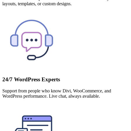
layouts, templates, or custom designs.
24/7 WordPress Experts
Support from people who know Divi, WooCommerce, and
WordPress performance. Live chat, always available.