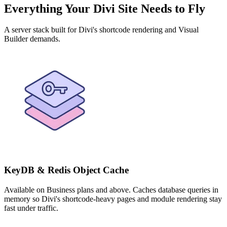
Everything Your Divi Site Needs to Fly
A server stack built for Divi's shortcode rendering and Visual
Builder demands.
KeyDB & Redis Object Cache
Available on Business plans and above. Caches database queries in
memory so Divi's shortcode-heavy pages and module rendering stay
fast under traffic.