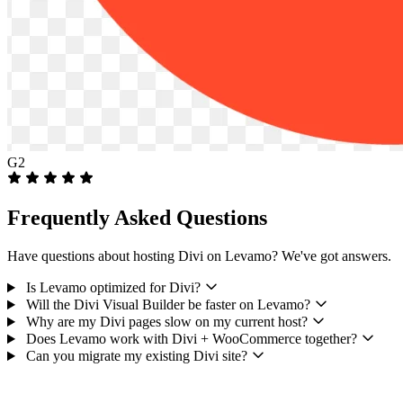
G2
Frequently Asked Questions
Have questions about hosting Divi on Levamo? We've got answers.
Is Levamo optimized for Divi?
Will the Divi Visual Builder be faster on Levamo?
Why are my Divi pages slow on my current host?
Does Levamo work with Divi + WooCommerce together?
Can you migrate my existing Divi site?