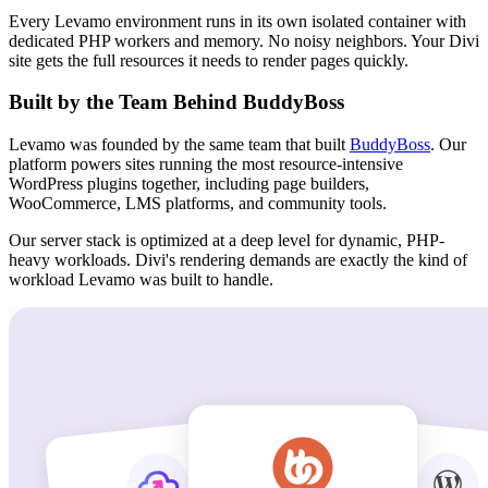
Every Levamo environment runs in its own isolated container with
dedicated PHP workers and memory. No noisy neighbors. Your Divi
site gets the full resources it needs to render pages quickly.
Built by the Team Behind BuddyBoss
Levamo was founded by the same team that built
BuddyBoss
. Our
platform powers sites running the most resource-intensive
WordPress plugins together, including page builders,
WooCommerce, LMS platforms, and community tools.
Our server stack is optimized at a deep level for dynamic, PHP-
heavy workloads. Divi's rendering demands are exactly the kind of
workload Levamo was built to handle.