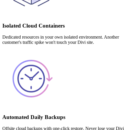
Isolated Cloud Containers
Dedicated resources in your own isolated environment. Another
customer's traffic spike won't touch your Divi site.
Automated Daily Backups
Offsite cloud backups with one-click restore. Never lose your Divi