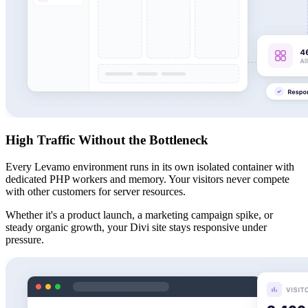
High Traffic Without the Bottleneck
Every Levamo environment runs in its own isolated container with
dedicated PHP workers and memory. Your visitors never compete
with other customers for server resources.
Whether it's a product launch, a marketing campaign spike, or
steady organic growth, your Divi site stays responsive under
pressure.