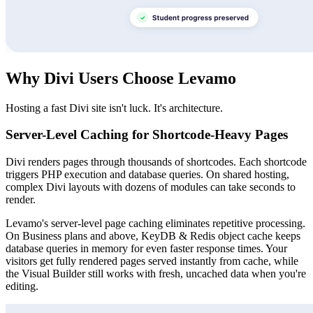
Why Divi Users Choose Levamo
Hosting a fast Divi site isn't luck. It's architecture.
Server-Level Caching for Shortcode-Heavy Pages
Divi renders pages through thousands of shortcodes. Each shortcode
triggers PHP execution and database queries. On shared hosting,
complex Divi layouts with dozens of modules can take seconds to
render.
Levamo's server-level page caching eliminates repetitive processing.
On Business plans and above, KeyDB & Redis object cache keeps
database queries in memory for even faster response times. Your
visitors get fully rendered pages served instantly from cache, while
the Visual Builder still works with fresh, uncached data when you're
editing.