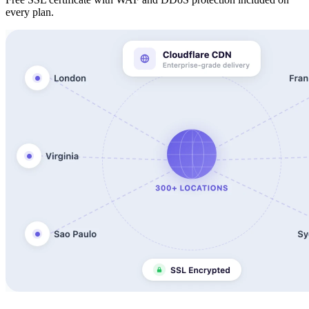
every plan.