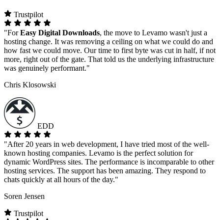
Trustpilot
"For
Easy Digital Downloads
, the move to Levamo wasn't just a
hosting change. It was removing a ceiling on what we could do and
how fast we could move. Our time to first byte was cut in half, if not
more, right out of the gate. That told us the underlying infrastructure
was genuinely performant."
Chris Klosowski
EDD
"After 20 years in web development, I have tried most of the well-
known hosting companies. Levamo is the perfect solution for
dynamic WordPress sites. The performance is incomparable to other
hosting services. The support has been amazing. They respond to
chats quickly at all hours of the day."
Soren Jensen
Trustpilot