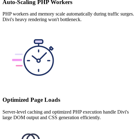
Auto-Scaling PHP Workers
PHP workers and memory scale automatically during traffic surges.
Divi's heavy rendering won't bottleneck.
Optimized Page Loads
Server-level caching and optimized PHP execution handle Divi's
large DOM output and CSS generation efficiently.