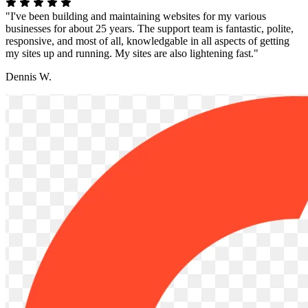
"I've been building and maintaining websites for my various
businesses for about 25 years. The support team is fantastic, polite,
responsive, and most of all, knowledgable in all aspects of getting
my sites up and running. My sites are also lightening fast."
Dennis W.