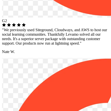
G2
"We previously used Siteground, Cloudways, and AWS to host our
social learning communities. Thankfully Levamo solved all our
needs. It's a superior server package with outstanding customer
support. Our products now run at lightning speed."
Nate W.