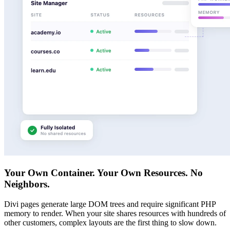
Your Own Container. Your Own Resources. No
Neighbors.
Divi pages generate large DOM trees and require significant PHP
memory to render. When your site shares resources with hundreds of
other customers, complex layouts are the first thing to slow down.