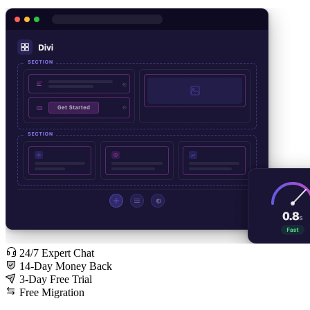
24/7 Expert Chat
14-Day Money Back
3-Day Free Trial
Free Migration