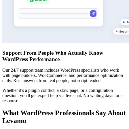
Support From People Who Actually Know
WordPress Performance
Our 24/7 support team includes WordPress specialists who work
with page builders, WooCommerce, and performance optimization
daily. Real answers from real people, not script readers.
Whether it's a plugin conflict, a slow page, or a configuration
question, you'll get expert help via live chat. No waiting days for a
response.
What WordPress Professionals Say About
Levamo