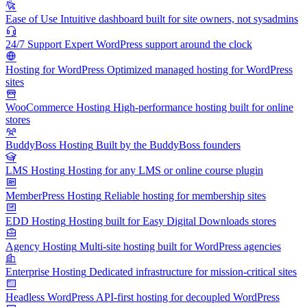
Ease of Use
Intuitive dashboard built for site owners, not sysadmins
24/7 Support
Expert WordPress support around the clock
Hosting for WordPress
Optimized managed hosting for WordPress
sites
WooCommerce Hosting
High-performance hosting built for online
stores
BuddyBoss Hosting
Built by the BuddyBoss founders
LMS Hosting
Hosting for any LMS or online course plugin
MemberPress Hosting
Reliable hosting for membership sites
EDD Hosting
Hosting built for Easy Digital Downloads stores
Agency Hosting
Multi-site hosting built for WordPress agencies
Enterprise Hosting
Dedicated infrastructure for mission-critical sites
Headless WordPress
API-first hosting for decoupled WordPress