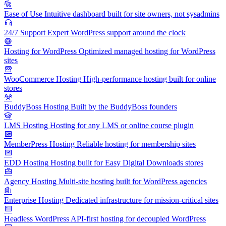
Ease of Use
Intuitive dashboard built for site owners, not sysadmins
24/7 Support
Expert WordPress support around the clock
Hosting for WordPress
Optimized managed hosting for WordPress
sites
WooCommerce Hosting
High-performance hosting built for online
stores
BuddyBoss Hosting
Built by the BuddyBoss founders
LMS Hosting
Hosting for any LMS or online course plugin
MemberPress Hosting
Reliable hosting for membership sites
EDD Hosting
Hosting built for Easy Digital Downloads stores
Agency Hosting
Multi-site hosting built for WordPress agencies
Enterprise Hosting
Dedicated infrastructure for mission-critical sites
Headless WordPress
API-first hosting for decoupled WordPress