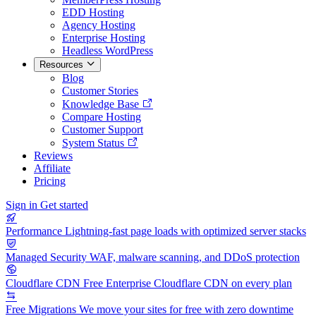
EDD Hosting
Agency Hosting
Enterprise Hosting
Headless WordPress
Resources
Blog
Customer Stories
Knowledge Base
Compare Hosting
Customer Support
System Status
Reviews
Affiliate
Pricing
Sign in
Get started
Performance
Lightning-fast page loads with optimized server stacks
Managed Security
WAF, malware scanning, and DDoS protection
Cloudflare CDN
Free Enterprise Cloudflare CDN on every plan
Free Migrations
We move your sites for free with zero downtime