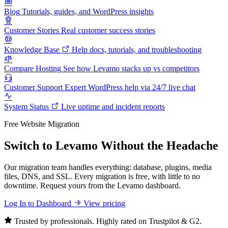
Blog
Tutorials, guides, and WordPress insights
Customer Stories
Real customer success stories
Knowledge Base
Help docs, tutorials, and troubleshooting
Compare Hosting
See how Levamo stacks up vs competitors
Customer Support
Expert WordPress help via 24/7 live chat
System Status
Live uptime and incident reports
Free Website Migration
Switch to Levamo Without the Headache
Our migration team handles everything: database, plugins, media
files, DNS, and SSL. Every migration is free, with little to no
downtime. Request yours from the Levamo dashboard.
Log In to Dashboard
View pricing
Trusted by professionals. Highly rated on Trustpilot & G2.