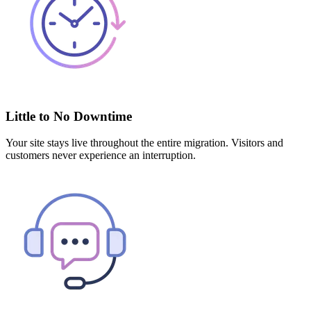
Little to No Downtime
Your site stays live throughout the entire migration. Visitors and
customers never experience an interruption.