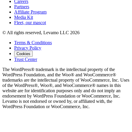
Careers
Partners
Affiliate Program
Media Kit
Fleet, our mascot
© All rights reserved, Levamo LLC 2026
Terms & Conditions
Privacy Policy
Cookies
Trust Center
The WordPress® trademark is the intellectual property of the
WordPress Foundation, and the Woo® and WooCommerce®
trademarks are the intellectual property of WooCommerce, Inc. Uses
of the WordPress®, Woo®, and WooCommerce® names in this
website are for identification purposes only and do not imply an
endorsement by WordPress Foundation or WooCommerce, Inc.
Levamo is not endorsed or owned by, or affiliated with, the
WordPress Foundation or WooCommerce, Inc.