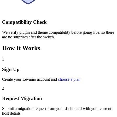
Compatibility Check
We verify plugin and theme compatibility before going live, so there
are no surprises after the switch.
How It Works
1
Sign Up
Create your Levamo account and
choose a plan
.
2
Request Migration
Submit a migration request from your dashboard with your current
host details.