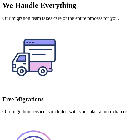
We Handle Everything
Our migration team takes care of the entire process for you.
Free Migrations
Our migration service is included with your plan at no extra cost.