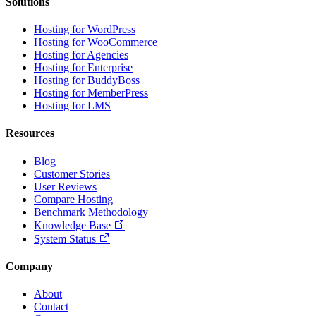
Solutions
Hosting for WordPress
Hosting for WooCommerce
Hosting for Agencies
Hosting for Enterprise
Hosting for BuddyBoss
Hosting for MemberPress
Hosting for LMS
Resources
Blog
Customer Stories
User Reviews
Compare Hosting
Benchmark Methodology
Knowledge Base
System Status
Company
About
Contact