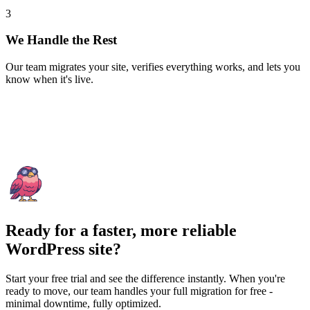
3
We Handle the Rest
Our team migrates your site, verifies everything works, and lets you
know when it's live.
Ready for a faster, more reliable
WordPress site?
Start your free trial and see the difference instantly. When you're
ready to move, our team handles your full migration for free -
minimal downtime, fully optimized.