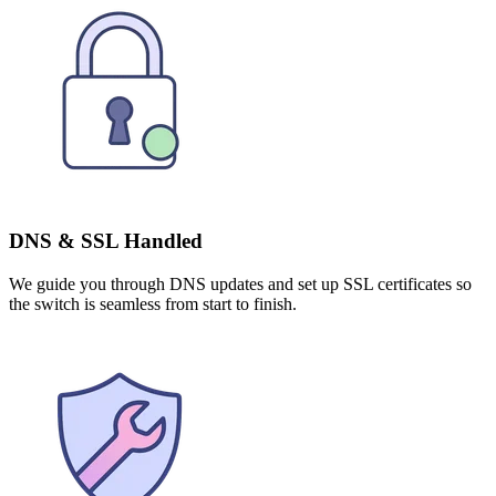
DNS & SSL Handled
We guide you through DNS updates and set up SSL certificates so
the switch is seamless from start to finish.