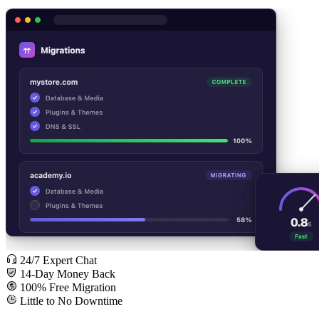
24/7 Expert Chat
14-Day Money Back
100% Free Migration
Little to No Downtime