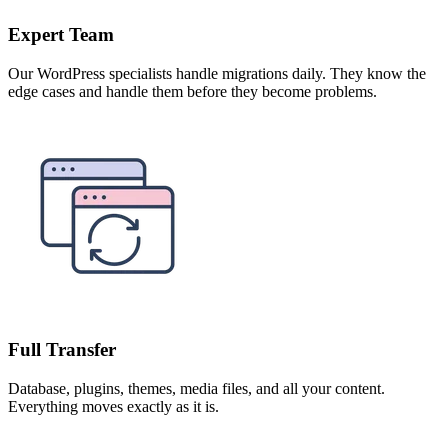
Expert Team
Our WordPress specialists handle migrations daily. They know the
edge cases and handle them before they become problems.
Full Transfer
Database, plugins, themes, media files, and all your content.
Everything moves exactly as it is.