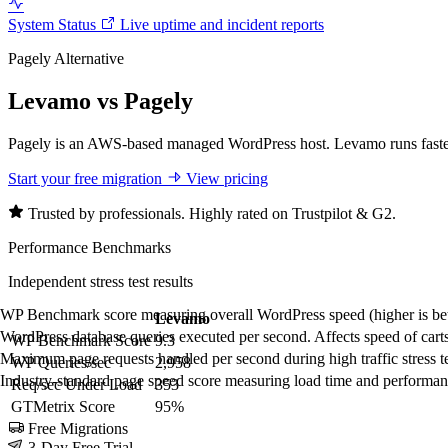
System Status
Live uptime and incident reports
Pagely Alternative
Levamo vs Pagely
Pagely is an AWS-based managed WordPress host. Levamo runs faster an
Start your free migration
View pricing
Trusted by professionals. Highly rated on Trustpilot & G2.
Performance Benchmarks
Independent stress test results
WP Benchmark score measuring overall WordPress speed (higher is bet
Levamo
Pagely
WordPress database queries executed per second. Affects speed of carts
WP Benchmark Score
9.3
5.8
Maximum page requests handled per second during high traffic stress tes
WP Queries/sec
2,958
293
Industry-standard page speed score measuring load time and performance
Req/sec Under Load
353
8.5
GTMetrix Score
95%
82%
Free Migrations
3-Day Free Trial