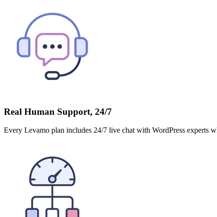
Real Human Support, 24/7
Every Levamo plan includes 24/7 live chat with WordPress experts who 