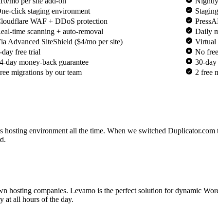
10/mo per site add-on
Nightl
ne-click staging environment
Staging
loudflare WAF + DDoS protection
PressA
eal-time scanning + auto-removal
Daily 
ia Advanced SiteShield ($4/mo per site)
Virtua
-day free trial
No free 
4-day money-back guarantee
30-day 
ree migrations by our team
2 free 
s hosting environment all the time. When we switched Duplicator.com
rd.
wn hosting companies. Levamo is the perfect solution for dynamic Word
 at all hours of the day.