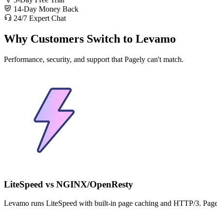
14-Day Money Back
24/7 Expert Chat
Why Customers Switch to Levamo
Performance, security, and support that Pagely can't match.
LiteSpeed vs NGINX/OpenResty
Levamo runs LiteSpeed with built-in page caching and HTTP/3. Pa