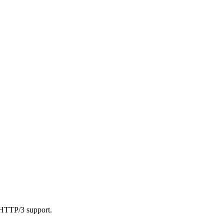
 HTTP/3 support.