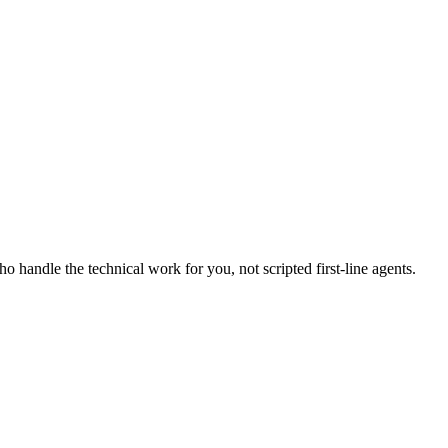
handle the technical work for you, not scripted first-line agents.