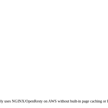
gely uses NGINX/OpenResty on AWS without built-in page caching or