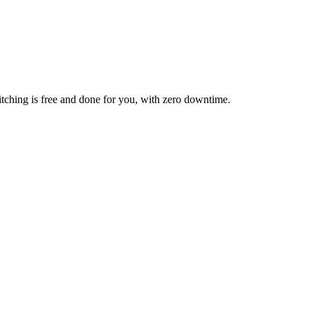
itching is free and done for you, with zero downtime.