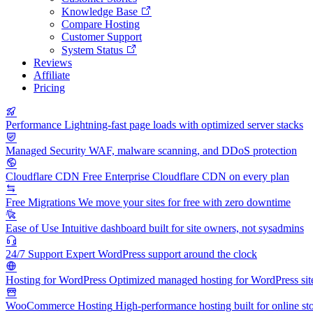
Knowledge Base
Compare Hosting
Customer Support
System Status
Reviews
Affiliate
Pricing
Performance
Lightning-fast page loads with optimized server stacks
Managed Security
WAF, malware scanning, and DDoS protection
Cloudflare CDN
Free Enterprise Cloudflare CDN on every plan
Free Migrations
We move your sites for free with zero downtime
Ease of Use
Intuitive dashboard built for site owners, not sysadmins
24/7 Support
Expert WordPress support around the clock
Hosting for WordPress
Optimized managed hosting for WordPress sit
WooCommerce Hosting
High-performance hosting built for online st