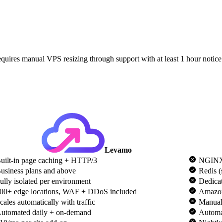
quires manual VPS resizing through support with at least 1 hour notic
Levamo
uilt-in page caching + HTTP/3
NGINX
usiness plans and above
Redis (
ully isolated per environment
Dedicat
00+ edge locations, WAF + DDoS included
Amazo
cales automatically with traffic
Manual
utomated daily + on-demand
Automat