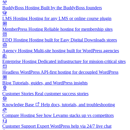
BuddyBoss Hosting
Built by the BuddyBoss founders
LMS Hosting
Hosting for any LMS or online course plugin
MemberPress Hosting
Reliable hosting for membership sites
EDD Hosting
Hosting built for Easy Digital Downloads stores
Agency Hosting
Multi-site hosting built for WordPress agencies
Enterprise Hosting
Dedicated infrastructure for mission-critical sites
Headless WordPress
API-first hosting for decoupled WordPress
Blog
Tutorials, guides, and WordPress insights
Customer Stories
Real customer success stories
Knowledge Base
Help docs, tutorials, and troubleshooting
Compare Hosting
See how Levamo stacks up vs competitors
Customer Support
Expert WordPress help via 24/7 live chat