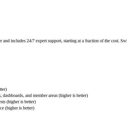
d includes 24/7 expert support, starting at a fraction of the cost. Sw
ter)
, dashboards, and member areas (higher is better)
ts (higher is better)
 (higher is better)