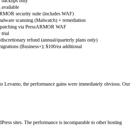
y backups only
 available
RMOR security suite (includes WAF)
malware scanning (Malwatch) + remediation
l patching via PressARMOR WAF
trial
discretionary refund (annual/quarterly plans only)
migrations (Business+); $100/ea additional
 to Levamo, the performance gains were immediately obvious. Our
Press sites. The performance is incomparable to other hosting