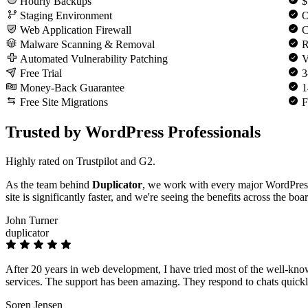
Hourly Backups
$
Staging Environment
O
Web Application Firewall
C
Malware Scanning & Removal
R
Automated Vulnerability Patching
V
Free Trial
3
Money-Back Guarantee
1
Free Site Migrations
F
Trusted by WordPress Professionals
Highly rated on Trustpilot and G2.
As the team behind
Duplicator
, we work with every major WordPres
site is significantly faster, and we're seeing the benefits across the boa
John Turner
duplicator
After 20 years in web development, I have tried most of the well-kno
services. The support has been amazing. They respond to chats quickly
Soren Jensen