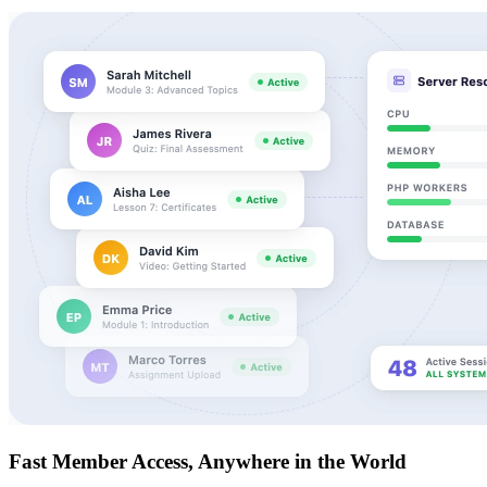
Fast Member Access, Anywhere in the World