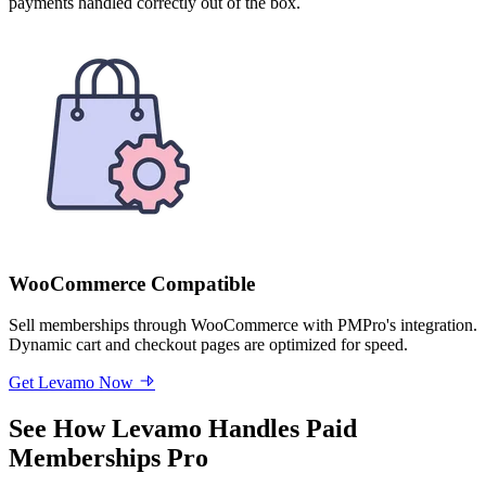
payments handled correctly out of the box.
WooCommerce Compatible
Sell memberships through WooCommerce with PMPro's integration.
Dynamic cart and checkout pages are optimized for speed.
Get Levamo Now
See How Levamo Handles Paid
Memberships Pro