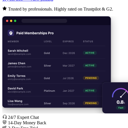
Trusted by professionals. Highly rated on Trustpilot & G2.
24/7 Expert Chat
14-Day Money Back