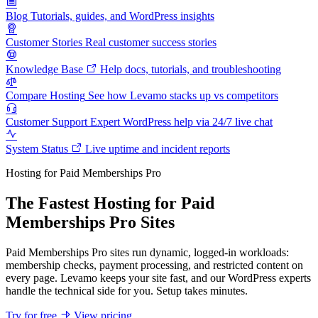
Blog
Tutorials, guides, and WordPress insights
Customer Stories
Real customer success stories
Knowledge Base
Help docs, tutorials, and troubleshooting
Compare Hosting
See how Levamo stacks up vs competitors
Customer Support
Expert WordPress help via 24/7 live chat
System Status
Live uptime and incident reports
Hosting for Paid Memberships Pro
The Fastest Hosting for Paid
Memberships Pro Sites
Paid Memberships Pro sites run dynamic, logged-in workloads:
membership checks, payment processing, and restricted content on
every page. Levamo keeps your site fast, and our WordPress experts
handle the technical side for you. Setup takes minutes.
Try for free
View pricing