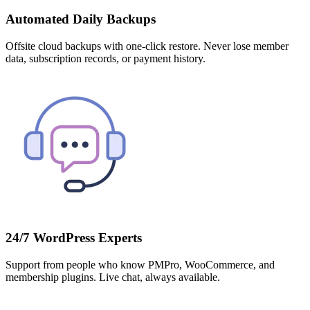
Automated Daily Backups
Offsite cloud backups with one-click restore. Never lose member
data, subscription records, or payment history.
24/7 WordPress Experts
Support from people who know PMPro, WooCommerce, and
membership plugins. Live chat, always available.