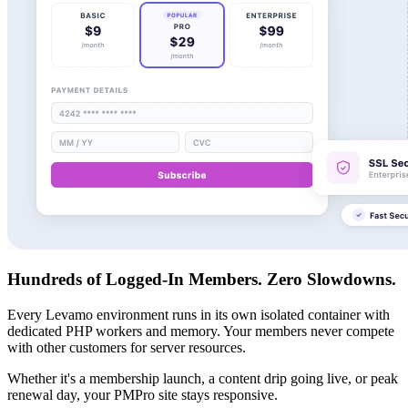
Hundreds of Logged-In Members. Zero Slowdowns.
Every Levamo environment runs in its own isolated container with
dedicated PHP workers and memory. Your members never compete
with other customers for server resources.
Whether it's a membership launch, a content drip going live, or peak
renewal day, your PMPro site stays responsive.