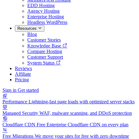
EDD Hosting
Agency Hosting
Enterprise Hosting
Headless WordPress
Resources
Blog
Customer Stories
Knowledge Base
Compare Hosting
Customer Support
System Status
Reviews
Affiliate
Pricing
Sign in
Get started
Performance
Lightning-fast page loads with optimized server stacks
Managed Security
WAF, malware scanning, and DDoS protection
Cloudflare CDN
Free Enterprise Cloudflare CDN on every plan
Free Migrations
We move your sites for free with zero downtime