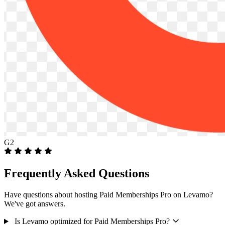
G2
Frequently Asked Questions
Have questions about hosting Paid Memberships Pro on Levamo?
We've got answers.
Is Levamo optimized for Paid Memberships Pro?