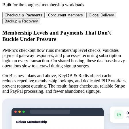
Built for the toughest membership workloads.
Checkout & Payments
Concurrent Members
Global Delivery
Backup & Recovery
Membership Levels and Payments That Don't
Buckle Under Pressure
PMPro's checkout flow runs membership level checks, validates
payment gateway responses, and processes recurring subscription
logic on every transaction. On shared hosting, these database-heavy
operations slow to a crawl during signup surges.
On Business plans and above, KeyDB & Redis object cache
reduces repetitive membership lookups, and dedicated PHP workers
prevent request queuing. The result: faster checkouts, reliable Stripe
and PayPal processing, and fewer abandoned signups.