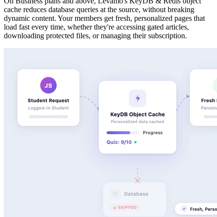
On Business plans and above, Levamo's KeyDB & Redis object
cache reduces database queries at the source, without breaking
dynamic content. Your members get fresh, personalized pages that
load fast every time, whether they're accessing gated articles,
downloading protected files, or managing their subscription.