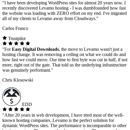
"I have been developing WordPress sites for almost 20 years now. I
recently discovered Levamo hosting - I was dumbfounded how fast
the website was loading with ZERO effort on my end. I've migrated
all of my clients to Levamo away from Cloudways."
Carlos Franco
Trustpilot
"For
Easy Digital Downloads
, the move to Levamo wasn't just a
hosting change. It was removing a ceiling on what we could do and
how fast we could move. Our time to first byte was cut in half, if not
more, right out of the gate. That told us the underlying infrastructure
was genuinely performant."
Chris Klosowski
EDD
"After 20 years in web development, I have tried most of the well-
known hosting companies. Levamo is the perfect solution for
dynamic WordPress sites. The performance is incomparable to other