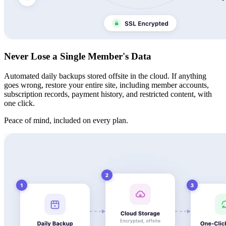
Never Lose a Single Member's Data
Automated daily backups stored offsite in the cloud. If anything
goes wrong, restore your entire site, including member accounts,
subscription records, payment history, and restricted content, with
one click.
Peace of mind, included on every plan.