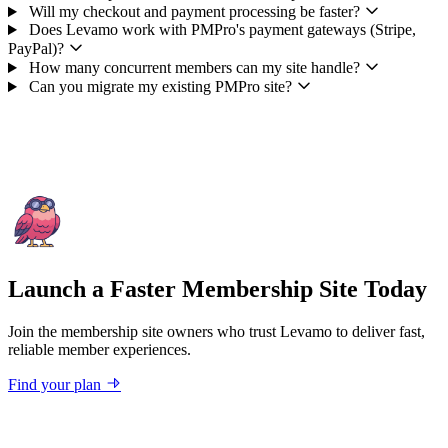
Will my checkout and payment processing be faster?
Does Levamo work with PMPro's payment gateways (Stripe,
PayPal)?
How many concurrent members can my site handle?
Can you migrate my existing PMPro site?
Launch a Faster Membership Site Today
Join the membership site owners who trust Levamo to deliver fast,
reliable member experiences.
Find your plan