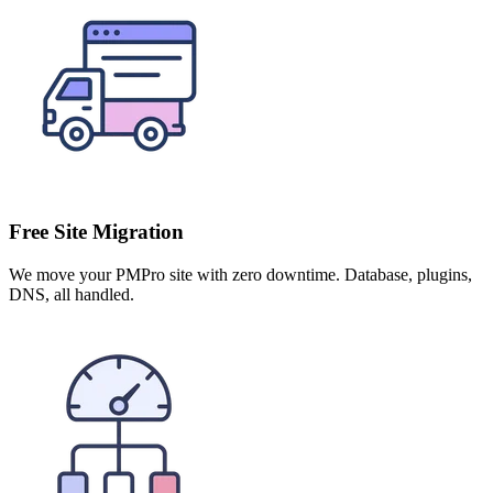
Free Site Migration
We move your PMPro site with zero downtime. Database, plugins,
DNS, all handled.