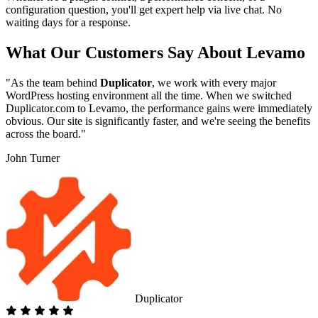
configuration question, you'll get expert help via live chat. No
waiting days for a response.
What Our Customers Say About Levamo
"As the team behind
Duplicator
, we work with every major
WordPress hosting environment all the time. When we switched
Duplicator.com to Levamo, the performance gains were immediately
obvious. Our site is significantly faster, and we're seeing the benefits
across the board."
John Turner
Duplicator