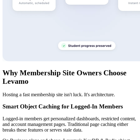
Why Membership Site Owners Choose
Levamo
Hosting a fast membership site isn't luck. It's architecture.
Smart Object Caching for Logged-In Members
Logged-in members get personalized dashboards, restricted content,
and account management pages. Traditional page caching either
breaks these features or serves stale data.