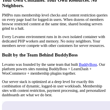
Your Own Container. Your Own Resources. No
Neighbors.
PMPro runs membership level checks and content restriction queries
on every page load for logged-in users. When dozens of members
browse restricted content at the same time, shared hosting servers
grind to a halt.
Every Levamo environment runs in its own isolated container with
dedicated PHP workers and memory. No noisy neighbors. Your
members never compete with other customers for server resources.
Built by the Team Behind BuddyBoss
Levamo was founded by the same team that built
BuddyBoss
. Our
platform powers sites running BuddyBoss + LearnDash +
WooCommerce + membership plugins together.
Our server stack is optimized at a deep level for exactly this
combination of dynamic, logged-in user workloads. Membership
sites with content restriction, payment processing, and personalized
dashboards are what we do best.