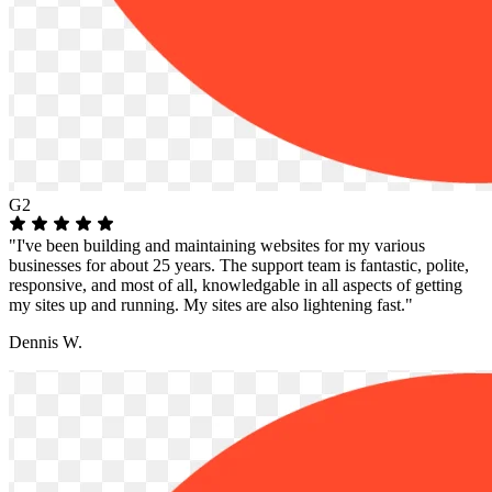
G2
"I've been building and maintaining websites for my various
businesses for about 25 years. The support team is fantastic, polite,
responsive, and most of all, knowledgable in all aspects of getting
my sites up and running. My sites are also lightening fast."
Dennis W.