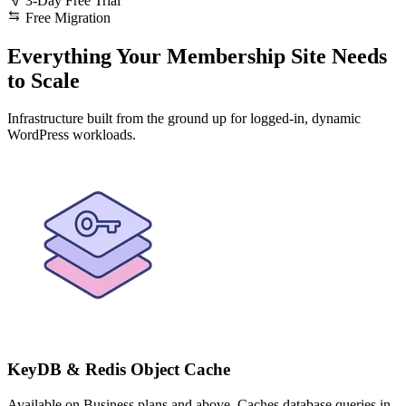
3-Day Free Trial
Free Migration
Everything Your Membership Site Needs
to Scale
Infrastructure built from the ground up for logged-in, dynamic
WordPress workloads.
KeyDB & Redis Object Cache
Available on Business plans and above. Caches database queries in