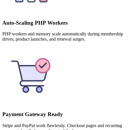
Auto-Scaling PHP Workers
PHP workers and memory scale automatically during membership
drives, product launches, and renewal surges.
Payment Gateway Ready
Stripe and PayPal work flawlessly. Checkout pages and recurring