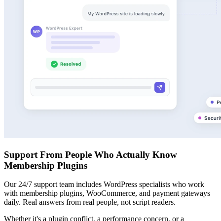
Support From People Who Actually Know
Membership Plugins
Our 24/7 support team includes WordPress specialists who work
with membership plugins, WooCommerce, and payment gateways
daily. Real answers from real people, not script readers.
Whether it's a plugin conflict, a performance concern, or a