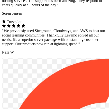
hosting services. The support has been amazing. They respond to
chats quickly at all hours of the day."
Soren Jensen
Trustpilot
"We previously used Siteground, Cloudways, and AWS to host our
social learning communities. Thankfully Levamo solved all our
needs. It's a superior server package with outstanding customer
support. Our products now run at lightning speed."
Nate W.