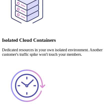
Isolated Cloud Containers
Dedicated resources in your own isolated environment. Another
customer's traffic spike won't touch your members.