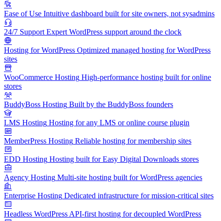
Ease of Use
Intuitive dashboard built for site owners, not sysadmins
24/7 Support
Expert WordPress support around the clock
Hosting for WordPress
Optimized managed hosting for WordPress
sites
WooCommerce Hosting
High-performance hosting built for online
stores
BuddyBoss Hosting
Built by the BuddyBoss founders
LMS Hosting
Hosting for any LMS or online course plugin
MemberPress Hosting
Reliable hosting for membership sites
EDD Hosting
Hosting built for Easy Digital Downloads stores
Agency Hosting
Multi-site hosting built for WordPress agencies
Enterprise Hosting
Dedicated infrastructure for mission-critical sites
Headless WordPress
API-first hosting for decoupled WordPress