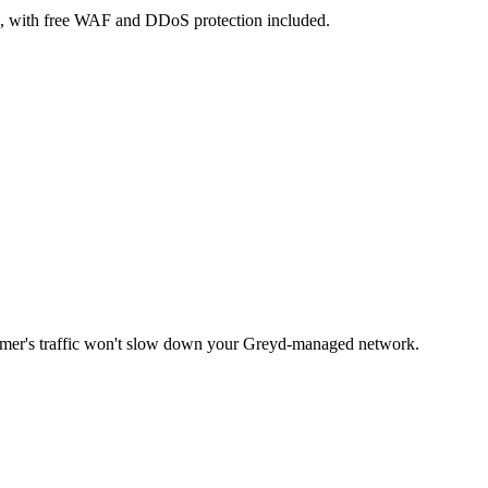
e, with free WAF and DDoS protection included.
omer's traffic won't slow down your Greyd-managed network.