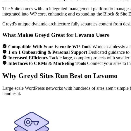
The Suite comes with an integrated management platform to manage all
integrated into WP core, enhancing and expanding the Block & Site Ed
Greyd's unique dynamic architecture fully separates content from desi
What Makes Greyd Great for Levamo Users
Compatible With Your Favorite WP Tools
Works seamlessly alo
1-on-1 Onboarding & Personal Support
Dedicated guidance to 
Increased Efficiency
Tackle large, complex projects with smaller
Interfaces to CRMs & Marketing Tools
Connect your sites to th
Why Greyd Sites Run Best on Levamo
Large-scale WordPress networks with hundreds of sites aren't simple 
handles it.