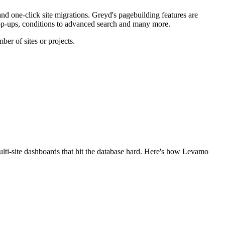
d one-click site migrations. Greyd's pagebuilding features are
pop-ups, conditions to advanced search and many more.
er of sites or projects.
lti-site dashboards that hit the database hard. Here's how Levamo