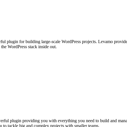
ul plugin for building large-scale WordPress projects. Levamo provides 
the WordPress stack inside out.
ful plugin providing you with everything you need to build and manage 
u to tackle big and complex projects with smaller teams.