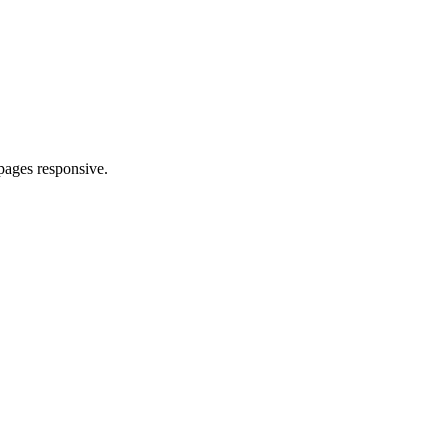
pages responsive.