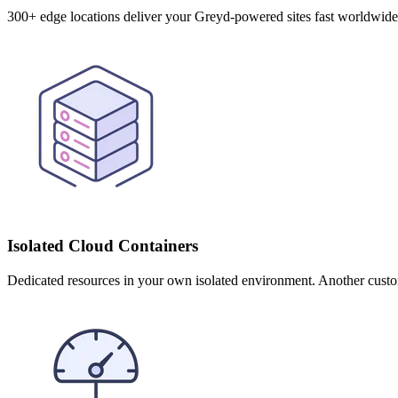
300+ edge locations deliver your Greyd-powered sites fast worldwid
Isolated Cloud Containers
Dedicated resources in your own isolated environment. Another cust