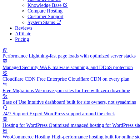
Knowledge Base
Compare Hosting
Customer Support
System Status
Reviews
Affiliate
Pricing
Performance
Lightning-fast page loads with optimized server stacks
Managed Security
WAF, malware scanning, and DDoS protection
Cloudflare CDN
Free Enterprise Cloudflare CDN on every plan
Free Migrations
We move your sites for free with zero downtime
Ease of Use
Intuitive dashboard built for site owners, not sysadmins
24/7 Support
Expert WordPress support around the clock
Hosting for WordPress
Optimized managed hosting for WordPress sit
WooCommerce Hosting
High-performance hosting built for online st