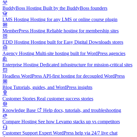
BuddyBoss Hosting
Built by the BuddyBoss founders
LMS Hosting
Hosting for any LMS or online course plugin
MemberPress Hosting
Reliable hosting for membership sites
EDD Hosting
Hosting built for Easy Digital Downloads stores
Agency Hosting
Multi-site hosting built for WordPress agencies
Enterprise Hosting
Dedicated infrastructure for mission-critical sites
Headless WordPress
API-first hosting for decoupled WordPress
Blog
Tutorials, guides, and WordPress insights
Customer Stories
Real customer success stories
Knowledge Base
Help docs, tutorials, and troubleshooting
Compare Hosting
See how Levamo stacks up vs competitors
Customer Support
Expert WordPress help via 24/7 live chat