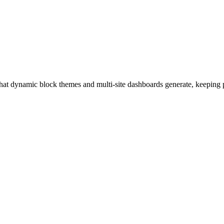
hat dynamic block themes and multi-site dashboards generate, keeping 