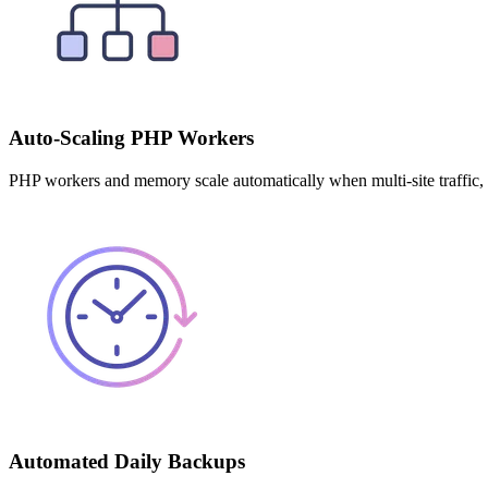
Auto-Scaling PHP Workers
PHP workers and memory scale automatically when multi-site traffic,
Automated Daily Backups