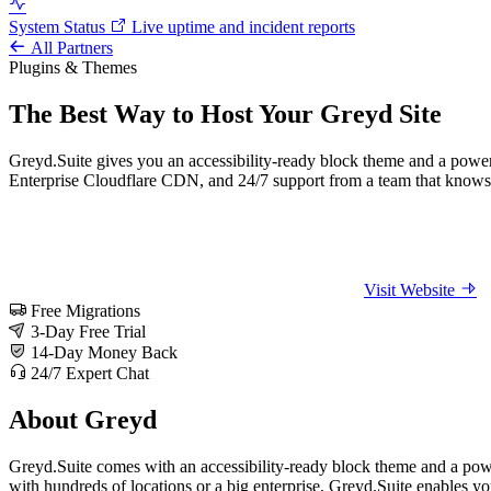
System Status
Live uptime and incident reports
All Partners
Plugins & Themes
The Best Way to Host Your Greyd Site
Greyd.Suite gives you an accessibility-ready block theme and a powerf
Enterprise Cloudflare CDN, and 24/7 support from a team that knows 
Visit Website
Free Migrations
3-Day Free Trial
14-Day Money Back
24/7 Expert Chat
About Greyd
Greyd.Suite comes with an accessibility-ready block theme and a power
with hundreds of locations or a big enterprise, Greyd.Suite enables yo