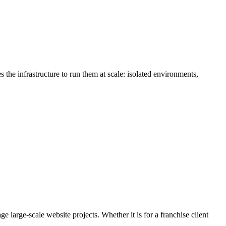
the infrastructure to run them at scale: isolated environments,
large-scale website projects. Whether it is for a franchise client