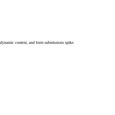
 dynamic content, and form submissions spike.