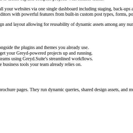
 your websites via one single dashboard including staging, back-ups an
itors with powerful features from built-in custom post types, forms, 
gn and layout allowing for reusability of dynamic assets among any numb
ngside the plugins and themes you already use.
get your Greyd-powered projects up and running.
 teams using Greyd.Suite's streamlined workflows.
e business tools your team already relies on.
brochure pages. They run dynamic queries, shared design assets, and mu