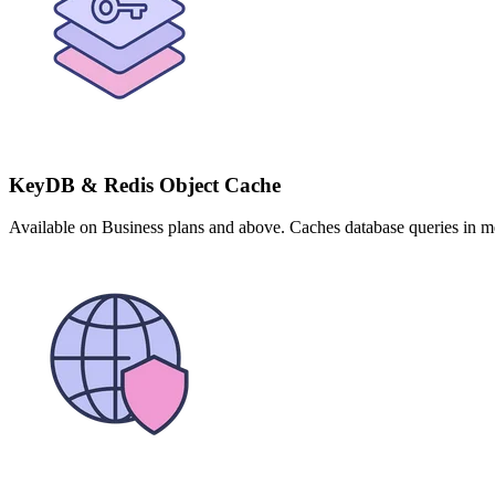
KeyDB & Redis Object Cache
Available on Business plans and above. Caches database queries in me