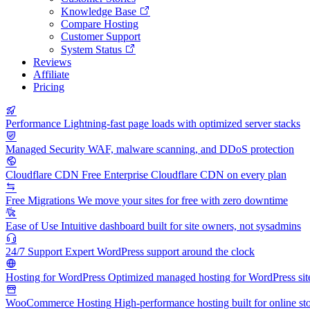
Knowledge Base
Compare Hosting
Customer Support
System Status
Reviews
Affiliate
Pricing
Performance
Lightning-fast page loads with optimized server stacks
Managed Security
WAF, malware scanning, and DDoS protection
Cloudflare CDN
Free Enterprise Cloudflare CDN on every plan
Free Migrations
We move your sites for free with zero downtime
Ease of Use
Intuitive dashboard built for site owners, not sysadmins
24/7 Support
Expert WordPress support around the clock
Hosting for WordPress
Optimized managed hosting for WordPress sit
WooCommerce Hosting
High-performance hosting built for online st