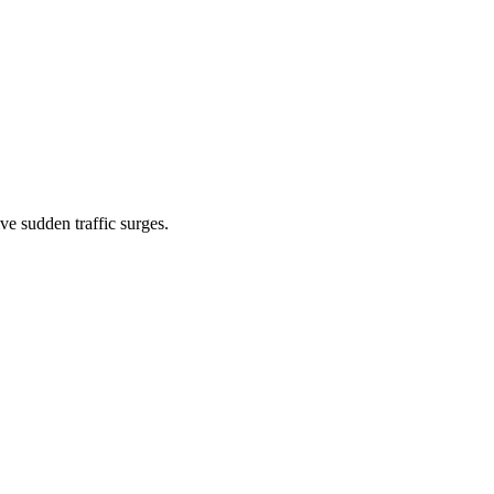
 sudden traffic surges.