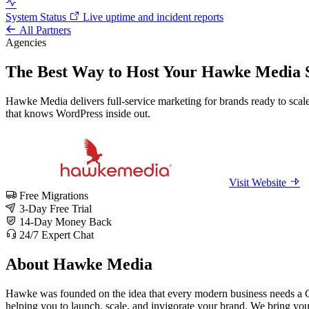
System Status
Live uptime and incident reports
All Partners
Agencies
The Best Way to Host Your Hawke Media S
Hawke Media delivers full-service marketing for brands ready to scale
that knows WordPress inside out.
Visit Website
Free Migrations
3-Day Free Trial
14-Day Money Back
24/7 Expert Chat
About Hawke Media
Hawke was founded on the idea that every modern business needs a CM
helping you to launch, scale, and invigorate your brand. We bring you 