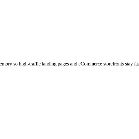
mory so high-traffic landing pages and eCommerce storefronts stay fas