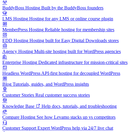
BuddyBoss Hosting
Built by the BuddyBoss founders
LMS Hosting
Hosting for any LMS or online course plugin
MemberPress Hosting
Reliable hosting for membership sites
EDD Hosting
Hosting built for Easy Digital Downloads stores
Agency Hosting
Multi-site hosting built for WordPress agencies
Enterprise Hosting
Dedicated infrastructure for mission-critical sites
Headless WordPress
API-first hosting for decoupled WordPress
Blog
Tutorials, guides, and WordPress insights
Customer Stories
Real customer success stories
Knowledge Base
Help docs, tutorials, and troubleshooting
Compare Hosting
See how Levamo stacks up vs competitors
Customer Support
Expert WordPress help via 24/7 live chat