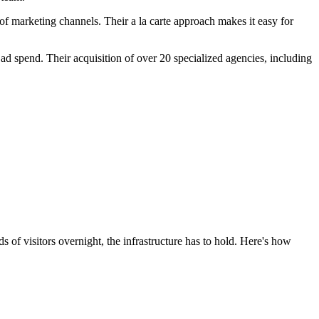
f marketing channels. Their a la carte approach makes it easy for
 spend. Their acquisition of over 20 specialized agencies, including
of visitors overnight, the infrastructure has to hold. Here's how