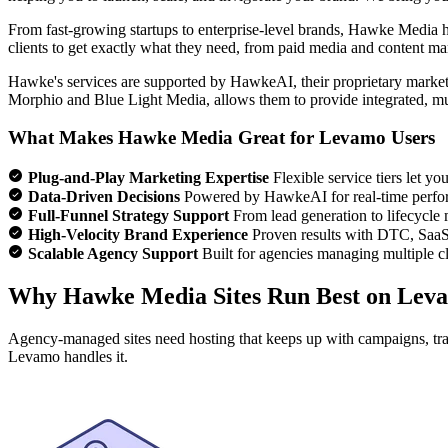
From fast-growing startups to enterprise-level brands, Hawke Media ha
clients to get exactly what they need, from paid media and content m
Hawke's services are supported by HawkeAI, their proprietary marketi
Morphio and Blue Light Media, allows them to provide integrated, mul
What Makes Hawke Media Great for Levamo Users
Plug-and-Play Marketing Expertise
Flexible service tiers let y
Data-Driven Decisions
Powered by HawkeAI for real-time perfo
Full-Funnel Strategy Support
From lead generation to lifecycle 
High-Velocity Brand Experience
Proven results with DTC, Saa
Scalable Agency Support
Built for agencies managing multiple cli
Why Hawke Media Sites Run Best on Lev
Agency-managed sites need hosting that keeps up with campaigns, traff
Levamo handles it.