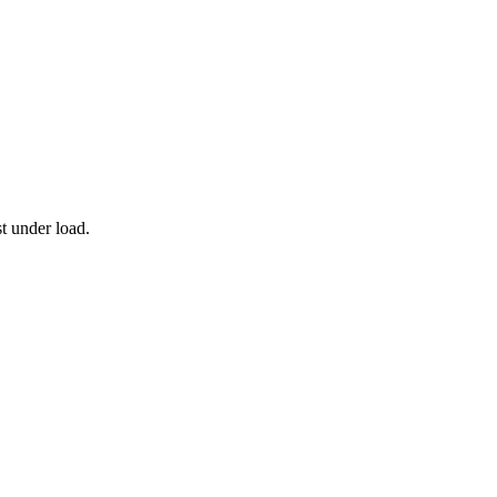
t under load.