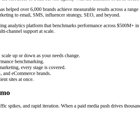
s helped over 6,000 brands achieve measurable results across a range o
arketing to email, SMS, influencer strategy, SEO, and beyond.
ng analytics platform that benchmarks performance across $500M+ in ad
ti-channel support at scale.
ou scale up or down as your needs change.
rmance benchmarking.
marketing, every stage is covered.
S, and eCommerce brands.
ent sites at once.
amo
ic spikes, and rapid iteration. When a paid media push drives thousands 