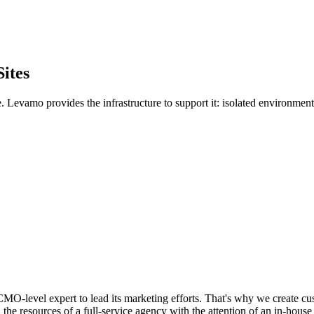
ites
. Levamo provides the infrastructure to support it: isolated environme
O-level expert to lead its marketing efforts. That's why we create cu
the resources of a full-service agency with the attention of an in-house