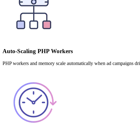
Auto-Scaling PHP Workers
PHP workers and memory scale automatically when ad campaigns drive