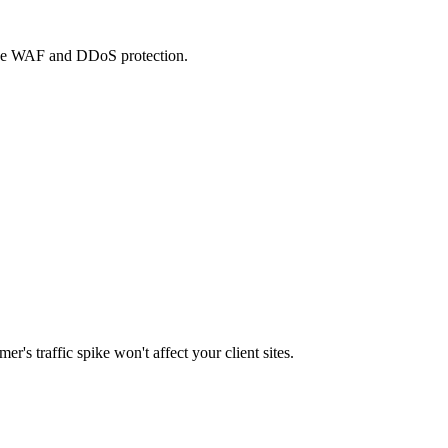
 free WAF and DDoS protection.
's traffic spike won't affect your client sites.