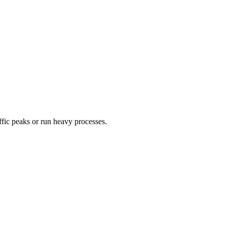
ffic peaks or run heavy processes.