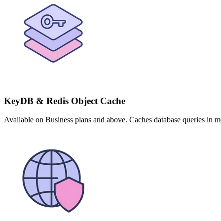
KeyDB & Redis Object Cache
Available on Business plans and above. Caches database queries in m