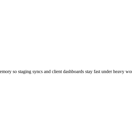
emory so staging syncs and client dashboards stay fast under heavy wo