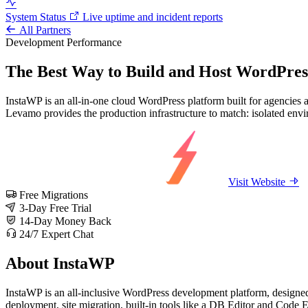
System Status
Live uptime and incident reports
All Partners
Development
Performance
The Best Way to Build and Host WordPress
InstaWP is an all-in-one cloud WordPress platform built for agencies a
Levamo provides the production infrastructure to match: isolated env
Visit Website
Free Migrations
3-Day Free Trial
14-Day Money Back
24/7 Expert Chat
About InstaWP
InstaWP is an all-inclusive WordPress development platform, designed 
deployment, site migration, built-in tools like a DB Editor and Code Ed