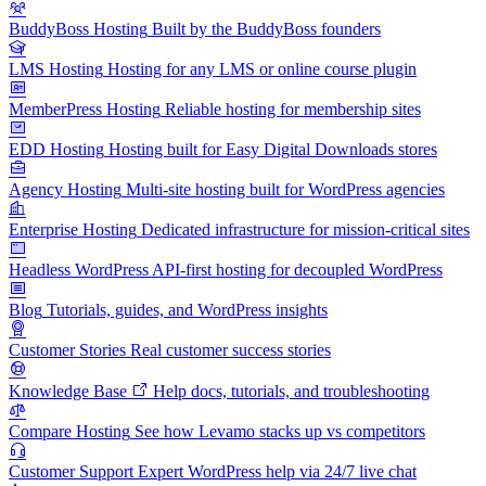
BuddyBoss Hosting
Built by the BuddyBoss founders
LMS Hosting
Hosting for any LMS or online course plugin
MemberPress Hosting
Reliable hosting for membership sites
EDD Hosting
Hosting built for Easy Digital Downloads stores
Agency Hosting
Multi-site hosting built for WordPress agencies
Enterprise Hosting
Dedicated infrastructure for mission-critical sites
Headless WordPress
API-first hosting for decoupled WordPress
Blog
Tutorials, guides, and WordPress insights
Customer Stories
Real customer success stories
Knowledge Base
Help docs, tutorials, and troubleshooting
Compare Hosting
See how Levamo stacks up vs competitors
Customer Support
Expert WordPress help via 24/7 live chat