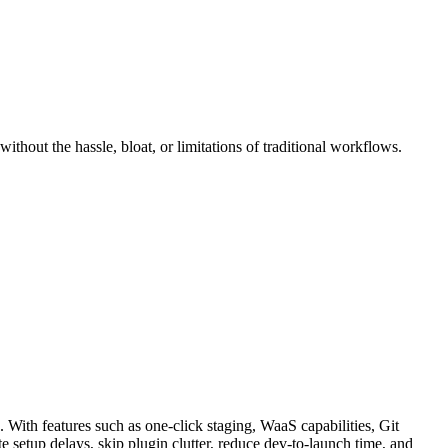
thout the hassle, bloat, or limitations of traditional workflows.
 With features such as one-click staging, WaaS capabilities, Git
te setup delays, skip plugin clutter, reduce dev-to-launch time, and