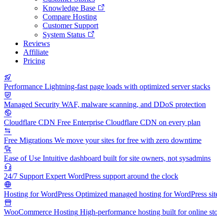
Knowledge Base
Compare Hosting
Customer Support
System Status
Reviews
Affiliate
Pricing
Performance
Lightning-fast page loads with optimized server stacks
Managed Security
WAF, malware scanning, and DDoS protection
Cloudflare CDN
Free Enterprise Cloudflare CDN on every plan
Free Migrations
We move your sites for free with zero downtime
Ease of Use
Intuitive dashboard built for site owners, not sysadmins
24/7 Support
Expert WordPress support around the clock
Hosting for WordPress
Optimized managed hosting for WordPress sit
WooCommerce Hosting
High-performance hosting built for online st