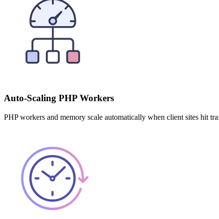
Auto-Scaling PHP Workers
PHP workers and memory scale automatically when client sites hit tra