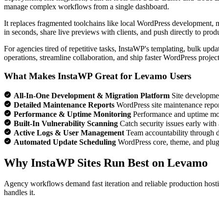
manage complex workflows from a single dashboard.
It replaces fragmented toolchains like local WordPress development, 
in seconds, share live previews with clients, and push directly to pro
For agencies tired of repetitive tasks, InstaWP's templating, bulk upd
operations, streamline collaboration, and ship faster WordPress projec
What Makes InstaWP Great for Levamo Users
All-In-One Development & Migration Platform
Site developmen
Detailed Maintenance Reports
WordPress site maintenance reports 
Performance & Uptime Monitoring
Performance and uptime moni
Built-In Vulnerability Scanning
Catch security issues early with
Active Logs & User Management
Team accountability through de
Automated Update Scheduling
WordPress core, theme, and plugi
Why InstaWP Sites Run Best on Levamo
Agency workflows demand fast iteration and reliable production hosti
handles it.