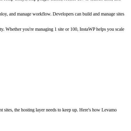
 deploy, and manage workflow. Developers can build and manage sites
vity. Whether you're managing 1 site or 100, InstaWP helps you scale
nt sites, the hosting layer needs to keep up. Here's how Levamo