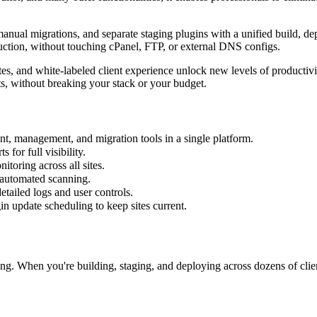
manual migrations, and separate staging plugins with a unified build,
duction, without touching cPanel, FTP, or external DNS configs.
ates, and white-labeled client experience unlock new levels of producti
ts, without breaking your stack or your budget.
t, management, and migration tools in a single platform.
for full visibility.
toring across all sites.
 automated scanning.
tailed logs and user controls.
n update scheduling to keep sites current.
ng. When you're building, staging, and deploying across dozens of clie