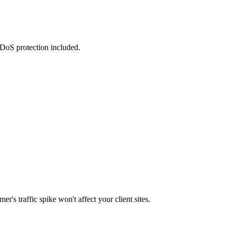
DDoS protection included.
's traffic spike won't affect your client sites.