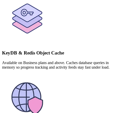
KeyDB & Redis Object Cache
Available on Business plans and above. Caches database queries in
memory so progress tracking and activity feeds stay fast under load.