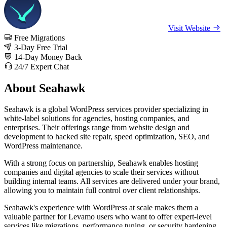
Visit Website
Free Migrations
3-Day Free Trial
14-Day Money Back
24/7 Expert Chat
About Seahawk
Seahawk is a global WordPress services provider specializing in
white-label solutions for agencies, hosting companies, and
enterprises. Their offerings range from website design and
development to hacked site repair, speed optimization, SEO, and
WordPress maintenance.
With a strong focus on partnership, Seahawk enables hosting
companies and digital agencies to scale their services without
building internal teams. All services are delivered under your brand,
allowing you to maintain full control over client relationships.
Seahawk's experience with WordPress at scale makes them a
valuable partner for Levamo users who want to offer expert-level
services like migrations, performance tuning, or security hardening,