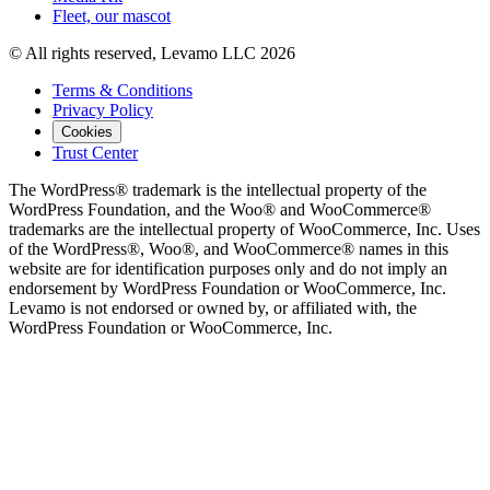
Fleet, our mascot
© All rights reserved, Levamo LLC 2026
Terms & Conditions
Privacy Policy
Cookies
Trust Center
The WordPress® trademark is the intellectual property of the
WordPress Foundation, and the Woo® and WooCommerce®
trademarks are the intellectual property of WooCommerce, Inc. Uses
of the WordPress®, Woo®, and WooCommerce® names in this
website are for identification purposes only and do not imply an
endorsement by WordPress Foundation or WooCommerce, Inc.
Levamo is not endorsed or owned by, or affiliated with, the
WordPress Foundation or WooCommerce, Inc.