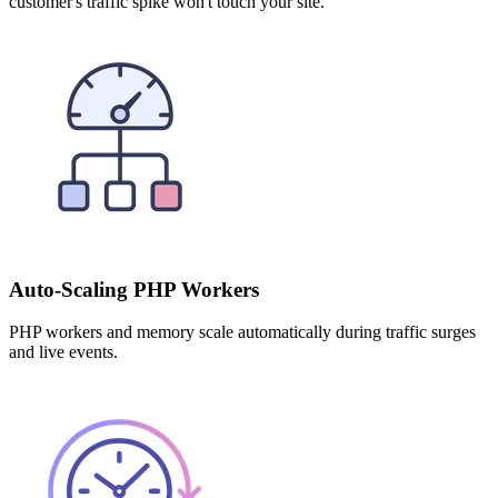
customer's traffic spike won't touch your site.
Auto-Scaling PHP Workers
PHP workers and memory scale automatically during traffic surges
and live events.