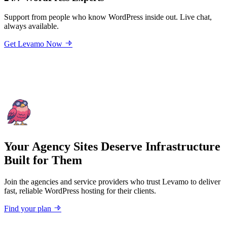
Support from people who know WordPress inside out. Live chat,
always available.
Get Levamo Now
Your Agency Sites Deserve Infrastructure
Built for Them
Join the agencies and service providers who trust Levamo to deliver
fast, reliable WordPress hosting for their clients.
Find your plan