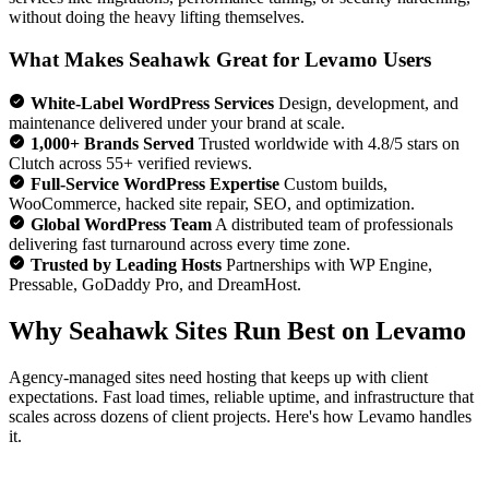
without doing the heavy lifting themselves.
What Makes Seahawk Great for Levamo Users
White-Label WordPress Services
Design, development, and
maintenance delivered under your brand at scale.
1,000+ Brands Served
Trusted worldwide with 4.8/5 stars on
Clutch across 55+ verified reviews.
Full-Service WordPress Expertise
Custom builds,
WooCommerce, hacked site repair, SEO, and optimization.
Global WordPress Team
A distributed team of professionals
delivering fast turnaround across every time zone.
Trusted by Leading Hosts
Partnerships with WP Engine,
Pressable, GoDaddy Pro, and DreamHost.
Why Seahawk Sites Run Best on Levamo
Agency-managed sites need hosting that keeps up with client
expectations. Fast load times, reliable uptime, and infrastructure that
scales across dozens of client projects. Here's how Levamo handles
it.