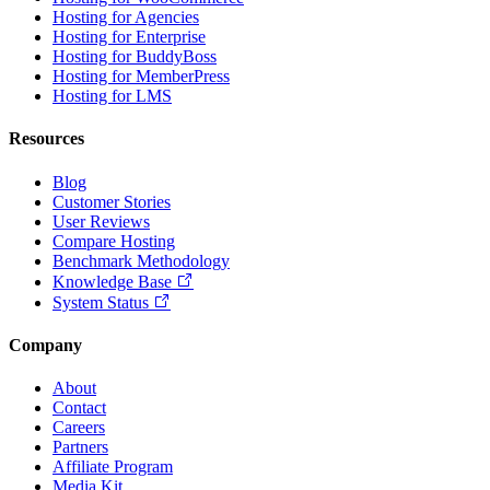
Hosting for Agencies
Hosting for Enterprise
Hosting for BuddyBoss
Hosting for MemberPress
Hosting for LMS
Resources
Blog
Customer Stories
User Reviews
Compare Hosting
Benchmark Methodology
Knowledge Base
System Status
Company
About
Contact
Careers
Partners
Affiliate Program
Media Kit