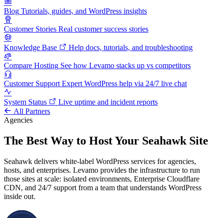
Blog
Tutorials, guides, and WordPress insights
Customer Stories
Real customer success stories
Knowledge Base
Help docs, tutorials, and troubleshooting
Compare Hosting
See how Levamo stacks up vs competitors
Customer Support
Expert WordPress help via 24/7 live chat
System Status
Live uptime and incident reports
All Partners
Agencies
The Best Way to Host Your Seahawk Site
Seahawk delivers white-label WordPress services for agencies,
hosts, and enterprises. Levamo provides the infrastructure to run
those sites at scale: isolated environments, Enterprise Cloudflare
CDN, and 24/7 support from a team that understands WordPress
inside out.