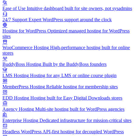
Ease of Use
Intuitive dashboard built for site owners, not sysadmins
24/7 Support
Expert WordPress support around the clock
Hosting for WordPress
Optimized managed hosting for WordPress
sites
WooCommerce Hosting
High-performance hosting built for online
stores
BuddyBoss Hosting
Built by the BuddyBoss founders
LMS Hosting
Hosting for any LMS or online course plugin
MemberPress Hosting
Reliable hosting for membership sites
EDD Hosting
Hosting built for Easy Digital Downloads stores
Agency Hosting
Multi-site hosting built for WordPress agencies
Enterprise Hosting
Dedicated infrastructure for mission-critical sites
Headless WordPress
API-first hosting for decoupled WordPress