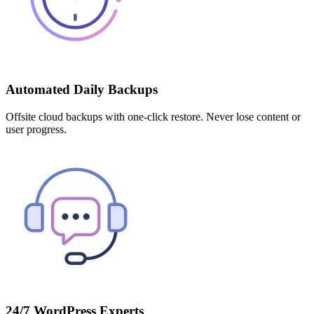
Automated Daily Backups
Offsite cloud backups with one-click restore. Never lose content or
user progress.
24/7 WordPress Experts