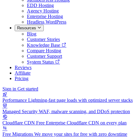
EDD Hosting
Agency Hosting
Enterprise Hosting
Headless WordPress
Resources
Blog
Customer Stories
Knowledge Base
Compare Hosting
Customer Support
System Status
Reviews
Affiliate
Pricing
Sign in
Get started
Performance
Lightning-fast page loads with optimized server stacks
Managed Security
WAF, malware scanning, and DDoS protection
Cloudflare CDN
Free Enterprise Cloudflare CDN on every plan
Free Migrations
We move your sites for free with zero downtime