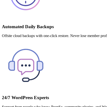
Automated Daily Backups
Offsite cloud backups with one-click restore. Never lose member profi
24/7 WordPress Experts
Support from people who know PeepSo, community plugins, and Woo