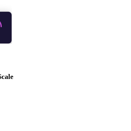
Scale