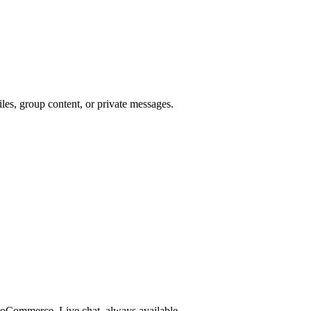
les, group content, or private messages.
Commerce. Live chat, always available.