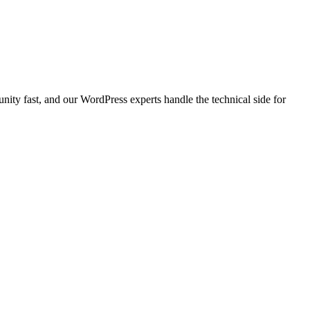
ty fast, and our WordPress experts handle the technical side for