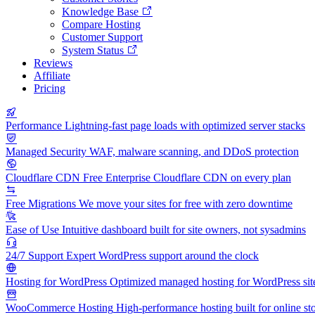
Knowledge Base
Compare Hosting
Customer Support
System Status
Reviews
Affiliate
Pricing
Performance
Lightning-fast page loads with optimized server stacks
Managed Security
WAF, malware scanning, and DDoS protection
Cloudflare CDN
Free Enterprise Cloudflare CDN on every plan
Free Migrations
We move your sites for free with zero downtime
Ease of Use
Intuitive dashboard built for site owners, not sysadmins
24/7 Support
Expert WordPress support around the clock
Hosting for WordPress
Optimized managed hosting for WordPress sit
WooCommerce Hosting
High-performance hosting built for online st