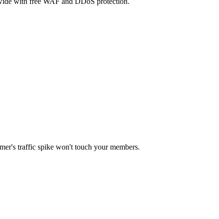
dwide with free WAF and DDoS protection.
mer's traffic spike won't touch your members.