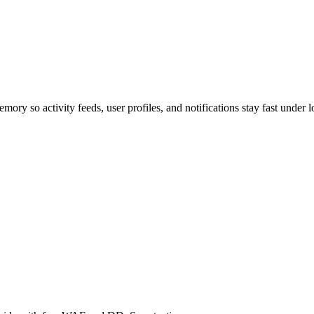
ry so activity feeds, user profiles, and notifications stay fast under l