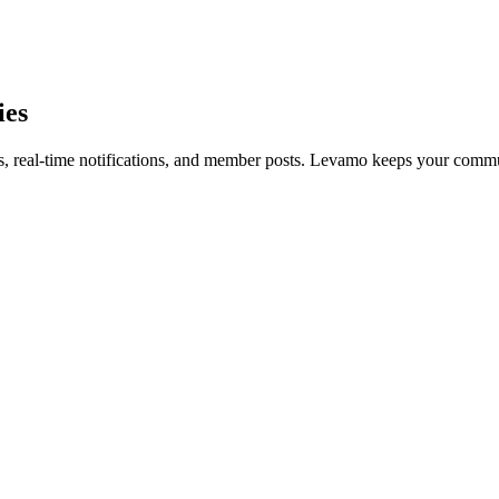
ies
, real-time notifications, and member posts. Levamo keeps your communi