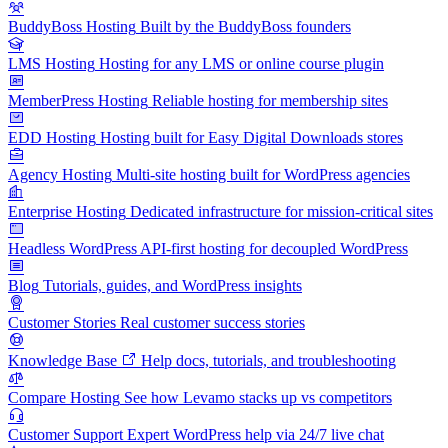
BuddyBoss Hosting
Built by the BuddyBoss founders
LMS Hosting
Hosting for any LMS or online course plugin
MemberPress Hosting
Reliable hosting for membership sites
EDD Hosting
Hosting built for Easy Digital Downloads stores
Agency Hosting
Multi-site hosting built for WordPress agencies
Enterprise Hosting
Dedicated infrastructure for mission-critical sites
Headless WordPress
API-first hosting for decoupled WordPress
Blog
Tutorials, guides, and WordPress insights
Customer Stories
Real customer success stories
Knowledge Base
Help docs, tutorials, and troubleshooting
Compare Hosting
See how Levamo stacks up vs competitors
Customer Support
Expert WordPress help via 24/7 live chat