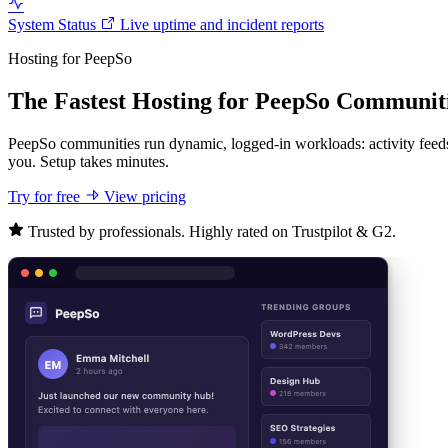
System Status
Live uptime and incident reports
Hosting for PeepSo
The Fastest Hosting for PeepSo Communit
PeepSo communities run dynamic, logged-in workloads: activity feeds
you. Setup takes minutes.
Try for free
View pricing
Trusted by professionals. Highly rated on Trustpilot & G2.