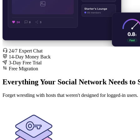
24/7 Expert Chat
14-Day Money Back
3-Day Free Trial
Free Migration
Everything Your Social Network Needs to 
Forget wrestling with hosts that weren't designed for logged-in users.