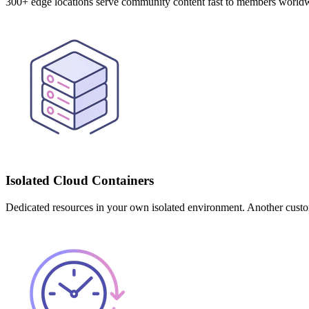
300+ edge locations serve community content fast to members worl
Isolated Cloud Containers
Dedicated resources in your own isolated environment. Another custo