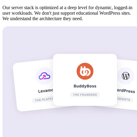
Our server stack is optimized at a deep level for dynamic, logged-in
user workloads. We don't just support educational WordPress sites.
We understand the architecture they need.