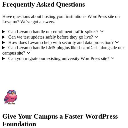
Frequently Asked Questions
Have questions about hosting your institution's WordPress site on
Levamo? We've got answers.
Can Levamo handle our enrollment traffic spikes?
Can we test updates safely before they go live?
How does Levamo help with security and data protection?
Can Levamo handle LMS plugins like LearnDash alongside our
campus site?
Can you migrate our existing university WordPress site?
Give Your Campus a Faster WordPress
Foundation