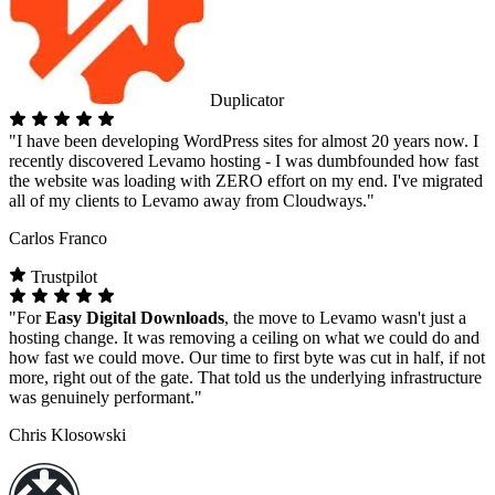
Duplicator
"I have been developing WordPress sites for almost 20 years now. I
recently discovered Levamo hosting - I was dumbfounded how fast
the website was loading with ZERO effort on my end. I've migrated
all of my clients to Levamo away from Cloudways."
Carlos Franco
Trustpilot
"For
Easy Digital Downloads
, the move to Levamo wasn't just a
hosting change. It was removing a ceiling on what we could do and
how fast we could move. Our time to first byte was cut in half, if not
more, right out of the gate. That told us the underlying infrastructure
was genuinely performant."
Chris Klosowski