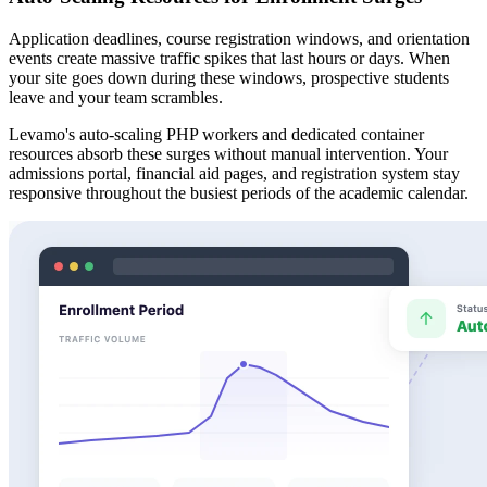
Application deadlines, course registration windows, and orientation
events create massive traffic spikes that last hours or days. When
your site goes down during these windows, prospective students
leave and your team scrambles.
Levamo's auto-scaling PHP workers and dedicated container
resources absorb these surges without manual intervention. Your
admissions portal, financial aid pages, and registration system stay
responsive throughout the busiest periods of the academic calendar.