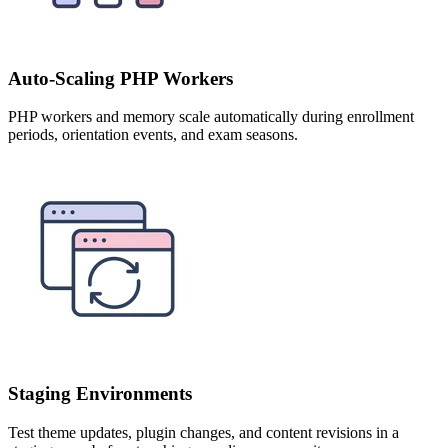
Auto-Scaling PHP Workers
PHP workers and memory scale automatically during enrollment
periods, orientation events, and exam seasons.
Staging Environments
Test theme updates, plugin changes, and content revisions in a