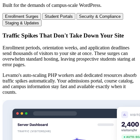
Built for the demands of campus-scale WordPress.
Enrollment Surges
Student Portals
Security & Compliance
Staging & Updates
Traffic Spikes That Don't Take Down Your Site
Enrollment periods, orientation weeks, and application deadlines
send thousands of visitors to your site at once. These surges can
overwhelm standard hosting, leaving prospective students staring at
error pages.
Levamo's auto-scaling PHP workers and dedicated resources absorb
traffic spikes automatically. Your admissions portal, course catalog,
and campus information stay fast and available exactly when it
counts.