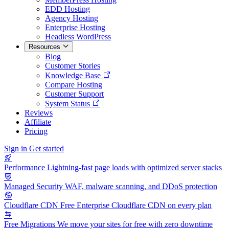
EDD Hosting
Agency Hosting
Enterprise Hosting
Headless WordPress
Resources
Blog
Customer Stories
Knowledge Base
Compare Hosting
Customer Support
System Status
Reviews
Affiliate
Pricing
Sign in
Get started
Performance
Lightning-fast page loads with optimized server stacks
Managed Security
WAF, malware scanning, and DDoS protection
Cloudflare CDN
Free Enterprise Cloudflare CDN on every plan
Free Migrations
We move your sites for free with zero downtime