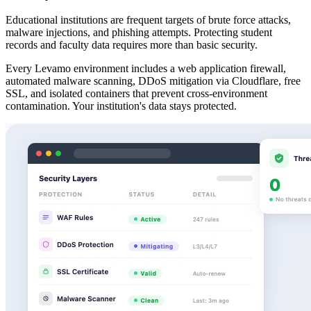
Educational institutions are frequent targets of brute force attacks,
malware injections, and phishing attempts. Protecting student
records and faculty data requires more than basic security.
Every Levamo environment includes a web application firewall,
automated malware scanning, DDoS mitigation via Cloudflare, free
SSL, and isolated containers that prevent cross-environment
contamination. Your institution's data stays protected.