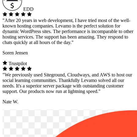
EDD
"After 20 years in web development, I have tried most of the well-
known hosting companies. Levamo is the perfect solution for
dynamic WordPress sites. The performance is incomparable to other
hosting services. The support has been amazing. They respond to
chats quickly at all hours of the day."
Soren Jensen
Trustpilot
"We previously used Siteground, Cloudways, and AWS to host our
social learning communities. Thankfully Levamo solved all our
needs. It's a superior server package with outstanding customer
support. Our products now run at lightning speed."
Nate W.