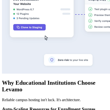
Why Educational Institutions Choose
Levamo
Reliable campus hosting isn't luck. It's architecture.
Auto-Scaling Resources for Enrollment Surges