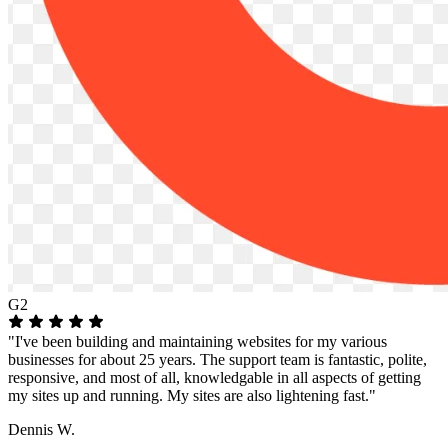
G2
"I've been building and maintaining websites for my various
businesses for about 25 years. The support team is fantastic, polite,
responsive, and most of all, knowledgable in all aspects of getting
my sites up and running. My sites are also lightening fast."
Dennis W.