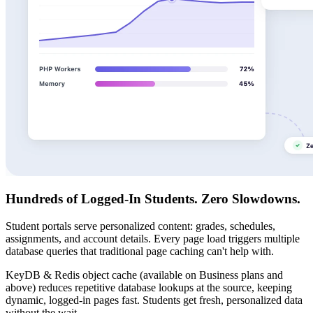
Hundreds of Logged-In Students. Zero Slowdowns.
Student portals serve personalized content: grades, schedules,
assignments, and account details. Every page load triggers multiple
database queries that traditional page caching can't help with.
KeyDB & Redis object cache (available on Business plans and
above) reduces repetitive database lookups at the source, keeping
dynamic, logged-in pages fast. Students get fresh, personalized data
without the wait.