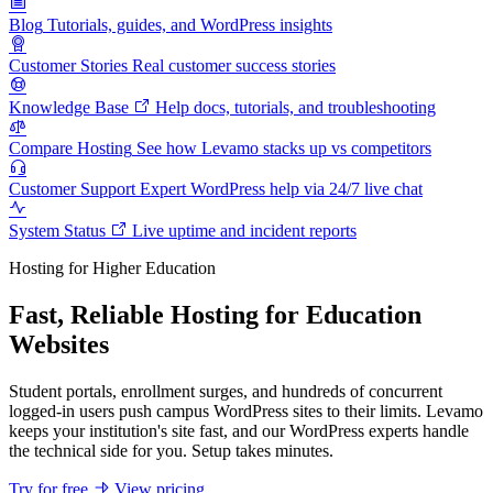
Blog
Tutorials, guides, and WordPress insights
Customer Stories
Real customer success stories
Knowledge Base
Help docs, tutorials, and troubleshooting
Compare Hosting
See how Levamo stacks up vs competitors
Customer Support
Expert WordPress help via 24/7 live chat
System Status
Live uptime and incident reports
Hosting for Higher Education
Fast, Reliable Hosting for Education
Websites
Student portals, enrollment surges, and hundreds of concurrent
logged-in users push campus WordPress sites to their limits. Levamo
keeps your institution's site fast, and our WordPress experts handle
the technical side for you. Setup takes minutes.
Try for free
View pricing