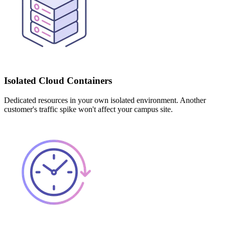
Isolated Cloud Containers
Dedicated resources in your own isolated environment. Another
customer's traffic spike won't affect your campus site.