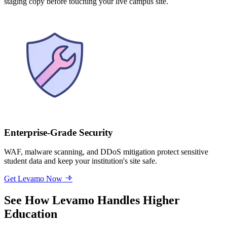
staging copy before touching your live campus site.
Enterprise-Grade Security
WAF, malware scanning, and DDoS mitigation protect sensitive
student data and keep your institution's site safe.
Get Levamo Now
See How Levamo Handles Higher
Education