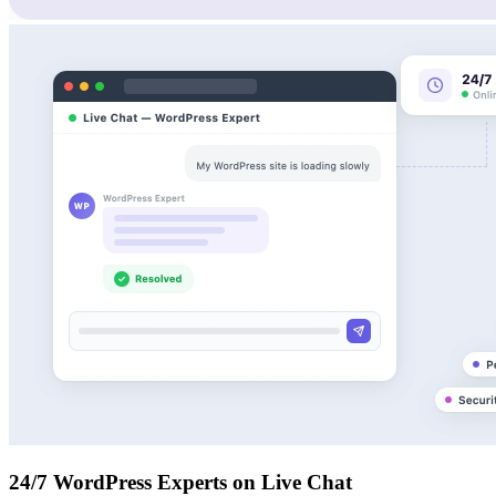
24/7 WordPress Experts on Live Chat