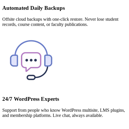
Automated Daily Backups
Offsite cloud backups with one-click restore. Never lose student
records, course content, or faculty publications.
24/7 WordPress Experts
Support from people who know WordPress multisite, LMS plugins,
and membership platforms. Live chat, always available.