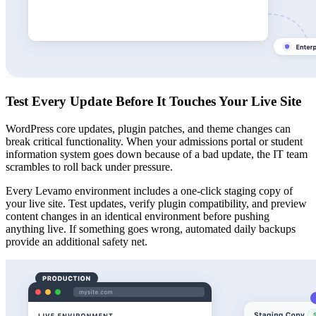
Test Every Update Before It Touches Your Live Site
WordPress core updates, plugin patches, and theme changes can
break critical functionality. When your admissions portal or student
information system goes down because of a bad update, the IT team
scrambles to roll back under pressure.
Every Levamo environment includes a one-click staging copy of
your live site. Test updates, verify plugin compatibility, and preview
content changes in an identical environment before pushing
anything live. If something goes wrong, automated daily backups
provide an additional safety net.