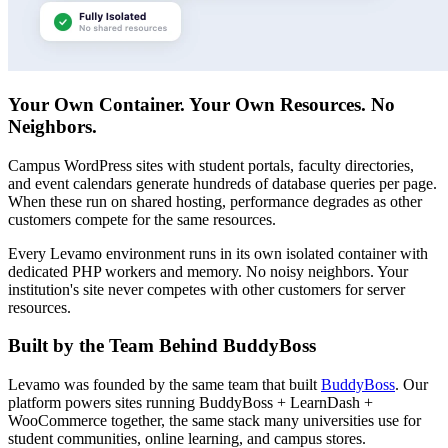
Your Own Container. Your Own Resources. No
Neighbors.
Campus WordPress sites with student portals, faculty directories,
and event calendars generate hundreds of database queries per page.
When these run on shared hosting, performance degrades as other
customers compete for the same resources.
Every Levamo environment runs in its own isolated container with
dedicated PHP workers and memory. No noisy neighbors. Your
institution's site never competes with other customers for server
resources.
Built by the Team Behind BuddyBoss
Levamo was founded by the same team that built
BuddyBoss
. Our
platform powers sites running BuddyBoss + LearnDash +
WooCommerce together, the same stack many universities use for
student communities, online learning, and campus stores.