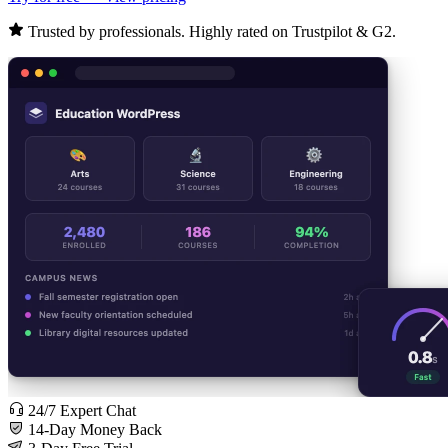
Trusted by professionals. Highly rated on Trustpilot & G2.
24/7 Expert Chat
14-Day Money Back