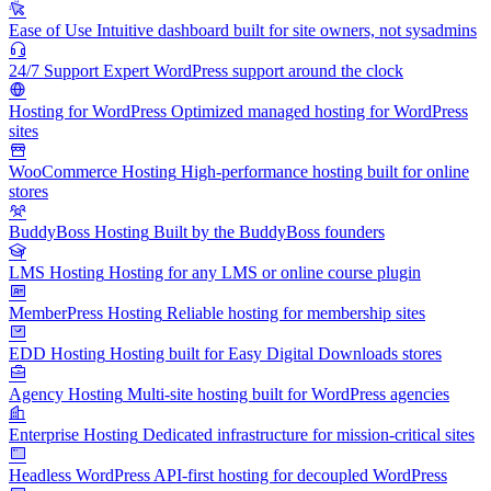
Ease of Use
Intuitive dashboard built for site owners, not sysadmins
24/7 Support
Expert WordPress support around the clock
Hosting for WordPress
Optimized managed hosting for WordPress
sites
WooCommerce Hosting
High-performance hosting built for online
stores
BuddyBoss Hosting
Built by the BuddyBoss founders
LMS Hosting
Hosting for any LMS or online course plugin
MemberPress Hosting
Reliable hosting for membership sites
EDD Hosting
Hosting built for Easy Digital Downloads stores
Agency Hosting
Multi-site hosting built for WordPress agencies
Enterprise Hosting
Dedicated infrastructure for mission-critical sites
Headless WordPress
API-first hosting for decoupled WordPress