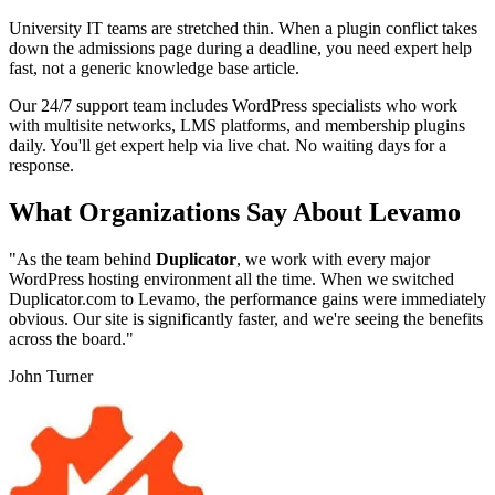
University IT teams are stretched thin. When a plugin conflict takes
down the admissions page during a deadline, you need expert help
fast, not a generic knowledge base article.
Our 24/7 support team includes WordPress specialists who work
with multisite networks, LMS platforms, and membership plugins
daily. You'll get expert help via live chat. No waiting days for a
response.
What Organizations Say About Levamo
"As the team behind
Duplicator
, we work with every major
WordPress hosting environment all the time. When we switched
Duplicator.com to Levamo, the performance gains were immediately
obvious. Our site is significantly faster, and we're seeing the benefits
across the board."
John Turner