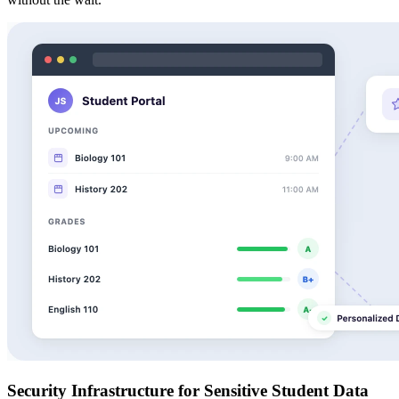
Security Infrastructure for Sensitive Student Data