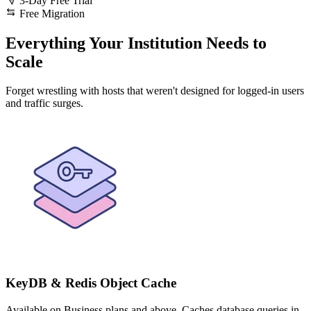
3-Day Free Trial
Free Migration
Everything Your Institution Needs to
Scale
Forget wrestling with hosts that weren't designed for logged-in users
and traffic surges.
KeyDB & Redis Object Cache
Available on Business plans and above. Caches database queries in