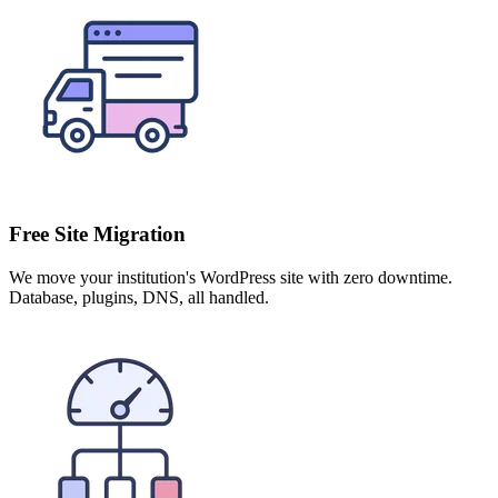
Free Site Migration
We move your institution's WordPress site with zero downtime.
Database, plugins, DNS, all handled.