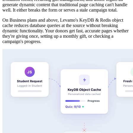
generate dynamic content that traditional page caching can't handle
well. It either breaks the form or serves a stale campaign total.
On Business plans and above, Levamo's KeyDB & Redis object
cache reduces database queries at the source without breaking
dynamic functionality. Your donors get fast, accurate pages whether
they're giving once, setting up a monthly gift, or checking a
campaign's progress.