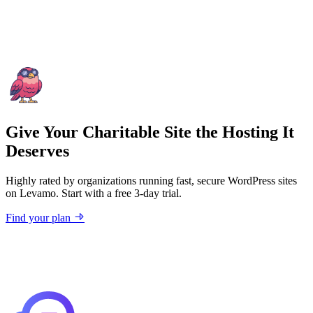
Give Your Charitable Site the Hosting It
Deserves
Highly rated by organizations running fast, secure WordPress sites
on Levamo. Start with a free 3-day trial.
Find your plan