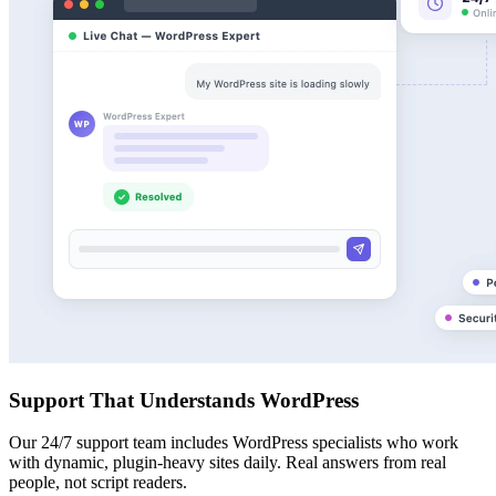
Support That Understands WordPress
Our 24/7 support team includes WordPress specialists who work
with dynamic, plugin-heavy sites daily. Real answers from real
people, not script readers.