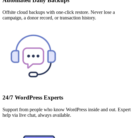
Automated Daily Backups
Offsite cloud backups with one-click restore. Never lose a
campaign, a donor record, or transaction history.
24/7 WordPress Experts
Support from people who know WordPress inside and out. Expert
help via live chat, always available.