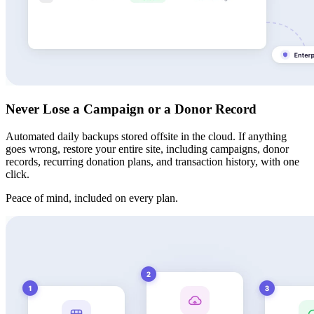
Never Lose a Campaign or a Donor Record
Automated daily backups stored offsite in the cloud. If anything
goes wrong, restore your entire site, including campaigns, donor
records, recurring donation plans, and transaction history, with one
click.
Peace of mind, included on every plan.