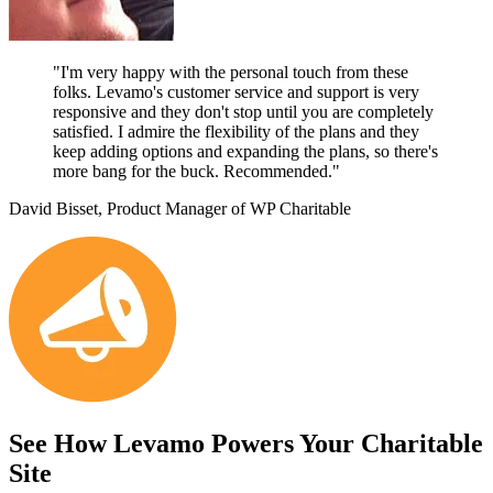
"I'm very happy with the personal touch from these
folks. Levamo's customer service and support is very
responsive and they don't stop until you are completely
satisfied. I admire the flexibility of the plans and they
keep adding options and expanding the plans, so there's
more bang for the buck. Recommended."
David Bisset, Product Manager of WP Charitable
See How Levamo Powers Your Charitable
Site