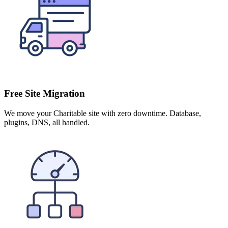
Free Site Migration
We move your Charitable site with zero downtime. Database,
plugins, DNS, all handled.