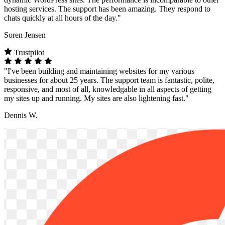
hosting services. The support has been amazing. They respond to
chats quickly at all hours of the day."
Soren Jensen
Trustpilot
"I've been building and maintaining websites for my various
businesses for about 25 years. The support team is fantastic, polite,
responsive, and most of all, knowledgable in all aspects of getting
my sites up and running. My sites are also lightening fast."
Dennis W.