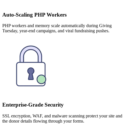
Auto-Scaling PHP Workers
PHP workers and memory scale automatically during Giving
Tuesday, year-end campaigns, and viral fundraising pushes.
Enterprise-Grade Security
SSL encryption, WAF, and malware scanning protect your site and
the donor details flowing through your forms.