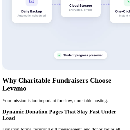
Why Charitable Fundraisers Choose
Levamo
Your mission is too important for slow, unreliable hosting.
Dynamic Donation Pages That Stay Fast Under
Load
Donation forms, recurring gift management, and donor logins all