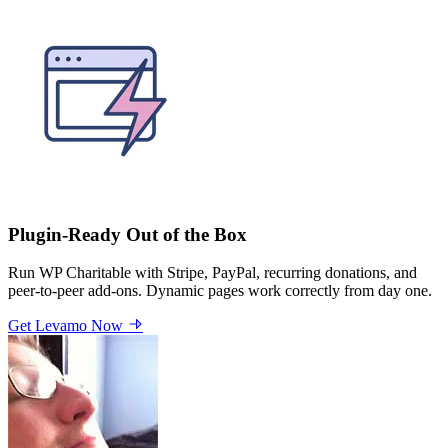
Plugin-Ready Out of the Box
Run WP Charitable with Stripe, PayPal, recurring donations, and
peer-to-peer add-ons. Dynamic pages work correctly from day one.
Get Levamo Now