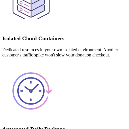
Isolated Cloud Containers
Dedicated resources in your own isolated environment. Another
customer's traffic spike won't slow your donation checkout.