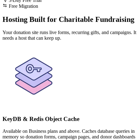
3-Day Free Trial
Free Migration
Hosting Built for Charitable Fundraising
Your donation site runs live forms, recurring gifts, and campaigns. It
needs a host that can keep up.
KeyDB & Redis Object Cache
Available on Business plans and above. Caches database queries in
memory so donation forms, campaign pages, and donor dashboards