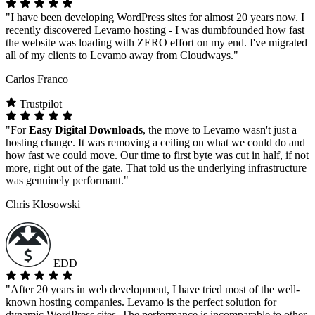
"I have been developing WordPress sites for almost 20 years now. I
recently discovered Levamo hosting - I was dumbfounded how fast
the website was loading with ZERO effort on my end. I've migrated
all of my clients to Levamo away from Cloudways."
Carlos Franco
Trustpilot
"For
Easy Digital Downloads
, the move to Levamo wasn't just a
hosting change. It was removing a ceiling on what we could do and
how fast we could move. Our time to first byte was cut in half, if not
more, right out of the gate. That told us the underlying infrastructure
was genuinely performant."
Chris Klosowski
EDD
"After 20 years in web development, I have tried most of the well-
known hosting companies. Levamo is the perfect solution for
dynamic WordPress sites. The performance is incomparable to other