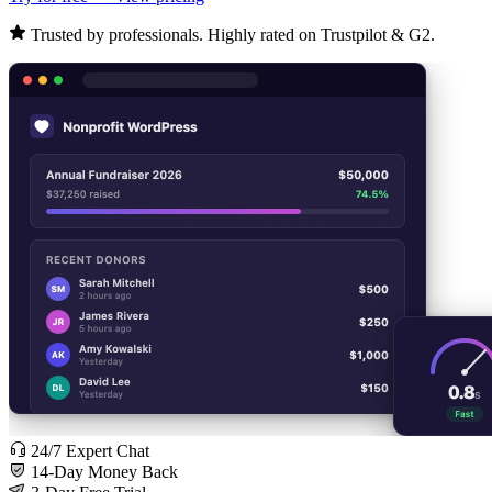
Trusted by professionals. Highly rated on Trustpilot & G2.
24/7 Expert Chat
14-Day Money Back