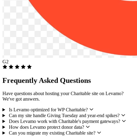
G2
Frequently Asked Questions
Have questions about hosting your Charitable site on Levamo?
We've got answers.
Is Levamo optimized for WP Charitable?
Can my site handle Giving Tuesday and year-end spikes?
Does Levamo work with Charitable's payment gateways?
How does Levamo protect donor data?
Can you migrate my existing Charitable site?