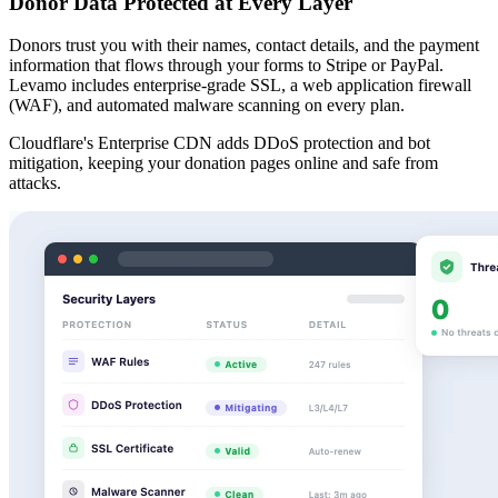
Donor Data Protected at Every Layer
Donors trust you with their names, contact details, and the payment
information that flows through your forms to Stripe or PayPal.
Levamo includes enterprise-grade SSL, a web application firewall
(WAF), and automated malware scanning on every plan.
Cloudflare's Enterprise CDN adds DDoS protection and bot
mitigation, keeping your donation pages online and safe from
attacks.