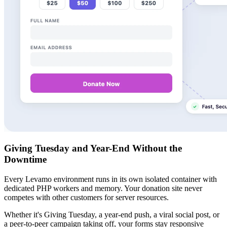
Giving Tuesday and Year-End Without the
Downtime
Every Levamo environment runs in its own isolated container with
dedicated PHP workers and memory. Your donation site never
competes with other customers for server resources.
Whether it's Giving Tuesday, a year-end push, a viral social post, or
a peer-to-peer campaign taking off, your forms stay responsive