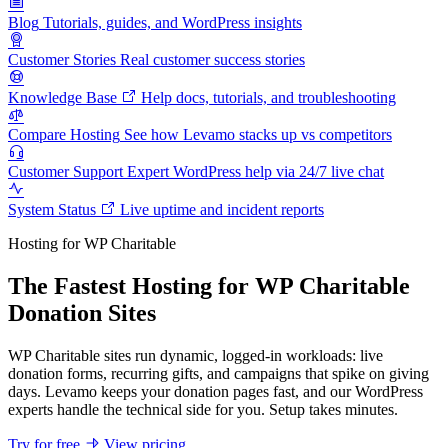
Blog
Tutorials, guides, and WordPress insights
Customer Stories
Real customer success stories
Knowledge Base
Help docs, tutorials, and troubleshooting
Compare Hosting
See how Levamo stacks up vs competitors
Customer Support
Expert WordPress help via 24/7 live chat
System Status
Live uptime and incident reports
Hosting for WP Charitable
The Fastest Hosting for WP Charitable
Donation Sites
WP Charitable sites run dynamic, logged-in workloads: live
donation forms, recurring gifts, and campaigns that spike on giving
days. Levamo keeps your donation pages fast, and our WordPress
experts handle the technical side for you. Setup takes minutes.
Try for free
View pricing