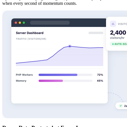
when every second of momentum counts.