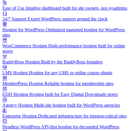
Ease of Use
Intuitive dashboard built for site owners, not sysadmins
24/7 Support
Expert WordPress support around the clock
Hosting for WordPress
Optimized managed hosting for WordPress
sites
WooCommerce Hosting
High-performance hosting built for online
stores
BuddyBoss Hosting
Built by the BuddyBoss founders
LMS Hosting
Hosting for any LMS or online course plugin
MemberPress Hosting
Reliable hosting for membership sites
EDD Hosting
Hosting built for Easy Digital Downloads stores
Agency Hosting
Multi-site hosting built for WordPress agencies
Enterprise Hosting
Dedicated infrastructure for mission-critical sites
Headless WordPress
API-first hosting for decoupled WordPress