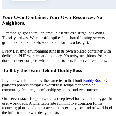
Your Own Container. Your Own Resources. No
Neighbors.
A campaign goes viral, an email blast drives a surge, or Giving
Tuesday arrives. When traffic spikes hit, shared hosting servers
grind to a halt, and a slow donation form is a lost gift.
Every Levamo environment runs in its own isolated container with
dedicated PHP workers and memory. No noisy neighbors. Your
donors never compete with other customers for server resources.
Built by the Team Behind BuddyBoss
Levamo was founded by the same team that built
BuddyBoss
. Our
platform powers complex WordPress setups that combine
community features, membership systems, and ecommerce.
Our server stack is optimized at a deep level for dynamic, logged-in
user workloads. A Charitable site running live donation forms,
recurring plans, and donor accounts is exactly the kind of workload
the infrastructure was designed for.