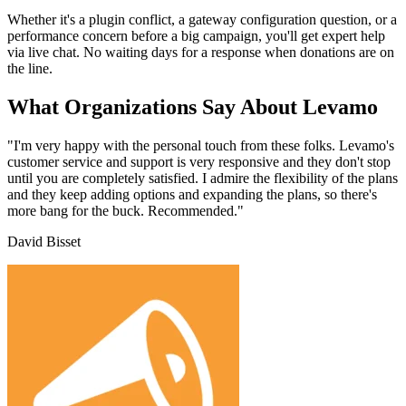
Whether it's a plugin conflict, a gateway configuration question, or a
performance concern before a big campaign, you'll get expert help
via live chat. No waiting days for a response when donations are on
the line.
What Organizations Say About Levamo
"I'm very happy with the personal touch from these folks. Levamo's
customer service and support is very responsive and they don't stop
until you are completely satisfied. I admire the flexibility of the plans
and they keep adding options and expanding the plans, so there's
more bang for the buck. Recommended."
David Bisset