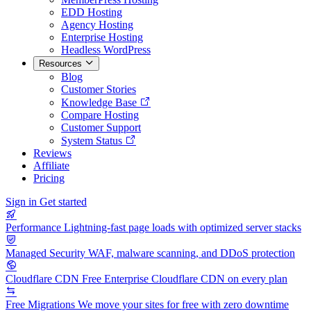
EDD Hosting
Agency Hosting
Enterprise Hosting
Headless WordPress
Resources
Blog
Customer Stories
Knowledge Base
Compare Hosting
Customer Support
System Status
Reviews
Affiliate
Pricing
Sign in
Get started
Performance
Lightning-fast page loads with optimized server stacks
Managed Security
WAF, malware scanning, and DDoS protection
Cloudflare CDN
Free Enterprise Cloudflare CDN on every plan
Free Migrations
We move your sites for free with zero downtime