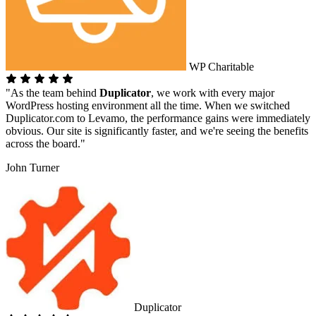
WP Charitable
"As the team behind
Duplicator
, we work with every major
WordPress hosting environment all the time. When we switched
Duplicator.com to Levamo, the performance gains were immediately
obvious. Our site is significantly faster, and we're seeing the benefits
across the board."
John Turner
Duplicator