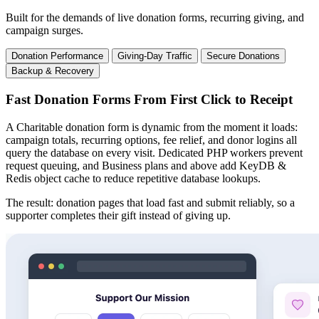
Built for the demands of live donation forms, recurring giving, and
campaign surges.
Donation Performance
Giving-Day Traffic
Secure Donations
Backup & Recovery
Fast Donation Forms From First Click to Receipt
A Charitable donation form is dynamic from the moment it loads:
campaign totals, recurring options, fee relief, and donor logins all
query the database on every visit. Dedicated PHP workers prevent
request queuing, and Business plans and above add KeyDB &
Redis object cache to reduce repetitive database lookups.
The result: donation pages that load fast and submit reliably, so a
supporter completes their gift instead of giving up.