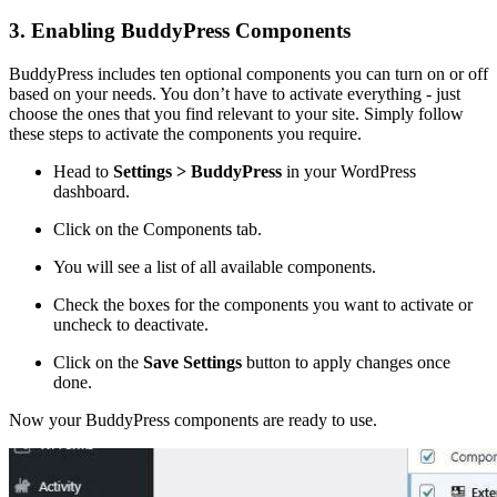
3. Enabling BuddyPress Components
BuddyPress includes ten optional components you can turn on or off
based on your needs. You don’t have to activate everything - just
choose the ones that you find relevant to your site. Simply follow
these steps to activate the components you require.
Head to
Settings > BuddyPress
in your WordPress
dashboard.
Click on the Components tab.
You will see a list of all available components.
Check the boxes for the components you want to activate or
uncheck to deactivate.
Click on the
Save Settings
button to apply changes once
done.
Now your BuddyPress components are ready to use.