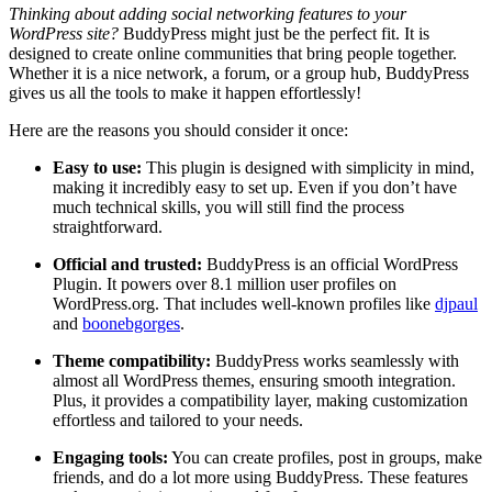
Thinking about adding social networking features to your
WordPress site?
BuddyPress might just be the perfect fit. It is
designed to create online communities that bring people together.
Whether it is a nice network, a forum, or a group hub, BuddyPress
gives us all the tools to make it happen effortlessly!
Here are the reasons you should consider it once:
Easy to use:
This plugin is designed with simplicity in mind,
making it incredibly easy to set up. Even if you don’t have
much technical skills, you will still find the process
straightforward.
Official and trusted:
BuddyPress is an official WordPress
Plugin. It powers over 8.1 million user profiles on
WordPress.org. That includes well-known profiles like
djpaul
and
boonebgorges
.
Theme compatibility:
BuddyPress works seamlessly with
almost all WordPress themes, ensuring smooth integration.
Plus, it provides a compatibility layer, making customization
effortless and tailored to your needs.
Engaging tools:
You can create profiles, post in groups, make
friends, and do a lot more using BuddyPress. These features