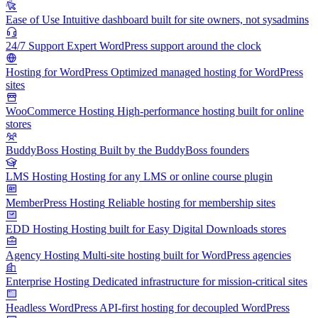
Ease of Use
Intuitive dashboard built for site owners, not sysadmins
24/7 Support
Expert WordPress support around the clock
Hosting for WordPress
Optimized managed hosting for WordPress
sites
WooCommerce Hosting
High-performance hosting built for online
stores
BuddyBoss Hosting
Built by the BuddyBoss founders
LMS Hosting
Hosting for any LMS or online course plugin
MemberPress Hosting
Reliable hosting for membership sites
EDD Hosting
Hosting built for Easy Digital Downloads stores
Agency Hosting
Multi-site hosting built for WordPress agencies
Enterprise Hosting
Dedicated infrastructure for mission-critical sites
Headless WordPress
API-first hosting for decoupled WordPress