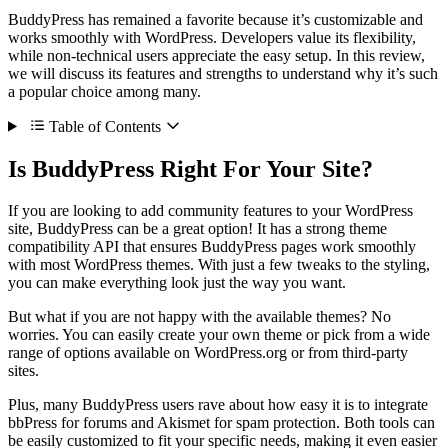
BuddyPress has remained a favorite because it’s customizable and
works smoothly with WordPress. Developers value its flexibility,
while non-technical users appreciate the easy setup. In this review,
we will discuss its features and strengths to understand why it’s such
a popular choice among many.
Table of Contents
Is BuddyPress Right For Your Site?
If you are looking to add community features to your WordPress
site, BuddyPress can be a great option! It has a strong theme
compatibility API that ensures BuddyPress pages work smoothly
with most WordPress themes. With just a few tweaks to the styling,
you can make everything look just the way you want.
But what if you are not happy with the available themes? No
worries. You can easily create your own theme or pick from a wide
range of options available on WordPress.org or from third-party
sites.
Plus, many BuddyPress users rave about how easy it is to integrate
bbPress for forums and Akismet for spam protection. Both tools can
be easily customized to fit your specific needs, making it even easier