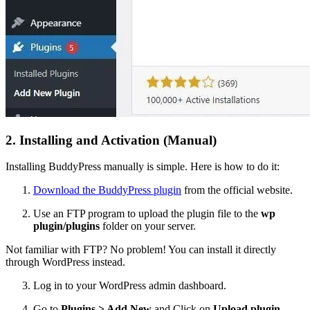
2. Installing and Activation (Manual)
Installing BuddyPress manually is simple. Here is how to do it:
Download the BuddyPress plugin
from the official website.
Use an FTP program to upload the plugin file to the
wp
plugin/plugins
folder on your server.
Not familiar with FTP? No problem! You can install it directly
through WordPress instead.
Log in to your WordPress admin dashboard.
Go to
Plugins > Add New
and Click on
Upload plugin.