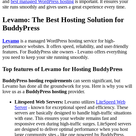
and
best managed WordPress hosting
is important. It ensures your
site runs smoothly and gives users a great experience every time.
Levamo: The Best Hosting Solution for
BuddyPress
Levamo
is a managed WordPress hosting service for high-
performance websites. It offers speed, reliability, and user-friendly
features. For BuddyPress site owners - Levamo offers everything
you need to keep your site running smoothly.
Top features of Levamo for Hosting BuddyPress
BuddyPress hosting requirements
can seem significant, but
Levamo has done all the groundwork for you. Here is why you will
love us as a
BuddyPress hosting
provider.
Litespeed Web Servers:
Levamo utilizes
LiteSpeed Web
Server
- known for exceptional speed and efficiency. These
servers are basically designed to handle high-traffic situations
with ease. This ensures your website remains fast and
responsive even during high-traffic surges. LiteSpeed servers
are designed to deliver optimal performance when you host
large community sites - like one powered by BuddyPress.