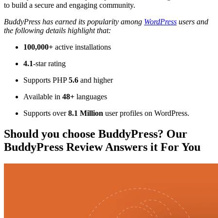
to build a secure and engaging community.
BuddyPress has earned its popularity among
WordPress
users and
the following details highlight that:
100,000+
active installations
4.1
-star rating
Supports PHP
5.6
and higher
Available in
48+
languages
Supports over
8.1 Million
user profiles on WordPress.
Should you choose BuddyPress? Our
BuddyPress Review Answers it For You