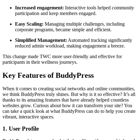
Increased engagement:
Interactive tools helped community
participation and keep members engaged.
Easy Scaling:
Managing multiple challenges, including
corporate programs, became simple and efficient.
Simplified Management:
Automated tracking significantly
reduced admin workload, making engagement a breeze.
This change made TWC more user-friendly and effective for
participants in their wellness journeys.
Key Features of BuddyPress
When it comes to creating social networks and online communities,
we think BuddyPress truly shines. But why is it so effective? It’s all
thanks to its amazing features that have already helped countless
websites grow. Curious about how it can transform your site? You
can take a quick look at what BuddyPress can do to help you create
vibrant, interactive spaces.
1. User Profile