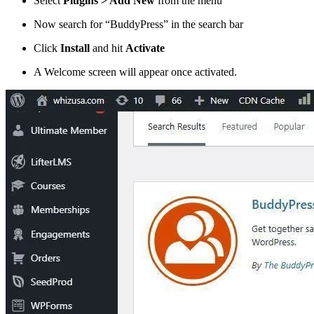
Select
Plugins > Add New
from the menu
Now search for “BuddyPress” in the search bar
Click
Install
and hit
Activate
A Welcome screen will appear once activated.