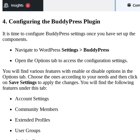
4. Configuring the BuddyPress Plugin
It is time to configure BuddyPress settings once you have set up the
components.
Navigate to WordPress
Settings > BuddyPress
Open the Options tab to access the configuration settings.
You will find various features with enable or disable options in the
Options tab. Choose the ones according to your needs and then click
on
Save Settings
to apply the changes. You will find the following
features under this tab:
Account Settings
Community Members
Extended Profiles
User Groups