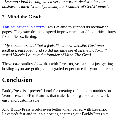
“Levamo cloud hosting was a very important decision for our
business” stated Chanakya Joshi, the Founder of GetAConnect.
2. Mind the Grad:
This educational platform
uses Levamo to support its media-rich
pages. They saw dramatic speed improvements and had critical bugs
fixed after switching.
“My customers said that it feels like a new website. Customer
feedback improved, and so did the time spent on the platform,”
stated Valeria Loureva the founder of Mind The Grad.
These case studies show that with Levamo, you are not just getting
hosting - you are getting an upgraded experience for your entire site.
Conclusion
BuddyPress is a powerful tool for creating online communities on
WordPress. It offers features that make building a social network
easy and customizable.
And BuddyPress works even better when paired with Levamo.
Levamo’s fast and reliable hosting ensures your BuddyPress site