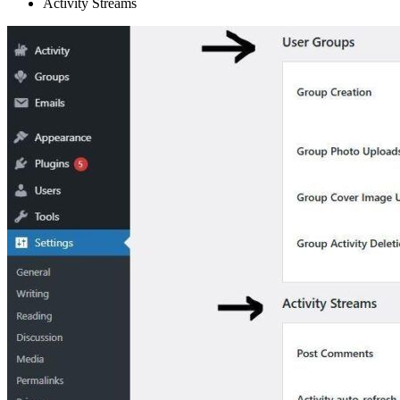
Activity Streams