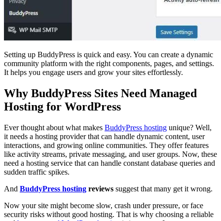
Setting up BuddyPress is quick and easy. You can create a dynamic
community platform with the right components, pages, and settings.
It helps you engage users and grow your sites effortlessly.
Why BuddyPress Sites Need Managed
Hosting for WordPress
Ever thought about what makes
BuddyPress hosting
unique? Well,
it needs a hosting provider that can handle dynamic content, user
interactions, and growing online communities. They offer features
like activity streams, private messaging, and user groups. Now, these
need a hosting service that can handle constant database queries and
sudden traffic spikes.
And
BuddyPress hosting
reviews
suggest that many get it wrong.
Now your site might become slow, crash under pressure, or face
security risks without good hosting. That is why choosing a reliable