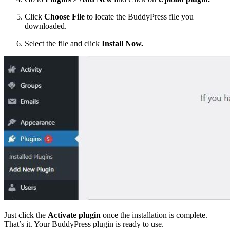
Click
Choose File
to locate the BuddyPress file you
downloaded.
Select the file and click
Install Now.
Just click the
Activate plugin
once the installation is complete.
That’s it. Your BuddyPress plugin is ready to use.