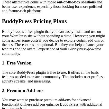
These alternatives come with
more out-of-the-box solutions
and
better user experience, especially those looking for more polished
and feature-rich platforms.
BuddyPress Pricing Plans
BuddyPress is a free plugin that you can easily install and use on
your WordPress site without spending a dime. However, you might
come across some costs if you decide to explore certain add-ons or
themes. These extras are optional. But they can help enhance your
features and the overall experience of your BuddyPress-powered
community.
1. Free Version
The core BuddyPress plugin is free to use. It offers all the basic
features needed to create a community. That includes user profiles,
activity streams, and messaging.
2. Premium Add-ons
You may want to purchase premium add-ons for advanced
functionality. These add-ons enhance BuddyPress with additional
features such as