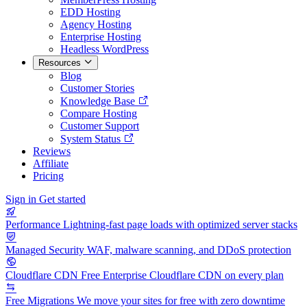
EDD Hosting
Agency Hosting
Enterprise Hosting
Headless WordPress
Resources
Blog
Customer Stories
Knowledge Base
Compare Hosting
Customer Support
System Status
Reviews
Affiliate
Pricing
Sign in
Get started
Performance
Lightning-fast page loads with optimized server stacks
Managed Security
WAF, malware scanning, and DDoS protection
Cloudflare CDN
Free Enterprise Cloudflare CDN on every plan
Free Migrations
We move your sites for free with zero downtime