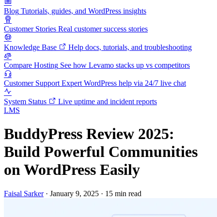
Blog
Tutorials, guides, and WordPress insights
Customer Stories
Real customer success stories
Knowledge Base
Help docs, tutorials, and troubleshooting
Compare Hosting
See how Levamo stacks up vs competitors
Customer Support
Expert WordPress help via 24/7 live chat
System Status
Live uptime and incident reports
LMS
BuddyPress Review 2025:
Build Powerful Communities
on WordPress Easily
Faisal Sarker
·
January 9, 2025
·
15 min read