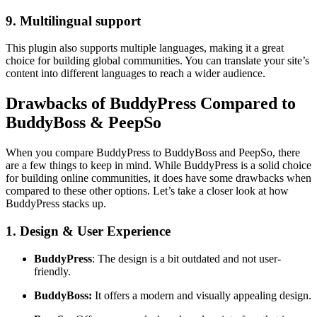
9. Multilingual support
This plugin also supports multiple languages, making it a great
choice for building global communities. You can translate your site’s
content into different languages to reach a wider audience.
Drawbacks of BuddyPress Compared to
BuddyBoss & PeepSo
When you compare BuddyPress to BuddyBoss and PeepSo, there
are a few things to keep in mind. While BuddyPress is a solid choice
for building online communities, it does have some drawbacks when
compared to these other options. Let’s take a closer look at how
BuddyPress stacks up.
1. Design & User Experience
BuddyPress
: The design is a bit outdated and not user-
friendly.
BuddyBoss:
It offers a modern and visually appealing design.