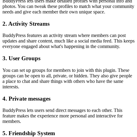
BuddyPress lets users make detailed profiles with personal info and
photos. You can tweak these profiles to match what your community
needs and give each member their own unique space.
2. Activity Streams
BuddyPress features an activity stream where members can post
updates and share content, much like a social media feed. This keeps
everyone engaged about what's happening in the community.
3. User Groups
You can set up groups for members to join with this plugin. These
groups can be open to all, private, or hidden. They also give people
a place to chat and share things with others who have the same
interests.
4. Private messages
BuddyPress lets users send direct messages to each other. This
feature makes the experience more personal and interactive for
members.
5. Friendship System