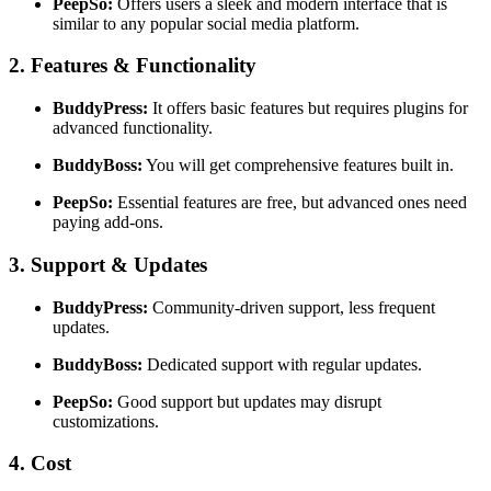
PeepSo:
Offers users a sleek and modern interface that is
similar to any popular social media platform.
2. Features & Functionality
BuddyPress:
It offers basic features but requires plugins for
advanced functionality.
BuddyBoss:
You will get comprehensive features built in.
PeepSo:
Essential features are free, but advanced ones need
paying add-ons.
3. Support & Updates
BuddyPress:
Community-driven support, less frequent
updates.
BuddyBoss:
Dedicated support with regular updates.
PeepSo:
Good support but updates may disrupt
customizations.
4. Cost