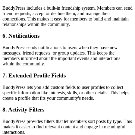
BuddyPress includes a built-in friendship system. Members can send
friend requests, accept or decline them, and manage their
connections. This makes it easy for members to build and maintain
relationships within the community.
6. Notifications
BuddyPress sends notifications to users when they have new
messages, friend requests, or group updates. This keeps the
members informed about the important events and interactions
within the community.
7. Extended Profile Fields
BuddyPress lets you add custom fields to user profiles to collect
specific information like interests, skills, or other details. This helps
create a profile that fits your community's needs.
8. Activity Filters
BuddyPress provides filters that let members sort posts by type. This
makes it easier to find relevant content and engage in meaningful
interactions.