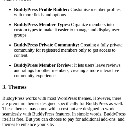
BuddyPress Profile Builder:
Customise member profiles
with more fields and options.
BuddyPress Member Types:
Organize members into
custom types to make it easier to manage and display user
groups.
BuddyPress Private Community:
Creating a fully private
community for registered members only to get access to
content.
BuddyPress Member Review:
It lets users leave reviews
and ratings for other members, creating a more interactive
community experience.
3. Themes
BuddyPress works with most WordPress themes. However, there
are premium themes designed specifically for BuddyPress as well.
These themes may come with a cost but are designed to work
seamlessly with BuddyPress features. In simple words, BuddyPress
itself is free. But you can choose to pay for additional add-ons, and
themes to enhance your site.