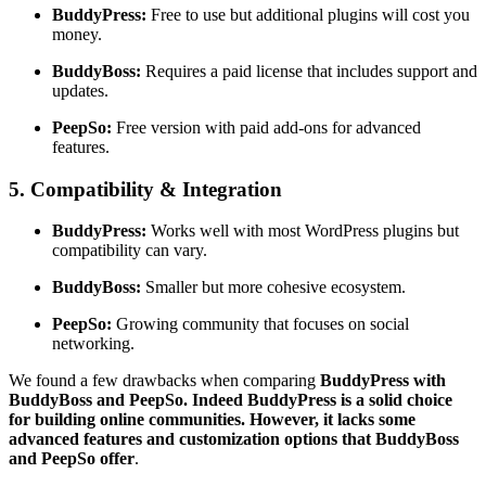
BuddyPress:
Free to use but additional plugins will cost you
money.
BuddyBoss:
Requires a paid license that includes support and
updates.
PeepSo:
Free version with paid add-ons for advanced
features.
5. Compatibility & Integration
BuddyPress:
Works well with most WordPress plugins but
compatibility can vary.
BuddyBoss:
Smaller but more cohesive ecosystem.
PeepSo:
Growing community that focuses on social
networking.
We found a few drawbacks when comparing
BuddyPress with
BuddyBoss and PeepSo. Indeed BuddyPress is a solid choice
for building online communities. However, it lacks some
advanced features and customization options that BuddyBoss
and PeepSo offer
.