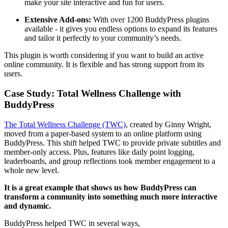
make your site interactive and fun for users.
Extensive Add-ons:
With over 1200 BuddyPress plugins
available - it gives you endless options to expand its features
and tailor it perfectly to your community’s needs.
This plugin is worth considering if you want to build an active
online community. It is flexible and has strong support from its
users.
Case Study: Total Wellness Challenge with
BuddyPress
The Total Wellness Challenge (TWC)
, created by Ginny Wright,
moved from a paper-based system to an online platform using
BuddyPress. This shift helped TWC to provide private subtitles and
member-only access. Plus, features like daily point logging,
leaderboards, and group reflections took member engagement to a
whole new level.
It is a great example that shows us how BuddyPress can
transform a community into something much more interactive
and dynamic.
BuddyPress helped TWC in several ways,