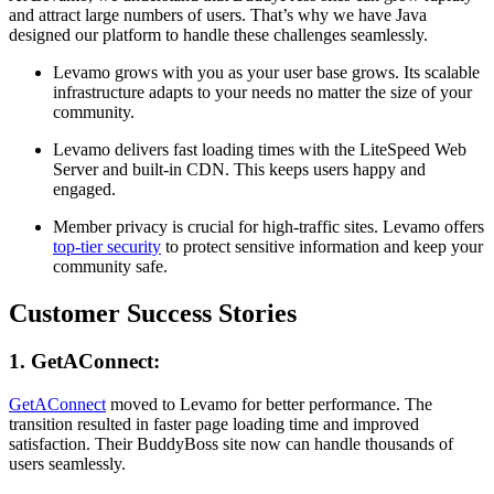
and attract large numbers of users. That’s why we have Java
designed our platform to handle these challenges seamlessly.
Levamo grows with you as your user base grows. Its scalable
infrastructure adapts to your needs no matter the size of your
community.
Levamo delivers fast loading times with the LiteSpeed Web
Server and built-in CDN. This keeps users happy and
engaged.
Member privacy is crucial for high-traffic sites. Levamo offers
top-tier security
to protect sensitive information and keep your
community safe.
Customer Success Stories
1. GetAConnect:
GetAConnect
moved to Levamo for better performance. The
transition resulted in faster page loading time and improved
satisfaction. Their BuddyBoss site now can handle thousands of
users seamlessly.