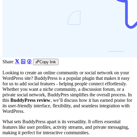
Share
Copy link
Looking to create an online community or social network on your
WordPress site? BuddyPress is a popular plugin that makes it easy
for us to add social features - helping people connect effortlessly.
Whether you want a niche community, a discussion forum, or a
private social network, BuddyPres simplifies the overall process. In
this
BuddyPress review
, we’ll discuss how it has earned praise for
its user-friendly interface, flexibility, and seamless integration with
WordPress.
What sets BuddyPress apart is its versatility. It offers essential
features like user profiles, activity streams, and private messaging,
making it perfect for interactive communities.