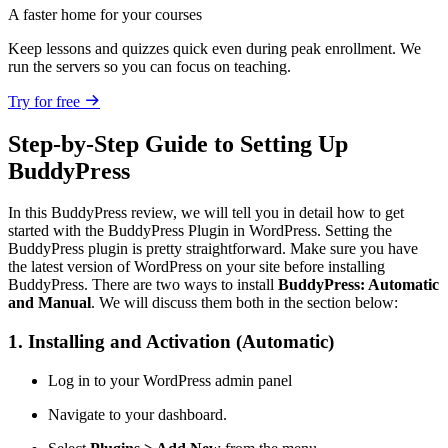
A faster home for your courses
Keep lessons and quizzes quick even during peak enrollment. We
run the servers so you can focus on teaching.
Try for free
Step-by-Step Guide to Setting Up
BuddyPress
In this BuddyPress review, we will tell you in detail how to get
started with the BuddyPress Plugin in WordPress. Setting the
BuddyPress plugin is pretty straightforward. Make sure you have
the latest version of WordPress on your site before installing
BuddyPress. There are two ways to install
BuddyPress: Automatic
and Manual
. We will discuss them both in the section below:
1. Installing and Activation (Automatic)
Log in to your WordPress admin panel
Navigate to your dashboard.