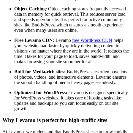
Object Caching
: Object caching stores frequently accessed
data in memory for quick retrieval. This reduces server load
and speeds up your site. It is perfect for active community
sites like BuddyPress, which ensures a smooth experience
even when many users are online.
Free Levamo CDN:
Levamo
free WordPress CDN
helps
your website load faster by quickly delivering content to
visitors - no matter where they are in the world. It reduces the
time it takes for your page to load, saves bandwidth, and
makes browsing your site smoother for all.
Built for Media-rich sites:
BuddyPress sites often have lots
of photos, videos, and interactive elements. Levamo ensures
the smooth handling of media-heavy pages seamlessly.
Optimized for WordPress:
Levamo is designed specifically
for WordPress websites. It takes care of hosting tasks like
updates and backups so you can focus easily on our site
growth.
Why Levamo is perfect for high-traffic sites
At Levamo, we understand that BuddyPress sites can grow rapidly