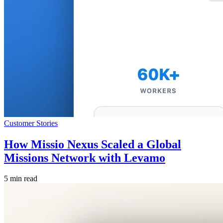
Customer Stories
How Missio Nexus Scaled a Global
Missions Network with Levamo
5 min read