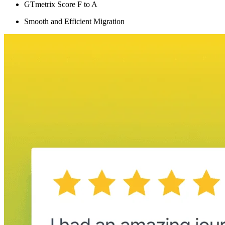
GTmetrix Score F to A
Smooth and Efficient Migration