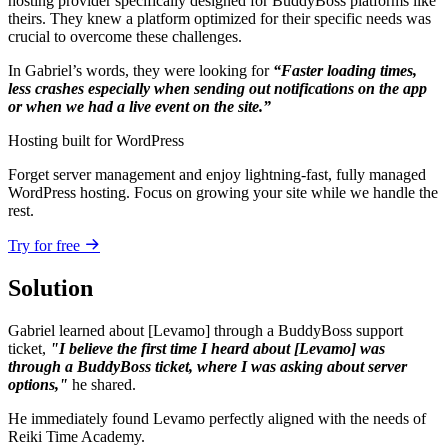
hosting provider specifically designed for BuddyBoss platforms like
theirs. They knew a platform optimized for their specific needs was
crucial to overcome these challenges.
In Gabriel’s words, they were looking for
“Faster loading times,
less crashes especially when sending out notifications on the app
or when we had a live event on the site.”
Hosting built for WordPress
Forget server management and enjoy lightning-fast, fully managed
WordPress hosting. Focus on growing your site while we handle the
rest.
Try for free
Solution
Gabriel learned about [Levamo] through a BuddyBoss support
ticket,
"I believe the first time I heard about [Levamo] was
through a BuddyBoss ticket, where I was asking about server
options,"
he shared.
He immediately found Levamo perfectly aligned with the needs of
Reiki Time Academy.