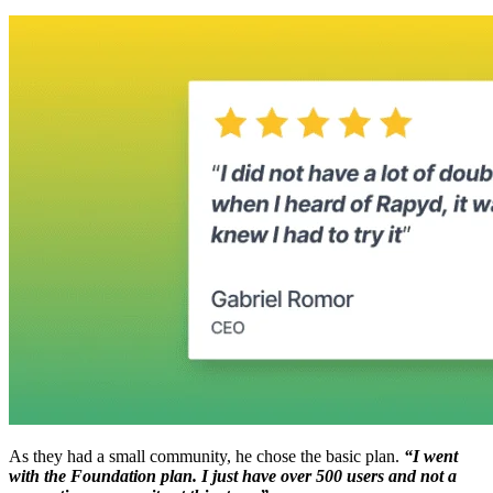
As they had a small community, he chose the basic plan.
“I went
with the Foundation plan. I just have over 500 users and not a