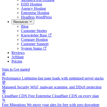
EDD Hosting
Agency Hosting
Enterprise Hosting
Headless WordPress
Resources
Blog
Customer Stories
Knowledge Base
Compare Hosting
Customer Support
System Status
Reviews
Affiliate
Pricing
Sign in
Get started
Performance
Lightning-fast page loads with optimized server stacks
Managed Security
WAF, malware scanning, and DDoS protection
Cloudflare CDN
Free Enterprise Cloudflare CDN on every plan
Free Migrations
We move your sites for free with zero downtime