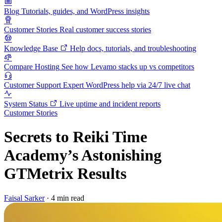
Blog
Tutorials, guides, and WordPress insights
Customer Stories
Real customer success stories
Knowledge Base
Help docs, tutorials, and troubleshooting
Compare Hosting
See how Levamo stacks up vs competitors
Customer Support
Expert WordPress help via 24/7 live chat
System Status
Live uptime and incident reports
Customer Stories
Secrets to Reiki Time
Academy’s Astonishing
GTMetrix Results
Faisal Sarker
·
4 min read