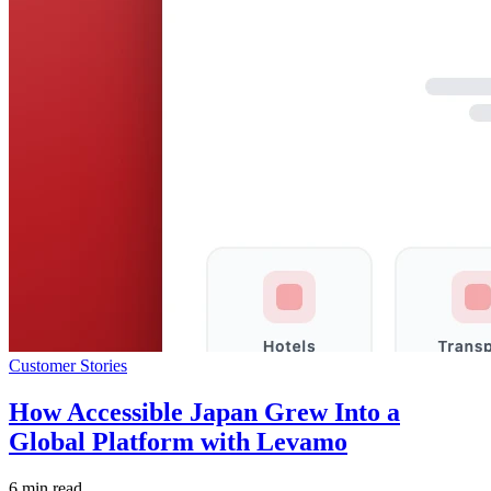
Customer Stories
How Accessible Japan Grew Into a
Global Platform with Levamo
6 min read