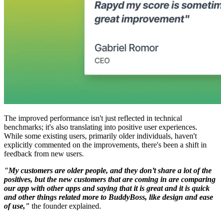
The improved performance isn't just reflected in technical
benchmarks; it's also translating into positive user experiences.
While some existing users, primarily older individuals, haven't
explicitly commented on the improvements, there's been a shift in
feedback from new users.
"My customers are older people, and they don’t share a lot of the
positives, but the new customers that are coming in are comparing
our app with other apps and saying that it is great and it is quick
and other things related more to BuddyBoss, like design and ease
of use,"
the founder explained.