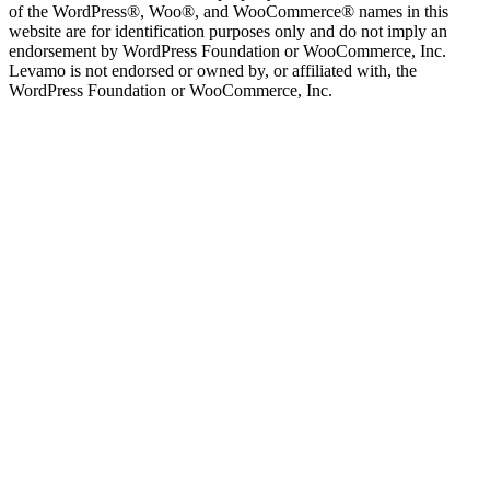
of the WordPress®, Woo®, and WooCommerce® names in this
website are for identification purposes only and do not imply an
endorsement by WordPress Foundation or WooCommerce, Inc.
Levamo is not endorsed or owned by, or affiliated with, the
WordPress Foundation or WooCommerce, Inc.