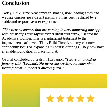
Conclusion
Today, Reiki Time Academy's frustrating slow loading times and
website crashes are a distant memory. It has been replaced by a
stable and responsive user experience.
"The new customers that are coming in are comparing our app
with other apps and saying that is great and quick,"
shared the
Academy's founder. This is a significant testament to the
improvements achieved. Thus, Reiki Time Academy can now
confidently focus on expanding its course offerings. They now have
a reliable foundation in place for that.
Gabriel concluded by praising [Levamo],
“I have an amazing
journey with [Levamo]. No more site crashes, no more slow
loading times. Support is always quick.”