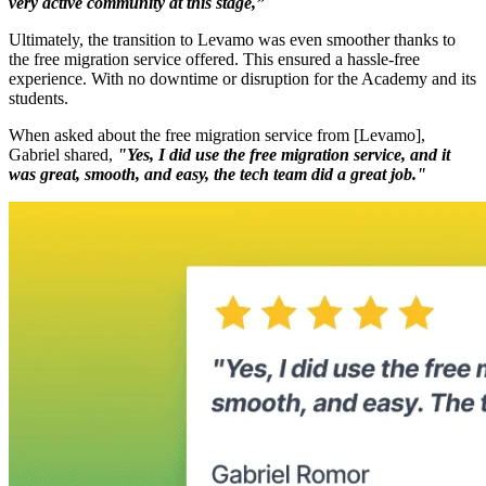
very active community at this stage,”
Ultimately, the transition to Levamo was even smoother thanks to
the free migration service offered. This ensured a hassle-free
experience. With no downtime or disruption for the Academy and its
students.
When asked about the free migration service from [Levamo],
Gabriel shared,
"Yes, I did use the free migration service, and it
was great, smooth, and easy, the tech team did a great job."