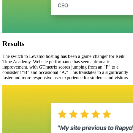
Results
The switch to Levamo hosting has been a game-changer for Reiki
Time Academy. Website performance has seen a dramatic
improvement, with GTmetrix scores jumping from an "F" to a
consistent "B" and occasional "A." This translates to a significantly
faster and more responsive user experience for students and visitors.