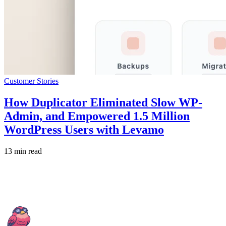
Customer Stories
How Duplicator Eliminated Slow WP-
Admin, and Empowered 1.5 Million
WordPress Users with Levamo
13 min read