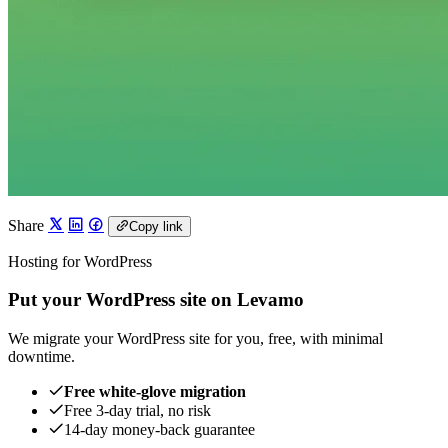
Share
Copy link
Hosting for WordPress
Put your WordPress site on Levamo
We migrate your WordPress site for you, free, with minimal
downtime.
Free white-glove migration
Free 3-day trial, no risk
14-day money-back guarantee