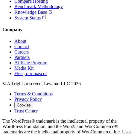
Compare Hosting
Benchmark Methodology
Knowledge Base
System Status
Company
About
Contact
Careers
Partners
Affiliate Program
Media Kit
Fleet, our mascot
© All rights reserved, Levamo LLC 2026
Terms & Conditions
Privacy Policy
Cookies
Trust Center
The WordPress® trademark is the intellectual property of the
WordPress Foundation, and the Woo® and WooCommerce®
trademarks are the intellectual property of WooCommerce, Inc. Uses