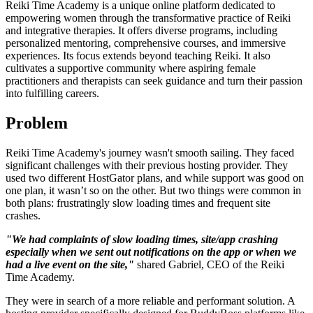
Reiki Time Academy is a unique online platform dedicated to
empowering women through the transformative practice of Reiki
and integrative therapies. It offers diverse programs, including
personalized mentoring, comprehensive courses, and immersive
experiences. Its focus extends beyond teaching Reiki. It also
cultivates a supportive community where aspiring female
practitioners and therapists can seek guidance and turn their passion
into fulfilling careers.
Problem
Reiki Time Academy's journey wasn't smooth sailing. They faced
significant challenges with their previous hosting provider. They
used two different HostGator plans, and while support was good on
one plan, it wasn’t so on the other. But two things were common in
both plans: frustratingly slow loading times and frequent site
crashes.
"We had complaints of slow loading times, site/app crashing
especially when we sent out notifications on the app or when we
had a live event on the site,"
shared Gabriel, CEO of the Reiki
Time Academy.
They were in search of a more reliable and performant solution. A