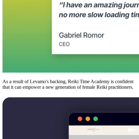
As a result of Levamo's backing, Reiki Time Academy is confident
that it can empower a new generation of female Reiki practitioners.