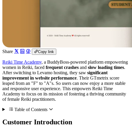
Share
Copy link
Reiki Time Academy
, a BuddyBoss-powered platform empowering
women in Reiki, faced
frequent crashes
and
slow loading times
.
After switching to Levamo hosting, they saw
significant
improvement in website performance
. Their GTmetrix score
leaped from an "F" to "A"s. So users can now enjoy a more stable
and responsive user experience. This empowers Reiki Time
Academy to focus on its mission of fostering a thriving community
of female Reiki practitioners.
Table of Contents
Customer Introduction