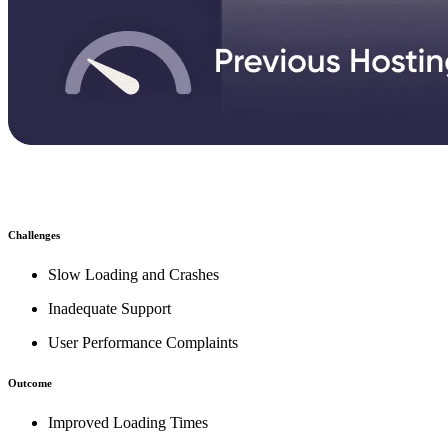
Challenges
Slow Loading and Crashes
Inadequate Support
User Performance Complaints
Outcome
Improved Loading Times