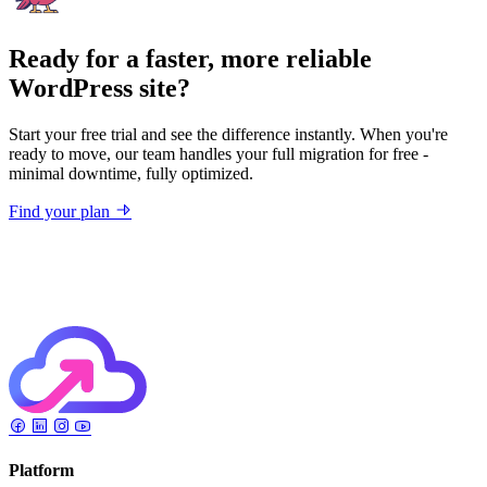
Ready for a faster, more reliable
WordPress site?
Start your free trial and see the difference instantly. When you're
ready to move, our team handles your full migration for free -
minimal downtime, fully optimized.
Find your plan
Platform