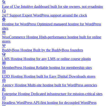
Ease of Use
Intuitive dashboard built for site owners, not sysadmins
24/7 Support
Expert WordPress support around the clock
Hosting for WordPress
Optimized managed hosting for WordPress
sites
WooCommerce Hosting
High-performance hosting built for online
stores
BuddyBoss Hosting
Built by the BuddyBoss founders
LMS Hosting
Hosting for any LMS or online course plugin
MemberPress Hosting
Reliable hosting for membership sites
EDD Hosting
Hosting built for Easy Digital Downloads stores
Agency Hosting
Multi-site hosting built for WordPress agencies
Enterprise Hosting
Dedicated infrastructure for mission-critical sites
Headless WordPress
API-first hosting for decoupled WordPress