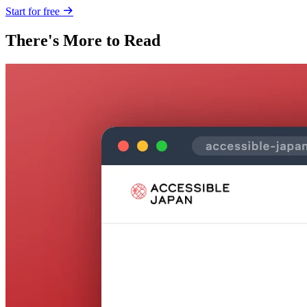
Start for free
There's More to Read