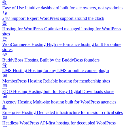
Ease of Use
Intuitive dashboard built for site owners, not sysadmins
24/7 Support
Expert WordPress support around the clock
Hosting for WordPress
Optimized managed hosting for WordPress
sites
WooCommerce Hosting
High-performance hosting built for online
stores
BuddyBoss Hosting
Built by the BuddyBoss founders
LMS Hosting
Hosting for any LMS or online course plugin
MemberPress Hosting
Reliable hosting for membership sites
EDD Hosting
Hosting built for Easy Digital Downloads stores
Agency Hosting
Multi-site hosting built for WordPress agencies
Enterprise Hosting
Dedicated infrastructure for mission-critical sites
Headless WordPress
API-first hosting for decoupled WordPress