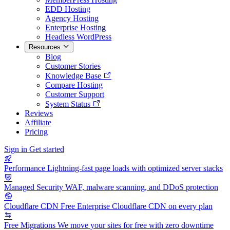
EDD Hosting
Agency Hosting
Enterprise Hosting
Headless WordPress
Resources
Blog
Customer Stories
Knowledge Base
Compare Hosting
Customer Support
System Status
Reviews
Affiliate
Pricing
Sign in
Get started
Performance
Lightning-fast page loads with optimized server stacks
Managed Security
WAF, malware scanning, and DDoS protection
Cloudflare CDN
Free Enterprise Cloudflare CDN on every plan
Free Migrations
We move your sites for free with zero downtime