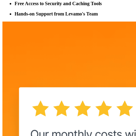
Free Access to Security and Caching Tools
Hands-on Support from Levamo's Team