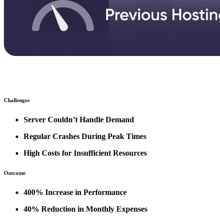
Challenges
Server Couldn’t Handle Demand
Regular Crashes During Peak Times
High Costs for Insufficient Resources
Outcome
400% Increase in Performance
40% Reduction in Monthly Expenses