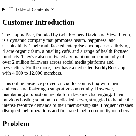
Table of Contents
Customer Introduction
The Happy Pear, founded by twin brothers David and Steve Flynn,
is a dynamic company that promotes health, happiness, and
sustainability. Their multifaceted enterprise encompasses a thriving
4-acre organic farm, a bustling café, and a range of health-focused
products. They've also cultivated a vibrant online community of
over 2 million followers across social media platforms and
newsletters. Furthermore, they have a dedicated BuddyBoss app
with 4,000 to 12,000 members.
This online presence proved crucial for connecting with their
audience and fostering a supportive community. However,
maintaining a robust online platform became challenging. Their
previous hosting solution, a dedicated server, struggled to handle the
intense resource demands of their membership site. Frequent crashes
disrupted their operations and frustrated their community members.
Problem