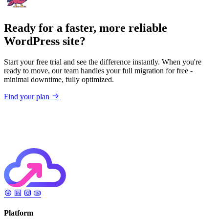
Ready for a faster, more reliable
WordPress site?
Start your free trial and see the difference instantly. When you're
ready to move, our team handles your full migration for free -
minimal downtime, fully optimized.
Find your plan
Platform