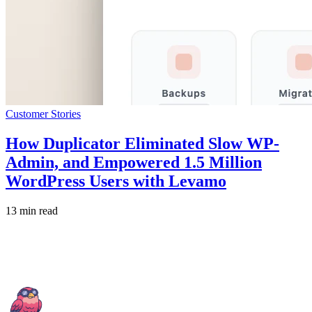
Customer Stories
How Duplicator Eliminated Slow WP-
Admin, and Empowered 1.5 Million
WordPress Users with Levamo
13 min read