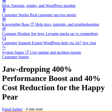
Blog
Tutorials, guides, and WordPress insights
Customer Stories
Real customer success stories
Knowledge Base
Help docs, tutorials, and troubleshooting
Compare Hosting
See how Levamo stacks up vs competitors
Customer Support
Expert WordPress help via 24/7 live chat
System Status
Live uptime and incident reports
Customer Stories
Jaw-dropping 400%
Performance Boost and 40%
Cost Reduction for the Happy
Pear
Faisal Sarker
·
4 min read