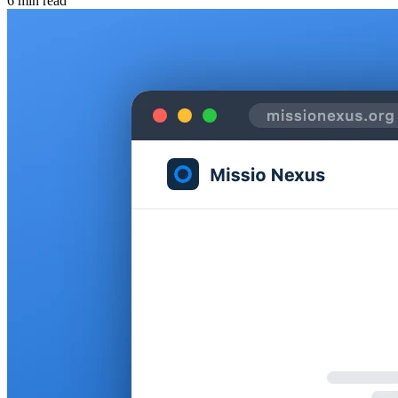
6 min read