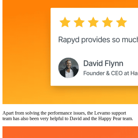
Apart from solving the performance issues, the Levamo support
team has also been very helpful to David and the Happy Pear team.