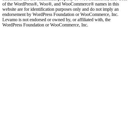
of the WordPress®, Woo®, and WooCommerce® names in this
website are for identification purposes only and do not imply an
endorsement by WordPress Foundation or WooCommerce, Inc.
Levamo is not endorsed or owned by, or affiliated with, the
WordPress Foundation or WooCommerce, Inc.