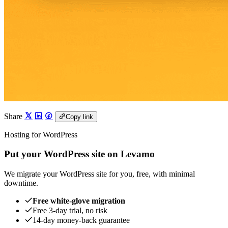
Share
Copy link
Hosting for WordPress
Put your WordPress site on Levamo
We migrate your WordPress site for you, free, with minimal
downtime.
Free white-glove migration
Free 3-day trial, no risk
14-day money-back guarantee