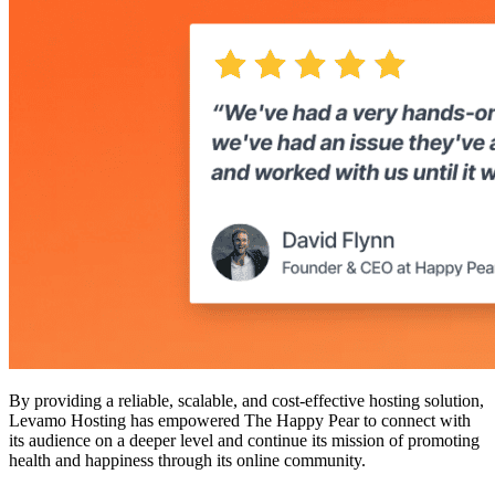
By providing a reliable, scalable, and cost-effective hosting solution,
Levamo Hosting has empowered The Happy Pear to connect with
its audience on a deeper level and continue its mission of promoting
health and happiness through its online community.