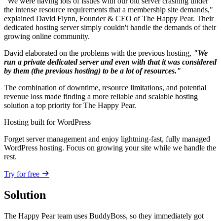
"We were having lots of issues with our old server crashing under
the intense resource requirements that a membership site demands,"
explained David Flynn, Founder & CEO of The Happy Pear. Their
dedicated hosting server simply couldn't handle the demands of their
growing online community.
David elaborated on the problems with the previous hosting,
"We
run a private dedicated server and even with that it was considered
by them (the previous hosting) to be a lot of resources."
The combination of downtime, resource limitations, and potential
revenue loss made finding a more reliable and scalable hosting
solution a top priority for The Happy Pear.
Hosting built for WordPress
Forget server management and enjoy lightning-fast, fully managed
WordPress hosting. Focus on growing your site while we handle the
rest.
Try for free
Solution
The Happy Pear team uses BuddyBoss, so they immediately got