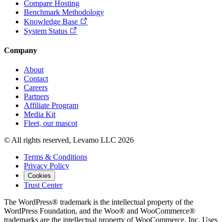
Compare Hosting
Benchmark Methodology
Knowledge Base
System Status
Company
About
Contact
Careers
Partners
Affiliate Program
Media Kit
Fleet, our mascot
© All rights reserved, Levamo LLC 2026
Terms & Conditions
Privacy Policy
Cookies
Trust Center
The WordPress® trademark is the intellectual property of the
WordPress Foundation, and the Woo® and WooCommerce®
trademarks are the intellectual property of WooCommerce, Inc. Uses