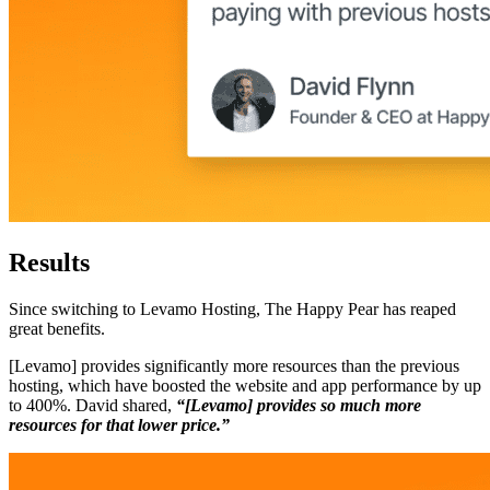
Results
Since switching to Levamo Hosting, The Happy Pear has reaped
great benefits.
[Levamo] provides significantly more resources than the previous
hosting, which have boosted the website and app performance by up
to 400%. David shared,
“[Levamo] provides so much more
resources for that lower price.”