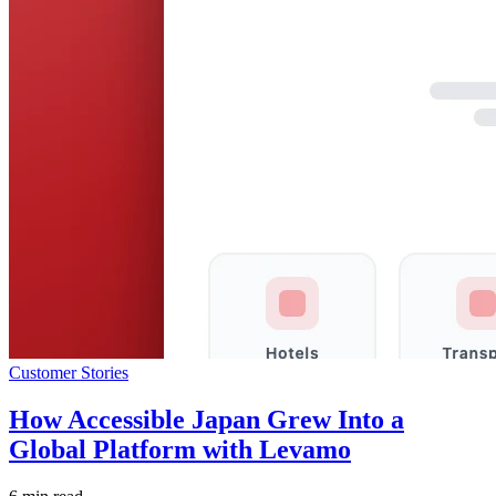
Customer Stories
How Accessible Japan Grew Into a
Global Platform with Levamo