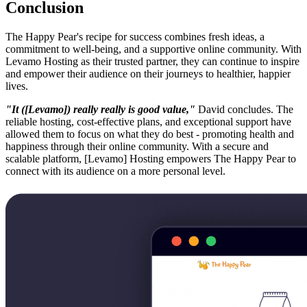
Conclusion
The Happy Pear's recipe for success combines fresh ideas, a
commitment to well-being, and a supportive online community. With
Levamo Hosting as their trusted partner, they can continue to inspire
and empower their audience on their journeys to healthier, happier
lives.
"It ([Levamo]) really really is good value,"
David concludes. The
reliable hosting, cost-effective plans, and exceptional support have
allowed them to focus on what they do best - promoting health and
happiness through their online community. With a secure and
scalable platform, [Levamo] Hosting empowers The Happy Pear to
connect with its audience on a more personal level.