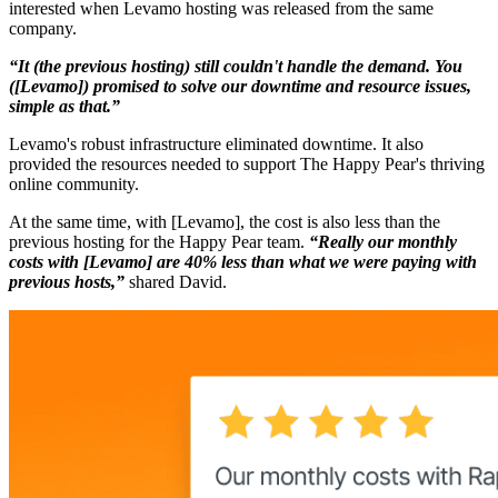
interested when Levamo hosting was released from the same
company.
“It (the previous hosting) still couldn't handle the demand. You
([Levamo]) promised to solve our downtime and resource issues,
simple as that.”
Levamo's robust infrastructure eliminated downtime. It also
provided the resources needed to support The Happy Pear's thriving
online community.
At the same time, with [Levamo], the cost is also less than the
previous hosting for the Happy Pear team.
“Really our monthly
costs with [Levamo] are 40% less than what we were paying with
previous hosts,”
shared David.