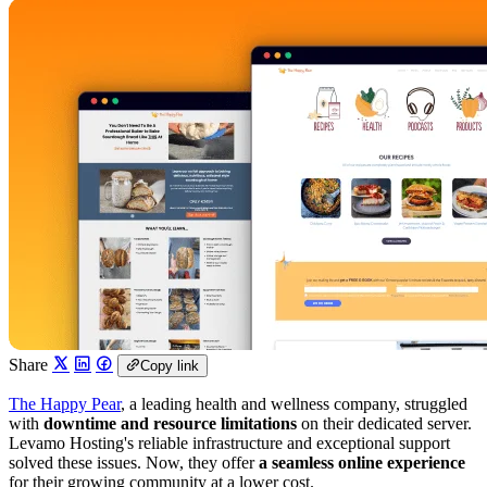
Share
Copy link
The Happy Pear
, a leading health and wellness company, struggled
with
downtime and resource limitations
on their dedicated server.
Levamo Hosting's reliable infrastructure and exceptional support
solved these issues. Now, they offer
a seamless online experience
for their growing community at a lower cost.