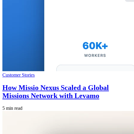
Customer Stories
How Missio Nexus Scaled a Global
Missions Network with Levamo
5 min read