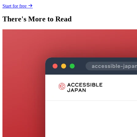
Start for free
There's More to Read