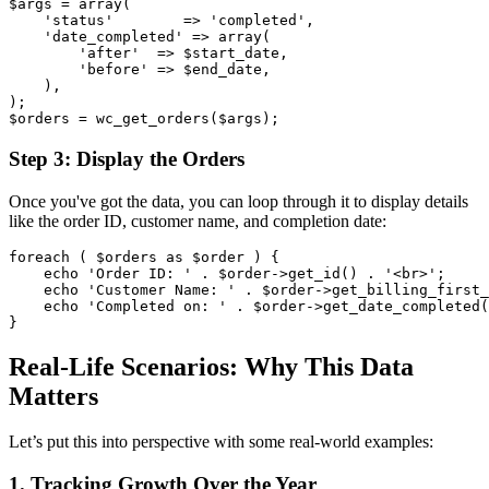
$args = array(

    'status'        => 'completed',

    'date_completed' => array(

        'after'  => $start_date,

        'before' => $end_date,

    ),

);

Step 3: Display the Orders
Once you've got the data, you can loop through it to display details
like the order ID, customer name, and completion date:
foreach ( $orders as $order ) {

    echo 'Order ID: ' . $order->get_id() . '<br>';

    echo 'Customer Name: ' . $order->get_billing_first_
    echo 'Completed on: ' . $order->get_date_completed(
Real-Life Scenarios: Why This Data
Matters
Let’s put this into perspective with some real-world examples:
1. Tracking Growth Over the Year