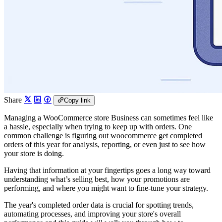
Share
Copy link
Managing a WooCommerce store Business can sometimes feel like
a hassle, especially when trying to keep up with orders. One
common challenge is figuring out woocommerce get completed
orders of this year for analysis, reporting, or even just to see how
your store is doing.
Having that information at your fingertips goes a long way toward
understanding what’s selling best, how your promotions are
performing, and where you might want to fine-tune your strategy.
The year's completed order data is crucial for spotting trends,
automating processes, and improving your store's overall