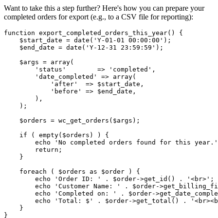
Want to take this a step further? Here's how you can prepare your
completed orders for export (e.g., to a CSV file for reporting):
function export_completed_orders_this_year() {

    $start_date = date('Y-01-01 00:00:00');

    $end_date = date('Y-12-31 23:59:59');

    $args = array(

        'status'        => 'completed',

        'date_completed' => array(

            'after'  => $start_date,

            'before' => $end_date,

        ),

    );

    $orders = wc_get_orders($args);

    if ( empty($orders) ) {

        echo 'No completed orders found for this year.'
        return;

    }

    foreach ( $orders as $order ) {

        echo 'Order ID: ' . $order->get_id() . '<br>';

        echo 'Customer Name: ' . $order->get_billing_fi
        echo 'Completed on: ' . $order->get_date_comple
        echo 'Total: $' . $order->get_total() . '<br><b
    }
