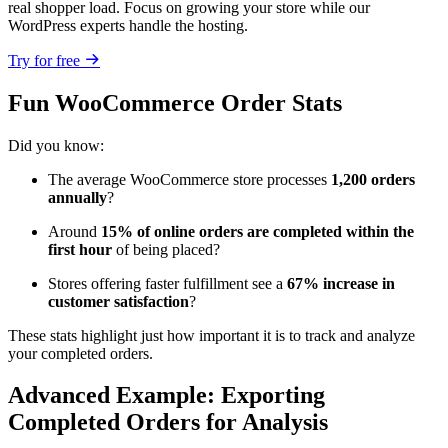
real shopper load. Focus on growing your store while our
WordPress experts handle the hosting.
Try for free
Fun WooCommerce Order Stats
Did you know:
The average WooCommerce store processes
1,200 orders
annually
?
Around
15% of online orders are completed within the
first hour
of being placed?
Stores offering faster fulfillment see a
67% increase in
customer satisfaction
?
These stats highlight just how important it is to track and analyze
your completed orders.
Advanced Example: Exporting
Completed Orders for Analysis