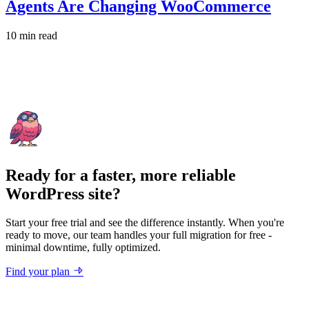
Agents Are Changing WooCommerce
10 min read
Ready for a faster, more reliable
WordPress site?
Start your free trial and see the difference instantly. When you're
ready to move, our team handles your full migration for free -
minimal downtime, fully optimized.
Find your plan