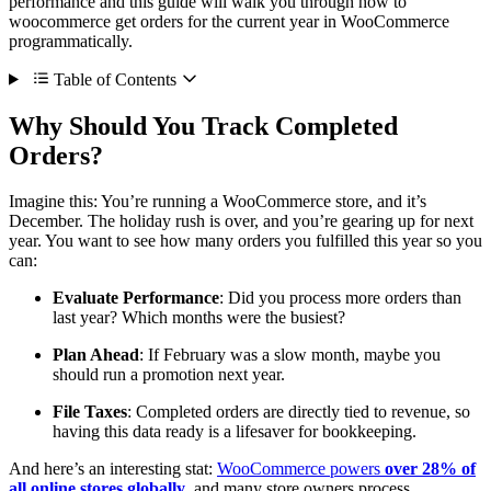
performance and this guide will walk you through how to
woocommerce get orders for the current year in WooCommerce
programmatically.
Table of Contents
Why Should You Track Completed
Orders?
Imagine this: You’re running a WooCommerce store, and it’s
December. The holiday rush is over, and you’re gearing up for next
year. You want to see how many orders you fulfilled this year so you
can:
Evaluate Performance
: Did you process more orders than
last year? Which months were the busiest?
Plan Ahead
: If February was a slow month, maybe you
should run a promotion next year.
File Taxes
: Completed orders are directly tied to revenue, so
having this data ready is a lifesaver for bookkeeping.
And here’s an interesting stat:
WooCommerce powers
over 28% of
all online stores globally
, and many store owners process