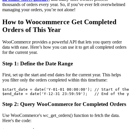
thousands of orders every year. So, if you’ve ever felt overwhelmed
managing your orders, you’re not alone!
How to Woocommerce Get Completed
Orders of This Year
WooCommerce provides a powerful API that lets you query order
data with ease. Here’s how you can use it to get all completed orders
for the current year.
Step 1: Define the Date Range
First, set up the start and end dates for the current year. This helps
you filter only the orders completed within this timeframe:
$start_date = date('Y-01-01 00:00:00'); // Start of the
Step 2: Query WooCommerce for Completed Orders
Use WooCommerce's wc_get_orders() function to fetch the data.
Here's the code: