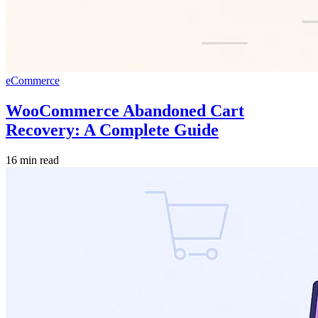
eCommerce
WooCommerce Abandoned Cart
Recovery: A Complete Guide
16 min read