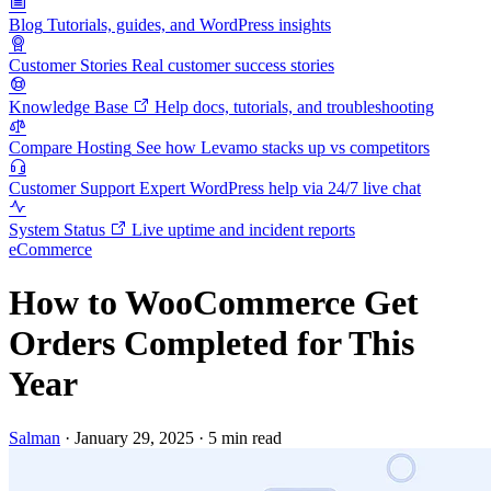
Blog
Tutorials, guides, and WordPress insights
Customer Stories
Real customer success stories
Knowledge Base
Help docs, tutorials, and troubleshooting
Compare Hosting
See how Levamo stacks up vs competitors
Customer Support
Expert WordPress help via 24/7 live chat
System Status
Live uptime and incident reports
eCommerce
How to WooCommerce Get
Orders Completed for This
Year
Salman
·
January 29, 2025
·
5 min read