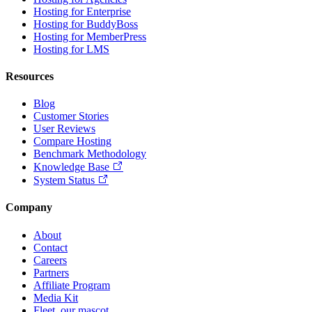
Hosting for Enterprise
Hosting for BuddyBoss
Hosting for MemberPress
Hosting for LMS
Resources
Blog
Customer Stories
User Reviews
Compare Hosting
Benchmark Methodology
Knowledge Base
System Status
Company
About
Contact
Careers
Partners
Affiliate Program
Media Kit
Fleet, our mascot