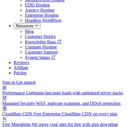
EDD Hosting
Agency Hosting
Enterprise Hosting
Headless WordPress
Resources
Blog
Customer Stories
Knowledge Base
Compare Hosting
Customer Support
System Status
Reviews
Affiliate
Pricing
Sign in
Get started
Performance
Lightning-fast page loads with optimized server stacks
Managed Security
WAF, malware scanning, and DDoS protection
Cloudflare CDN
Free Enterprise Cloudflare CDN on every plan
Free Migrations
We move your sites for free with zero downtime