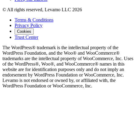
© All rights reserved, Levamo LLC 2026
Terms & Conditions
Privacy Policy
Cookies
Trust Center
The WordPress® trademark is the intellectual property of the
WordPress Foundation, and the Woo® and WooCommerce®
trademarks are the intellectual property of WooCommerce, Inc. Uses
of the WordPress®, Woo®, and WooCommerce® names in this
website are for identification purposes only and do not imply an
endorsement by WordPress Foundation or WooCommerce, Inc.
Levamo is not endorsed or owned by, or affiliated with, the
WordPress Foundation or WooCommerce, Inc.