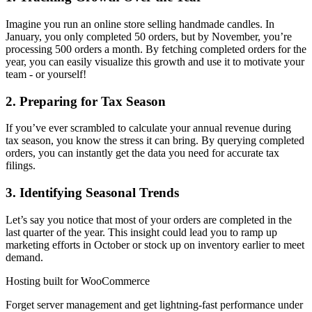
Imagine you run an online store selling handmade candles. In
January, you only completed 50 orders, but by November, you’re
processing 500 orders a month. By fetching completed orders for the
year, you can easily visualize this growth and use it to motivate your
team - or yourself!
2. Preparing for Tax Season
If you’ve ever scrambled to calculate your annual revenue during
tax season, you know the stress it can bring. By querying completed
orders, you can instantly get the data you need for accurate tax
filings.
3. Identifying Seasonal Trends
Let’s say you notice that most of your orders are completed in the
last quarter of the year. This insight could lead you to ramp up
marketing efforts in October or stock up on inventory earlier to meet
demand.
Hosting built for WooCommerce
Forget server management and get lightning-fast performance under