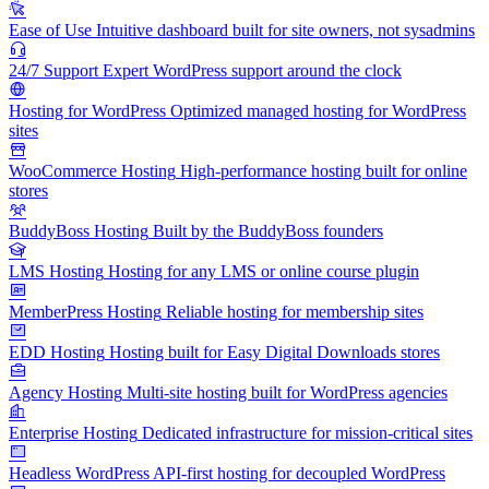
Ease of Use
Intuitive dashboard built for site owners, not sysadmins
24/7 Support
Expert WordPress support around the clock
Hosting for WordPress
Optimized managed hosting for WordPress
sites
WooCommerce Hosting
High-performance hosting built for online
stores
BuddyBoss Hosting
Built by the BuddyBoss founders
LMS Hosting
Hosting for any LMS or online course plugin
MemberPress Hosting
Reliable hosting for membership sites
EDD Hosting
Hosting built for Easy Digital Downloads stores
Agency Hosting
Multi-site hosting built for WordPress agencies
Enterprise Hosting
Dedicated infrastructure for mission-critical sites
Headless WordPress
API-first hosting for decoupled WordPress