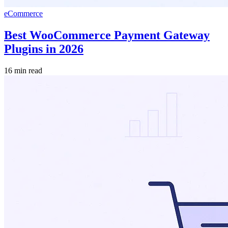
eCommerce
Best WooCommerce Payment Gateway
Plugins in 2026
16 min read