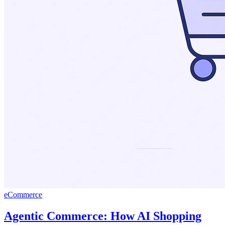
eCommerce
Agentic Commerce: How AI Shopping