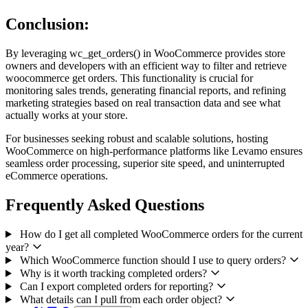
Conclusion:
By leveraging wc_get_orders() in WooCommerce provides store
owners and developers with an efficient way to filter and retrieve
woocommerce get orders. This functionality is crucial for
monitoring sales trends, generating financial reports, and refining
marketing strategies based on real transaction data and see what
actually works at your store.
For businesses seeking robust and scalable solutions, hosting
WooCommerce on high-performance platforms like Levamo ensures
seamless order processing, superior site speed, and uninterrupted
eCommerce operations.
Frequently Asked Questions
How do I get all completed WooCommerce orders for the current
year?
Which WooCommerce function should I use to query orders?
Why is it worth tracking completed orders?
Can I export completed orders for reporting?
What details can I pull from each order object?