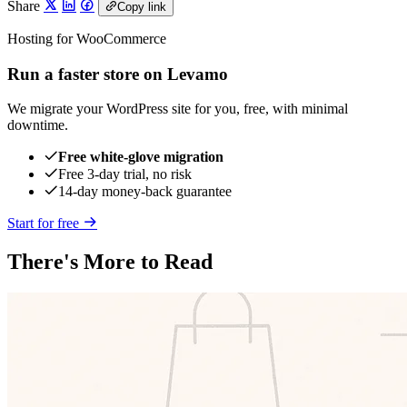
Share
Copy link
Hosting for WooCommerce
Run a faster store on Levamo
We migrate your WordPress site for you, free, with minimal
downtime.
Free white-glove migration
Free 3-day trial, no risk
14-day money-back guarantee
Start for free
There's More to Read