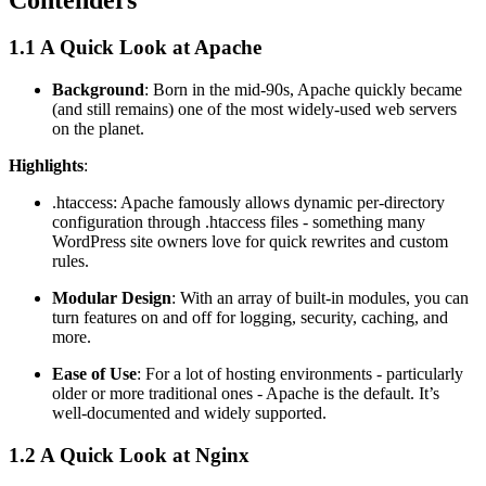
1.1 A Quick Look at Apache
Background
: Born in the mid-90s, Apache quickly became
(and still remains) one of the most widely-used web servers
on the planet.
Highlights
:
.htaccess: Apache famously allows dynamic per-directory
configuration through .htaccess files - something many
WordPress site owners love for quick rewrites and custom
rules.
Modular Design
: With an array of built-in modules, you can
turn features on and off for logging, security, caching, and
more.
Ease of Use
: For a lot of hosting environments - particularly
older or more traditional ones - Apache is the default. It’s
well-documented and widely supported.
1.2 A Quick Look at Nginx