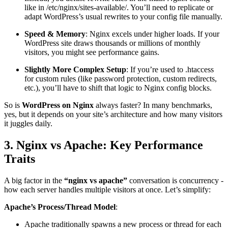
like in /etc/nginx/sites-available/. You’ll need to replicate or
adapt WordPress’s usual rewrites to your config file manually.
Speed & Memory
: Nginx excels under higher loads. If your
WordPress site draws thousands or millions of monthly
visitors, you might see performance gains.
Slightly More Complex Setup
: If you’re used to .htaccess
for custom rules (like password protection, custom redirects,
etc.), you’ll have to shift that logic to Nginx config blocks.
So is
WordPress on Nginx
always faster? In many benchmarks,
yes, but it depends on your site’s architecture and how many visitors
it juggles daily.
3. Nginx vs Apache: Key Performance
Traits
A big factor in the
“nginx vs apache”
conversation is concurrency -
how each server handles multiple visitors at once. Let’s simplify:
Apache’s Process/Thread Model
:
Apache traditionally spawns a new process or thread for each