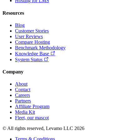
Hosting for LMS
Resources
Blog
Customer Stories
User Reviews
Compare Hosting
Benchmark Methodology
Knowledge Base
System Status
Company
About
Contact
Careers
Partners
Affiliate Program
Media Kit
Fleet, our mascot
© All rights reserved, Levamo LLC 2026
Terms & Conditions