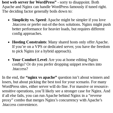
best web server for WordPress​”
- sorry to disappoint. Both
Apache and Nginx can handle WordPress famously if tuned right.
The deciding factor generally boils down to:
Simplicity vs. Speed
: Apache might be simpler if you love
.htaccess or prefer out-of-the-box solutions. Nginx might push
better performance for heavier loads, but requires different
config approaches.
Hosting Constraints
: Many shared hosts only offer Apache.
If you’re on a VPS or dedicated server, you have the freedom
to pick Nginx (or a hybrid approach).
Your Comfort Level
: Are you at home editing Nginx
configs? Or do you prefer dropping snippet rewrites into
.htaccess?
In the end, the
“nginx vs apache”
question isn’t about winners and
losers, but about picking the best tool for your scenario. For many
WordPress sites, either server will do fine. For massive or resource-
sensitive operations, you’ll likely see a stronger case for Nginx. And
if all else fails, you can run Apache behind Nginx in a “reverse
proxy” combo that merges Nginx’s concurrency with Apache’s
.htaccess convenience.