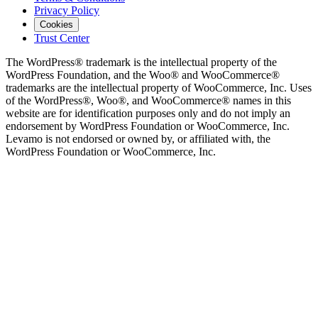
Privacy Policy
Cookies
Trust Center
The WordPress® trademark is the intellectual property of the
WordPress Foundation, and the Woo® and WooCommerce®
trademarks are the intellectual property of WooCommerce, Inc. Uses
of the WordPress®, Woo®, and WooCommerce® names in this
website are for identification purposes only and do not imply an
endorsement by WordPress Foundation or WooCommerce, Inc.
Levamo is not endorsed or owned by, or affiliated with, the
WordPress Foundation or WooCommerce, Inc.