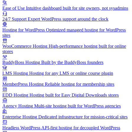
Ease of Use
Intuitive dashboard built for site owners, not sysadmins
24/7 Support
Expert WordPress support around the clock
Hosting for WordPress
Optimized managed hosting for WordPress
sites
WooCommerce Hosting
High-performance hosting built for online
stores
BuddyBoss Hosting
Built by the BuddyBoss founders
LMS Hosting
Hosting for any LMS or online course plugin
MemberPress Hosting
Reliable hosting for membership sites
EDD Hosting
Hosting built for Easy Digital Downloads stores
Agency Hosting
Multi-site hosting built for WordPress agencies
Enterprise Hosting
Dedicated infrastructure for mission-critical sites
Headless WordPress
API-first hosting for decoupled WordPress