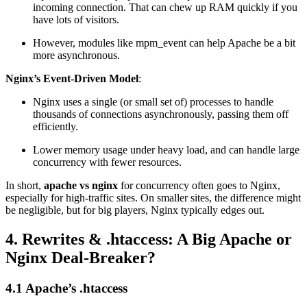
incoming connection. That can chew up RAM quickly if you
have lots of visitors.
However, modules like mpm_event can help Apache be a bit
more asynchronous.
Nginx’s Event-Driven Model
:
Nginx uses a single (or small set of) processes to handle
thousands of connections asynchronously, passing them off
efficiently.
Lower memory usage under heavy load, and can handle large
concurrency with fewer resources.
In short,
apache vs nginx
for concurrency often goes to Nginx,
especially for high-traffic sites. On smaller sites, the difference might
be negligible, but for big players, Nginx typically edges out.
4. Rewrites & .htaccess: A Big Apache or
Nginx Deal-Breaker?
4.1 Apache’s .htaccess