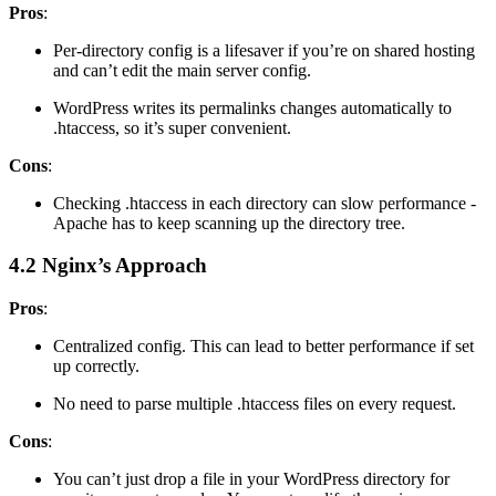
Pros
:
Per-directory config is a lifesaver if you’re on shared hosting
and can’t edit the main server config.
WordPress writes its permalinks changes automatically to
.htaccess, so it’s super convenient.
Cons
:
Checking .htaccess in each directory can slow performance -
Apache has to keep scanning up the directory tree.
4.2 Nginx’s Approach
Pros
:
Centralized config. This can lead to better performance if set
up correctly.
No need to parse multiple .htaccess files on every request.
Cons
:
You can’t just drop a file in your WordPress directory for