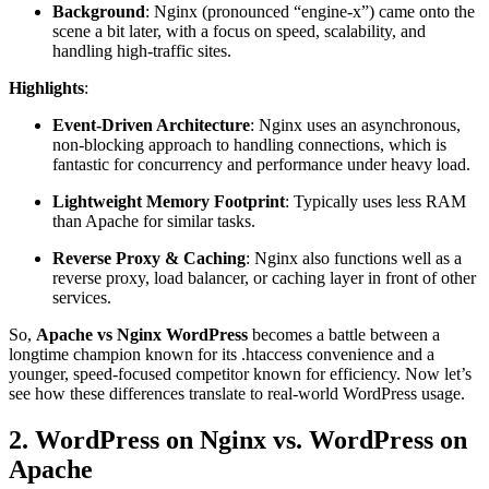
Background
: Nginx (pronounced “engine-x”) came onto the
scene a bit later, with a focus on speed, scalability, and
handling high-traffic sites.
Highlights
:
Event-Driven Architecture
: Nginx uses an asynchronous,
non-blocking approach to handling connections, which is
fantastic for concurrency and performance under heavy load.
Lightweight Memory Footprint
: Typically uses less RAM
than Apache for similar tasks.
Reverse Proxy & Caching
: Nginx also functions well as a
reverse proxy, load balancer, or caching layer in front of other
services.
So,
Apache vs Nginx WordPress
becomes a battle between a
longtime champion known for its .htaccess convenience and a
younger, speed-focused competitor known for efficiency. Now let’s
see how these differences translate to real-world WordPress usage.
2. WordPress on Nginx vs. WordPress on
Apache