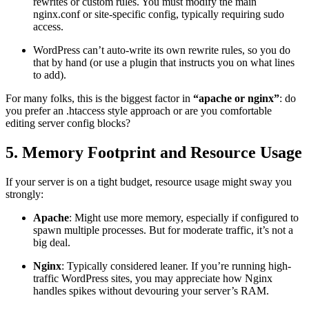
rewrites or custom rules. You must modify the main
nginx.conf or site-specific config, typically requiring sudo
access.
WordPress can’t auto-write its own rewrite rules, so you do
that by hand (or use a plugin that instructs you on what lines
to add).
For many folks, this is the biggest factor in
“apache or nginx”
: do
you prefer an .htaccess style approach or are you comfortable
editing server config blocks?
5. Memory Footprint and Resource Usage
If your server is on a tight budget, resource usage might sway you
strongly:
Apache
: Might use more memory, especially if configured to
spawn multiple processes. But for moderate traffic, it’s not a
big deal.
Nginx
: Typically considered leaner. If you’re running high-
traffic WordPress sites, you may appreciate how Nginx
handles spikes without devouring your server’s RAM.