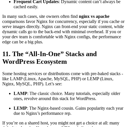
Frequent Cart Updates
: Dynamic content can’t always be
cached easily.
In many such cases, site owners often find
nginx vs apache
comparisons favor Nginx for concurrency, especially if you cache or
serve images directly. Nginx can front-end your static content, while
dynamic calls go to the back-end with minimal overhead. If you or
your dev team is comfortable with Nginx configs, the performance
edge can be a big plus.
11. The “All-In-One” Stacks and
WordPress Ecosystem
Some hosting services or distributions come with pre-baked stacks -
like LAMP (Linux, Apache, MySQL, PHP) or LEMP (Linux,
Nginx, MySQL, PHP). Let’s see:
LAMP
: The classic choice. Many tutorials, especially older
ones, revolve around this stack for WordPress.
LEMP
: The Nginx-based cousin. Gains popularity each year
due to Nginx’s performance rep.
If you’re on a shared host, you might not get a choice at all: many