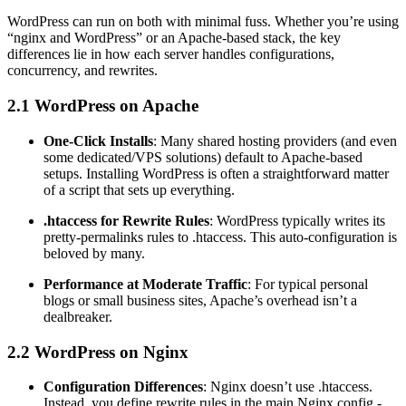
WordPress can run on both with minimal fuss. Whether you’re using
“nginx and WordPress” or an Apache-based stack, the key
differences lie in how each server handles configurations,
concurrency, and rewrites.
2.1 WordPress on Apache
One-Click Installs
: Many shared hosting providers (and even
some dedicated/VPS solutions) default to Apache-based
setups. Installing WordPress is often a straightforward matter
of a script that sets up everything.
.htaccess for Rewrite Rules
: WordPress typically writes its
pretty-permalinks rules to .htaccess. This auto-configuration is
beloved by many.
Performance at Moderate Traffic
: For typical personal
blogs or small business sites, Apache’s overhead isn’t a
dealbreaker.
2.2 WordPress on Nginx
Configuration Differences
: Nginx doesn’t use .htaccess.
Instead, you define rewrite rules in the main Nginx config -