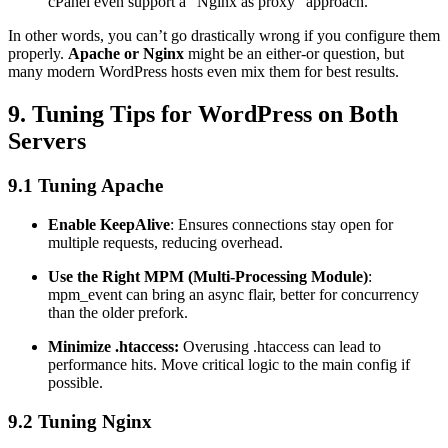
cPanel even support a “Nginx as proxy” approach.
In other words, you can’t go drastically wrong if you configure them
properly.
Apache or Nginx
might be an either-or question, but
many modern WordPress hosts even mix them for best results.
9. Tuning Tips for WordPress on Both
Servers
9.1 Tuning Apache
Enable KeepAlive
: Ensures connections stay open for
multiple requests, reducing overhead.
Use the Right MPM (Multi-Processing Module)
:
mpm_event can bring an async flair, better for concurrency
than the older prefork.
Minimize .htaccess:
Overusing .htaccess can lead to
performance hits. Move critical logic to the main config if
possible.
9.2 Tuning Nginx