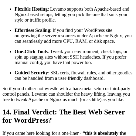
Flexible Hosting
: Levamo supports both Apache-based and
Nginx-based setups, letting you pick the one that suits your
style or traffic profile.
Effortless Scaling
: If you find your WordPress site
outgrowing the server resources under Apache or Nginx, you
can seamlessly add more CPU, RAM, or disk space.
One-Click Tools
: Tweak your environment, check logs, or
spin up staging sites without SSH headaches. If you prefer
manual config, you have that power too.
Guided Security
: SSL certs, firewall rules, and other goodies
can be handled from a user-friendly dashboard.
So if you’d rather not wrestle with a bare-metal setup or third-party
control panels, Levamo can shoulder the heavy lifting, leaving you
free to tweak Apache or Nginx as much (or as little) as you like.
14. Final Verdict: The Best Web Server
for WordPress?
If you came here looking for a one-liner -
“this is absolutely the