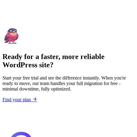
Ready for a faster, more reliable
WordPress site?
Start your free trial and see the difference instantly. When you're
ready to move, our team handles your full migration for free -
minimal downtime, fully optimized.
Find your plan