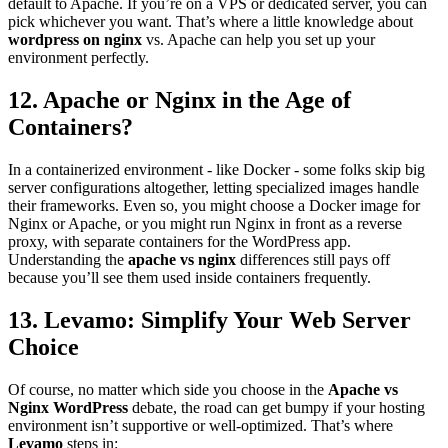
default to Apache. If you’re on a VPS or dedicated server, you can
pick whichever you want. That’s where a little knowledge about
wordpress on nginx
vs. Apache can help you set up your
environment perfectly.
12. Apache or Nginx in the Age of
Containers?
In a containerized environment - like Docker - some folks skip big
server configurations altogether, letting specialized images handle
their frameworks. Even so, you might choose a Docker image for
Nginx or Apache, or you might run Nginx in front as a reverse
proxy, with separate containers for the WordPress app.
Understanding the
apache vs nginx
differences still pays off
because you’ll see them used inside containers frequently.
13. Levamo: Simplify Your Web Server
Choice
Of course, no matter which side you choose in the
Apache vs
Nginx WordPress
debate, the road can get bumpy if your hosting
environment isn’t supportive or well-optimized. That’s where
Levamo
steps in: