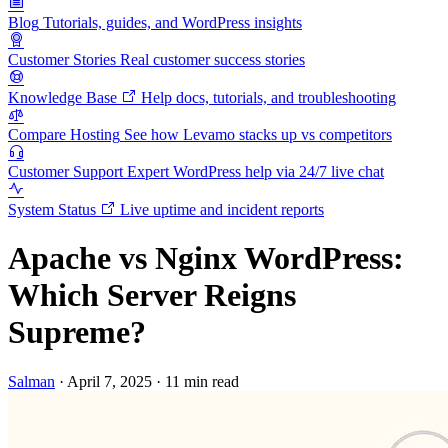
Blog
Tutorials, guides, and WordPress insights
Customer Stories
Real customer success stories
Knowledge Base
Help docs, tutorials, and troubleshooting
Compare Hosting
See how Levamo stacks up vs competitors
Customer Support
Expert WordPress help via 24/7 live chat
System Status
Live uptime and incident reports
Apache vs Nginx WordPress:
Which Server Reigns
Supreme?
Salman
·
April 7, 2025
·
11 min read