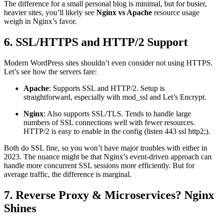
The difference for a small personal blog is minimal, but for busier,
heavier sites, you’ll likely see
Nginx vs Apache
resource usage
weigh in Nginx’s favor.
6. SSL/HTTPS and HTTP/2 Support
Modern WordPress sites shouldn’t even consider not using HTTPS.
Let’s see how the servers fare:
Apache
: Supports SSL and HTTP/2. Setup is
straightforward, especially with mod_ssl and Let’s Encrypt.
Nginx
: Also supports SSL/TLS. Tends to handle large
numbers of SSL connections well with fewer resources.
HTTP/2 is easy to enable in the config (listen 443 ssl http2;).
Both do SSL fine, so you won’t have major troubles with either in
2023. The nuance might be that Nginx’s event-driven approach can
handle more concurrent SSL sessions more efficiently. But for
average traffic, the difference is marginal.
7. Reverse Proxy & Microservices? Nginx
Shines