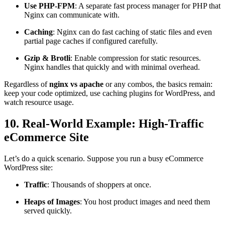
Use PHP-FPM
: A separate fast process manager for PHP that
Nginx can communicate with.
Caching
: Nginx can do fast caching of static files and even
partial page caches if configured carefully.
Gzip & Brotli
: Enable compression for static resources.
Nginx handles that quickly and with minimal overhead.
Regardless of
nginx vs apache
or any combos, the basics remain:
keep your code optimized, use caching plugins for WordPress, and
watch resource usage.
10. Real-World Example: High-Traffic
eCommerce Site
Let’s do a quick scenario. Suppose you run a busy eCommerce
WordPress site:
Traffic
: Thousands of shoppers at once.
Heaps of Images
: You host product images and need them
served quickly.