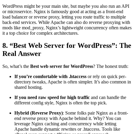
WordPress might be your main site, but maybe you also run an API
or microservice. Nginx is famously good at acting as a front-end
load balancer or reverse proxy, letting you route traffic to multiple
back-end services. While Apache can also do reverse proxying with
mods like mod_proxy, Nginx’s lightweight concurrency often makes
it a top choice for complex architectures.
8. “Best Web Server for WordPress​”: The
Real Answer
So, what’s the
Best web server for WordPress​
? The honest truth:
If you’re comfortable with .htaccess
or rely on quick per-
directory tweaks, Apache is often simpler. It’s also common in
shared hosting.
If you need raw speed for high traffic
and can handle the
different config style, Nginx is often the top pick.
Hybrid (Reverse Proxy)
: Some folks pair Nginx as a front-
end reverse proxy with Apache behind it. Why? You can
leverage Nginx caching and concurrency while letting
Apache handle dynamic rewrites or .htaccess. Tools like