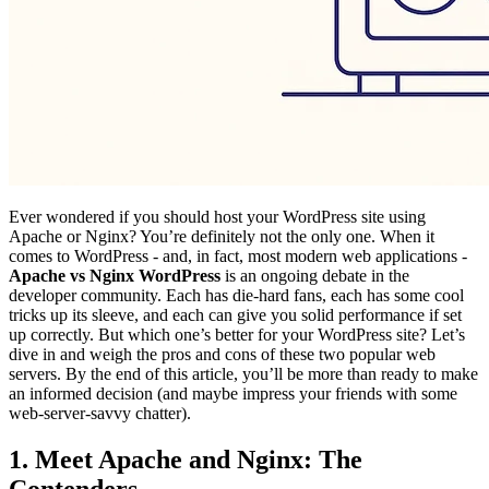
Ever wondered if you should host your WordPress site using
Apache or Nginx? You’re definitely not the only one. When it
comes to WordPress - and, in fact, most modern web applications -
Apache vs Nginx WordPress
is an ongoing debate in the
developer community. Each has die-hard fans, each has some cool
tricks up its sleeve, and each can give you solid performance if set
up correctly. But which one’s better for your WordPress site? Let’s
dive in and weigh the pros and cons of these two popular web
servers. By the end of this article, you’ll be more than ready to make
an informed decision (and maybe impress your friends with some
web-server-savvy chatter).
1. Meet Apache and Nginx: The
Contenders