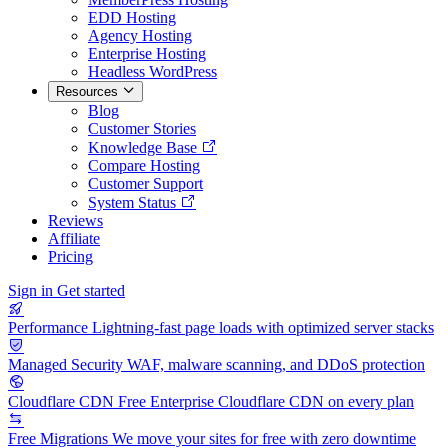
EDD Hosting
Agency Hosting
Enterprise Hosting
Headless WordPress
Resources
Blog
Customer Stories
Knowledge Base
Compare Hosting
Customer Support
System Status
Reviews
Affiliate
Pricing
Sign in
Get started
Performance
Lightning-fast page loads with optimized server stacks
Managed Security
WAF, malware scanning, and DDoS protection
Cloudflare CDN
Free Enterprise Cloudflare CDN on every plan
Free Migrations
We move your sites for free with zero downtime