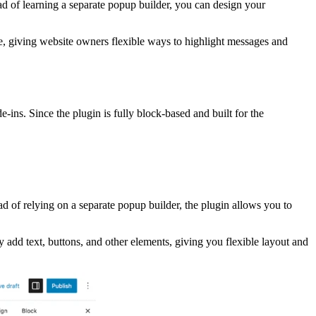
ead of learning a separate popup builder, you can design your
le, giving website owners flexible ways to highlight messages and
-ins. Since the plugin is fully block-based and built for the
ad of relying on a separate popup builder, the plugin allows you to
y add text, buttons, and other elements, giving you flexible layout and