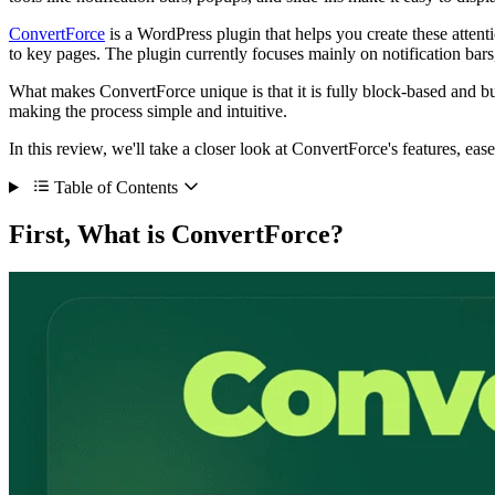
ConvertForce
is a WordPress plugin that helps you create these attenti
to key pages. The plugin currently focuses mainly on notification bars,
What makes ConvertForce unique is that it is fully block-based and bui
making the process simple and intuitive.
In this review, we'll take a closer look at ConvertForce's features, ea
Table of Contents
First, What is ConvertForce?