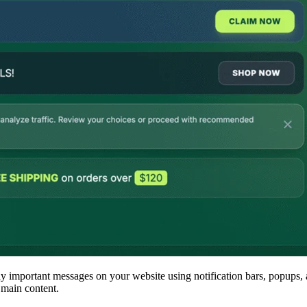
 important messages on your website using notification bars, popups, a
 main content.