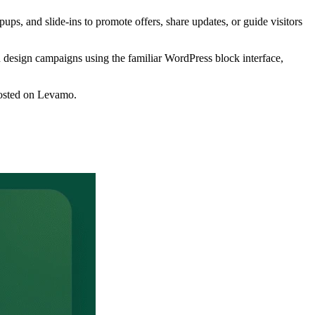
ups, and slide-ins to promote offers, share updates, or guide visitors
an design campaigns using the familiar WordPress block interface,
 hosted on Levamo.