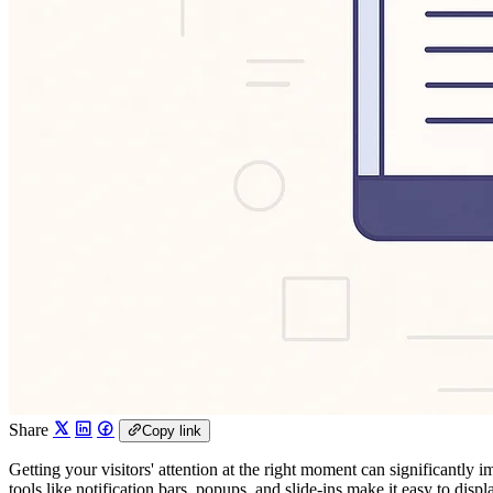
Share
Copy link
Getting your visitors' attention at the right moment can significantl
tools like notification bars, popups, and slide-ins make it easy to dis