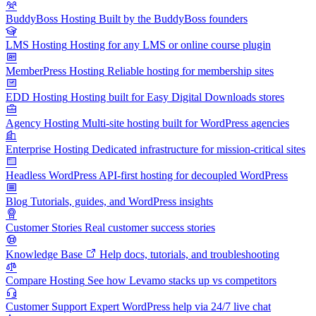
BuddyBoss Hosting
Built by the BuddyBoss founders
LMS Hosting
Hosting for any LMS or online course plugin
MemberPress Hosting
Reliable hosting for membership sites
EDD Hosting
Hosting built for Easy Digital Downloads stores
Agency Hosting
Multi-site hosting built for WordPress agencies
Enterprise Hosting
Dedicated infrastructure for mission-critical sites
Headless WordPress
API-first hosting for decoupled WordPress
Blog
Tutorials, guides, and WordPress insights
Customer Stories
Real customer success stories
Knowledge Base
Help docs, tutorials, and troubleshooting
Compare Hosting
See how Levamo stacks up vs competitors
Customer Support
Expert WordPress help via 24/7 live chat