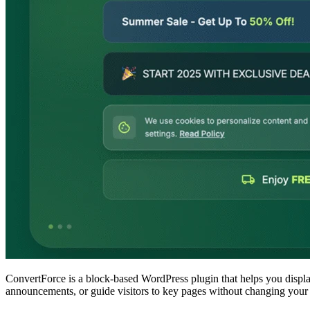
ConvertForce is a block-based WordPress plugin that helps you display
announcements, or guide visitors to key pages without changing your