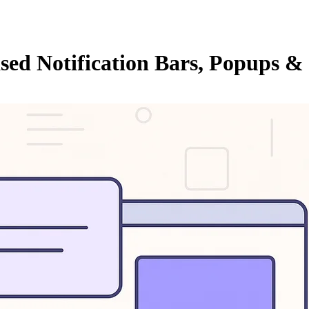
ed Notification Bars, Popups & 