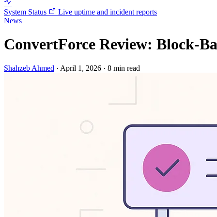
System Status
Live uptime and incident reports
News
ConvertForce Review: Block-Bas
Shahzeb Ahmed
·
April 1, 2026
·
8 min read