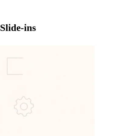
Slide-ins