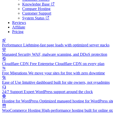
Knowledge Base
Compare Hosting
Customer Support
System Status
Reviews
Affiliate
Pricing
Performance
Lightning-fast page loads with optimized server stacks
Managed Security
WAF, malware scanning, and DDoS protection
Cloudflare CDN
Free Enterprise Cloudflare CDN on every plan
Free Migrations
We move your sites for free with zero downtime
Ease of Use
Intuitive dashboard built for site owners, not sysadmins
24/7 Support
Expert WordPress support around the clock
Hosting for WordPress
Optimized managed hosting for WordPress sit
WooCommerce Hosting
High-performance hosting built for online st