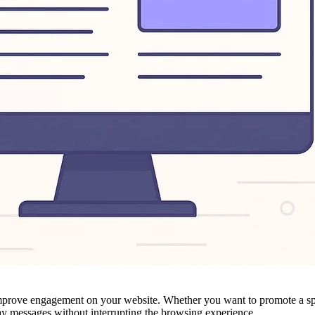
y improve engagement on your website. Whether you want to promote a sp
play messages without interrupting the browsing experience.