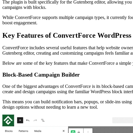
The plugin is built specifically for the Gutenberg editor, allowing yo
campaigns with blocks.
While ConvertForce supports multiple campaign types, it currently foc
boost engagement.
Key Features of ConvertForce WordPress 
ConvertForce includes several useful features that help website owners
Gutenberg editor, creating and customizing campaigns feels familiar 
Below are some of the key features that make ConvertForce a simple
Block-Based Campaign Builder
One of the biggest advantages of ConvertForce is its block-based campa
create and design campaigns using the familiar WordPress block inter
This means you can build notification bars, popups, or slide-ins using
design options without needing to learn a new tool.