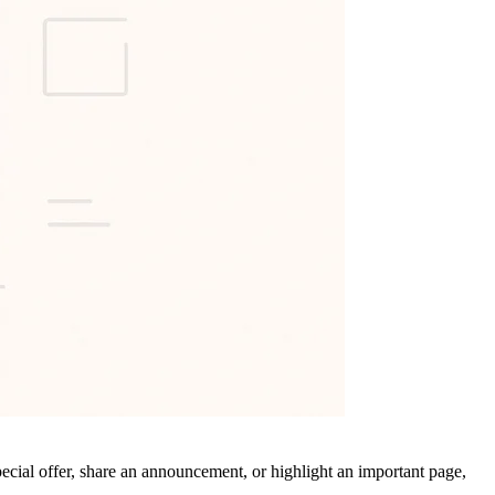
ecial offer, share an announcement, or highlight an important page,