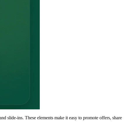
nd slide-ins. These elements make it easy to promote offers, share