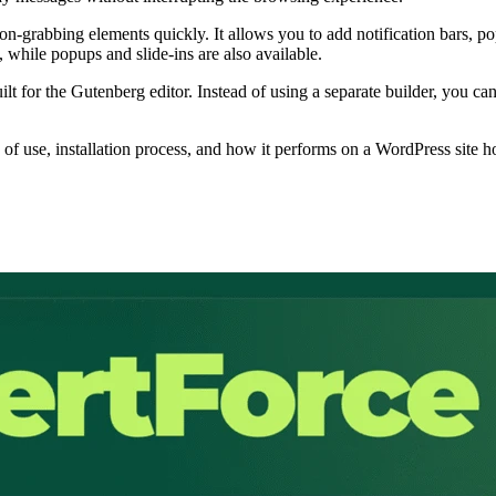
on-grabbing elements quickly. It allows you to add notification bars, pop
 while popups and slide-ins are also available.
lt for the Gutenberg editor. Instead of using a separate builder, you c
se of use, installation process, and how it performs on a WordPress site