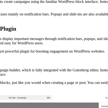
u to create campaigns using the familiar WordPress block interface. Inst
uses mainly on notification bars. Popups and slide-ins are also availab
Plugin
 display important messages through notification bars, popups, and slide
and easy for WordPress users.
 yet powerful plugin for boosting engagement on WordPress websites.
ign builder, which is fully integrated with the Gutenberg editor. Inste
face.
 blocks, just like you would when creating a page or post. You can easil