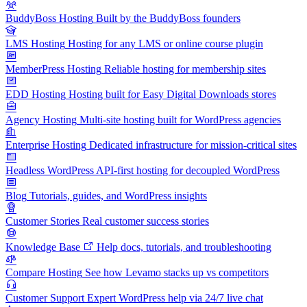
BuddyBoss Hosting
Built by the BuddyBoss founders
LMS Hosting
Hosting for any LMS or online course plugin
MemberPress Hosting
Reliable hosting for membership sites
EDD Hosting
Hosting built for Easy Digital Downloads stores
Agency Hosting
Multi-site hosting built for WordPress agencies
Enterprise Hosting
Dedicated infrastructure for mission-critical sites
Headless WordPress
API-first hosting for decoupled WordPress
Blog
Tutorials, guides, and WordPress insights
Customer Stories
Real customer success stories
Knowledge Base
Help docs, tutorials, and troubleshooting
Compare Hosting
See how Levamo stacks up vs competitors
Customer Support
Expert WordPress help via 24/7 live chat