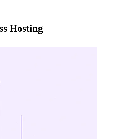
ss Hosting