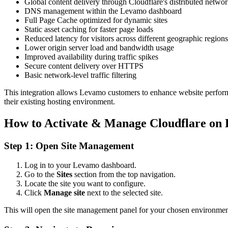
Global content delivery through Cloudflare's distributed netwo
DNS management within the Levamo dashboard
Full Page Cache optimized for dynamic sites
Static asset caching for faster page loads
Reduced latency for visitors across different geographic regions
Lower origin server load and bandwidth usage
Improved availability during traffic spikes
Secure content delivery over HTTPS
Basic network-level traffic filtering
This integration allows Levamo customers to enhance website performan
their existing hosting environment.
How to Activate & Manage Cloudflare on
Step 1: Open Site Management
Log in to your Levamo dashboard.
Go to the
Sites
section from the top navigation.
Locate the site you want to configure.
Click
Manage site
next to the selected site.
This will open the site management panel for your chosen environmen