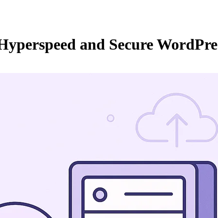
 Hyperspeed and Secure WordPre