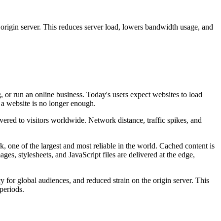
origin server. This reduces server load, lowers bandwidth usage, and
, or run an online business. Today's users expect websites to load
 a website is no longer enough.
vered to visitors worldwide. Network distance, traffic spikes, and
 one of the largest and most reliable in the world. Cached content is
ages, stylesheets, and JavaScript files are delivered at the edge,
y for global audiences, and reduced strain on the origin server. This
periods.