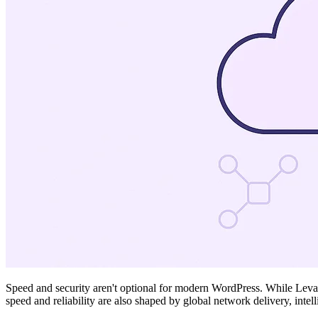
Speed and security aren't optional for modern WordPress. While Levamo
speed and reliability are also shaped by global network delivery, intel