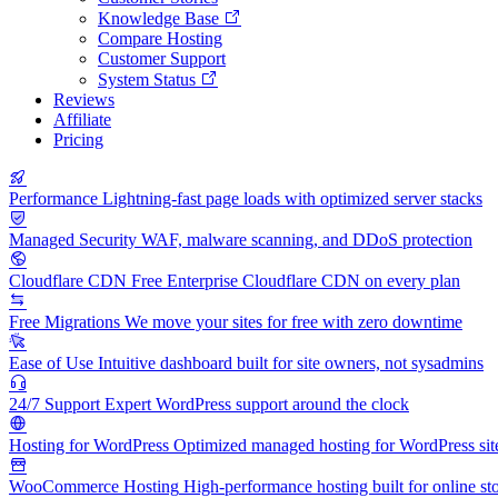
Knowledge Base
Compare Hosting
Customer Support
System Status
Reviews
Affiliate
Pricing
Performance
Lightning-fast page loads with optimized server stacks
Managed Security
WAF, malware scanning, and DDoS protection
Cloudflare CDN
Free Enterprise Cloudflare CDN on every plan
Free Migrations
We move your sites for free with zero downtime
Ease of Use
Intuitive dashboard built for site owners, not sysadmins
24/7 Support
Expert WordPress support around the clock
Hosting for WordPress
Optimized managed hosting for WordPress sit
WooCommerce Hosting
High-performance hosting built for online st