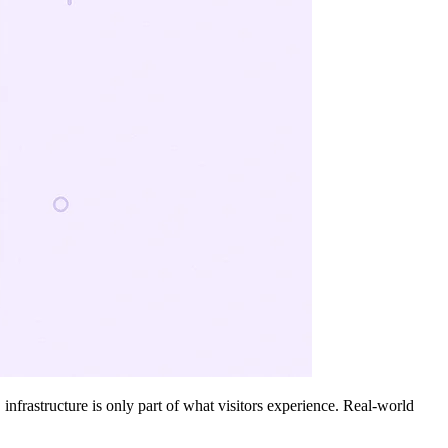
nfrastructure is only part of what visitors experience. Real-world