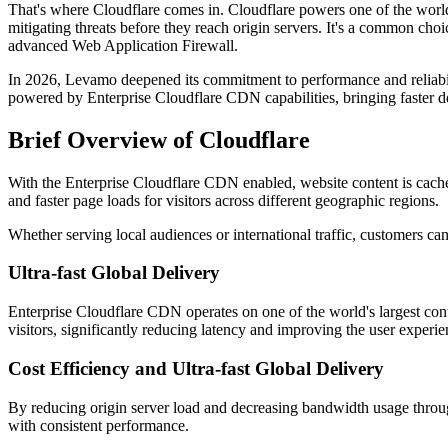
That's where Cloudflare comes in. Cloudflare powers one of the world's
mitigating threats before they reach origin servers. It's a common ch
advanced Web Application Firewall.
In 2026, Levamo deepened its commitment to performance and reliabi
powered by Enterprise Cloudflare CDN capabilities, bringing faster del
Brief Overview of Cloudflare
With the Enterprise Cloudflare CDN enabled, website content is cached 
and faster page loads for visitors across different geographic regions.
Whether serving local audiences or international traffic, customers
Ultra-fast Global Delivery
Enterprise Cloudflare CDN operates on one of the world's largest cont
visitors, significantly reducing latency and improving the user exper
Cost Efficiency and Ultra-fast Global Delivery
By reducing origin server load and decreasing bandwidth usage throug
with consistent performance.