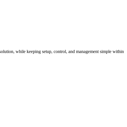
 solution, while keeping setup, control, and management simple within