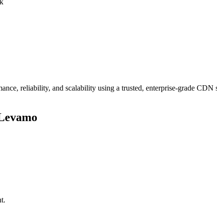
rk
ce, reliability, and scalability using a trusted, enterprise-grade CDN
 Levamo
t.