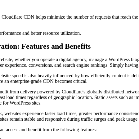
e Cloudflare CDN helps minimize the number of requests that reach the 
erformance and better resource utilization.
tion: Features and Benefits
y website, whether you operate a digital agency, manage a WordPress blog
ser experience, conversions, and search engine rankings. Simply having
ite speed is also heavily influenced by how efficiently content is deli
ere an enterprise-grade CDN becomes critical.
it from delivery powered by Cloudflare's globally distributed network,
ast load times regardless of geographic location. Static assets such as im
e for WordPress sites.
k, websites experience faster load times, greater performance consistenc
sites remain stable and responsive during traffic surges and peak usage 
n access and benefit from the following features: