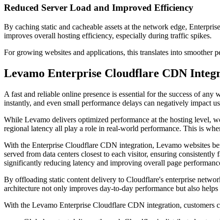
Reduced Server Load and Improved Efficiency
By caching static and cacheable assets at the network edge, Enterpris
improves overall hosting efficiency, especially during traffic spikes.
For growing websites and applications, this translates into smoother p
Levamo Enterprise Cloudflare CDN Integra
A fast and reliable online presence is essential for the success of an
instantly, and even small performance delays can negatively impact u
While Levamo delivers optimized performance at the hosting level, webs
regional latency all play a role in real-world performance. This is wh
With the Enterprise Cloudflare CDN integration, Levamo websites benef
served from data centers closest to each visitor, ensuring consistently f
significantly reducing latency and improving overall page performanc
By offloading static content delivery to Cloudflare's enterprise networ
architecture not only improves day-to-day performance but also helps 
With the Levamo Enterprise Cloudflare CDN integration, customers ca