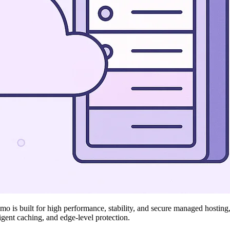
 is built for high performance, stability, and secure managed hosting, i
ligent caching, and edge-level protection.