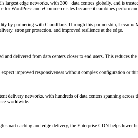
 largest edge networks, with 300+ data centres globally, and is trusted 
oice for WordPress and eCommerce sites because it combines performance 
lity by partnering with Cloudflare. Through this partnership, Levamo
ivery, stronger protection, and improved resilience at the edge.
and delivered from data centers closer to end users. This reduces the ph
 can expect improved responsiveness without complex configuration or 
ent delivery networks, with hundreds of data centers spanning across t
ience worldwide.
h smart caching and edge delivery, the Enterprise CDN helps lower hos