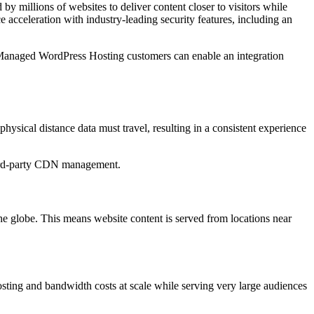
by millions of websites to deliver content closer to visitors while
acceleration with industry-leading security features, including an
 Managed WordPress Hosting customers can enable an integration
ysical distance data must travel, resulting in a consistent experience
third-party CDN management.
he globe. This means website content is served from locations near
ting and bandwidth costs at scale while serving very large audiences