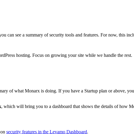
, you can see a summary of security tools and features. For now, this i
rdPress hosting. Focus on growing your site while we handle the rest.
mmary of what Monarx is doing. If you have a Startup plan or above, you'
x
, which will bring you to a dashboard that shows the details of how Mo
e on
security features in the Levamo Dashboard
.