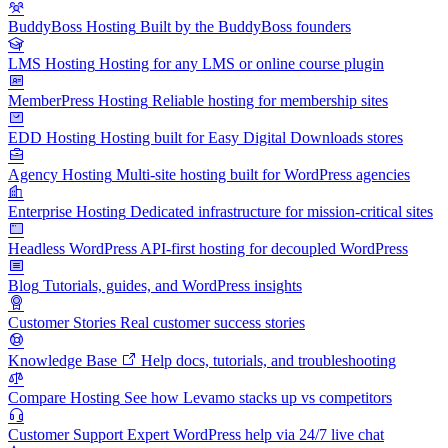
BuddyBoss Hosting
Built by the BuddyBoss founders
LMS Hosting
Hosting for any LMS or online course plugin
MemberPress Hosting
Reliable hosting for membership sites
EDD Hosting
Hosting built for Easy Digital Downloads stores
Agency Hosting
Multi-site hosting built for WordPress agencies
Enterprise Hosting
Dedicated infrastructure for mission-critical sites
Headless WordPress
API-first hosting for decoupled WordPress
Blog
Tutorials, guides, and WordPress insights
Customer Stories
Real customer success stories
Knowledge Base
Help docs, tutorials, and troubleshooting
Compare Hosting
See how Levamo stacks up vs competitors
Customer Support
Expert WordPress help via 24/7 live chat