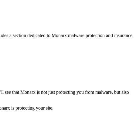
ncludes a section dedicated to Monarx malware protection and insurance.
ll see that Monarx is not just protecting you from malware, but also
narx is protecting your site.