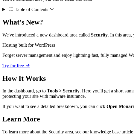
Table of Contents
What's New?
We've introduced a new dashboard area called
Security
. In this area
Hosting built for WordPress
Forget server management and enjoy lightning-fast, fully managed Wo
Try for free
How It Works
In the dashboard, go to
Tools > Security
. Here you'll get a short su
protecting your site with malware insurance.
If you want to see a detailed breakdown, you can click
Open Monar
Learn More
To learn more about the Security area, see our knowledge base articl