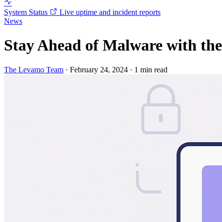
System Status
Live uptime and incident reports
News
Stay Ahead of Malware with th
The Levamo Team
·
February 24, 2024
·
1 min read