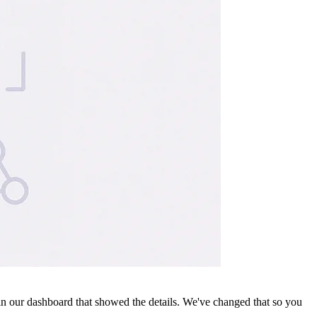
 our dashboard that showed the details. We've changed that so you