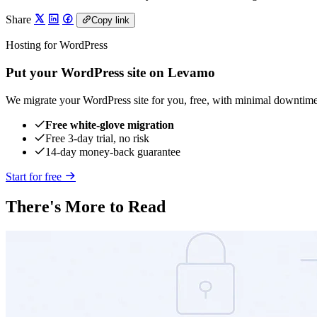
Share
Copy link
Hosting for WordPress
Put your WordPress site on Levamo
We migrate your WordPress site for you, free, with minimal downtime
Free white-glove migration
Free 3-day trial, no risk
14-day money-back guarantee
Start for free
There's More to Read