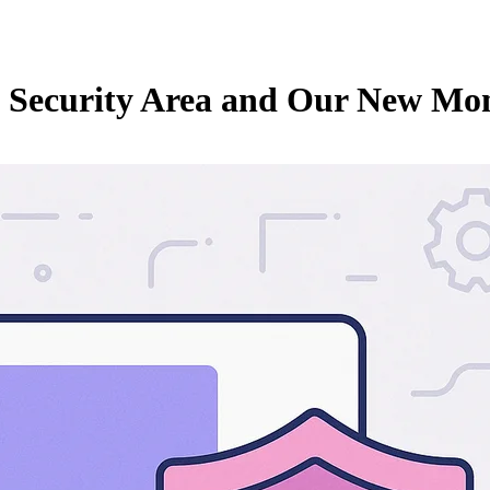
e Security Area and Our New Mo