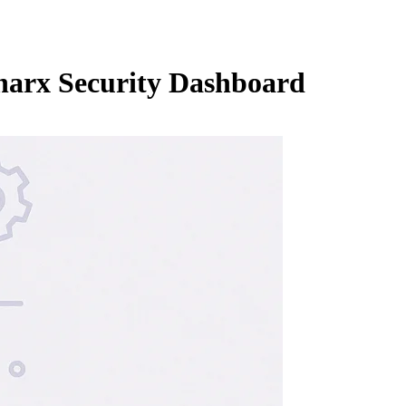
narx Security Dashboard