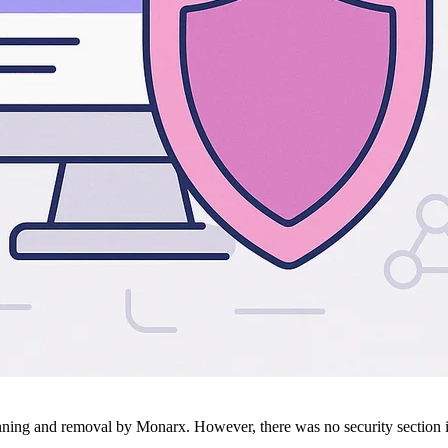
ing and removal by Monarx. However, there was no security section in