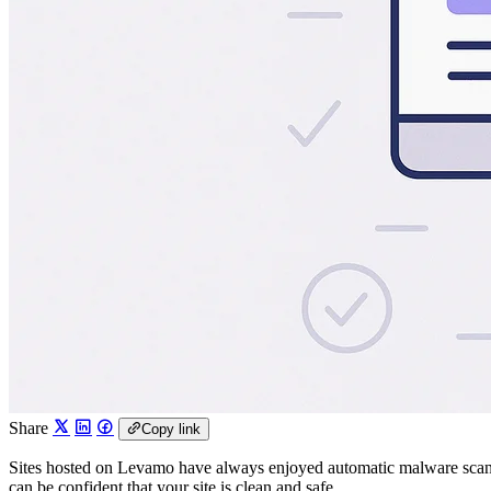
Share
Copy link
Sites hosted on Levamo have always enjoyed automatic malware scann
can be confident that your site is clean and safe.