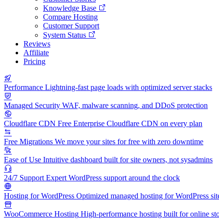
Knowledge Base
Compare Hosting
Customer Support
System Status
Reviews
Affiliate
Pricing
Performance
Lightning-fast page loads with optimized server stacks
Managed Security
WAF, malware scanning, and DDoS protection
Cloudflare CDN
Free Enterprise Cloudflare CDN on every plan
Free Migrations
We move your sites for free with zero downtime
Ease of Use
Intuitive dashboard built for site owners, not sysadmins
24/7 Support
Expert WordPress support around the clock
Hosting for WordPress
Optimized managed hosting for WordPress sit
WooCommerce Hosting
High-performance hosting built for online st