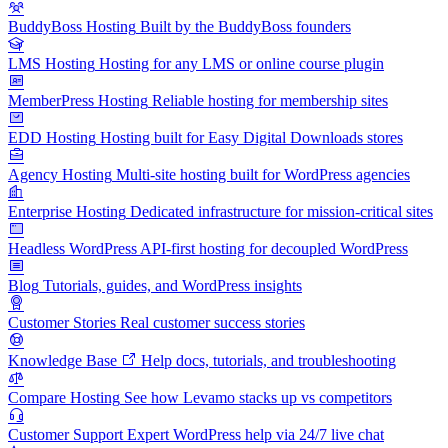
BuddyBoss Hosting
Built by the BuddyBoss founders
LMS Hosting
Hosting for any LMS or online course plugin
MemberPress Hosting
Reliable hosting for membership sites
EDD Hosting
Hosting built for Easy Digital Downloads stores
Agency Hosting
Multi-site hosting built for WordPress agencies
Enterprise Hosting
Dedicated infrastructure for mission-critical sites
Headless WordPress
API-first hosting for decoupled WordPress
Blog
Tutorials, guides, and WordPress insights
Customer Stories
Real customer success stories
Knowledge Base
Help docs, tutorials, and troubleshooting
Compare Hosting
See how Levamo stacks up vs competitors
Customer Support
Expert WordPress help via 24/7 live chat