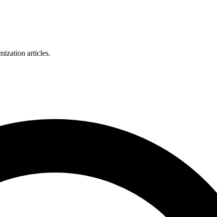
zation articles.