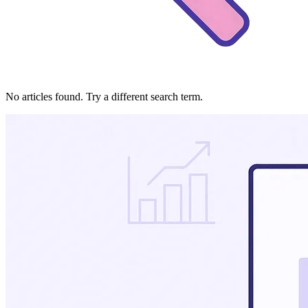
No articles found. Try a different search term.