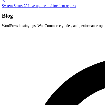
System Status
Live uptime and incident reports
Blog
WordPress hosting tips, WooCommerce guides, and performance optimi