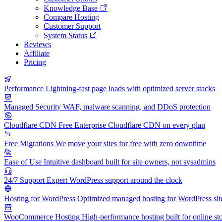
Knowledge Base
Compare Hosting
Customer Support
System Status
Reviews
Affiliate
Pricing
Performance
Lightning-fast page loads with optimized server stacks
Managed Security
WAF, malware scanning, and DDoS protection
Cloudflare CDN
Free Enterprise Cloudflare CDN on every plan
Free Migrations
We move your sites for free with zero downtime
Ease of Use
Intuitive dashboard built for site owners, not sysadmins
24/7 Support
Expert WordPress support around the clock
Hosting for WordPress
Optimized managed hosting for WordPress sit
WooCommerce Hosting
High-performance hosting built for online st