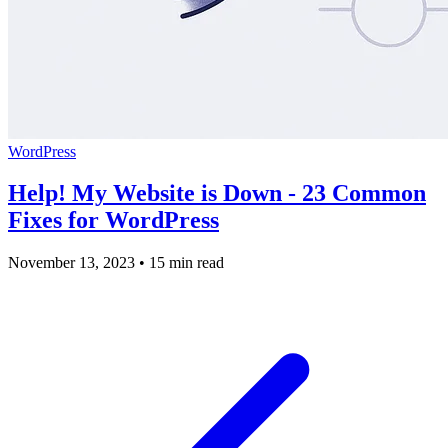
WordPress
Help! My Website is Down - 23 Common
Fixes for WordPress
November 13, 2023
•
15 min read