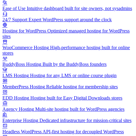
Ease of Use
Intuitive dashboard built for site owners, not sysadmins
24/7 Support
Expert WordPress support around the clock
Hosting for WordPress
Optimized managed hosting for WordPress
sites
WooCommerce Hosting
High-performance hosting built for online
stores
BuddyBoss Hosting
Built by the BuddyBoss founders
LMS Hosting
Hosting for any LMS or online course plugin
MemberPress Hosting
Reliable hosting for membership sites
EDD Hosting
Hosting built for Easy Digital Downloads stores
Agency Hosting
Multi-site hosting built for WordPress agencies
Enterprise Hosting
Dedicated infrastructure for mission-critical sites
Headless WordPress
API-first hosting for decoupled WordPress