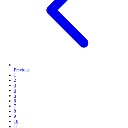
Previous
1
2
3
4
5
6
7
8
9
10
11