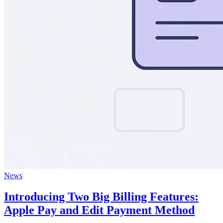
News
Introducing Two Big Billing Features:
Apple Pay and Edit Payment Method