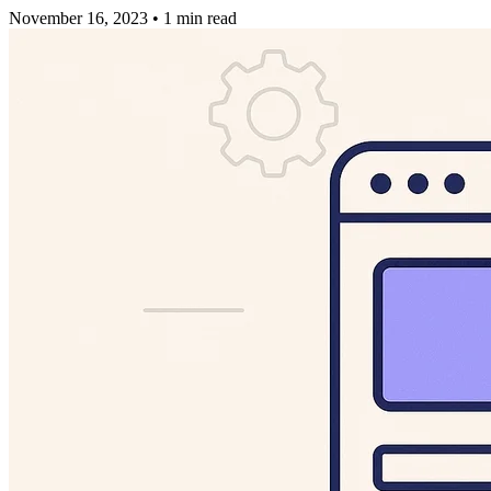
November 16, 2023
•
1 min read