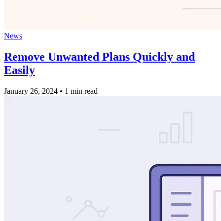
News
Remove Unwanted Plans Quickly and
Easily
January 26, 2024
•
1 min read