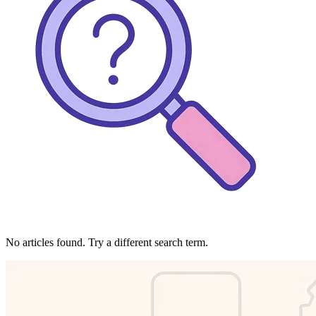
No articles found. Try a different search term.