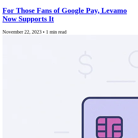
For Those Fans of Google Pay, Levamo
Now Supports It
November 22, 2023
•
1 min read