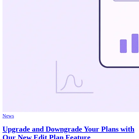
News
Upgrade and Downgrade Your Plans with
Our New Edit Plan Feature