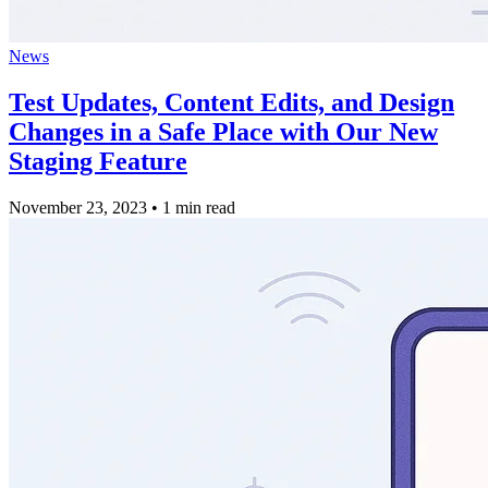
News
Test Updates, Content Edits, and Design
Changes in a Safe Place with Our New
Staging Feature
November 23, 2023
•
1 min read