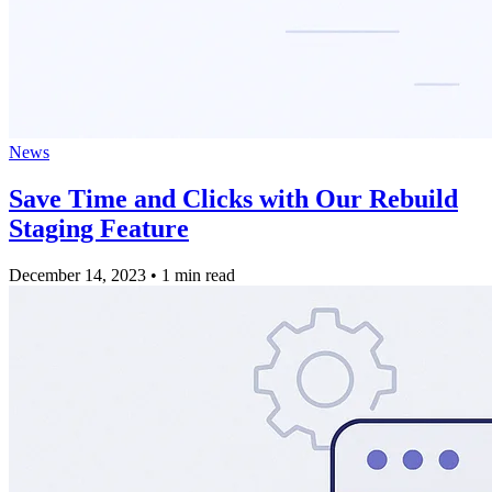
News
Save Time and Clicks with Our Rebuild
Staging Feature
December 14, 2023
•
1 min read