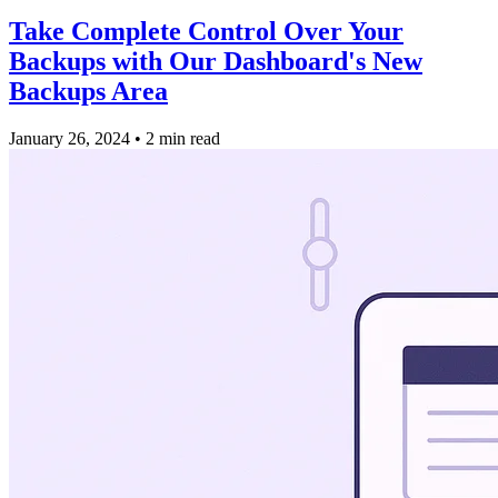
Take Complete Control Over Your
Backups with Our Dashboard's New
Backups Area
January 26, 2024
•
2 min read