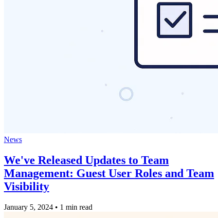
News
We've Released Updates to Team
Management: Guest User Roles and Team
Visibility
January 5, 2024
•
1 min read