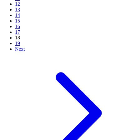
12
13
14
15
16
17
18
19
Next