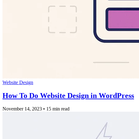
Website Design
How To Do Website Design in WordPress
November 14, 2023
•
15 min read