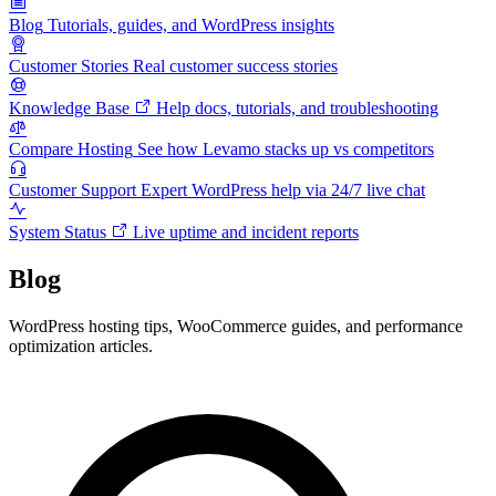
Blog
Tutorials, guides, and WordPress insights
Customer Stories
Real customer success stories
Knowledge Base
Help docs, tutorials, and troubleshooting
Compare Hosting
See how Levamo stacks up vs competitors
Customer Support
Expert WordPress help via 24/7 live chat
System Status
Live uptime and incident reports
Blog
WordPress hosting tips, WooCommerce guides, and performance
optimization articles.