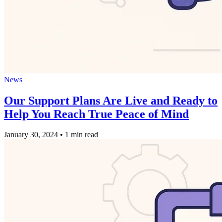
News
Our Support Plans Are Live and Ready to
Help You Reach True Peace of Mind
January 30, 2024
•
1 min read