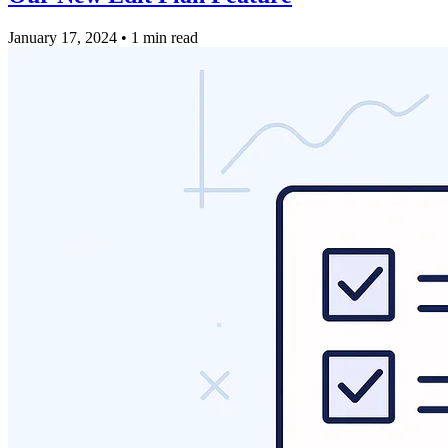
January 17, 2024
•
1 min read