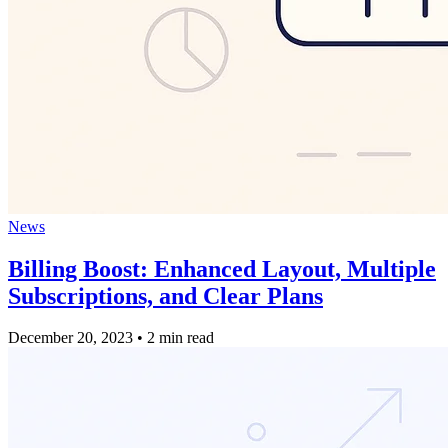
News
Billing Boost: Enhanced Layout, Multiple
Subscriptions, and Clear Plans
December 20, 2023
•
2 min read