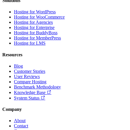
Solutions
Hosting for WordPress
Hosting for WooCommerce
Hosting for Agencies
Hosting for Enterprise
Hosting for BuddyBoss
Hosting for MemberPress
Hosting for LMS
Resources
Blog
Customer Stories
User Reviews
Compare Hosting
Benchmark Methodology
Knowledge Base
System Status
Company
About
Contact