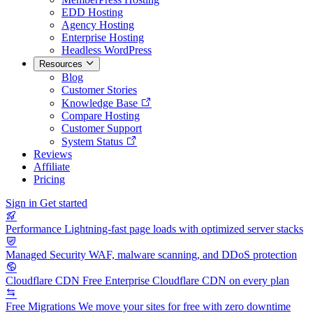
EDD Hosting
Agency Hosting
Enterprise Hosting
Headless WordPress
Resources
Blog
Customer Stories
Knowledge Base
Compare Hosting
Customer Support
System Status
Reviews
Affiliate
Pricing
Sign in
Get started
Performance
Lightning-fast page loads with optimized server stacks
Managed Security
WAF, malware scanning, and DDoS protection
Cloudflare CDN
Free Enterprise Cloudflare CDN on every plan
Free Migrations
We move your sites for free with zero downtime