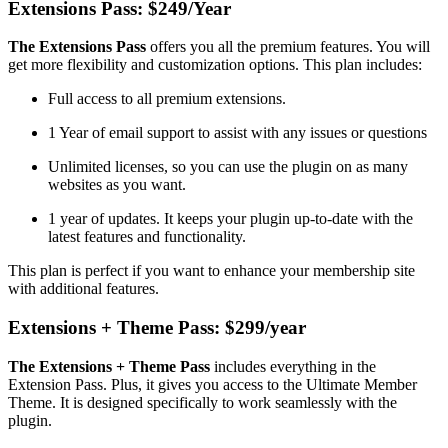
Extensions Pass: $249/Year
The Extensions Pass
offers you all the premium features. You will
get more flexibility and customization options. This plan includes:
Full access to all premium extensions.
1 Year of email support to assist with any issues or questions
Unlimited licenses, so you can use the plugin on as many
websites as you want.
1 year of updates. It keeps your plugin up-to-date with the
latest features and functionality.
This plan is perfect if you want to enhance your membership site
with additional features.
Extensions + Theme Pass: $299/year
The Extensions + Theme Pass
includes everything in the
Extension Pass. Plus, it gives you access to the Ultimate Member
Theme. It is designed specifically to work seamlessly with the
plugin.