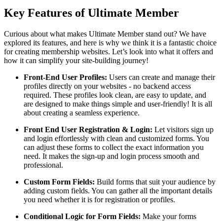
Key Features of Ultimate Member
Curious about what makes Ultimate Member stand out? We have
explored its features, and here is why we think it is a fantastic choice
for creating membership websites. Let’s look into what it offers and
how it can simplify your site-building journey!
Front-End User Profiles:
Users can create and manage their
profiles directly on your websites - no backend access
required. These profiles look clean, are easy to update, and
are designed to make things simple and user-friendly! It is all
about creating a seamless experience.
Front End User Registration & Login:
Let visitors sign up
and login effortlessly with clean and customized forms. You
can adjust these forms to collect the exact information you
need. It makes the sign-up and login process smooth and
professional.
Custom Form Fields:
Build forms that suit your audience by
adding custom fields. You can gather all the important details
you need whether it is for registration or profiles.
Conditional Logic for Form Fields:
Make your forms