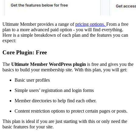
Ultimate Member provides a range of
pricing options.
From a free
plan to a more advanced paid option - you will find everything.
Here is a simple breakdown of each plan and the features you can
expect:
Core Plugin: Free
The
Ultimate Member WordPress plugin
is free and gives you the
basics to build your membership site. With this plan, you will get:
Basic user profiles
Simple users’ registration and login forms
Member directories to help find each other.
Content restriction options to protect certain pages or posts.
This plan is ideal if you are just starting with this or only need the
basic features for your site.