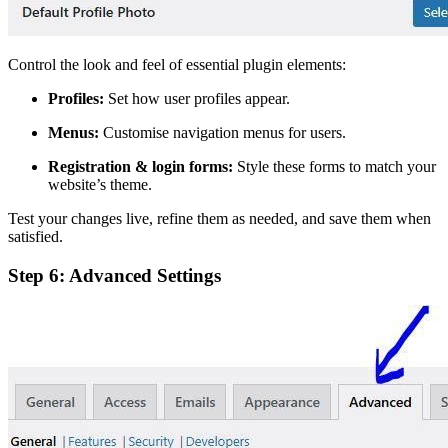
Control the look and feel of essential plugin elements:
Profiles:
Set how user profiles appear.
Menus:
Customise navigation menus for users.
Registration & login forms:
Style these forms to match your
website’s theme.
Test your changes live, refine them as needed, and save them when
satisfied.
Step 6: Advanced Settings