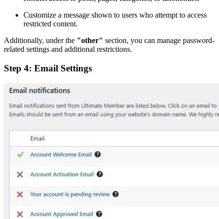
Customize a message shown to users who attempt to access
restricted content.
Additionally, under the
"other"
section, you can manage password-
related settings and additional restrictions.
Step 4: Email Settings