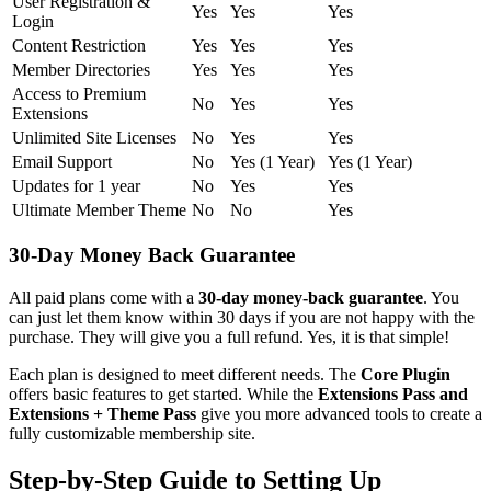
User Registration &
Yes
Yes
Yes
Login
Content Restriction
Yes
Yes
Yes
Member Directories
Yes
Yes
Yes
Access to Premium
No
Yes
Yes
Extensions
Unlimited Site Licenses
No
Yes
Yes
Email Support
No
Yes (1 Year)
Yes (1 Year)
Updates for 1 year
No
Yes
Yes
Ultimate Member Theme
No
No
Yes
30-Day Money Back Guarantee
All paid plans come with a
30-day money-back guarantee
. You
can just let them know within 30 days if you are not happy with the
purchase. They will give you a full refund. Yes, it is that simple!
Each plan is designed to meet different needs. The
Core Plugin
offers basic features to get started. While the
Extensions Pass and
Extensions + Theme Pass
give you more advanced tools to create a
fully customizable membership site.
Step-by-Step Guide to Setting Up