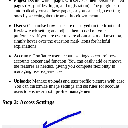
Pages:
Decide which pages will serve as membership-related
pages (ex, profiles, login, and registration). The plugin can
automatically create these pages, or you can assign existing
ones by selecting them from a dropdown menu.
Users:
Customise how users are displayed on the front end.
Review each setting and adjust them based on your
preferences. If you are ever unsure about a particular setting,
simply hover over the question mark icons for helpful
explanations.
Account:
Configure user account settings to control how
accounts appear and function. You can easily add or remove
the features as needed, giving you complete flexibility in
managing user experiences.
Uploads:
Manage uploads and user profile pictures with ease.
You can customize image settings and set rules for account
users to ensure smooth profile management.
Step 3: Access Settings