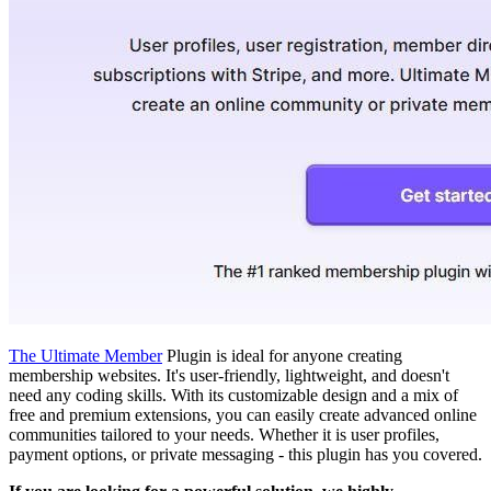
The Ultimate Member
Plugin is ideal for anyone creating
membership websites. It's user-friendly, lightweight, and doesn't
need any coding skills. With its customizable design and a mix of
free and premium extensions, you can easily create advanced online
communities tailored to your needs. Whether it is user profiles,
payment options, or private messaging - this plugin has you covered.