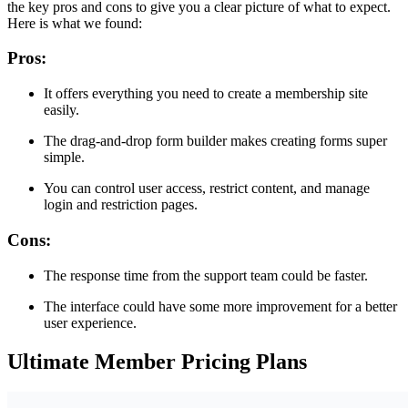
the key pros and cons to give you a clear picture of what to expect.
Here is what we found:
Pros:
It offers everything you need to create a membership site
easily.
The drag-and-drop form builder makes creating forms super
simple.
You can control user access, restrict content, and manage
login and restriction pages.
Cons:
The response time from the support team could be faster.
The interface could have some more improvement for a better
user experience.
Ultimate Member Pricing Plans