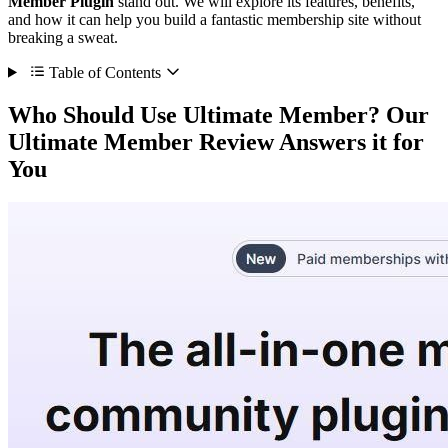
Member Plugin
stand out. We will explore its features, benefits,
and how it can help you build a fantastic membership site without
breaking a sweat.
Table of Contents
Who Should Use Ultimate Member? Our
Ultimate Member Review Answers it for
You