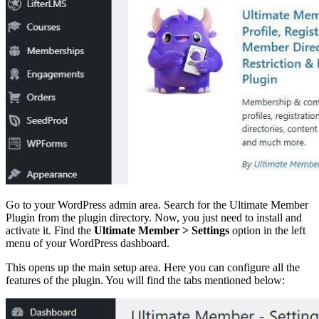
Go to your WordPress admin area. Search for the Ultimate Member
Plugin from the plugin directory. Now, you just need to install and
activate it. Find the
Ultimate Member > Settings
option in the left
menu of your WordPress dashboard.
This opens up the main setup area. Here you can configure all the
features of the plugin. You will find the tabs mentioned below: