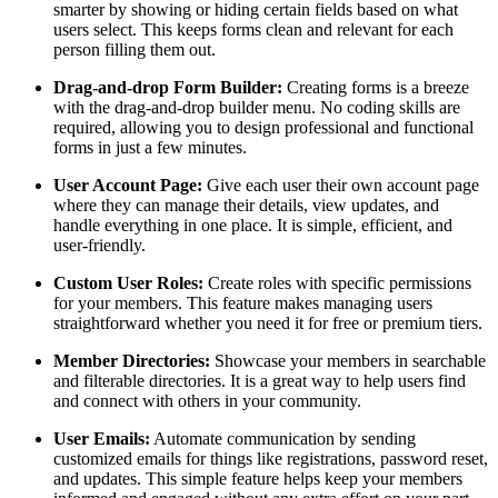
smarter by showing or hiding certain fields based on what
users select. This keeps forms clean and relevant for each
person filling them out.
Drag-and-drop Form Builder:
Creating forms is a breeze
with the drag-and-drop builder menu. No coding skills are
required, allowing you to design professional and functional
forms in just a few minutes.
User Account Page:
Give each user their own account page
where they can manage their details, view updates, and
handle everything in one place. It is simple, efficient, and
user-friendly.
Custom User Roles:
Create roles with specific permissions
for your members. This feature makes managing users
straightforward whether you need it for free or premium tiers.
Member Directories:
Showcase your members in searchable
and filterable directories. It is a great way to help users find
and connect with others in your community.
User Emails:
Automate communication by sending
customized emails for things like registrations, password reset,
and updates. This simple feature helps keep your members