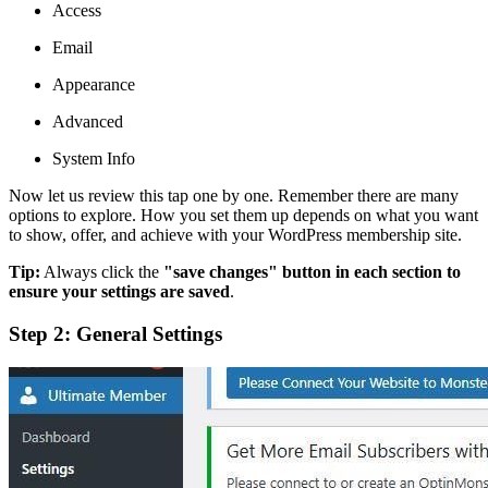
Access
Email
Appearance
Advanced
System Info
Now let us review this tap one by one. Remember there are many
options to explore. How you set them up depends on what you want
to show, offer, and achieve with your WordPress membership site.
Tip:
Always click the
"save changes" button in each section to
ensure your settings are saved
.
Step 2: General Settings