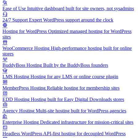
Ease of Use
Intuitive dashboard built for site owners, not sysadmins
24/7 Support
Expert WordPress support around the clock
Hosting for WordPress
Optimized managed hosting for WordPress
sites
WooCommerce Hosting
High-performance hosting built for online
stores
BuddyBoss Hosting
Built by the BuddyBoss founders
LMS Hosting
Hosting for any LMS or online course plugin
MemberPress Hosting
Reliable hosting for membership sites
EDD Hosting
Hosting built for Easy Digital Downloads stores
Agency Hosting
Multi-site hosting built for WordPress agencies
Enterprise Hosting
Dedicated infrastructure for mission-critical sites
Headless WordPress
API-first hosting for decoupled WordPress