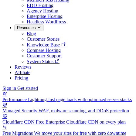
EDD Hosting
Agency Hosting
Enterprise Hosting
Headless WordPress
Resources
Blog
Customer Stories
Knowledge Base
Compare Hosting
Customer Support
System Status
Reviews
Affiliate
Pricing
Sign in
Get started
Performance
Lightning-fast page loads with optimized server stacks
Managed Security
WAF, malware scanning, and DDoS protection
Cloudflare CDN
Free Enterprise Cloudflare CDN on every plan
Free Migrations
We move your sites for free with zero downtime