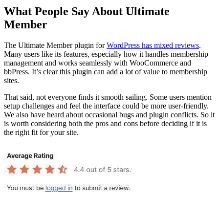
What People Say About Ultimate
Member
The Ultimate Member plugin for
WordPress has mixed reviews
.
Many users like its features, especially how it handles membership
management and works seamlessly with WooCommerce and
bbPress. It’s clear this plugin can add a lot of value to membership
sites.
That said, not everyone finds it smooth sailing. Some users mention
setup challenges and feel the interface could be more user-friendly.
We also have heard about occasional bugs and plugin conflicts. So it
is worth considering both the pros and cons before deciding if it is
the right fit for your site.