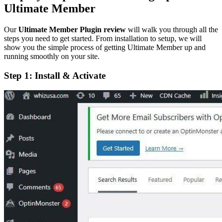
Ultimate Member
Our
Ultimate Member Plugin review
will walk you through all the
steps you need to get started. From installation to setup, we will
show you the simple process of getting Ultimate Member up and
running smoothly on your site.
Step 1: Install & Activate