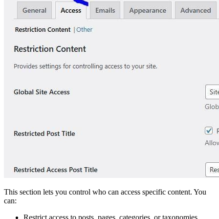
This section lets you control who can access specific content. You
can:
Restrict access to posts, pages, categories, or taxonomies.