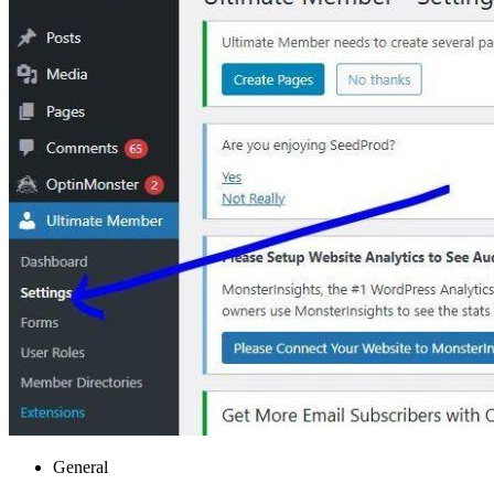
General