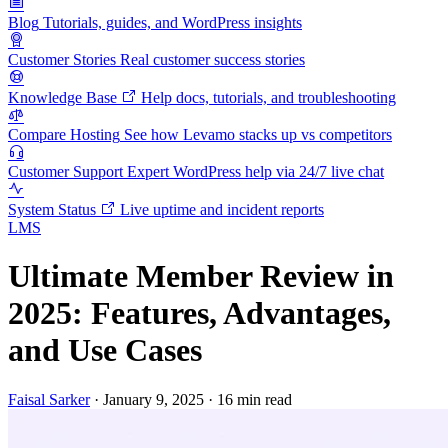
Blog
Tutorials, guides, and WordPress insights
Customer Stories
Real customer success stories
Knowledge Base
Help docs, tutorials, and troubleshooting
Compare Hosting
See how Levamo stacks up vs competitors
Customer Support
Expert WordPress help via 24/7 live chat
System Status
Live uptime and incident reports
LMS
Ultimate Member Review in
2025: Features, Advantages,
and Use Cases
Faisal Sarker
·
January 9, 2025
·
16 min read