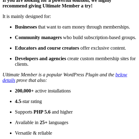
If you are looking for a powerful solution, we highly
recommend giving Ultimate Member a try!
It is mainly designed for:
Businesses
that want to earn money through memberships.
Community managers
who build subscription-based groups.
Educators and course creators
offer exclusive content.
Developers and agencies
create custom membership sites for
clients.
Ultimate Member is a popular WordPress Plugin and the
below
details
prove that also:
200,000+
active installations
4.5
-star rating
Supports
PHP 5.6
and higher
Available in
25+
languages
Versatile & reliable