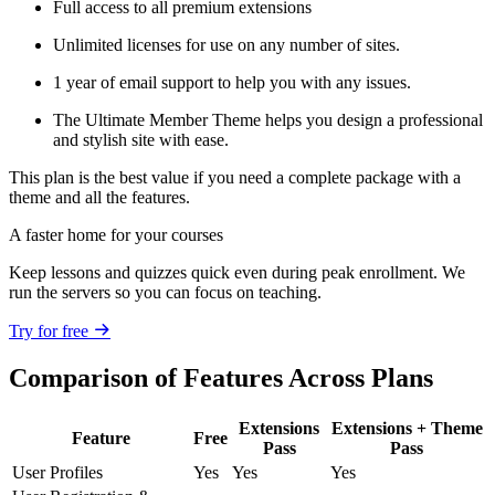
Full access to all premium extensions
Unlimited licenses for use on any number of sites.
1 year of email support to help you with any issues.
The Ultimate Member Theme helps you design a professional
and stylish site with ease.
This plan is the best value if you need a complete package with a
theme and all the features.
A faster home for your courses
Keep lessons and quizzes quick even during peak enrollment. We
run the servers so you can focus on teaching.
Try for free
Comparison of Features Across Plans
Extensions
Extensions + Theme
Feature
Free
Pass
Pass
User Profiles
Yes
Yes
Yes