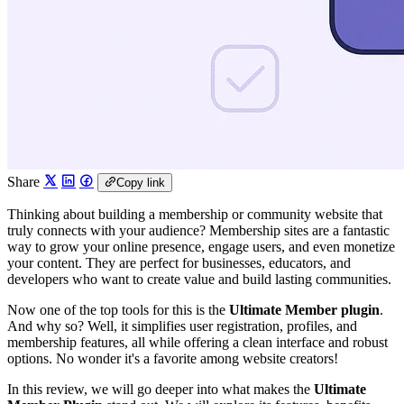
Share
Copy link
Thinking about building a membership or community website that
truly connects with your audience? Membership sites are a fantastic
way to grow your online presence, engage users, and even monetize
your content. They are perfect for businesses, educators, and
developers who want to create value and build lasting communities.
Now one of the top tools for this is the
Ultimate Member plugin
.
And why so? Well, it simplifies user registration, profiles, and
membership features, all while offering a clean interface and robust
options. No wonder it's a favorite among website creators!
In this review, we will go deeper into what makes the
Ultimate