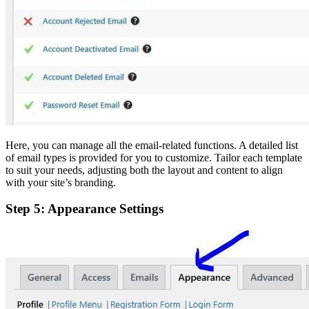
Here, you can manage all the email-related functions. A detailed list
of email types is provided for you to customize. Tailor each template
to suit your needs, adjusting both the layout and content to align
with your site’s branding.
Step 5: Appearance Settings