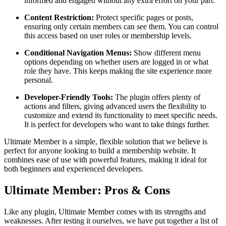
informed and engaged without any extra effort on your part.
Content Restriction:
Protect specific pages or posts,
ensuring only certain members can see them. You can control
this access based on user roles or membership levels.
Conditional Navigation Menus:
Show different menu
options depending on whether users are logged in or what
role they have. This keeps making the site experience more
personal.
Developer-Friendly Tools:
The plugin offers plenty of
actions and filters, giving advanced users the flexibility to
customize and extend its functionality to meet specific needs.
It is perfect for developers who want to take things further.
Ultimate Member is a simple, flexible solution that we believe is
perfect for anyone looking to build a membership website. It
combines ease of use with powerful features, making it ideal for
both beginners and experienced developers.
Ultimate Member: Pros & Cons
Like any plugin, Ultimate Member comes with its strengths and
weaknesses. After testing it ourselves, we have put together a list of