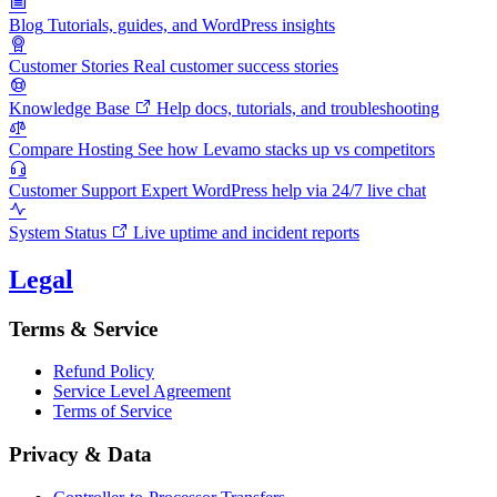
Blog
Tutorials, guides, and WordPress insights
Customer Stories
Real customer success stories
Knowledge Base
Help docs, tutorials, and troubleshooting
Compare Hosting
See how Levamo stacks up vs competitors
Customer Support
Expert WordPress help via 24/7 live chat
System Status
Live uptime and incident reports
Legal
Terms & Service
Refund Policy
Service Level Agreement
Terms of Service
Privacy & Data