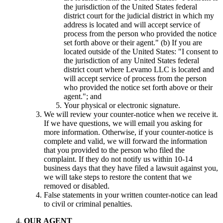
the jurisdiction of the United States federal
district court for the judicial district in which my
address is located and will accept service of
process from the person who provided the notice
set forth above or their agent." (b) If you are
located outside of the United States: "I consent to
the jurisdiction of any United States federal
district court where Levamo LLC is located and
will accept service of process from the person
who provided the notice set forth above or their
agent."; and
Your physical or electronic signature.
We will review your counter-notice when we receive it.
If we have questions, we will email you asking for
more information. Otherwise, if your counter-notice is
complete and valid, we will forward the information
that you provided to the person who filed the
complaint. If they do not notify us within 10-14
business days that they have filed a lawsuit against you,
we will take steps to restore the content that we
removed or disabled.
False statements in your written counter-notice can lead
to civil or criminal penalties.
OUR AGENT