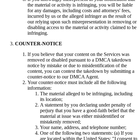
the material or activity is infringing, you will be liable
for any damages, including costs and attorneys' fees,
incurred by us or the alleged infringer as the result of
our relying upon such misrepresentation in removing or
disabling access to the material or activity claimed to be
infringing.
COUNTER-NOTICE
If you believe that your content on the Services was
removed or disabled pursuant to a DMCA takedown
notice by mistake or due to misidentification of the
content, you can contest the takedown by submitting a
counter-notice to our DMCA Agent.
Your counter-notice must include all the following
information:
The material alleged to be infringing, including
its location;
A statement by you declaring under penalty of
perjury that you have a good-faith belief that the
material at issue was either misidentified or
mistakenly removed;
Your name, address, and telephone number;
One of the following two statements: (a) If you
are located within the United States: "I consent to