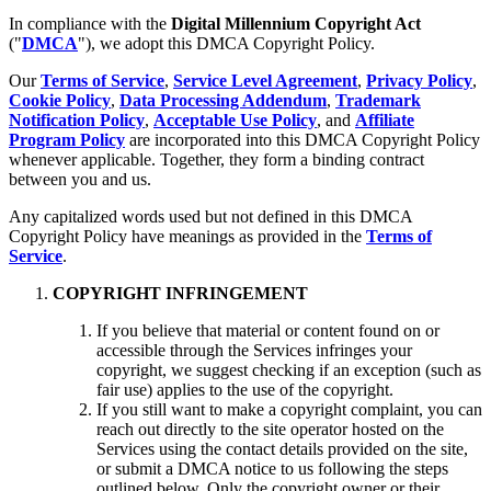
In compliance with the
Digital Millennium Copyright Act
("
DMCA
"), we adopt this DMCA Copyright Policy.
Our
Terms of Service
,
Service Level Agreement
,
Privacy Policy
,
Cookie Policy
,
Data Processing Addendum
,
Trademark
Notification Policy
,
Acceptable Use Policy
, and
Affiliate
Program Policy
are incorporated into this DMCA Copyright Policy
whenever applicable. Together, they form a binding contract
between you and us.
Any capitalized words used but not defined in this DMCA
Copyright Policy have meanings as provided in the
Terms of
Service
.
COPYRIGHT INFRINGEMENT
If you believe that material or content found on or
accessible through the Services infringes your
copyright, we suggest checking if an exception (such as
fair use) applies to the use of the copyright.
If you still want to make a copyright complaint, you can
reach out directly to the site operator hosted on the
Services using the contact details provided on the site,
or submit a DMCA notice to us following the steps
outlined below. Only the copyright owner or their