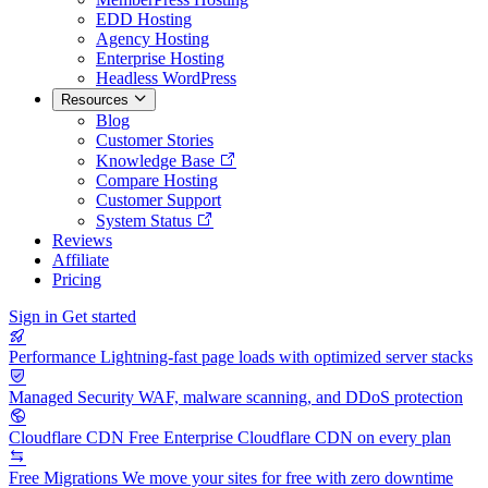
EDD Hosting
Agency Hosting
Enterprise Hosting
Headless WordPress
Resources
Blog
Customer Stories
Knowledge Base
Compare Hosting
Customer Support
System Status
Reviews
Affiliate
Pricing
Sign in
Get started
Performance
Lightning-fast page loads with optimized server stacks
Managed Security
WAF, malware scanning, and DDoS protection
Cloudflare CDN
Free Enterprise Cloudflare CDN on every plan
Free Migrations
We move your sites for free with zero downtime