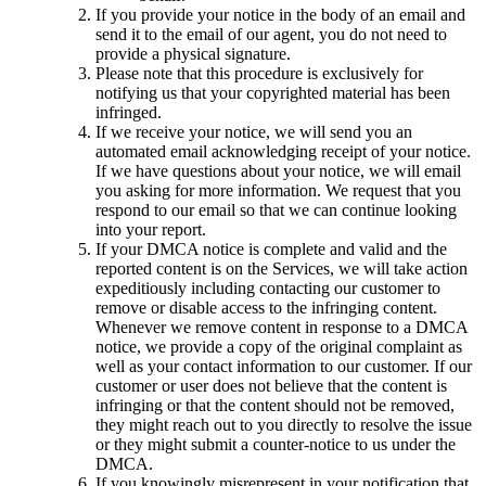
If you provide your notice in the body of an email and
send it to the email of our agent, you do not need to
provide a physical signature.
Please note that this procedure is exclusively for
notifying us that your copyrighted material has been
infringed.
If we receive your notice, we will send you an
automated email acknowledging receipt of your notice.
If we have questions about your notice, we will email
you asking for more information. We request that you
respond to our email so that we can continue looking
into your report.
If your DMCA notice is complete and valid and the
reported content is on the Services, we will take action
expeditiously including contacting our customer to
remove or disable access to the infringing content.
Whenever we remove content in response to a DMCA
notice, we provide a copy of the original complaint as
well as your contact information to our customer. If our
customer or user does not believe that the content is
infringing or that the content should not be removed,
they might reach out to you directly to resolve the issue
or they might submit a counter-notice to us under the
DMCA.
If you knowingly misrepresent in your notification that