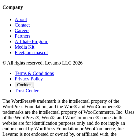
Company
About
Contact
Careers
Partners
Affiliate Program
Media Kit
Fleet, our mascot
© All rights reserved, Levamo LLC 2026
Terms & Conditions
Privacy Policy
Cookies
Trust Center
The WordPress® trademark is the intellectual property of the
WordPress Foundation, and the Woo® and WooCommerce®
trademarks are the intellectual property of WooCommerce, Inc. Uses
of the WordPress®, Woo®, and WooCommerce® names in this
website are for identification purposes only and do not imply an
endorsement by WordPress Foundation or WooCommerce, Inc.
Levamo is not endorsed or owned by, or affiliated with, the