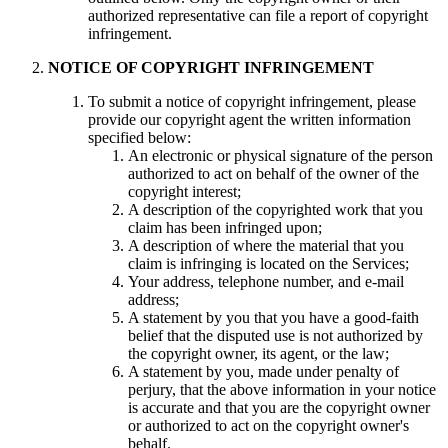
authorized representative can file a report of copyright
infringement.
NOTICE OF COPYRIGHT INFRINGEMENT
To submit a notice of copyright infringement, please
provide our copyright agent the written information
specified below:
An electronic or physical signature of the person
authorized to act on behalf of the owner of the
copyright interest;
A description of the copyrighted work that you
claim has been infringed upon;
A description of where the material that you
claim is infringing is located on the Services;
Your address, telephone number, and e-mail
address;
A statement by you that you have a good-faith
belief that the disputed use is not authorized by
the copyright owner, its agent, or the law;
A statement by you, made under penalty of
perjury, that the above information in your notice
is accurate and that you are the copyright owner
or authorized to act on the copyright owner's
behalf.