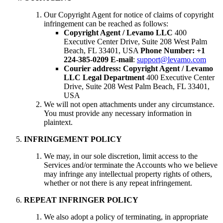
Our Copyright Agent for notice of claims of copyright
infringement can be reached as follows:
Copyright Agent / Levamo LLC
400
Executive Center Drive, Suite 208 West Palm
Beach, FL 33401, USA
Phone Number: +1
224-385-0209
E-mail
:
support@levamo.com
Courier address:
Copyright Agent / Levamo
LLC Legal Department
400 Executive Center
Drive, Suite 208 West Palm Beach, FL 33401,
USA
We will not open attachments under any circumstance.
You must provide any necessary information in
plaintext.
INFRINGEMENT POLICY
We may, in our sole discretion, limit access to the
Services and/or terminate the Accounts who we believe
may infringe any intellectual property rights of others,
whether or not there is any repeat infringement.
REPEAT INFRINGER POLICY
We also adopt a policy of terminating, in appropriate