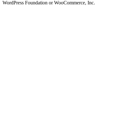
WordPress Foundation or WooCommerce, Inc.