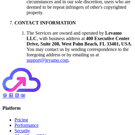
circumstances and in our sole discretion, users who are
deemed to be repeat infringers of other's copyrighted
property.
CONTACT INFORMATION
The Services are owned and operated by
Levamo
LLC
, with business address at
400 Executive Center
Drive, Suite 208, West Palm Beach, FL 33401, USA
.
You may contact us by sending correspondence to the
foregoing address or by emailing us at
support@levamo.com
.
Platform
Pricing
Performance
Security