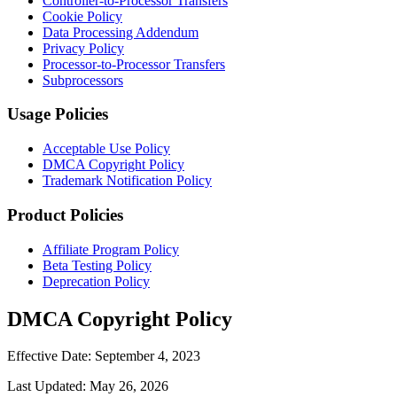
Controller-to-Processor Transfers
Cookie Policy
Data Processing Addendum
Privacy Policy
Processor-to-Processor Transfers
Subprocessors
Usage Policies
Acceptable Use Policy
DMCA Copyright Policy
Trademark Notification Policy
Product Policies
Affiliate Program Policy
Beta Testing Policy
Deprecation Policy
DMCA Copyright Policy
Effective Date:
September 4, 2023
Last Updated:
May 26, 2026