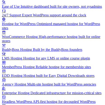
Ease of Use
Intuitive dashboard built for site owners, not sysadmins
24/7 Support
Expert WordPress support around the clock
Hosting for WordPress
Optimized managed hosting for WordPress
sites
WooCommerce Hosting
High-performance hosting built for online
stores
BuddyBoss Hosting
Built by the BuddyBoss founders
LMS Hosting
Hosting for any LMS or online course plugin
MemberPress Hosting
Reliable hosting for membership sites
EDD Hosting
Hosting built for Easy Digital Downloads stores
Agency Hosting
Multi-site hosting built for WordPress agencies
Enterprise Hosting
Dedicated infrastructure for mission-critical sites
Headless WordPress
API-first hosting for decoupled WordPress