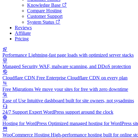
Knowledge Base
Compare Hosting
Customer Support
System Status
Reviews
Affiliate
Pricing
Performance
Lightning-fast page loads with optimized server stacks
Managed Security
WAF, malware scanning, and DDoS protection
Cloudflare CDN
Free Enterprise Cloudflare CDN on every plan
Free Migrations
We move your sites for free with zero downtime
Ease of Use
Intuitive dashboard built for site owners, not sysadmins
24/7 Support
Expert WordPress support around the clock
Hosting for WordPress
Optimized managed hosting for WordPress sit
WooCommerce Hosting
High-performance hosting built for online st