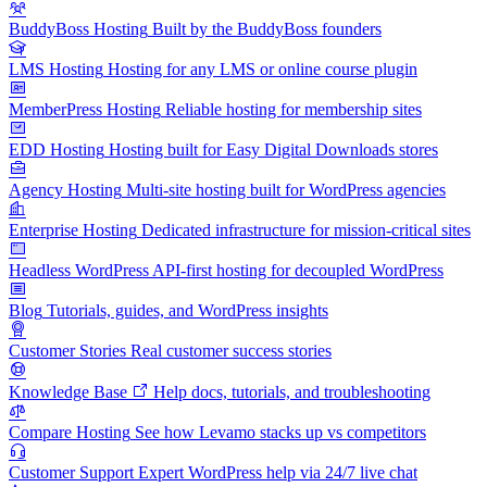
BuddyBoss Hosting
Built by the BuddyBoss founders
LMS Hosting
Hosting for any LMS or online course plugin
MemberPress Hosting
Reliable hosting for membership sites
EDD Hosting
Hosting built for Easy Digital Downloads stores
Agency Hosting
Multi-site hosting built for WordPress agencies
Enterprise Hosting
Dedicated infrastructure for mission-critical sites
Headless WordPress
API-first hosting for decoupled WordPress
Blog
Tutorials, guides, and WordPress insights
Customer Stories
Real customer success stories
Knowledge Base
Help docs, tutorials, and troubleshooting
Compare Hosting
See how Levamo stacks up vs competitors
Customer Support
Expert WordPress help via 24/7 live chat