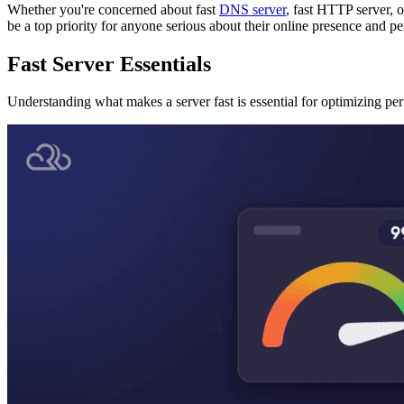
Whether you're concerned about fast
DNS server
, fast HTTP server, o
be a top priority for anyone serious about their online presence and p
Fast Server Essentials
Understanding what makes a server fast is essential for optimizing pe