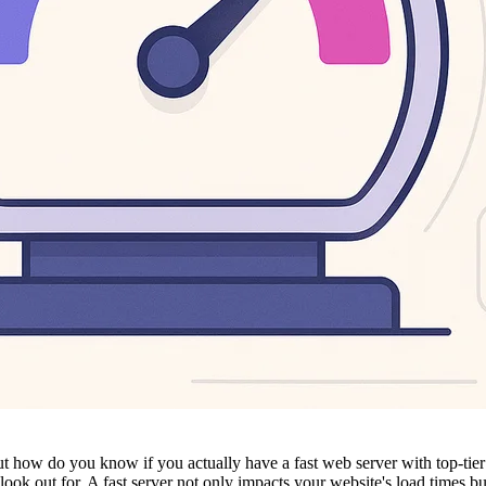
r. But how do you know if you actually have a fast web server with top-
ook out for. A fast server not only impacts your website's load times b