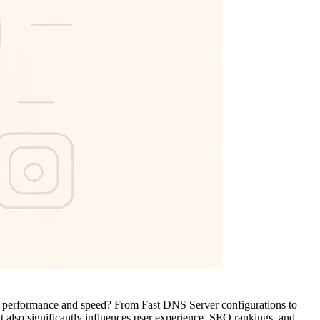
tier performance and speed? From Fast DNS Server configurations to
ut also significantly influences user experience, SEO rankings, and