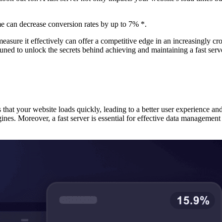
me can decrease conversion rates by up to 7% *.
asure it effectively can offer a competitive edge in an increasingly cr
 tuned to unlock the secrets behind achieving and maintaining a fast serv
s that your website loads quickly, leading to a better user experience an
gines. Moreover, a fast server is essential for effective data manageme