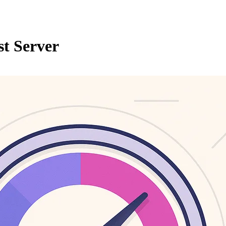
t Server