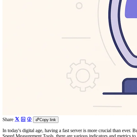
Share
Copy link
In today's digital age, having a fast server is more crucial than eve
Speed Measurement Tools, there are various indicators and metrics to l