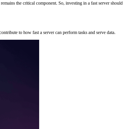
 remains the critical component. So, investing in a fast server should
ntribute to how fast a server can perform tasks and serve data.