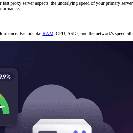
r fast proxy server aspects, the underlying speed of your primary server
erformance.
rformance. Factors like
RAM,
CPU, SSDs, and the network's speed all co