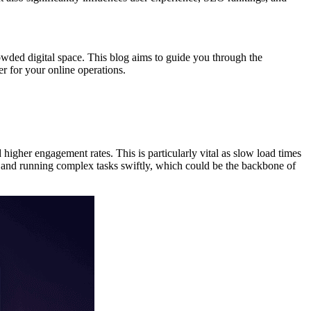
owded digital space. This blog aims to guide you through the
er for your online operations.
d higher engagement rates. This is particularly vital as slow load times
nt and running complex tasks swiftly, which could be the backbone of