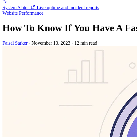
System Status
Live uptime and incident reports
Website Performance
How To Know If You Have A Fas
Faisal Sarker
·
November 13, 2023
·
12 min read