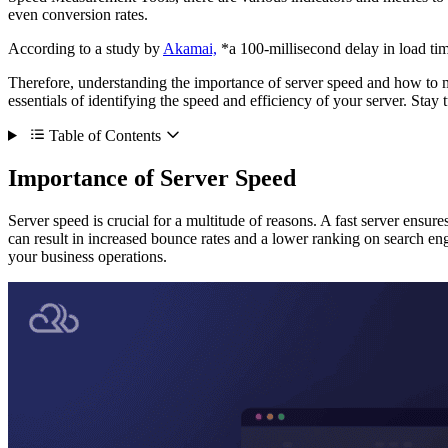
even conversion rates.
According to a study by
Akamai,
*a 100-millisecond delay in load ti
Therefore, understanding the importance of server speed and how to me
essentials of identifying the speed and efficiency of your server. Stay
Table of Contents
Importance of Server Speed
Server speed is crucial for a multitude of reasons. A fast server ensure
can result in increased bounce rates and a lower ranking on search en
your business operations.