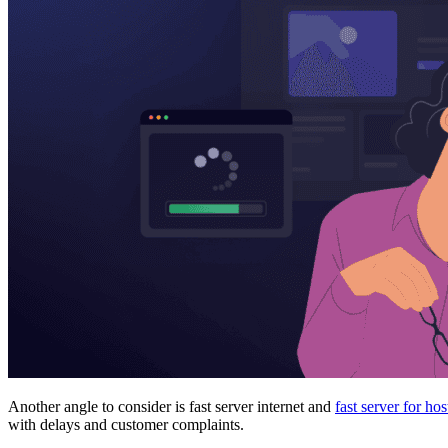
Another angle to consider is fast server internet and
fast server for hos
with delays and customer complaints.