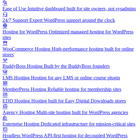
Ease of Use
Intuitive dashboard built for site owners, not sysadmins
24/7 Support
Expert WordPress support around the clock
Hosting for WordPress
Optimized managed hosting for WordPress
sites
WooCommerce Hosting
High-performance hosting built for online
stores
BuddyBoss Hosting
Built by the BuddyBoss founders
LMS Hosting
Hosting for any LMS or online course plugin
MemberPress Hosting
Reliable hosting for membership sites
EDD Hosting
Hosting built for Easy Digital Downloads stores
Agency Hosting
Multi-site hosting built for WordPress agencies
Enterprise Hosting
Dedicated infrastructure for mission-critical sites
Headless WordPress
API-first hosting for decoupled WordPress