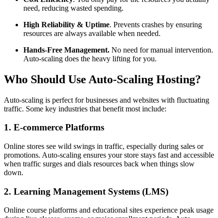
need, reducing wasted spending.
High Reliability & Uptime
. Prevents crashes by ensuring
resources are always available when needed.
Hands-Free Management.
No need for manual intervention.
Auto-scaling does the heavy lifting for you.
Who Should Use Auto-Scaling Hosting?
Auto-scaling is perfect for businesses and websites with fluctuating
traffic. Some key industries that benefit most include:
1. E-commerce Platforms
Online stores see wild swings in traffic, especially during sales or
promotions. Auto-scaling ensures your store stays fast and accessible
when traffic surges and dials resources back when things slow
down.
2. Learning Management Systems (LMS)
Online course platforms and educational sites experience peak usage