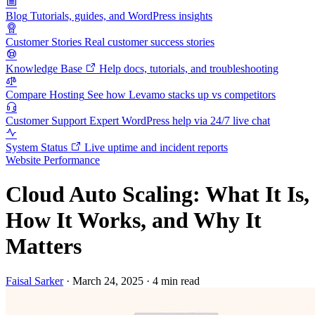
Blog
Tutorials, guides, and WordPress insights
Customer Stories
Real customer success stories
Knowledge Base
Help docs, tutorials, and troubleshooting
Compare Hosting
See how Levamo stacks up vs competitors
Customer Support
Expert WordPress help via 24/7 live chat
System Status
Live uptime and incident reports
Website Performance
Cloud Auto Scaling: What It Is,
How It Works, and Why It
Matters
Faisal Sarker
·
March 24, 2025
·
4 min read