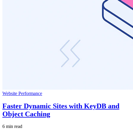
Website Performance
Faster Dynamic Sites with KeyDB and
Object Caching
6 min read