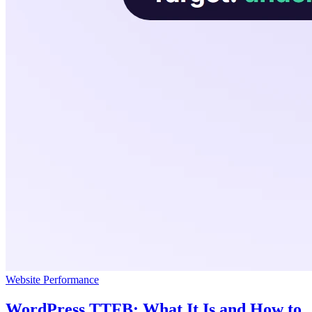
Website Performance
WordPress TTFB: What It Is and How to