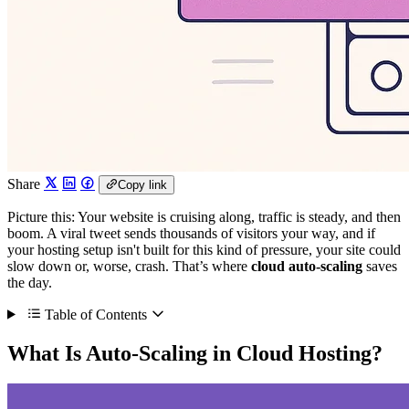
Share
Copy link
Picture this: Your website is cruising along, traffic is steady, and then
boom. A viral tweet sends thousands of visitors your way, and if
your hosting setup isn't built for this kind of pressure, your site could
slow down or, worse, crash. That’s where
cloud auto-scaling
saves
the day.
Table of Contents
What Is Auto-Scaling in Cloud Hosting?