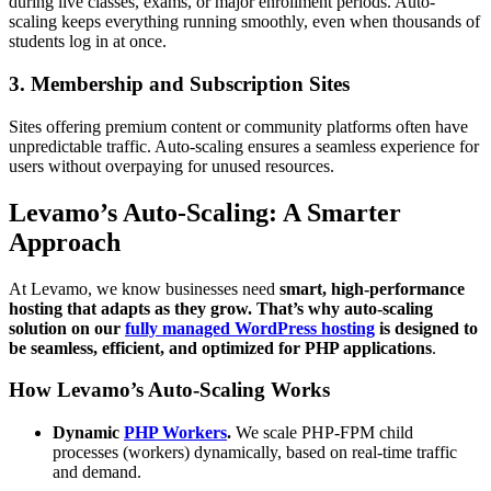
during live classes, exams, or major enrollment periods. Auto-
scaling keeps everything running smoothly, even when thousands of
students log in at once.
3. Membership and Subscription Sites
Sites offering premium content or community platforms often have
unpredictable traffic. Auto-scaling ensures a seamless experience for
users without overpaying for unused resources.
Levamo’s Auto-Scaling: A Smarter
Approach
At Levamo, we know businesses need
smart, high-performance
hosting that adapts as they grow. That’s why auto-scaling
solution on our
fully managed WordPress hosting
is designed to
be seamless, efficient, and optimized for PHP applications
.
How Levamo’s Auto-Scaling Works
Dynamic
PHP Workers
.
We scale PHP-FPM child
processes (workers) dynamically, based on real-time traffic
and demand.