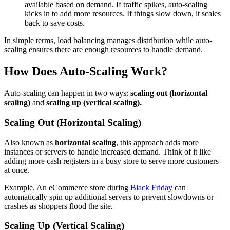
available based on demand. If traffic spikes, auto-scaling
kicks in to add more resources. If things slow down, it scales
back to save costs.
In simple terms, load balancing manages distribution while auto-
scaling ensures there are enough resources to handle demand.
How Does Auto-Scaling Work?
Auto-scaling can happen in two ways:
scaling out (horizontal
scaling)
and
scaling up (vertical scaling).
Scaling Out (Horizontal Scaling)
Also known as
horizontal scaling
, this approach adds more
instances or servers to handle increased demand. Think of it like
adding more cash registers in a busy store to serve more customers
at once.
Example. An eCommerce store during
Black Friday
can
automatically spin up additional servers to prevent slowdowns or
crashes as shoppers flood the site.
Scaling Up (Vertical Scaling)