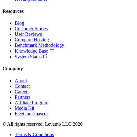
Resources
Blog
Customer Stories
User Reviews
Compare Hosting
Benchmark Methodology
Knowledge Base
System Status
Company
About
Contact
Careers
Partners
Affiliate Program
Media Kit
Fleet, our mascot
© All rights reserved, Levamo LLC 2026
Terms & Conditions