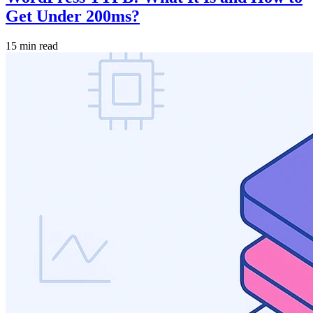
Get Under 200ms?
15 min read