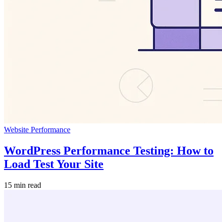
Website Performance
WordPress Performance Testing: How to
Load Test Your Site
15 min read