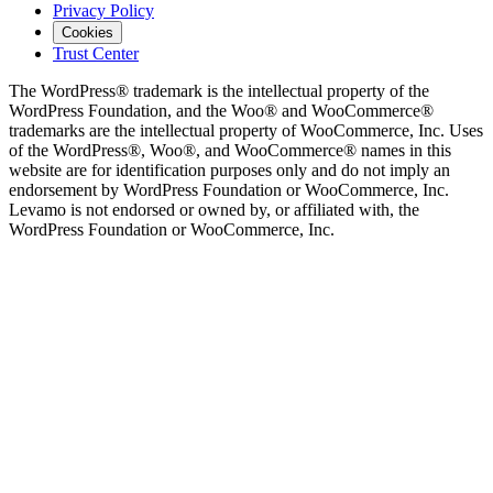
Privacy Policy
Cookies
Trust Center
The WordPress® trademark is the intellectual property of the
WordPress Foundation, and the Woo® and WooCommerce®
trademarks are the intellectual property of WooCommerce, Inc. Uses
of the WordPress®, Woo®, and WooCommerce® names in this
website are for identification purposes only and do not imply an
endorsement by WordPress Foundation or WooCommerce, Inc.
Levamo is not endorsed or owned by, or affiliated with, the
WordPress Foundation or WooCommerce, Inc.