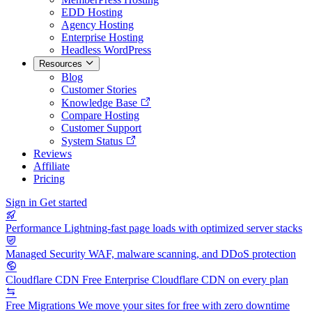
EDD Hosting
Agency Hosting
Enterprise Hosting
Headless WordPress
Resources
Blog
Customer Stories
Knowledge Base
Compare Hosting
Customer Support
System Status
Reviews
Affiliate
Pricing
Sign in
Get started
Performance
Lightning-fast page loads with optimized server stacks
Managed Security
WAF, malware scanning, and DDoS protection
Cloudflare CDN
Free Enterprise Cloudflare CDN on every plan
Free Migrations
We move your sites for free with zero downtime