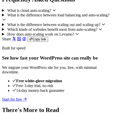
What is cloud auto-scaling?
What is the difference between load balancing and auto-scaling?
What is the difference between scaling out and scaling up?
Which kinds of websites benefit most from auto-scaling?
How does auto-scaling work on Levamo?
Share
Copy link
Built for speed
See how fast your WordPress site can really be
We migrate your WordPress site for you, free, with minimal
downtime.
Free white-glove migration
Free 3-day trial, no risk
14-day money-back guarantee
Start for free
There's More to Read