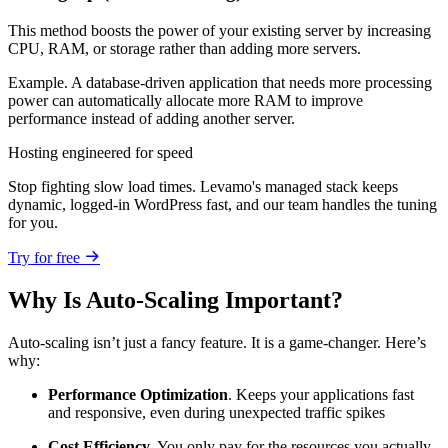
This method boosts the power of your existing server by increasing
CPU, RAM, or storage rather than adding more servers.
Example. A database-driven application that needs more processing
power can automatically allocate more RAM to improve
performance instead of adding another server.
Hosting engineered for speed
Stop fighting slow load times. Levamo's managed stack keeps
dynamic, logged-in WordPress fast, and our team handles the tuning
for you.
Try for free
Why Is Auto-Scaling Important?
Auto-scaling isn’t just a fancy feature. It is a game-changer. Here’s
why:
Performance Optimization
. Keeps your applications fast
and responsive, even during unexpected traffic spikes
Cost Efficiency
. You only pay for the resources you actually