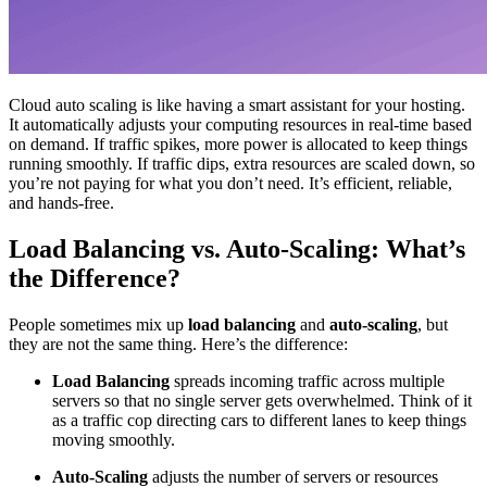
Cloud auto scaling is like having a smart assistant for your hosting.
It automatically adjusts your computing resources in real-time based
on demand. If traffic spikes, more power is allocated to keep things
running smoothly. If traffic dips, extra resources are scaled down, so
you’re not paying for what you don’t need. It’s efficient, reliable,
and hands-free.
Load Balancing vs. Auto-Scaling: What’s
the Difference?
People sometimes mix up
load balancing
and
auto-scaling
, but
they are not the same thing. Here’s the difference:
Load Balancing
spreads incoming traffic across multiple
servers so that no single server gets overwhelmed. Think of it
as a traffic cop directing cars to different lanes to keep things
moving smoothly.
Auto-Scaling
adjusts the number of servers or resources