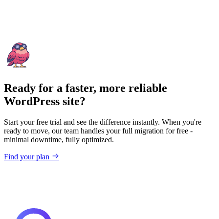
Ready for a faster, more reliable
WordPress site?
Start your free trial and see the difference instantly. When you're
ready to move, our team handles your full migration for free -
minimal downtime, fully optimized.
Find your plan