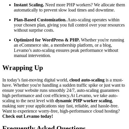
Instant Scaling.
Need more PHP workers? We allocate them
automatically to prevent slow load times and downtime.
Plan-Based Customization.
Auto-scaling operates within
your chosen plan, giving you full control over your resources
without surprise costs.
Optimized for WordPress & PHP.
Whether you're running
an eCommerce site, a membership platform, or a blog,
Levamo’s auto-scaling ensures peak performance without
manual intervention.
Wrapping Up
In today’s fast-moving digital world,
cloud auto-scaling
is a must-
have. Whether you're handling a sudden traffic spike or just want to
ensure your website runs smoothly 24/7, auto-scaling guarantees
high performance and cost efficiency.At Levamo, we take auto-
scaling to the next level with
dynamic PHP worker scaling
,
making sure your applications stay fast, reliable, and hassle-free.
Want to experience worry-free, high-performance cloud hosting?
Check out Levamo today!
Frequently Asked Questions