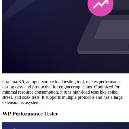
Grafana K6, an open-source load testing tool, makes performance
testing easy and productive for engineering teams. Optimized for
minimal resource consumption, it runs high-load tests like spike,
stress, and soak tests. It supports multiple protocols and has a large
extension ecosystem.
WP Performance Tester