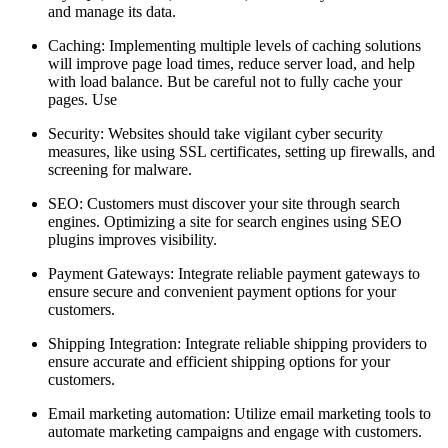
and manage its data.
Caching: Implementing multiple levels of caching solutions
will improve page load times, reduce server load, and help
with load balance. But be careful not to fully cache your
pages. Use
Security: Websites should take vigilant cyber security
measures, like using SSL certificates, setting up firewalls, and
screening for malware.
SEO: Customers must discover your site through search
engines. Optimizing a site for search engines using SEO
plugins improves visibility.
Payment Gateways: Integrate reliable payment gateways to
ensure secure and convenient payment options for your
customers.
Shipping Integration: Integrate reliable shipping providers to
ensure accurate and efficient shipping options for your
customers.
Email marketing automation: Utilize email marketing tools to
automate marketing campaigns and engage with customers.