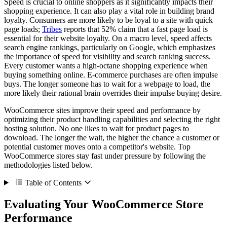
Speed is crucial to online shoppers as it significantly impacts their
shopping experience. It can also play a vital role in building brand
loyalty. Consumers are more likely to be loyal to a site with quick
page loads;
Tribes
reports that 52% claim that a fast page load is
essential for their website loyalty. On a macro level, speed affects
search engine rankings, particularly on Google, which emphasizes
the importance of speed for visibility and search ranking success.
Every customer wants a high-octane shopping experience when
buying something online. E-commerce purchases are often impulse
buys. The longer someone has to wait for a webpage to load, the
more likely their rational brain overrides their impulse buying desire.
WooCommerce sites improve their speed and performance by
optimizing their product handling capabilities and selecting the right
hosting solution. No one likes to wait for product pages to
download. The longer the wait, the higher the chance a customer or
potential customer moves onto a competitor's website. Top
WooCommerce stores stay fast under pressure by following the
methodologies listed below.
Table of Contents
Evaluating Your WooCommerce Store
Performance