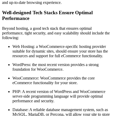
and up-to-date browsing experience.
Well-designed Tech Stacks Ensure Optimal
Performance
Beyond hosting, a good tech stack that ensures optimal
performance, tight security, and easy scalability should include the
following:
Web Hosting: a WooCommerce-specific hosting provider
suitable for dynamic sites, should ensure your store has the
resources and support for full eCommerce functionality.
WordPress: the most recent version provides a strong
foundation for WooCommerce.
WooCommerce: WooCommerce provides the core
eCommerce functionality for your store.
PHP: A recent version of WordPress and WooCommerce
server-side programming language will provide optimal
performance and security.
Database: A reliable database management system, such as
MySQL, MariaDB, or Percona, will allow your site to store