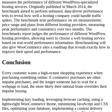
measures the performance of different WordPress-specialized
hosting services. Originally published in March 2014, the
benchmark aimed to perform unbiased, data-driven performance
tests to reveal how well a hosting company could handle traffic
spikes. The benchmark tests performance on six measurements:
price range and plans from different hosting providers, measuring
peak performance and consistency over two months. The
benchmarks report judges the performance of different WordPress
hosting providers, allowing users to choose a web hosting service
based on real-world performance information. Benchmarking will
also give WooCommerce sites a roadmap that reveals exactly how to
improve their speed and performance.
Conclusion
Every customer wants a high-octane shopping experience when
purchasing something online. E-commerce purchases are often
impulse purchases, and the longer someone has to wait for a
webpage to load, the more likely their rational brain overrides their
impulse buying.
Implementing lazy loading, leveraging browser caching, using a
lightweight WooCommerce theme, minimizing JavaScript and CSS
files, optimizing your database, implementing a content delivery