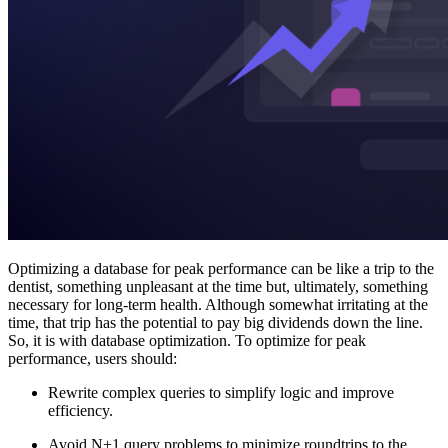
Optimizing a database for peak performance can be like a trip to the
dentist, something unpleasant at the time but, ultimately, something
necessary for long-term health. Although somewhat irritating at the
time, that trip has the potential to pay big dividends down the line.
So, it is with database optimization. To optimize for peak
performance, users should:
Rewrite complex queries to simplify logic and improve
efficiency.
Avoid N+1 query problems to minimize roundtrips to the