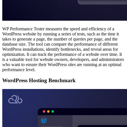
WP Performance Tester measures the speed and efficiency of a
WordPress website by running a series of tests, such as the time it
takes to generate a page, the number of queries per page, and the
database size. The tool can compare the performance of different
WordPress installations, identify bottlenecks, and reveal areas for
optimization. It can track the performance of a website over time. It
is a valuable tool for website owners, developers, and administrators
who want to ensure their WordPress sites are running at an optimal
performance level.
WordPress Hosting Benchmark