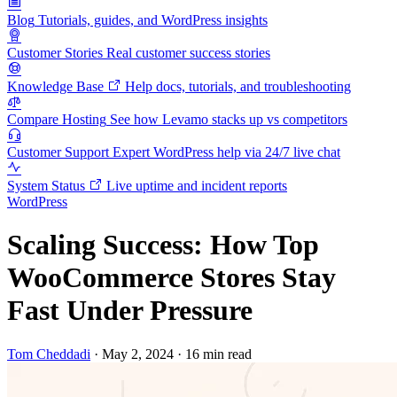
Blog
Tutorials, guides, and WordPress insights
Customer Stories
Real customer success stories
Knowledge Base
Help docs, tutorials, and troubleshooting
Compare Hosting
See how Levamo stacks up vs competitors
Customer Support
Expert WordPress help via 24/7 live chat
System Status
Live uptime and incident reports
WordPress
Scaling Success: How Top
WooCommerce Stores Stay
Fast Under Pressure
Tom Cheddadi
·
May 2, 2024
·
16 min read