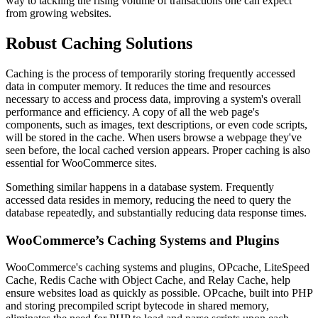
way to tackling the rising volume of transactions one can expect
from growing websites.
Robust Caching Solutions
Caching is the process of temporarily storing frequently accessed
data in computer memory. It reduces the time and resources
necessary to access and process data, improving a system's overall
performance and efficiency. A copy of all the web page's
components, such as images, text descriptions, or even code scripts,
will be stored in the cache. When users browse a webpage they've
seen before, the local cached version appears. Proper caching is also
essential for WooCommerce sites.
Something similar happens in a database system. Frequently
accessed data resides in memory, reducing the need to query the
database repeatedly, and substantially reducing data response times.
WooCommerce’s Caching Systems and Plugins
WooCommerce's caching systems and plugins, OPcache, LiteSpeed
Cache, Redis Cache with Object Cache, and Relay Cache, help
ensure websites load as quickly as possible. OPcache, built into PHP
and storing precompiled script bytecode in shared memory,