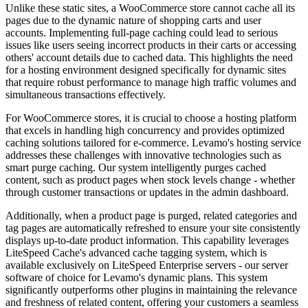
Unlike these static sites, a WooCommerce store cannot cache all its
pages due to the dynamic nature of shopping carts and user
accounts. Implementing full-page caching could lead to serious
issues like users seeing incorrect products in their carts or accessing
others' account details due to cached data. This highlights the need
for a hosting environment designed specifically for dynamic sites
that require robust performance to manage high traffic volumes and
simultaneous transactions effectively.
For WooCommerce stores, it is crucial to choose a hosting platform
that excels in handling high concurrency and provides optimized
caching solutions tailored for e-commerce. Levamo's hosting service
addresses these challenges with innovative technologies such as
smart purge caching. Our system intelligently purges cached
content, such as product pages when stock levels change - whether
through customer transactions or updates in the admin dashboard.
Additionally, when a product page is purged, related categories and
tag pages are automatically refreshed to ensure your site consistently
displays up-to-date product information. This capability leverages
LiteSpeed Cache's advanced cache tagging system, which is
available exclusively on LiteSpeed Enterprise servers - our server
software of choice for Levamo's dynamic plans. This system
significantly outperforms other plugins in maintaining the relevance
and freshness of related content, offering your customers a seamless