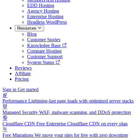
EDD Hosting
Agency Hosting
Enterprise Hosting
Headless WordPress
Resources
Blog
Customer Stories
Knowledge Base
Compare Hosting
Customer Support
System Status
Reviews
Affiliate
Pricing
Sign in
Get started
Performance
Lightning-fast page loads with optimized server stacks
Managed Security
WAF, malware scanning, and DDoS protection
Cloudflare CDN
Free Enterprise Cloudflare CDN on every plan
Free Migrations
We move your sites for free with zero downtime