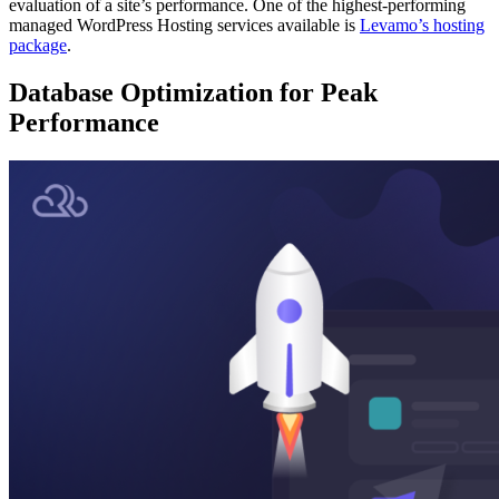
evaluation of a site’s performance. One of the highest-performing
managed WordPress Hosting services available is
Levamo’s hosting
package
.
Database Optimization for Peak
Performance