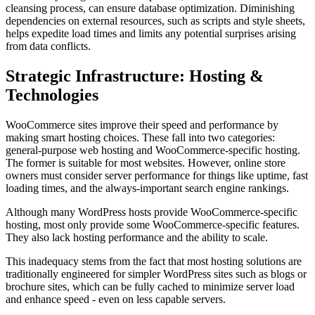
cleansing process, can ensure database optimization. Diminishing
dependencies on external resources, such as scripts and style sheets,
helps expedite load times and limits any potential surprises arising
from data conflicts.
Strategic Infrastructure: Hosting &
Technologies
WooCommerce sites improve their speed and performance by
making smart hosting choices. These fall into two categories:
general-purpose web hosting and WooCommerce-specific hosting.
The former is suitable for most websites. However, online store
owners must consider server performance for things like uptime, fast
loading times, and the always-important search engine rankings.
Although many WordPress hosts provide WooCommerce-specific
hosting, most only provide some WooCommerce-specific features.
They also lack hosting performance and the ability to scale.
This inadequacy stems from the fact that most hosting solutions are
traditionally engineered for simpler WordPress sites such as blogs or
brochure sites, which can be fully cached to minimize server load
and enhance speed - even on less capable servers.