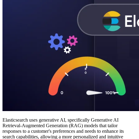
Elasticsearch uses generative AI, specifically Generative AI
Retrieval-Augmented Generation (RAG) models that tailor
responses to a customer's preferences and needs to enhance its
search capabilities, allowing a more personalized and intuitive