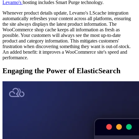
Levamo's
hosting includes Smart Purge technology.
Whenever product details update, Levamo's LScache integration
automatically refreshes your content across all platforms, ensuring
the site always displays the latest product information. The
WooCommerce shop cache keeps all information as fresh as
possible. Your customers will always see the most up-to-date
product and category information. This mitigates customers'
frustration when discovering something they want is out-of-stock.
An added benefit: it improves a WooCommerce site's speed and
performance.
Engaging the Power of ElasticSearch