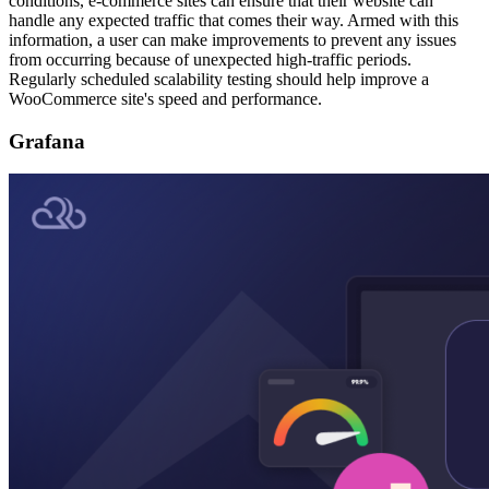
conditions, e-commerce sites can ensure that their website can
handle any expected traffic that comes their way. Armed with this
information, a user can make improvements to prevent any issues
from occurring because of unexpected high-traffic periods.
Regularly scheduled scalability testing should help improve a
WooCommerce site's speed and performance.
Grafana