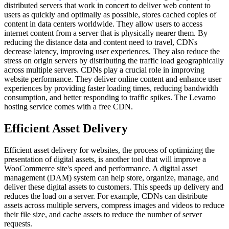
distributed servers that work in concert to deliver web content to
users as quickly and optimally as possible, stores cached copies of
content in data centers worldwide. They allow users to access
internet content from a server that is physically nearer them. By
reducing the distance data and content need to travel, CDNs
decrease latency, improving user experiences. They also reduce the
stress on origin servers by distributing the traffic load geographically
across multiple servers. CDNs play a crucial role in improving
website performance. They deliver online content and enhance user
experiences by providing faster loading times, reducing bandwidth
consumption, and better responding to traffic spikes. The Levamo
hosting service comes with a free CDN.
Efficient Asset Delivery
Efficient asset delivery for websites, the process of optimizing the
presentation of digital assets, is another tool that will improve a
WooCommerce site's speed and performance. A digital asset
management (DAM) system can help store, organize, manage, and
deliver these digital assets to customers. This speeds up delivery and
reduces the load on a server. For example, CDNs can distribute
assets across multiple servers, compress images and videos to reduce
their file size, and cache assets to reduce the number of server
requests.