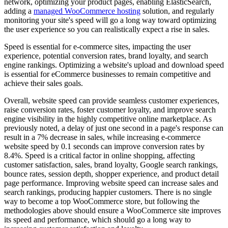
network, optimizing your product pages, enabling ElasticSearch,
adding a
managed WooCommerce hosting
solution, and regularly
monitoring your site's speed will go a long way toward optimizing
the user experience so you can realistically expect a rise in sales.
Speed is essential for e-commerce sites, impacting the user
experience, potential conversion rates, brand loyalty, and search
engine rankings. Optimizing a website's upload and download speed
is essential for eCommerce businesses to remain competitive and
achieve their sales goals.
Overall, website speed can provide seamless customer experiences,
raise conversion rates, foster customer loyalty, and improve search
engine visibility in the highly competitive online marketplace. As
previously noted, a delay of just one second in a page's response can
result in a 7% decrease in sales, while increasing e-commerce
website speed by 0.1 seconds can improve conversion rates by
8.4%. Speed is a critical factor in online shopping, affecting
customer satisfaction, sales, brand loyalty, Google search rankings,
bounce rates, session depth, shopper experience, and product detail
page performance. Improving website speed can increase sales and
search rankings, producing happier customers. There is no single
way to become a top WooCommerce store, but following the
methodologies above should ensure a WooCommerce site improves
its speed and performance, which should go a long way to