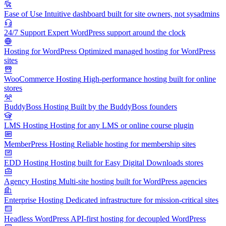
Ease of Use
Intuitive dashboard built for site owners, not sysadmins
24/7 Support
Expert WordPress support around the clock
Hosting for WordPress
Optimized managed hosting for WordPress
sites
WooCommerce Hosting
High-performance hosting built for online
stores
BuddyBoss Hosting
Built by the BuddyBoss founders
LMS Hosting
Hosting for any LMS or online course plugin
MemberPress Hosting
Reliable hosting for membership sites
EDD Hosting
Hosting built for Easy Digital Downloads stores
Agency Hosting
Multi-site hosting built for WordPress agencies
Enterprise Hosting
Dedicated infrastructure for mission-critical sites
Headless WordPress
API-first hosting for decoupled WordPress