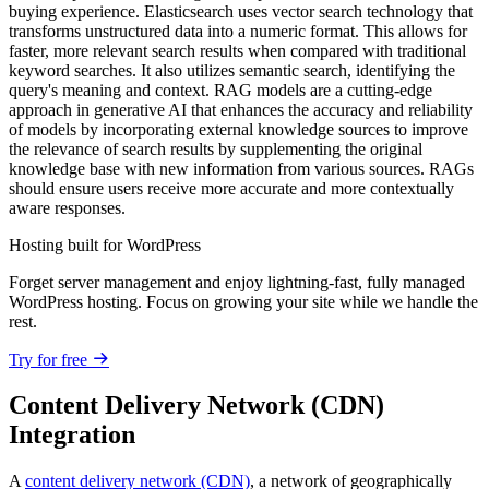
buying experience. Elasticsearch uses vector search technology that
transforms unstructured data into a numeric format. This allows for
faster, more relevant search results when compared with traditional
keyword searches. It also utilizes semantic search, identifying the
query's meaning and context. RAG models are a cutting-edge
approach in generative AI that enhances the accuracy and reliability
of models by incorporating external knowledge sources to improve
the relevance of search results by supplementing the original
knowledge base with new information from various sources. RAGs
should ensure users receive more accurate and more contextually
aware responses.
Hosting built for WordPress
Forget server management and enjoy lightning-fast, fully managed
WordPress hosting. Focus on growing your site while we handle the
rest.
Try for free
Content Delivery Network (CDN)
Integration
A
content delivery network (CDN)
, a network of geographically