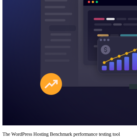
The WordPress Hosting Benchmark performance testing tool