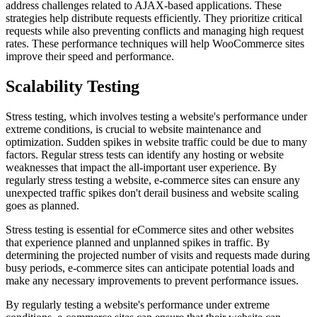
address challenges related to AJAX-based applications. These
strategies help distribute requests efficiently. They prioritize critical
requests while also preventing conflicts and managing high request
rates. These performance techniques will help WooCommerce sites
improve their speed and performance.
Scalability Testing
Stress testing, which involves testing a website's performance under
extreme conditions, is crucial to website maintenance and
optimization. Sudden spikes in website traffic could be due to many
factors. Regular stress tests can identify any hosting or website
weaknesses that impact the all-important user experience. By
regularly stress testing a website, e-commerce sites can ensure any
unexpected traffic spikes don't derail business and website scaling
goes as planned.
Stress testing is essential for eCommerce sites and other websites
that experience planned and unplanned spikes in traffic. By
determining the projected number of visits and requests made during
busy periods, e-commerce sites can anticipate potential loads and
make any necessary improvements to prevent performance issues.
By regularly testing a website's performance under extreme