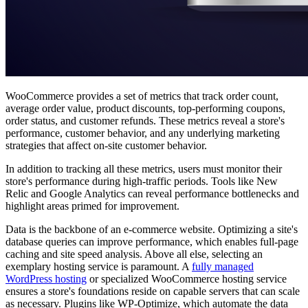
WooCommerce provides a set of metrics that track order count,
average order value, product discounts, top-performing coupons,
order status, and customer refunds. These metrics reveal a store's
performance, customer behavior, and any underlying marketing
strategies that affect on-site customer behavior.
In addition to tracking all these metrics, users must monitor their
store's performance during high-traffic periods. Tools like New
Relic and Google Analytics can reveal performance bottlenecks and
highlight areas primed for improvement.
Data is the backbone of an e-commerce website. Optimizing a site's
database queries can improve performance, which enables full-page
caching and site speed analysis. Above all else, selecting an
exemplary hosting service is paramount. A
fully managed
WordPress hosting
or specialized WooCommerce hosting service
ensures a store's foundations reside on capable servers that can scale
as necessary. Plugins like WP-Optimize, which automate the data