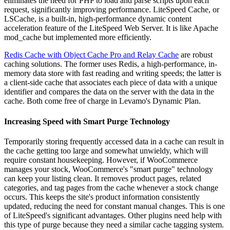
eliminates the need for PHP to load and parse scripts upon each
request, significantly improving performance. LiteSpeed Cache, or
LSCache, is a built-in, high-performance dynamic content
acceleration feature of the LiteSpeed Web Server. It is like Apache
mod_cache but implemented more efficiently.
Redis Cache with Object Cache Pro and Relay Cache
are robust
caching solutions. The former uses Redis, a high-performance, in-
memory data store with fast reading and writing speeds; the latter is
a client-side cache that associates each piece of data with a unique
identifier and compares the data on the server with the data in the
cache. Both come free of charge in Levamo's Dynamic Plan.
Increasing Speed with Smart Purge Technology
Temporarily storing frequently accessed data in a cache can result in
the cache getting too large and somewhat unwieldy, which will
require constant housekeeping. However, if WooCommerce
manages your stock, WooCommerce's "smart purge" technology
can keep your listing clean. It removes product pages, related
categories, and tag pages from the cache whenever a stock change
occurs. This keeps the site's product information consistently
updated, reducing the need for constant manual changes. This is one
of LiteSpeed's significant advantages. Other plugins need help with
this type of purge because they need a similar cache tagging system.