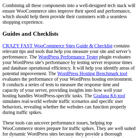
Combining all these components into a well-designed tech stack will
ensure WooCommerce sites improve their speed and performance,
which should help them provide their customers with a seamless
shopping experience.
Guides and Checklists
CRAZY FAST WooCommerce Sites Guide & Checklist
contains
relevant tips and tools that help you measure your site and server’s
performance. The
WordPress Performance Tester
plugin evaluates
your WordPress site's performance by testing server response times
and database operational efficiency. It will help you identify areas of
potential improvement. The
WordPress Hosting Benchmark tool
evaluates the performance of your WordPress hosting environment.
It conducts a series of tests to measure the response time and
capacity of your server, providing insights into how well your
hosting handles WordPress-specific tasks. The
Grafana K6 tool
simulates real-world website traffic scenarios and specific user
behaviors, revealing whether the websites can function properly
during traffic spikes.
These tools can uncover performance issues, helping top
WooCommerce stores prepare for traffic spikes. They are well suited
for dynamic WordPress sites because they provide a thorough