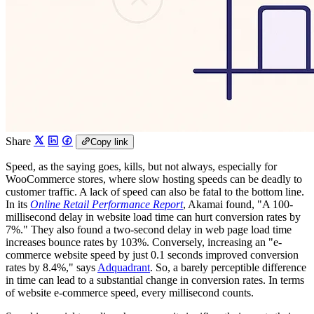
Share
Copy link
Speed, as the saying goes, kills, but not always, especially for
WooCommerce stores, where slow hosting speeds can be deadly to
customer traffic. A lack of speed can also be fatal to the bottom line.
In its
Online Retail Performance Report
, Akamai found, "A 100-
millisecond delay in website load time can hurt conversion rates by
7%." They also found a two-second delay in web page load time
increases bounce rates by 103%. Conversely, increasing an "e-
commerce website speed by just 0.1 seconds improved conversion
rates by 8.4%," says
Adquadrant
. So, a barely perceptible difference
in time can lead to a substantial change in conversion rates. In terms
of website e-commerce speed, every millisecond counts.