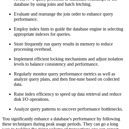
database by using joins and batch fetching.
Evaluate and rearrange the join order to enhance query
performance.
Employ index hints to guide the database engine in selecting
appropriate indexes for queries.
Store frequently run query results in memory to reduce
processing overhead.
Implement efficient locking mechanisms and adjust isolation
levels to balance consistency and performance.
Regularly monitor query performance metrics as well as
analyze query plans, and then fine-tune based on collected
data.
Raise index efficiency to speed up data retrieval and reduce
disk I/O operations.
Analyze query patterns to uncover performance bottlenecks.
You significantly enhance a database's performance by following
these techniques during peak usage periods. They can go a long