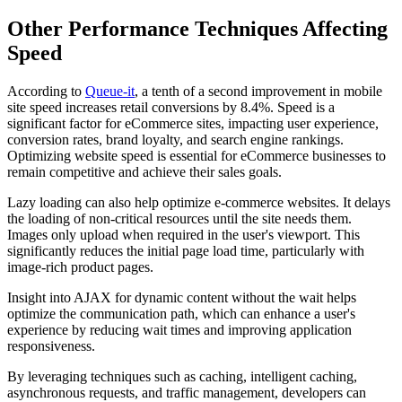
Other Performance Techniques Affecting
Speed
According to
Queue-it
, a tenth of a second improvement in mobile
site speed increases retail conversions by 8.4%. Speed is a
significant factor for eCommerce sites, impacting user experience,
conversion rates, brand loyalty, and search engine rankings.
Optimizing website speed is essential for eCommerce businesses to
remain competitive and achieve their sales goals.
Lazy loading can also help optimize e-commerce websites. It delays
the loading of non-critical resources until the site needs them.
Images only upload when required in the user's viewport. This
significantly reduces the initial page load time, particularly with
image-rich product pages.
Insight into AJAX for dynamic content without the wait helps
optimize the communication path, which can enhance a user's
experience by reducing wait times and improving application
responsiveness.
By leveraging techniques such as caching, intelligent caching,
asynchronous requests, and traffic management, developers can