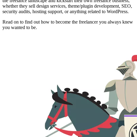
the freelance landscape and kickstart their own freelance business,
whether they sell design services, theme/plugin development, SEO,
security audits, hosting support, or anything related to WordPress.
Read on to find out how to become the freelancer you always knew
you wanted to be.