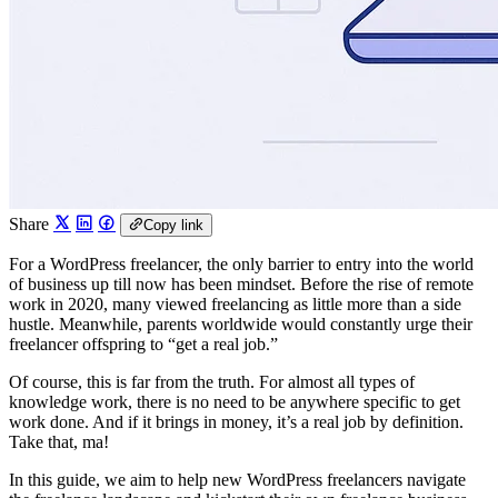
Share
Copy link
For a WordPress freelancer, the only barrier to entry into the world
of business up till now has been mindset. Before the rise of remote
work in 2020, many viewed freelancing as little more than a side
hustle. Meanwhile, parents worldwide would constantly urge their
freelancer offspring to “get a real job.”
Of course, this is far from the truth. For almost all types of
knowledge work, there is no need to be anywhere specific to get
work done. And if it brings in money, it’s a real job by definition.
Take that, ma!
In this guide, we aim to help new WordPress freelancers navigate