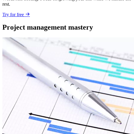
rest.
Try for free
Project management mastery