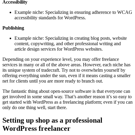
Accessibility
Example niche: Specializing in ensuring adherence to WCAG
accessibility standards for WordPress.
Publishing
Example niche: Specializing in creating blog posts, website
content, copywriting, and other professional writing and
article design services for WordPress websites.
Depending on your experience level, you may offer freelance
services in many or all of the above areas. However, each niche has
its unique system of tradecraft. Try not to overwhelm yourself by
offering everything under the sun, even if it means casting a smaller
net for clients until you are more ready to branch out.
The fantastic thing about open-source software is that everyone can
get involved in some small way. That’s another reason it’s so easy to
get started with WordPress as a freelancing platform; even if you can
only do one thing well, start there.
Setting up shop as a professional
WordPress freelancer