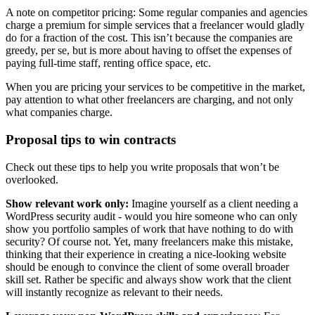
A note on competitor pricing: Some regular companies and agencies
charge a premium for simple services that a freelancer would gladly
do for a fraction of the cost. This isn’t because the companies are
greedy, per se, but is more about having to offset the expenses of
paying full-time staff, renting office space, etc.
When you are pricing your services to be competitive in the market,
pay attention to what other freelancers are charging, and not only
what companies charge.
Proposal tips to win contracts
Check out these tips to help you write proposals that won’t be
overlooked.
Show relevant work only:
Imagine yourself as a client needing a
WordPress security audit - would you hire someone who can only
show you portfolio samples of work that have nothing to do with
security? Of course not. Yet, many freelancers make this mistake,
thinking that their experience in creating a nice-looking website
should be enough to convince the client of some overall broader
skill set. Rather be specific and always show work that the client
will instantly recognize as relevant to their needs.