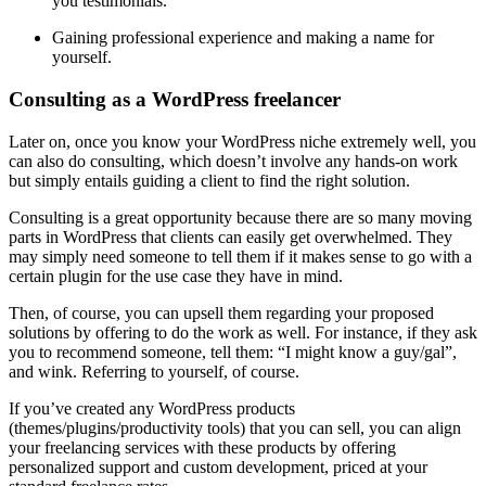
you testimonials.
Gaining professional experience and making a name for
yourself.
Consulting as a WordPress freelancer
Later on, once you know your WordPress niche extremely well, you
can also do consulting, which doesn’t involve any hands-on work
but simply entails guiding a client to find the right solution.
Consulting is a great opportunity because there are so many moving
parts in WordPress that clients can easily get overwhelmed. They
may simply need someone to tell them if it makes sense to go with a
certain plugin for the use case they have in mind.
Then, of course, you can upsell them regarding your proposed
solutions by offering to do the work as well. For instance, if they ask
you to recommend someone, tell them: “I might know a guy/gal”,
and wink. Referring to yourself, of course.
If you’ve created any WordPress products
(themes/plugins/productivity tools) that you can sell, you can align
your freelancing services with these products by offering
personalized support and custom development, priced at your