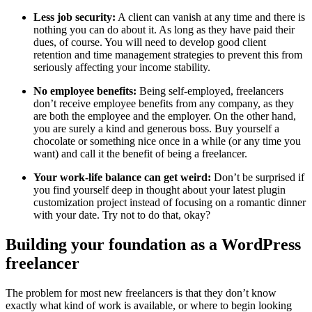
Less job security:
A client can vanish at any time and there is
nothing you can do about it. As long as they have paid their
dues, of course. You will need to develop good client
retention and time management strategies to prevent this from
seriously affecting your income stability.
No employee benefits:
Being self-employed, freelancers
don’t receive employee benefits from any company, as they
are both the employee and the employer. On the other hand,
you are surely a kind and generous boss. Buy yourself a
chocolate or something nice once in a while (or any time you
want) and call it the benefit of being a freelancer.
Your work-life balance can get weird:
Don’t be surprised if
you find yourself deep in thought about your latest plugin
customization project instead of focusing on a romantic dinner
with your date. Try not to do that, okay?
Building your foundation as a WordPress
freelancer
The problem for most new freelancers is that they don’t know
exactly what kind of work is available, or where to begin looking