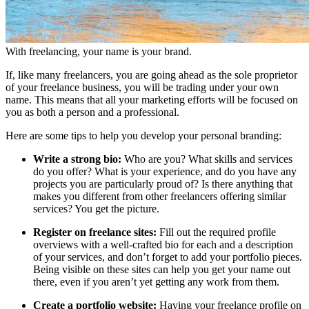
With freelancing, your name is your brand.
If, like many freelancers, you are going ahead as the sole proprietor
of your freelance business, you will be trading under your own
name. This means that all your marketing efforts will be focused on
you as both a person and a professional.
Here are some tips to help you develop your personal branding:
Write a strong bio:
Who are you? What skills and services
do you offer? What is your experience, and do you have any
projects you are particularly proud of? Is there anything that
makes you different from other freelancers offering similar
services? You get the picture.
Register on freelance sites:
Fill out the required profile
overviews with a well-crafted bio for each and a description
of your services, and don’t forget to add your portfolio pieces.
Being visible on these sites can help you get your name out
there, even if you aren’t yet getting any work from them.
Create a portfolio website:
Having your freelance profile on