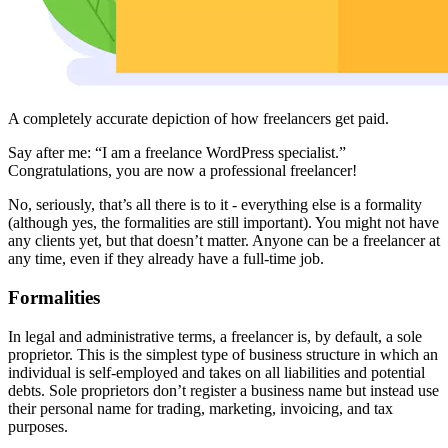
A completely accurate depiction of how freelancers get paid.
Say after me: “I am a freelance WordPress specialist.”
Congratulations, you are now a professional freelancer!
No, seriously, that’s all there is to it - everything else is a formality
(although yes, the formalities are still important). You might not have
any clients yet, but that doesn’t matter. Anyone can be a freelancer at
any time, even if they already have a full-time job.
Formalities
In legal and administrative terms, a freelancer is, by default, a sole
proprietor. This is the simplest type of business structure in which an
individual is self-employed and takes on all liabilities and potential
debts. Sole proprietors don’t register a business name but instead use
their personal name for trading, marketing, invoicing, and tax
purposes.