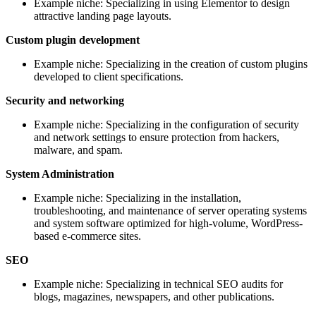
Example niche: Specializing in using Elementor to design
attractive landing page layouts.
Custom plugin development
Example niche: Specializing in the creation of custom plugins
developed to client specifications.
Security and networking
Example niche: Specializing in the configuration of security
and network settings to ensure protection from hackers,
malware, and spam.
System Administration
Example niche: Specializing in the installation,
troubleshooting, and maintenance of server operating systems
and system software optimized for high-volume, WordPress-
based e-commerce sites.
SEO
Example niche: Specializing in technical SEO audits for
blogs, magazines, newspapers, and other publications.