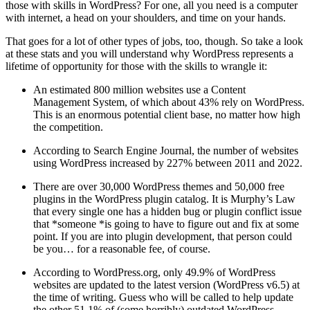
those with skills in WordPress? For one, all you need is a computer
with internet, a head on your shoulders, and time on your hands.
That goes for a lot of other types of jobs, too, though. So take a look
at these stats and you will understand why WordPress represents a
lifetime of opportunity for those with the skills to wrangle it:
An estimated 800 million websites use a Content
Management System, of which about 43% rely on WordPress.
This is an enormous potential client base, no matter how high
the competition.
According to Search Engine Journal, the number of websites
using WordPress increased by 227% between 2011 and 2022.
There are over 30,000 WordPress themes and 50,000 free
plugins in the WordPress plugin catalog. It is Murphy’s Law
that every single one has a hidden bug or plugin conflict issue
that *someone *is going to have to figure out and fix at some
point. If you are into plugin development, that person could
be you… for a reasonable fee, of course.
According to WordPress.org, only 49.9% of WordPress
websites are updated to the latest version (WordPress v6.5) at
the time of writing. Guess who will be called to help update
the other 51.1% of (some horribly) outdated WordPress