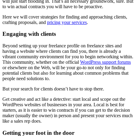
will just start flooding in. That’s all necessary groundwork, sure. But
to win actual contracts you will have to be proactive.
Here we will cover strategies for finding and approaching clients,
crafting proposals, and
pricing your services
.
Engaging with clients
Beyond setting up your freelance profile on freelance sites and
having a website where clients can find you, there is already a
vibrant community environment for you to begin networking within.
This community, whether on the official
WordPress support forums
or elsewhere on the Web, will be your go-to not only for finding
potential clients but also for learning about common problems that
people need solutions to.
But your search for clients doesn’t have to stop there.
Get creative and act like a detective: start local and scope out the
WordPress websites of businesses in your area. Local is best for
starters, as it is easier to win contracts if you can get to the decision
maker (usually the owner) in person and present your services much
like a sales rep does.
Getting your foot in the door