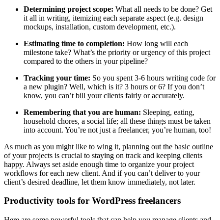
Determining project scope:
What all needs to be done? Get
it all in writing, itemizing each separate aspect (e.g. design
mockups, installation, custom development, etc.).
Estimating time to completion:
How long will each
milestone take? What’s the priority or urgency of this project
compared to the others in your pipeline?
Tracking your time:
So you spent 3-6 hours writing code for
a new plugin? Well, which is it? 3 hours or 6? If you don’t
know, you can’t bill your clients fairly or accurately.
Remembering that you are human:
Sleeping, eating,
household chores, a social life; all these things must be taken
into account. You’re not just a freelancer, you’re human, too!
As much as you might like to wing it, planning out the basic outline
of your projects is crucial to staying on track and keeping clients
happy. Always set aside enough time to organize your project
workflows for each new client. And if you can’t deliver to your
client’s desired deadline, let them know immediately, not later.
Productivity tools for WordPress freelancers
Here are some powerful tools that can help you manage clients and