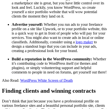
a marketplace site is great, but you have little control over its
look and feel. Luckily, you know WordPress, so create
yourself a nice portfolio website that will wow potential
clients the moment they land on it.
Advertise yourself:
Whether you run ads to your freelance
profile on a site like Upwork, or to your portfolio website, this
is a quick way to get in front of people who will pay for your
services. You might also want to create ads in local or online
classifieds. Additionally, consider using a
logo maker
to
design a standout logo that you can include in your ads,
creating a professional look for your brand.
Build a reputation in the WordPress community:
Whether
it’s contributing code to WordPress itself (or themes and
plugins), or simply volunteering support and helpful
comments to people in need on forums, get yourself out there!
Also Read:
WordPress White Screen of Death
Finding clients and winning contracts
Don’t think that just because you have a professional profile on
various freelance sites and a beautiful personal portfolio site, clients