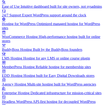
Ease of Use
Intuitive dashboard built for site owners, not sysadmins
24/7 Support
Expert WordPress support around the clock
Hosting for WordPress
Optimized managed hosting for WordPress
sites
WooCommerce Hosting
High-performance hosting built for online
stores
BuddyBoss Hosting
Built by the BuddyBoss founders
LMS Hosting
Hosting for any LMS or online course plugin
MemberPress Hosting
Reliable hosting for membership sites
EDD Hosting
Hosting built for Easy Digital Downloads stores
Agency Hosting
Multi-site hosting built for WordPress agencies
Enterprise Hosting
Dedicated infrastructure for mission-critical sites
Headless WordPress
API-first hosting for decoupled WordPress