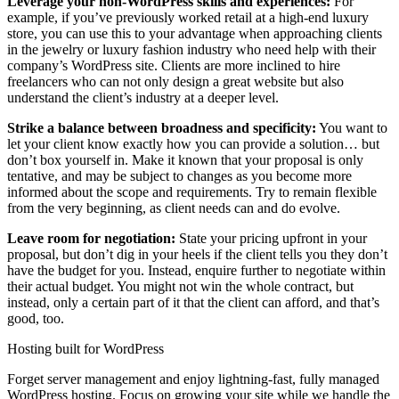
Leverage your non-WordPress skills and experiences:
For
example, if you’ve previously worked retail at a high-end luxury
store, you can use this to your advantage when approaching clients
in the jewelry or luxury fashion industry who need help with their
company’s WordPress site. Clients are more inclined to hire
freelancers who can not only design a great website but also
understand the client’s industry at a deeper level.
Strike a balance between broadness and specificity:
You want to
let your client know exactly how you can provide a solution… but
don’t box yourself in. Make it known that your proposal is only
tentative, and may be subject to changes as you become more
informed about the scope and requirements. Try to remain flexible
from the very beginning, as client needs can and do evolve.
Leave room for negotiation:
State your pricing upfront in your
proposal, but don’t dig in your heels if the client tells you they don’t
have the budget for you. Instead, enquire further to negotiate within
their actual budget. You might not win the whole contract, but
instead, only a certain part of it that the client can afford, and that’s
good, too.
Hosting built for WordPress
Forget server management and enjoy lightning-fast, fully managed
WordPress hosting. Focus on growing your site while we handle the