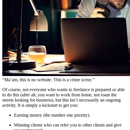
“Ma’am, this is no website. This is a crime scene.”
Of course, not everyone who wants to freelance is prepared or able
to do this (after all, you want to work from home, not roam the
streets looking for business), but this isn’t necessarily an ongoing
activity. It is simply a kickstart to get you:
Earning money (the number one priority).
Winning clients who can refer you to other clients and give