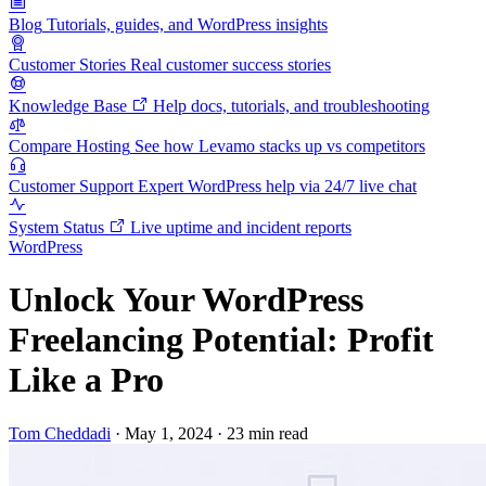
Blog
Tutorials, guides, and WordPress insights
Customer Stories
Real customer success stories
Knowledge Base
Help docs, tutorials, and troubleshooting
Compare Hosting
See how Levamo stacks up vs competitors
Customer Support
Expert WordPress help via 24/7 live chat
System Status
Live uptime and incident reports
WordPress
Unlock Your WordPress
Freelancing Potential: Profit
Like a Pro
Tom Cheddadi
·
May 1, 2024
·
23 min read