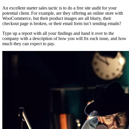
An excellent starter sales tactic is to do a free site audit for your
potential client. For example, are they offering an online store with
WooCommerce, but their product images are all blurry, their
checkout page is broken, or their email form isn’t sending emails?
Type up a report with all your findings and hand it over to the
company with a description of how you will fix each issue, and how
much they can expect to pay.