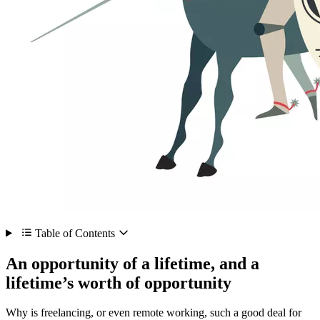
Table of Contents
An opportunity of a lifetime, and a
lifetime’s worth of opportunity
Why is freelancing, or even remote working, such a good deal for