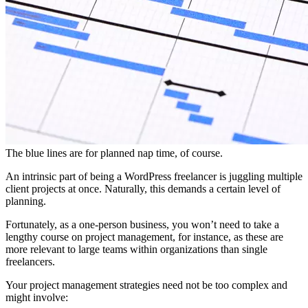
The blue lines are for planned nap time, of course.
An intrinsic part of being a WordPress freelancer is juggling multiple
client projects at once. Naturally, this demands a certain level of
planning.
Fortunately, as a one-person business, you won’t need to take a
lengthy course on project management, for instance, as these are
more relevant to large teams within organizations than single
freelancers.
Your project management strategies need not be too complex and
might involve: