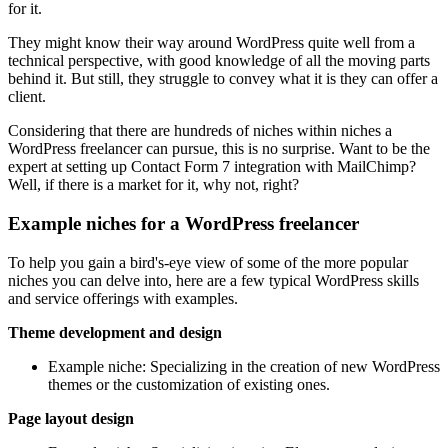
for it.
They might know their way around WordPress quite well from a
technical perspective, with good knowledge of all the moving parts
behind it. But still, they struggle to convey what it is they can offer a
client.
Considering that there are hundreds of niches within niches a
WordPress freelancer can pursue, this is no surprise. Want to be the
expert at setting up Contact Form 7 integration with MailChimp?
Well, if there is a market for it, why not, right?
Example niches for a WordPress freelancer
To help you gain a bird's-eye view of some of the more popular
niches you can delve into, here are a few typical WordPress skills
and service offerings with examples.
Theme development and design
Example niche: Specializing in the creation of new WordPress
themes or the customization of existing ones.
Page layout design