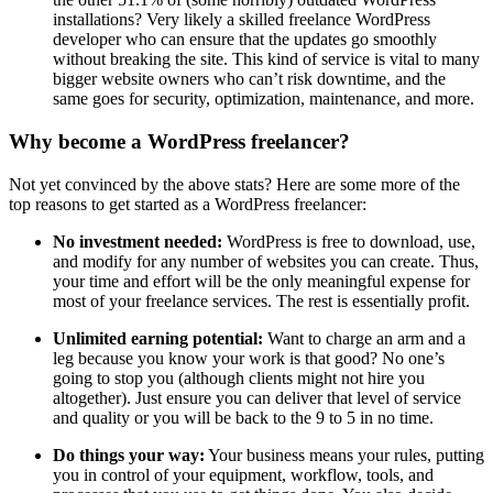
installations? Very likely a skilled freelance WordPress
developer who can ensure that the updates go smoothly
without breaking the site. This kind of service is vital to many
bigger website owners who can’t risk downtime, and the
same goes for security, optimization, maintenance, and more.
Why become a WordPress freelancer?
Not yet convinced by the above stats? Here are some more of the
top reasons to get started as a WordPress freelancer:
No investment needed:
WordPress is free to download, use,
and modify for any number of websites you can create. Thus,
your time and effort will be the only meaningful expense for
most of your freelance services. The rest is essentially profit.
Unlimited earning potential:
Want to charge an arm and a
leg because you know your work is that good? No one’s
going to stop you (although clients might not hire you
altogether). Just ensure you can deliver that level of service
and quality or you will be back to the 9 to 5 in no time.
Do things your way:
Your business means your rules, putting
you in control of your equipment, workflow, tools, and