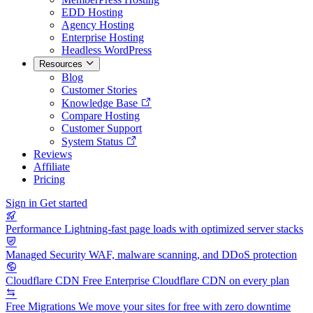
EDD Hosting
Agency Hosting
Enterprise Hosting
Headless WordPress
Resources
Blog
Customer Stories
Knowledge Base
Compare Hosting
Customer Support
System Status
Reviews
Affiliate
Pricing
Sign in
Get started
Performance
Lightning-fast page loads with optimized server stacks
Managed Security
WAF, malware scanning, and DDoS protection
Cloudflare CDN
Free Enterprise Cloudflare CDN on every plan
Free Migrations
We move your sites for free with zero downtime