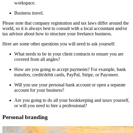
workspace.
Business travel.
Please note that company registration and tax laws differ around the
world, so it is always best to consult with a local accountant and/or
tax advisor about how to structure your freelance business.
Here are some other questions you will need to ask yourself:
What needs to be in your client contracts to ensure you are
covered from all angles?
How are you going to accept payments? For example, bank
transfers, credit/debit cards, PayPal, Stripe, or Payoneer.
Will you use your personal bank account or open a separate
account for your business?
Are you going to do all your bookkeeping and taxes yourself,
or will you need to hire a professional?
Personal branding