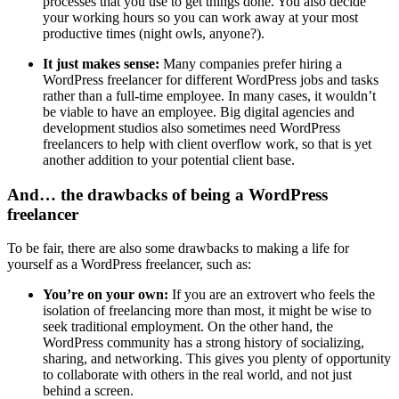
processes that you use to get things done. You also decide
your working hours so you can work away at your most
productive times (night owls, anyone?).
It just makes sense:
Many companies prefer hiring a
WordPress freelancer for different WordPress jobs and tasks
rather than a full-time employee. In many cases, it wouldn’t
be viable to have an employee. Big digital agencies and
development studios also sometimes need WordPress
freelancers to help with client overflow work, so that is yet
another addition to your potential client base.
And… the drawbacks of being a WordPress
freelancer
To be fair, there are also some drawbacks to making a life for
yourself as a WordPress freelancer, such as:
You’re on your own:
If you are an extrovert who feels the
isolation of freelancing more than most, it might be wise to
seek traditional employment. On the other hand, the
WordPress community has a strong history of socializing,
sharing, and networking. This gives you plenty of opportunity
to collaborate with others in the real world, and not just
behind a screen.