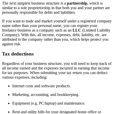
The next simplest business structure is a
partnership
, which is
similar to a sole proprietorship in that both you and your partner are
personally responsible for debts and liabilities.
If you want to trade and market yourself under a registered company
name rather than your personal name, you can register your
freelance business as a company such as an
LLC
(Limited Liability
Company). With this, all income, expenses, debt, liability, etc. are
attributed to the company rather than you, which helps protect you
against risk.
Tax deductions
Regardless of your business structure, you will need to keep track of
all income earned and the expenses incurred in earning that income
for tax purposes. When submitting your tax return you can deduct
various expenses, including:
Internet costs and software products.
Marketing, accounting, and bookkeeping.
Equipment (e.g. PC/laptop) and maintenance.
Rent and utility bills for your designated home office or