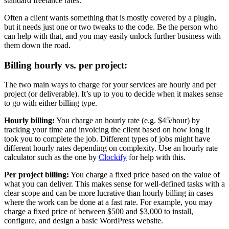
standard freelance rates.
Often a client wants something that is mostly covered by a plugin,
but it needs just one or two tweaks to the code. Be the person who
can help with that, and you may easily unlock further business with
them down the road.
Billing hourly vs. per project:
The two main ways to charge for your services are hourly and per
project (or deliverable). It’s up to you to decide when it makes sense
to go with either billing type.
Hourly billing:
You charge an hourly rate (e.g. $45/hour) by
tracking your time and invoicing the client based on how long it
took you to complete the job. Different types of jobs might have
different hourly rates depending on complexity. Use an hourly rate
calculator such as the one by
Clockify
for help with this.
Per project billing:
You charge a fixed price based on the value of
what you can deliver. This makes sense for well-defined tasks with a
clear scope and can be more lucrative than hourly billing in cases
where the work can be done at a fast rate. For example, you may
charge a fixed price of between $500 and $3,000 to install,
configure, and design a basic WordPress website.