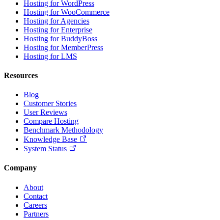
Hosting for WordPress
Hosting for WooCommerce
Hosting for Agencies
Hosting for Enterprise
Hosting for BuddyBoss
Hosting for MemberPress
Hosting for LMS
Resources
Blog
Customer Stories
User Reviews
Compare Hosting
Benchmark Methodology
Knowledge Base
System Status
Company
About
Contact
Careers
Partners