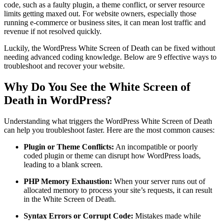
code, such as a faulty plugin, a theme conflict, or server resource
limits getting maxed out. For website owners, especially those
running e-commerce or business sites, it can mean lost traffic and
revenue if not resolved quickly.
Luckily, the WordPress White Screen of Death can be fixed without
needing advanced coding knowledge. Below are 9 effective ways to
troubleshoot and recover your website.
Why Do You See the White Screen of
Death in WordPress?
Understanding what triggers the WordPress White Screen of Death
can help you troubleshoot faster. Here are the most common causes:
Plugin or Theme Conflicts:
An incompatible or poorly
coded plugin or theme can disrupt how WordPress loads,
leading to a blank screen.
PHP Memory Exhaustion:
When your server runs out of
allocated memory to process your site’s requests, it can result
in the White Screen of Death.
Syntax Errors or Corrupt Code:
Mistakes made while