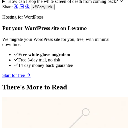
How can I stop the white screen of death from coming back?
Share
Copy link
Hosting for WordPress
Put your WordPress site on Levamo
We migrate your WordPress site for you, free, with minimal
downtime.
Free white-glove migration
Free 3-day trial, no risk
14-day money-back guarantee
Start for free
There's More to Read