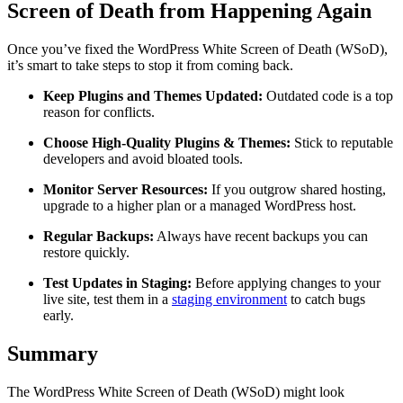
Screen of Death from Happening Again
Once you’ve fixed the WordPress White Screen of Death (WSoD),
it’s smart to take steps to stop it from coming back.
Keep Plugins and Themes Updated:
Outdated code is a top
reason for conflicts.
Choose High-Quality Plugins & Themes:
Stick to reputable
developers and avoid bloated tools.
Monitor Server Resources:
If you outgrow shared hosting,
upgrade to a higher plan or a managed WordPress host.
Regular Backups:
Always have recent backups you can
restore quickly.
Test Updates in Staging:
Before applying changes to your
live site, test them in a
staging environment
to catch bugs
early.
Summary
The WordPress White Screen of Death (WSoD) might look