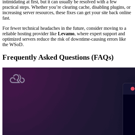
intimidating at first, but it can usually be resolved with a few
practical steps. Whether you’re clearing cache, disabling plugins, or
increasing server resources, these fixes can get your site back online
fast.
For fewer technical headaches in the future, consider moving to a
reliable hosting provider like
Levamo
, where expert support and
optimized servers reduce the risk of downtime-causing errors like
the WSoD.
Frequently Asked Questions (FAQs)