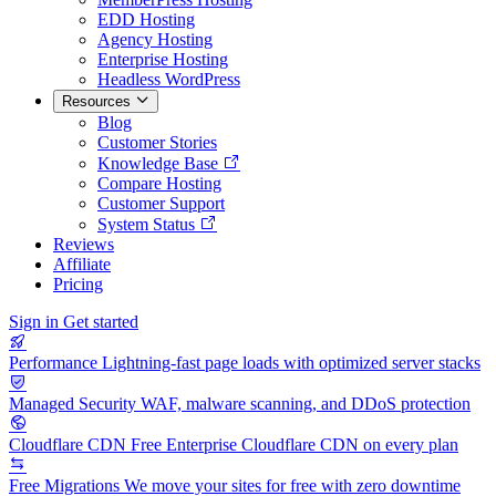
EDD Hosting
Agency Hosting
Enterprise Hosting
Headless WordPress
Resources
Blog
Customer Stories
Knowledge Base
Compare Hosting
Customer Support
System Status
Reviews
Affiliate
Pricing
Sign in
Get started
Performance
Lightning-fast page loads with optimized server stacks
Managed Security
WAF, malware scanning, and DDoS protection
Cloudflare CDN
Free Enterprise Cloudflare CDN on every plan
Free Migrations
We move your sites for free with zero downtime