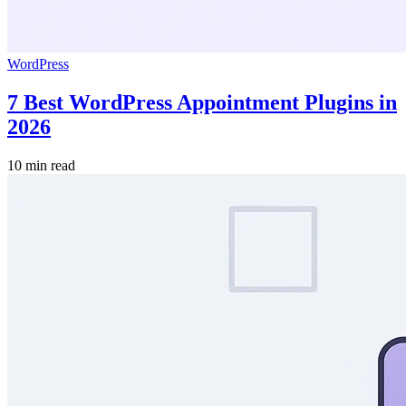
WordPress
7 Best WordPress Appointment Plugins in
2026
10 min read