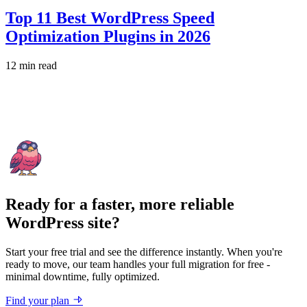
Top 11 Best WordPress Speed
Optimization Plugins in 2026
12 min read
Ready for a faster, more reliable
WordPress site?
Start your free trial and see the difference instantly. When you're
ready to move, our team handles your full migration for free -
minimal downtime, fully optimized.
Find your plan