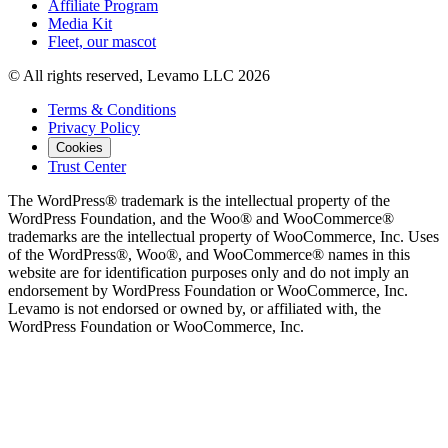
Affiliate Program
Media Kit
Fleet, our mascot
© All rights reserved, Levamo LLC 2026
Terms & Conditions
Privacy Policy
Cookies
Trust Center
The WordPress® trademark is the intellectual property of the
WordPress Foundation, and the Woo® and WooCommerce®
trademarks are the intellectual property of WooCommerce, Inc. Uses
of the WordPress®, Woo®, and WooCommerce® names in this
website are for identification purposes only and do not imply an
endorsement by WordPress Foundation or WooCommerce, Inc.
Levamo is not endorsed or owned by, or affiliated with, the
WordPress Foundation or WooCommerce, Inc.