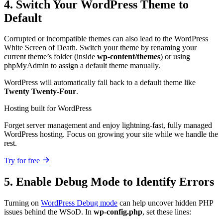
4. Switch Your WordPress Theme to
Default
Corrupted or incompatible themes can also lead to the WordPress
White Screen of Death. Switch your theme by renaming your
current theme’s folder (inside
wp-content/themes
) or using
phpMyAdmin to assign a default theme manually.
WordPress will automatically fall back to a default theme like
Twenty Twenty-Four
.
Hosting built for WordPress
Forget server management and enjoy lightning-fast, fully managed
WordPress hosting. Focus on growing your site while we handle the
rest.
Try for free
5. Enable Debug Mode to Identify Errors
Turning on
WordPress Debug mode
can help uncover hidden PHP
issues behind the WSoD. In
wp-config.php
, set these lines: