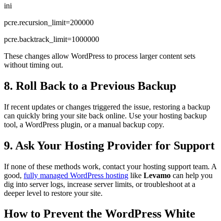
ini
pcre.recursion_limit=200000
pcre.backtrack_limit=1000000
These changes allow WordPress to process larger content sets
without timing out.
8. Roll Back to a Previous Backup
If recent updates or changes triggered the issue, restoring a backup
can quickly bring your site back online. Use your hosting backup
tool, a WordPress plugin, or a manual backup copy.
9. Ask Your Hosting Provider for Support
If none of these methods work, contact your hosting support team. A
good,
fully managed WordPress hosting
like
Levamo
can help you
dig into server logs, increase server limits, or troubleshoot at a
deeper level to restore your site.
How to Prevent the WordPress White