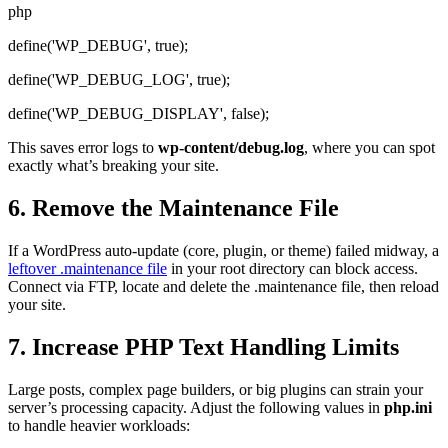
php
define('WP_DEBUG', true);
define('WP_DEBUG_LOG', true);
define('WP_DEBUG_DISPLAY', false);
This saves error logs to
wp-content/debug.log
, where you can spot
exactly what’s breaking your site.
6. Remove the Maintenance File
If a WordPress auto-update (core, plugin, or theme) failed midway, a
leftover .maintenance file
in your root directory can block access.
Connect via FTP, locate and delete the .maintenance file, then reload
your site.
7. Increase PHP Text Handling Limits
Large posts, complex page builders, or big plugins can strain your
server’s processing capacity. Adjust the following values in
php.ini
to handle heavier workloads: