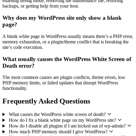
enabling debug mode, removing the maintenance file, restoring
backups, or getting help from your host.
Why does my WordPress site only show a blank
page?
A blank white page in WordPress usually means there’s a PHP error,
memory exhaustion, or a plugin/theme conflict that is breaking the
site’s code execution.
What usually causes the WordPress White Screen of
Death error?
The most common causes are plugin conflicts, theme errors, low
PHP memory limits, or failed updates that disrupt WordPress
functionality.
Frequently Asked Questions
What causes the WordPress white screen of death?
How do I fix a blank white page on my WordPress site?
How do I disable all plugins if I am locked out of wp-admin?
How much PHP memory should I give WordPress?