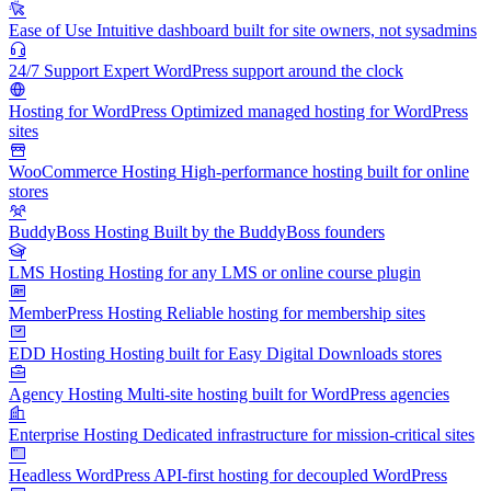
Ease of Use
Intuitive dashboard built for site owners, not sysadmins
24/7 Support
Expert WordPress support around the clock
Hosting for WordPress
Optimized managed hosting for WordPress
sites
WooCommerce Hosting
High-performance hosting built for online
stores
BuddyBoss Hosting
Built by the BuddyBoss founders
LMS Hosting
Hosting for any LMS or online course plugin
MemberPress Hosting
Reliable hosting for membership sites
EDD Hosting
Hosting built for Easy Digital Downloads stores
Agency Hosting
Multi-site hosting built for WordPress agencies
Enterprise Hosting
Dedicated infrastructure for mission-critical sites
Headless WordPress
API-first hosting for decoupled WordPress