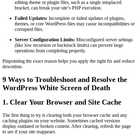
editing theme or plugin files, such as a single misplaced
bracket, can break your site’s PHP execution.
Failed Updates:
Incomplete or failed updates of plugins,
themes, or core WordPress files may cause incompatibilities or
corrupted files.
Server Configuration Limits:
Misconfigured server settings
(like low recursion or backtrack limits) can prevent large
operations from completing properly.
Pinpointing the exact reason helps you apply the right fix and reduce
downtime.
9 Ways to Troubleshoot and Resolve the
WordPress White Screen of Death
1. Clear Your Browser and Site Cache
The first thing to try is clearing both your browser cache and any
caching plugins on your website. Sometimes cached versions
display outdated or broken content. After clearing, refresh the page
to see if your site reappears.