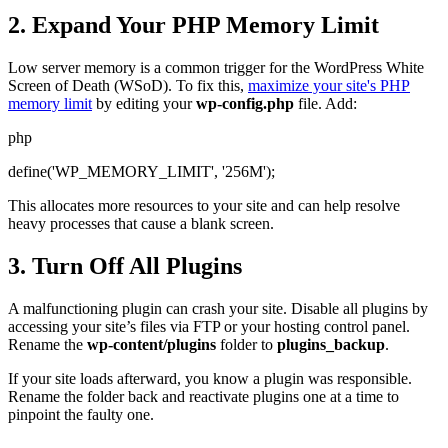
2. Expand Your PHP Memory Limit
Low server memory is a common trigger for the WordPress White
Screen of Death (WSoD). To fix this,
maximize your site's PHP
memory limit
by editing your
wp-config.php
file. Add:
php
define('WP_MEMORY_LIMIT', '256M');
This allocates more resources to your site and can help resolve
heavy processes that cause a blank screen.
3. Turn Off All Plugins
A malfunctioning plugin can crash your site. Disable all plugins by
accessing your site’s files via FTP or your hosting control panel.
Rename the
wp-content/plugins
folder to
plugins_backup
.
If your site loads afterward, you know a plugin was responsible.
Rename the folder back and reactivate plugins one at a time to
pinpoint the faulty one.