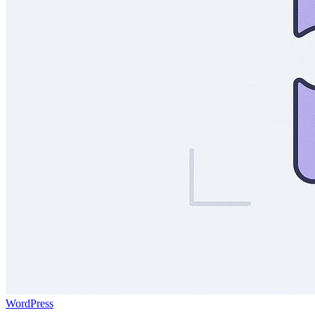
WordPress