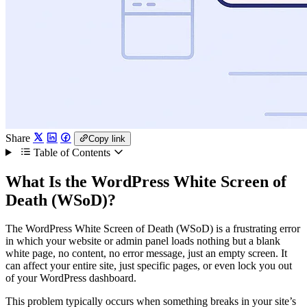
Share
Copy link
Table of Contents
What Is the WordPress White Screen of
Death (WSoD)?
The WordPress White Screen of Death (WSoD) is a frustrating error
in which your website or admin panel loads nothing but a blank
white page, no content, no error message, just an empty screen. It
can affect your entire site, just specific pages, or even lock you out
of your WordPress dashboard.
This problem typically occurs when something breaks in your site’s