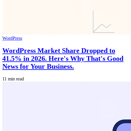
WordPress
WordPress Market Share Dropped to
41.5% in 2026. Here's Why That's Good
News for Your Business.
11 min read