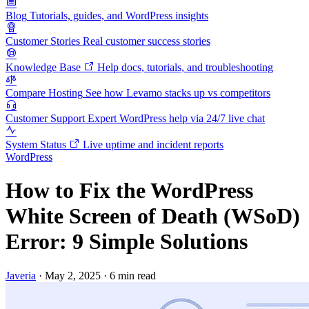
Blog
Tutorials, guides, and WordPress insights
Customer Stories
Real customer success stories
Knowledge Base
Help docs, tutorials, and troubleshooting
Compare Hosting
See how Levamo stacks up vs competitors
Customer Support
Expert WordPress help via 24/7 live chat
System Status
Live uptime and incident reports
WordPress
How to Fix the WordPress
White Screen of Death (WSoD)
Error: 9 Simple Solutions
Javeria
·
May 2, 2025
·
6 min read