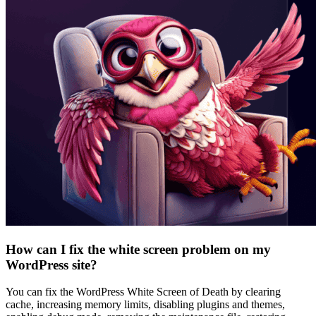
How can I fix the white screen problem on my
WordPress site?
You can fix the WordPress White Screen of Death by clearing
cache, increasing memory limits, disabling plugins and themes,