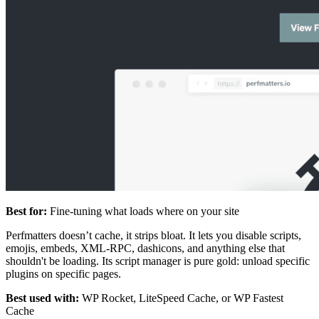
Best for:
Fine-tuning what loads where on your site
Perfmatters doesn’t cache, it strips bloat. It lets you disable scripts,
emojis, embeds, XML-RPC, dashicons, and anything else that
shouldn't be loading. Its script manager is pure gold: unload specific
plugins on specific pages.
Best used with:
WP Rocket, LiteSpeed Cache, or WP Fastest
Cache