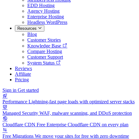
EDD Hosting
Agency Hosting
Enterprise Hosting
Headless WordPress
Resources
Blog
Customer Stories
Knowledge Base
Compare Hosting
Customer Support
System Status
Reviews
Affiliate
Pricing
Sign in
Get started
Performance
Lightning-fast page loads with optimized server stacks
Managed Security
WAF, malware scanning, and DDoS protection
Cloudflare CDN
Free Enterprise Cloudflare CDN on every plan
Free Migrations
We move your sites for free with zero downtime