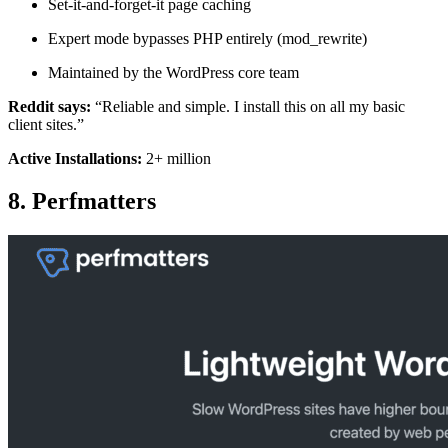
Set-it-and-forget-it page caching
Expert mode bypasses PHP entirely (mod_rewrite)
Maintained by the WordPress core team
Reddit says:
“Reliable and simple. I install this on all my basic
client sites.”
Active Installations:
2+ million
8. Perfmatters