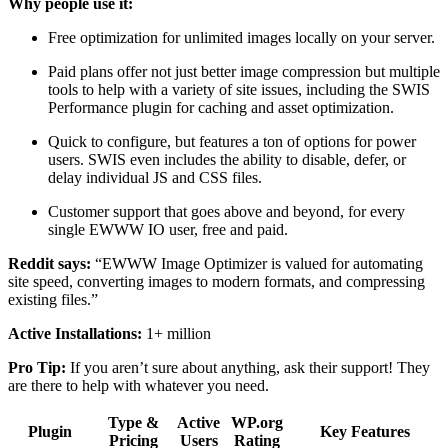
Why people use it:
Free optimization for unlimited images locally on your server.
Paid plans offer not just better image compression but multiple
tools to help with a variety of site issues, including the SWIS
Performance plugin for caching and asset optimization.
Quick to configure, but features a ton of options for power
users. SWIS even includes the ability to disable, defer, or
delay individual JS and CSS files.
Customer support that goes above and beyond, for every
single EWWW IO user, free and paid.
Reddit says:
“EWWW Image Optimizer is valued for automating
site speed, converting images to modern formats, and compressing
existing files.”
Active Installations:
1+ million
Pro Tip:
If you aren’t sure about anything, ask their support! They
are there to help with whatever you need.
Type &
Active
WP.org
Plugin
Key Features
Pricing
Users
Rating