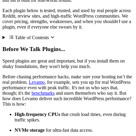
this list is built for real-world results.
Each plugin below is tested, trusted, and used by real people across
Reddit, review sites, and high-traffic WordPress communities. We
cover pricing, strengths, weaknesses, and when you
shouldn’t
use a
plugin, even if everyone else swears by it.
Table of Contents
Before We Talk Plugins...
Speed plugins are great and important, but if you install them on
shaky foundations, they won't help you much.
Before chasing performance hacks, make sure your hosting isn’t the
real problem.
Levamo
, for example, sets you up for real WordPress
performance even with peak traffic. It's not us who says that,
though; it's the
benchmarks
and users themselves who say it. But
how does Levamo deliver such incredible WordPress performance?
This is how:
High-frequency CPUs
that crush load times, even during
traffic spikes.
NVMe storage
for ultra-fast data access.